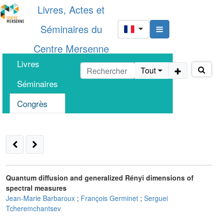
Livres, Actes et
Séminaires du
Centre Mersenne
Livres
Tout
Séminaires
Congrès
Quantum diffusion and generalized Rényi dimensions of
spectral measures
Jean-Marie Barbaroux
;
François Germinet
;
Serguei
Tcheremchantsev