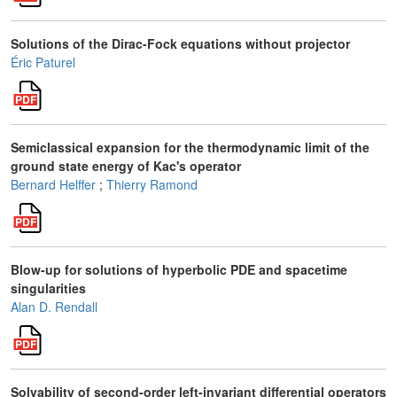
Solutions of the Dirac-Fock equations without projector
Éric Paturel
Semiclassical expansion for the thermodynamic limit of the
ground state energy of Kac's operator
Bernard Helffer
;
Thierry Ramond
Blow-up for solutions of hyperbolic PDE and spacetime
singularities
Alan D. Rendall
Solvability of second-order left-invariant differential operators