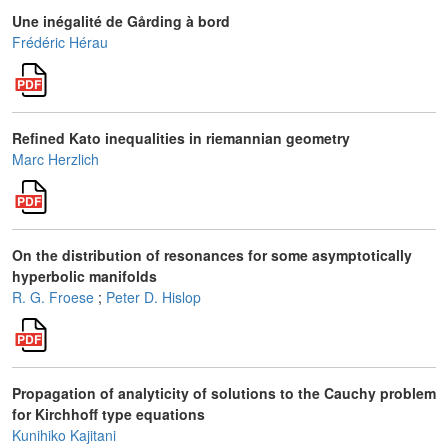
Une inégalité de Gårding à bord
Frédéric Hérau
Refined Kato inequalities in riemannian geometry
Marc Herzlich
On the distribution of resonances for some asymptotically
hyperbolic manifolds
R. G. Froese
;
Peter D. Hislop
Propagation of analyticity of solutions to the Cauchy problem
for Kirchhoff type equations
Kunihiko Kajitani