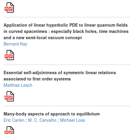
Application of linear hyperbolic PDE to linear quantum fields
in curved spacetimes : especially black holes, time machines
and a new semi-local vacuum concept
Bernard Kay
Essential self-adjointness of symmetric linear relations
associated to first order systems
Matthias Lesch
Many-body aspects of approach to equilibrium
Eric Carlen
;
M. C. Carvalho
;
Michael Loss