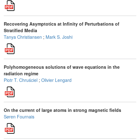
Recovering Asymptotics at Infinity of Perturbations of
Stratified Media
Tanya Christiansen
;
Mark S. Joshi
Polyhomogeneous solutions of wave equations in the
radiation regime
Piotr T. Chruściel
;
Olivier Lengard
On the current of large atoms in strong magnetic fields
Søren Fournais