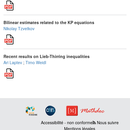
Bilinear estimates related to the KP equations
Nikolay Tzvetkov
Recent results on Lieb-Thirring inequalities
Ari Laptev
;
Timo Weidl
Accessibilité - non conforme
Nous suivre
Mentions légales