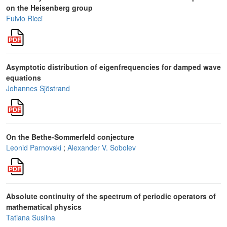
on the Heisenberg group
Fulvio Ricci
Asymptotic distribution of eigenfrequencies for damped wave
equations
Johannes Sjöstrand
On the Bethe-Sommerfeld conjecture
Leonid Parnovski
;
Alexander V. Sobolev
Absolute continuity of the spectrum of periodic operators of
mathematical physics
Tatiana Suslina