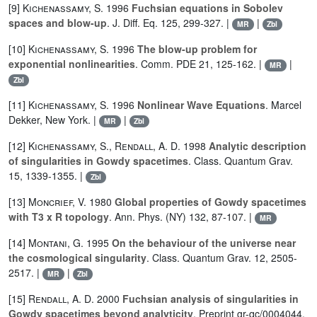
[9]
Kichenassamy, S.
1996
Fuchsian equations in Sobolev
spaces and blow-up
. J. Diff. Eq. 125, 299-327. |
|
MR
Zbl
[10]
Kichenassamy, S.
1996
The blow-up problem for
exponential nonlinearities
. Comm. PDE 21, 125-162. |
|
MR
Zbl
[11]
Kichenassamy, S.
1996
Nonlinear Wave Equations
. Marcel
Dekker, New York. |
|
MR
Zbl
[12]
Kichenassamy, S.
,
Rendall, A. D.
1998
Analytic description
of singularities in Gowdy spacetimes
. Class. Quantum Grav.
15, 1339-1355. |
Zbl
[13]
Moncrief, V.
1980
Global properties of Gowdy spacetimes
with T3 x R topology
. Ann. Phys. (NY) 132, 87-107. |
MR
[14]
Montani, G.
1995
On the behaviour of the universe near
the cosmological singularity
. Class. Quantum Grav. 12, 2505-
2517. |
|
MR
Zbl
[15]
Rendall, A. D.
2000
Fuchsian analysis of singularities in
Gowdy spacetimes beyond analyticity
. Preprint gr-qc/0004044.