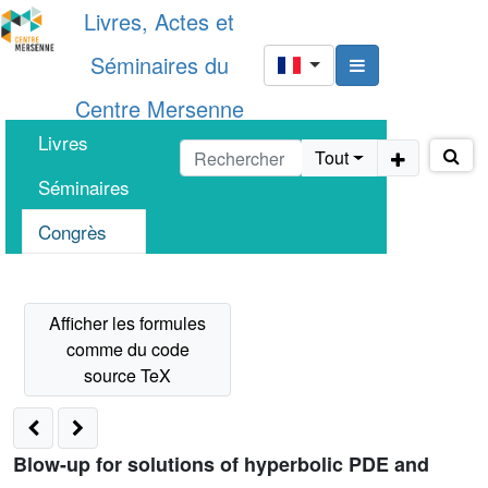
Livres, Actes et
Séminaires du
Centre Mersenne
Livres
Tout
Séminaires
Congrès
Blow-up for solutions of hyperbolic PDE and