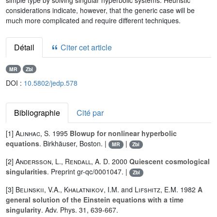
simple type by solving singular hyperbolic systems. Heuristic
considerations indicate, however, that the generic case will be
much more complicated and require different techniques.
Détail
Citer cet article
MR
Zbl
DOI :
10.5802/jedp.578
Bibliographie
Cité par
[1]
Alinhac, S.
1995
Blowup for nonlinear hyperbolic
equations
. Birkhäuser, Boston. |
|
MR
Zbl
[2]
Andersson, L.
,
Rendall, A. D.
2000
Quiescent cosmological
singularities
. Preprint gr-qc/0001047. |
Zbl
[3]
Belinskii
,
V.A.
,
Khalatnikov
,
I.M.
and
Lifshitz
,
E.M.
1982
A
general solution of the Einstein equations with a time
singularity
. Adv. Phys. 31, 639-667.