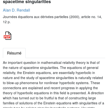
spacetime singularities
Alan D. Rendall
Journées équations aux dérivées partielles (2000), article no. 14,
12 p.
Résumé
An important question in mathematical relativity theory is that of
the nature of spacetime singularities. The equations of general
relativity, the Einstein equations, are essentially hyperbolic in
nature and the study of spacetime singularities is naturally related
to blow-up phenomena for nonlinear hyperbolic systems. These
connections are explained and recent progress in applying the
theory of hyperbolic equations in this field is presented. A direction
which has turned out to be fruitful is that of constructing large
families of solutions of the Einstein equations with singularities of a