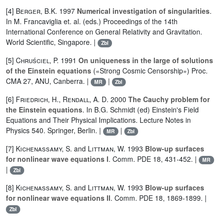
[4]
Berger
,
B.K.
1997
Numerical investigation of singularities
.
In M. Francaviglia et. al. (eds.) Proceedings of the 14th
International Conference on General Relativity and Gravitation.
World Scientific, Singapore. |
Zbl
[5]
Chruściel, P.
1991
On uniqueness in the large of solutions
of the Einstein equations
(«Strong Cosmic Censorship») Proc.
CMA 27, ANU, Canberra. |
|
MR
Zbl
[6]
Friedrich, H.
,
Rendall, A. D.
2000
The Cauchy problem for
the Einstein equations
. In B.G. Schmidt (ed) Einstein's Field
Equations and Their Physical Implications. Lecture Notes in
Physics 540. Springer, Berlin. |
|
MR
Zbl
[7]
Kichenassamy, S.
and
Littman, W.
1993
Blow-up surfaces
for nonlinear wave equations I
. Comm. PDE 18, 431-452. |
MR
|
Zbl
[8]
Kichenassamy, S.
and
Littman, W.
1993
Blow-up surfaces
for nonlinear wave equations II
. Comm. PDE 18, 1869-1899. |
Zbl