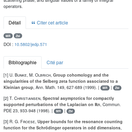
scattering phase, and singular values of a family of integral
operators.
Détail
Citer cet article
MR
Zbl
DOI :
10.5802/jedp.571
Bibliographie
Cité par
[1]
U. Bunke
,
M. Olbrich
,
Group cohomology and the
singularities of the Selberg zeta function associated to a
Kleinian group
, Ann. Math. 149, 627-689 (1999). |
|
MR
Zbl
[2]
T. Christiansen
,
Spectral asymptotics for compactly
supported perturbations of the Laplacian on ℝn
, Commun.
PDE 23, 933-948 (1998). |
|
MR
Zbl
[3]
R. G. Froese
,
Upper bounds for the resonance counting
function for the Schrödinger operators in odd dimensions
,