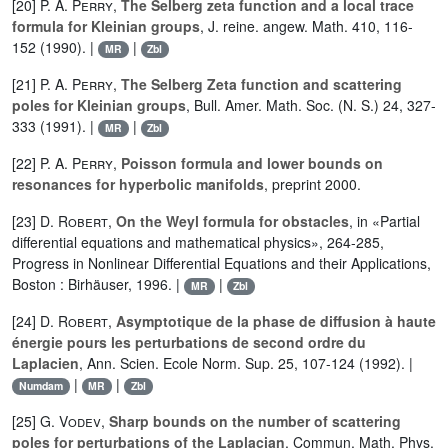
[20]
P. A. Perry
,
The Selberg zeta function and a local trace
formula for Kleinian groups
, J. reine. angew. Math. 410, 116-
152 (1990). |
|
MR
Zbl
[21]
P. A. Perry
,
The Selberg Zeta function and scattering
poles for Kleinian groups
, Bull. Amer. Math. Soc. (N. S.) 24, 327-
333 (1991). |
|
MR
Zbl
[22]
P. A. Perry
,
Poisson formula and lower bounds on
resonances for hyperbolic manifolds
, preprint 2000.
[23]
D. Robert
,
On the Weyl formula for obstacles
, in «Partial
differential equations and mathematical physics», 264-285,
Progress in Nonlinear Differential Equations and their Applications,
Boston : Birhäuser, 1996. |
|
MR
Zbl
[24]
D. Robert
,
Asymptotique de la phase de diffusion à haute
énergie pours les perturbations de second ordre du
Laplacien
, Ann. Scien. Ecole Norm. Sup. 25, 107-124 (1992). |
|
|
Numdam
MR
Zbl
[25]
G. Vodev
,
Sharp bounds on the number of scattering
poles for perturbations of the Laplacian
, Commun. Math. Phys.