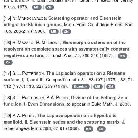
functions
, Ann. Math. Studies 87, Princeton : Princeton University
Press, 1976. |
|
MR
Zbl
[15]
N. Mandouvalos
,
Scattering operator and Eisenstein
integral for Kleinian groups
, Math. Proc. Cambridge Philos. Soc.
108, 203-217 (1990). |
|
MR
Zbl
[16]
R. Mazzeo
,
R. Melrose
,
Meromorphic extension of the
resolvent on complete spaces with asymptotically constant
negative curvature
, J. Funct. Anal. 75, 260-310 (1987). |
|
MR
Zbl
[17]
S. J. Patterson
,
The Laplacian operator on a Riemann
surface, I, II, and III
, Compositio math. 31, 83-107 (1975) ; 32, 71-
112 (1976) ; 33, 227-259 (1976). |
|
|
Numdam
MR
Zbl
[18]
S. J. Patterson
,
P. A. Perry
,
Divisor of the Selberg Zeta
function, I. Even Dimensions
, to appear in Duke Math. J. 2000.
[19]
P. A. Perry
,
The Laplace operator on a hyperbolic
manifold. II. Eisenstein series and the scattering matrix
, J.
reine. angew. Math. 398, 67-91 (1989). |
|
MR
Zbl