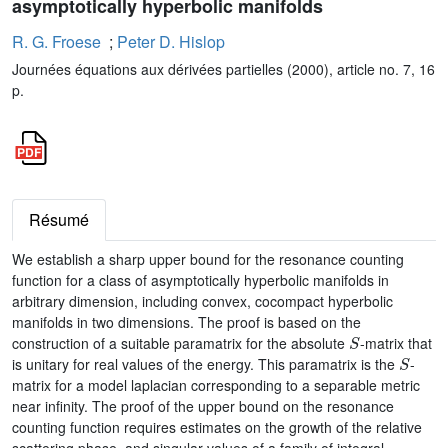
asymptotically hyperbolic manifolds
R. G. Froese
;
Peter D. Hislop
Journées équations aux dérivées partielles (2000), article no. 7, 16
p.
Résumé
We establish a sharp upper bound for the resonance counting
function for a class of asymptotically hyperbolic manifolds in
arbitrary dimension, including convex, cocompact hyperbolic
manifolds in two dimensions. The proof is based on the
S
construction of a suitable paramatrix for the absolute
-matrix that
S
is unitary for real values of the energy. This paramatrix is the
-
matrix for a model laplacian corresponding to a separable metric
near infinity. The proof of the upper bound on the resonance
counting function requires estimates on the growth of the relative