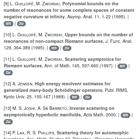
[9]
L. Guillopé
,
M. Zworski
,
Polynomial bounds on the
number of resonances for some complete spaces of constant
negative curvature at infinity
, Asymp. Anal. 11, 1-22 (1995). |
|
MR
Zbl
[10]
L. Guillopé
,
M. Zworski
,
Upper bounds on the number of
resonances of non-compact Riemann surfaces
, J. Func. Anal.
129, 364-389 (1995). |
|
MR
Zbl
[11]
L. Guillopé
,
M. Zworski
,
Scattering asymptotics for
Riemann surfaces
, Ann. of Math. 145, 597-660 (1997). |
|
MR
Zbl
[12]
A. Jensen
,
High energy resolvent estimates for
generalized many-body Schrödinger operators
, Publ. RIMS,
Kyoto Univ. 25, 155-167 (1989). |
|
MR
Zbl
[13]
M. S. Joshi
,
A. Sá Barreto
,
Inverse scattering on
asymptotically hyperbolic manifolds
, Acta Math. 2000. |
|
MR
Zbl
[14]
P. Lax
,
R. S. Phillips
,
Scattering theory for automorphic