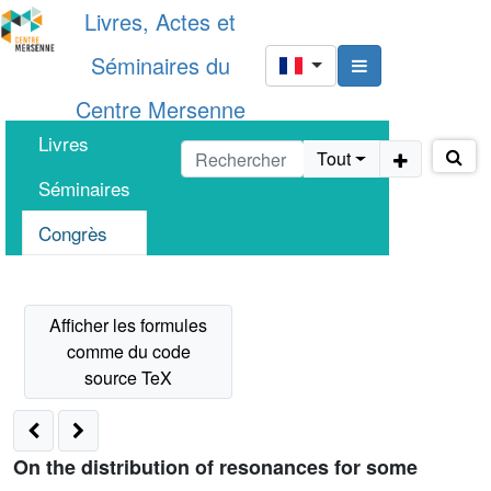
Livres, Actes et
Séminaires du
Centre Mersenne
Livres
Tout
Séminaires
Congrès
On the distribution of resonances for some