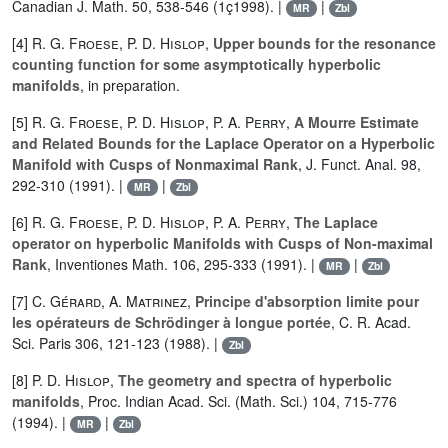
Canadian J. Math. 50, 538-546 (1ç1998). |
|
MR
Zbl
[4]
R. G. Froese
,
P. D. Hislop
,
Upper bounds for the resonance
counting function for some asymptotically hyperbolic
manifolds
, in preparation.
[5]
R. G. Froese
,
P. D. Hislop
,
P. A. Perry
,
A Mourre Estimate
and Related Bounds for the Laplace Operator on a Hyperbolic
Manifold with Cusps of Nonmaximal Rank
, J. Funct. Anal. 98,
292-310 (1991). |
|
MR
Zbl
[6]
R. G. Froese
,
P. D. Hislop
,
P. A. Perry
,
The Laplace
operator on hyperbolic Manifolds with Cusps of Non-maximal
Rank
, Inventiones Math. 106, 295-333 (1991). |
|
MR
Zbl
[7]
C. Gérard
,
A. Matrinez
,
Principe d'absorption limite pour
les opérateurs de Schrödinger à longue portée
, C. R. Acad.
Sci. Paris 306, 121-123 (1988). |
Zbl
[8]
P. D. Hislop
,
The geometry and spectra of hyperbolic
manifolds
, Proc. Indian Acad. Sci. (Math. Sci.) 104, 715-776
(1994). |
|
MR
Zbl