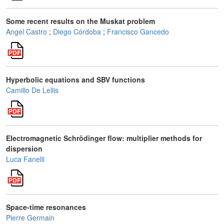
Some recent results on the Muskat problem
Angel Castro
;
Diego Córdoba
;
Francisco Gancedo
Hyperbolic equations and SBV functions
Camillo De Lellis
Electromagnetic Schrödinger flow: multiplier methods for
dispersion
Luca Fanelli
Space-time resonances
Pierre Germain