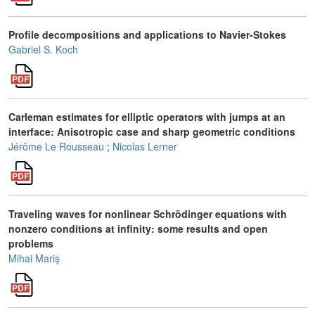
Profile decompositions and applications to Navier-Stokes
Gabriel S. Koch
Carleman estimates for elliptic operators with jumps at an
interface: Anisotropic case and sharp geometric conditions
Jérôme Le Rousseau
;
Nicolas Lerner
Traveling waves for nonlinear Schrödinger equations with
nonzero conditions at infinity: some results and open
problems
Mihai Mariş