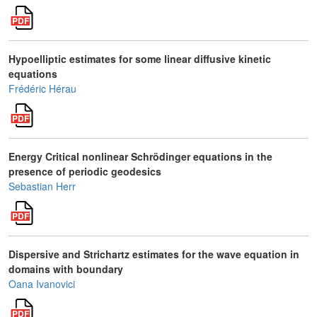
Hypoelliptic estimates for some linear diffusive kinetic
equations
Frédéric Hérau
Energy Critical nonlinear Schrödinger equations in the
presence of periodic geodesics
Sebastian Herr
Dispersive and Strichartz estimates for the wave equation in
domains with boundary
Oana Ivanovici