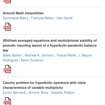
Around Nash inequalities
Dominique Bakry
;
François Bolley
;
Ivan Gentil
Whitham averaged equations and modulational stability of
periodic traveling waves of a hyperbolic-parabolic balance
law
Blake Barker
;
Mathew A. Johnson
;
Pascal Noble
;
L.Miguel
Rodrigues
;
Kevin Zumbrun
Cauchy problem for hyperbolic operators with triple
characteristics of variable multiplicity
Enrico Bernardi
;
Antonio Bove
;
Vesselin Petkov