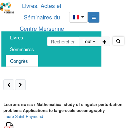
Livres, Actes et
Séminaires du
Centre Mersenne
Livres
Tout
Séminaires
Congrès
Lecture notes :
Mathematical study of singular perturbation
problems Applications to large-scale oceanography
Laure Saint-Raymond