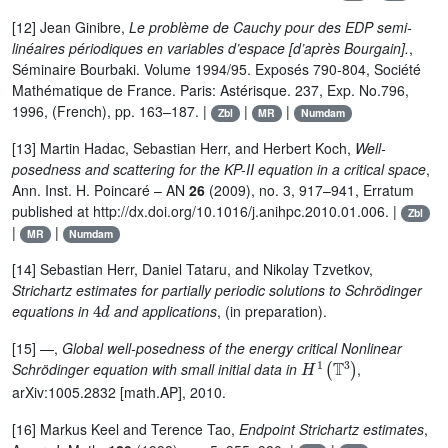
[12] Jean Ginibre,
Le problème de Cauchy pour des EDP semi-
linéaires périodiques en variables d’espace [d’après Bourgain].
,
Séminaire Bourbaki. Volume 1994/95. Exposés 790-804, Société
Mathématique de France. Paris: Astérisque. 237, Exp. No.796,
1996, (French), pp. 163–187. |
|
|
Zbl
MR
Numdam
[13] Martin Hadac, Sebastian Herr, and Herbert Koch,
Well-
posedness and scattering for the KP-II equation in a critical space
,
Ann. Inst. H. Poincaré – AN
26
(2009), no. 3, 917–941, Erratum
published at http://dx.doi.org/10.1016/j.anihpc.2010.01.006. |
Zbl
|
|
MR
Numdam
[14] Sebastian Herr, Daniel Tataru, and Nikolay Tzvetkov,
Strichartz estimates for partially periodic solutions to Schrödinger
4
d
equations in
and applications
, (in preparation).
[15] —,
Global well-posedness of the energy critical Nonlinear
H
1
(
𝕋
3
)
Schrödinger equation with small initial data in
,
arXiv:1005.2832 [math.AP], 2010.
[16] Markus Keel and Terence Tao,
Endpoint Strichartz estimates
,