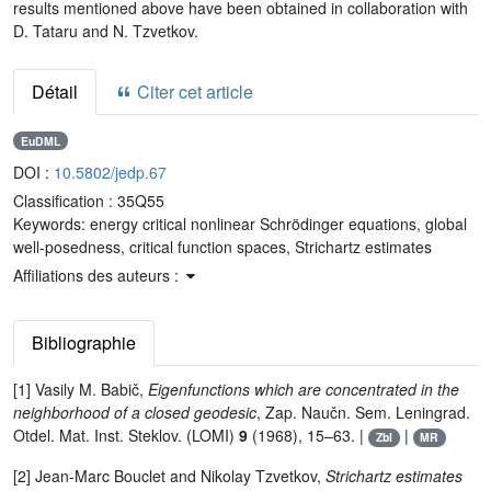
results mentioned above have been obtained in collaboration with
D. Tataru and N. Tzvetkov.
Détail
Citer cet article
EuDML
DOI :
10.5802/jedp.67
Classification :
35Q55
Keywords:
energy critical nonlinear Schrödinger equations, global
well-posedness, critical function spaces, Strichartz estimates
Affiliations des auteurs :
Bibliographie
[1] Vasily M. Babič,
Eigenfunctions which are concentrated in the
neighborhood of a closed geodesic
, Zap. Naučn. Sem. Leningrad.
Otdel. Mat. Inst. Steklov. (LOMI)
9
(1968), 15–63. |
|
Zbl
MR
[2] Jean-Marc Bouclet and Nikolay Tzvetkov,
Strichartz estimates