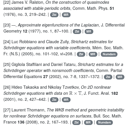
[22] James V. Ralston,
On the construction of quasimodes
associated with stable periodic orbits
, Comm. Math. Phys.
51
(1976), no. 3, 219–242. |
|
Zbl
MR
[23] —,
Approximate eigenfunctions of the Laplacian
, J. Differential
Geometry
12
(1977), no. 1, 87–100. |
|
Zbl
MR
[24] Luc Robbiano and Claude Zuily,
Strichartz estimates for
Schrödinger equations with variable coefficients
, Mém. Soc. Math.
Fr. (N.S.) (2005), no. 101-102, vi+208. |
|
|
Zbl
MR
Numdam
[25] Gigliola Staffilani and Daniel Tataru,
Strichartz estimates for a
Schrödinger operator with nonsmooth coefficients
, Comm. Partial
Differential Equations
27
(2002), no. 7-8, 1337–1372. |
|
Zbl
MR
[26] Hideo Takaoka and Nikolay Tzvetkov,
On 2D nonlinear
ℝ
×
𝕋
Schrödinger equations with data on
, J. Funct. Anal.
182
(2001), no. 2, 427–442. |
|
Zbl
MR
[27] Laurent Thomann,
The WKB method and geometric instability
for nonlinear Schrödinger equations on surfaces
, Bull. Soc. Math.
France
136
(2008), no. 2, 167–193. |
|
|
Zbl
MR
Numdam