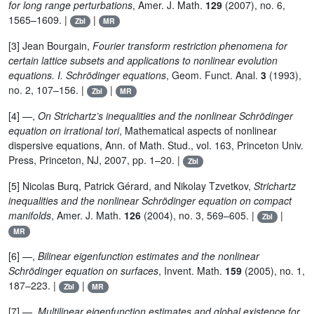
for long range perturbations
, Amer. J. Math.
129
(2007), no. 6,
1565–1609. |
|
Zbl
MR
[3] Jean Bourgain,
Fourier transform restriction phenomena for
certain lattice subsets and applications to nonlinear evolution
equations. I. Schrödinger equations
, Geom. Funct. Anal.
3
(1993),
no. 2, 107–156. |
|
Zbl
MR
[4] —,
On Strichartz’s inequalities and the nonlinear Schrödinger
equation on irrational tori
, Mathematical aspects of nonlinear
dispersive equations, Ann. of Math. Stud., vol. 163, Princeton Univ.
Press, Princeton, NJ, 2007, pp. 1–20. |
Zbl
[5] Nicolas Burq, Patrick Gérard, and Nikolay Tzvetkov,
Strichartz
inequalities and the nonlinear Schrödinger equation on compact
manifolds
, Amer. J. Math.
126
(2004), no. 3, 569–605. |
|
Zbl
MR
[6] —,
Bilinear eigenfunction estimates and the nonlinear
Schrödinger equation on surfaces
, Invent. Math.
159
(2005), no. 1,
187–223. |
|
Zbl
MR
[7] —,
Multilinear eigenfunction estimates and global existence for