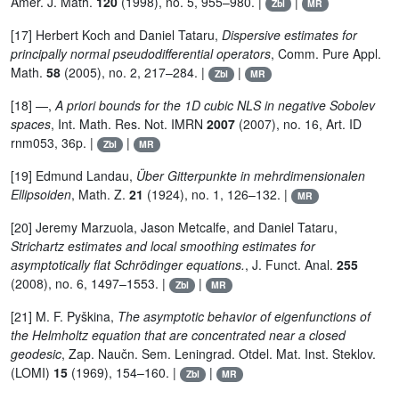
Amer. J. Math.
120
(1998), no. 5, 955–980. |
|
Zbl
MR
[17] Herbert Koch and Daniel Tataru,
Dispersive estimates for
principally normal pseudodifferential operators
, Comm. Pure Appl.
Math.
58
(2005), no. 2, 217–284. |
|
Zbl
MR
[18] —,
A priori bounds for the 1D cubic NLS in negative Sobolev
spaces
, Int. Math. Res. Not. IMRN
2007
(2007), no. 16, Art. ID
rnm053, 36p. |
|
Zbl
MR
[19] Edmund Landau,
Über Gitterpunkte in mehrdimensionalen
Ellipsoiden
, Math. Z.
21
(1924), no. 1, 126–132. |
MR
[20] Jeremy Marzuola, Jason Metcalfe, and Daniel Tataru,
Strichartz estimates and local smoothing estimates for
asymptotically flat Schrödinger equations.
, J. Funct. Anal.
255
(2008), no. 6, 1497–1553. |
|
Zbl
MR
[21] M. F. Pyškina,
The asymptotic behavior of eigenfunctions of
the Helmholtz equation that are concentrated near a closed
geodesic
, Zap. Naučn. Sem. Leningrad. Otdel. Mat. Inst. Steklov.
(LOMI)
15
(1969), 154–160. |
|
Zbl
MR