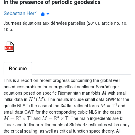
in the presence of periodic geodesics
1
Sebastian Herr
Journées équations aux dérivées partielles (2010), article no. 10,
10 p.
Résumé
This is a report on recent progress concerning the global well-
posedness problem for energy-critical nonlinear Schrödinger
M
equations posed on specific Riemannian manifolds
with small
H
1
(
M
)
initial data in
. The results include small data GWP for the
3
d
M
=
𝕋
3
quintic NLS in the case of the
flat rational torus
and
small data GWP for the corresponding cubic NLS in the cases
M
=
ℝ
2
×
𝕋
2
M
=
ℝ
3
×
𝕋
and
. The main ingredients are bi-
linear and tri-linear refinements of Strichartz estimates which obey
the critical scaling, as well as critical function space theory. All