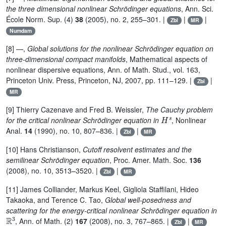
the three dimensional nonlinear Schrödinger equations
, Ann. Sci.
École Norm. Sup. (4)
38
(2005), no. 2, 255–301. |
|
|
Zbl
MR
Numdam
[8] —,
Global solutions for the nonlinear Schrödinger equation on
three-dimensional compact manifolds
, Mathematical aspects of
nonlinear dispersive equations, Ann. of Math. Stud., vol. 163,
Princeton Univ. Press, Princeton, NJ, 2007, pp. 111–129. |
|
Zbl
MR
[9] Thierry Cazenave and Fred B. Weissler,
The Cauchy problem
H
s
for the critical nonlinear Schrödinger equation in
, Nonlinear
Anal.
14
(1990), no. 10, 807–836. |
|
Zbl
MR
[10] Hans Christianson,
Cutoff resolvent estimates and the
semilinear Schrödinger equation
, Proc. Amer. Math. Soc.
136
(2008), no. 10, 3513–3520. |
|
Zbl
MR
[11] James Colliander, Markus Keel, Gigliola Staffilani, Hideo
Takaoka, and Terence C. Tao,
Global well-posedness and
scattering for the energy-critical nonlinear Schrödinger equation in
ℝ
3
, Ann. of Math. (2)
167
(2008), no. 3, 767–865. |
|
Zbl
MR