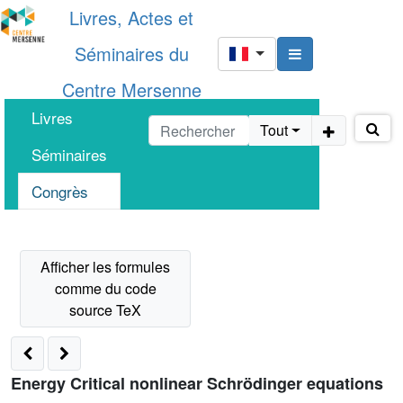
Livres, Actes et
Séminaires du
Centre Mersenne
Livres
Tout
Séminaires
Congrès
Energy Critical nonlinear Schrödinger equations