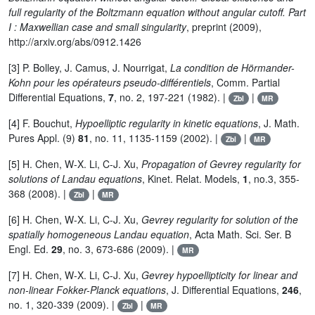
full regularity of the Boltzmann equation without angular cutoff. Part
I : Maxwellian case and small singularity
, preprint (2009),
http://arxiv.org/abs/0912.1426
[3] P. Bolley, J. Camus, J. Nourrigat,
La condition de Hörmander-
Kohn pour les opérateurs pseudo-différentiels
, Comm. Partial
Differential Equations,
7
, no. 2, 197-221 (1982). |
|
Zbl
MR
[4] F. Bouchut,
Hypoelliptic regularity in kinetic equations
, J. Math.
Pures Appl. (9)
81
, no. 11, 1135-1159 (2002). |
|
Zbl
MR
[5] H. Chen, W-X. Li, C-J. Xu,
Propagation of Gevrey regularity for
solutions of Landau equations
, Kinet. Relat. Models,
1
, no.3, 355-
368 (2008). |
|
Zbl
MR
[6] H. Chen, W-X. Li, C-J. Xu,
Gevrey regularity for solution of the
spatially homogeneous Landau equation
, Acta Math. Sci. Ser. B
Engl. Ed.
29
, no. 3, 673-686 (2009). |
MR
[7] H. Chen, W-X. Li, C-J. Xu,
Gevrey hypoellipticity for linear and
non-linear Fokker-Planck equations
, J. Differential Equations,
246
,
no. 1, 320-339 (2009). |
|
Zbl
MR