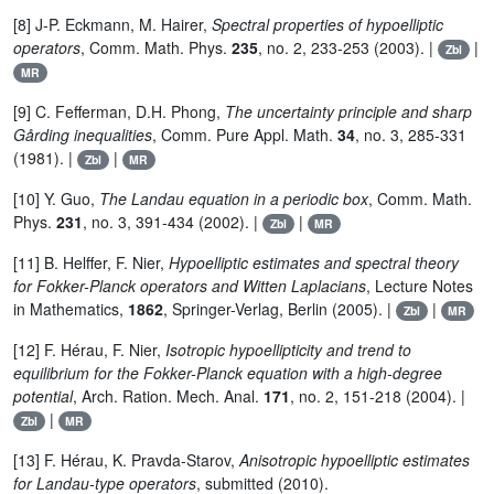
[8] J-P. Eckmann, M. Hairer,
Spectral properties of hypoelliptic
operators
, Comm. Math. Phys.
235
, no. 2, 233-253 (2003). |
|
Zbl
MR
[9] C. Fefferman, D.H. Phong,
The uncertainty principle and sharp
Gårding inequalities
, Comm. Pure Appl. Math.
34
, no. 3, 285-331
(1981). |
|
Zbl
MR
[10] Y. Guo,
The Landau equation in a periodic box
, Comm. Math.
Phys.
231
, no. 3, 391-434 (2002). |
|
Zbl
MR
[11] B. Helffer, F. Nier,
Hypoelliptic estimates and spectral theory
for Fokker-Planck operators and Witten Laplacians
, Lecture Notes
in Mathematics,
1862
, Springer-Verlag, Berlin (2005). |
|
Zbl
MR
[12] F. Hérau, F. Nier,
Isotropic hypoellipticity and trend to
equilibrium for the Fokker-Planck equation with a high-degree
potential
, Arch. Ration. Mech. Anal.
171
, no. 2, 151-218 (2004). |
|
Zbl
MR
[13] F. Hérau, K. Pravda-Starov,
Anisotropic hypoelliptic estimates
for Landau-type operators
, submitted (2010).