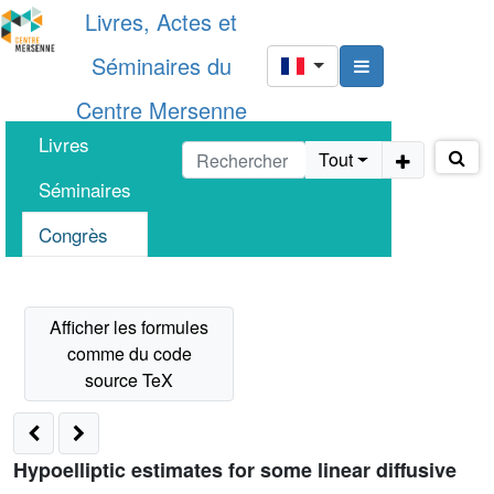
Livres, Actes et
Séminaires du
Centre Mersenne
Livres
Tout
Séminaires
Congrès
Hypoelliptic estimates for some linear diffusive