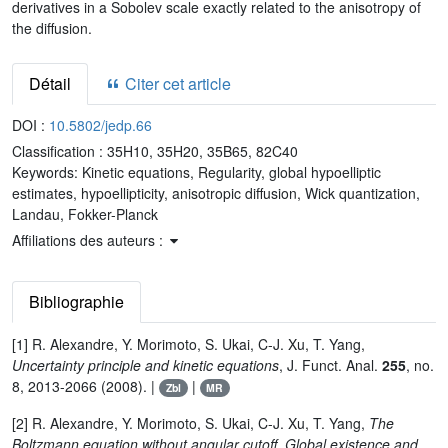
derivatives in a Sobolev scale exactly related to the anisotropy of
the diffusion.
Détail
Citer cet article
DOI :
10.5802/jedp.66
Classification :
35H10, 35H20, 35B65, 82C40
Keywords:
Kinetic equations, Regularity, global hypoelliptic
estimates, hypoellipticity, anisotropic diffusion, Wick quantization,
Landau, Fokker-Planck
Affiliations des auteurs :
Bibliographie
[1] R. Alexandre, Y. Morimoto, S. Ukai, C-J. Xu, T. Yang,
Uncertainty principle and kinetic equations
, J. Funct. Anal.
255
, no.
8, 2013-2066 (2008). |
|
Zbl
MR
[2] R. Alexandre, Y. Morimoto, S. Ukai, C-J. Xu, T. Yang,
The
Boltzmann equation without angular cutoff. Global existence and