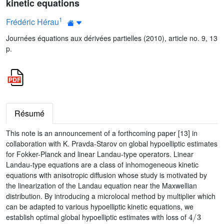
kinetic equations
1
Frédéric Hérau
Journées équations aux dérivées partielles (2010), article no. 9, 13
p.
Résumé
This note is an announcement of a forthcoming paper [13] in
collaboration with K. Pravda-Starov on global hypoelliptic estimates
for Fokker-Planck and linear Landau-type operators. Linear
Landau-type equations are a class of inhomogeneous kinetic
equations with anisotropic diffusion whose study is motivated by
the linearization of the Landau equation near the Maxwellian
distribution. By introducing a microlocal method by multiplier which
can be adapted to various hypoelliptic kinetic equations, we
4
/
3
establish optimal global hypoelliptic estimates with loss of