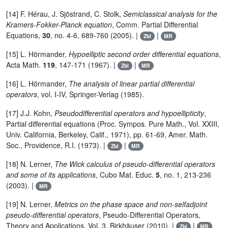
[14] F. Hérau, J. Sjöstrand, C. Stolk,
Semiclassical analysis for the
Kramers-Fokker-Planck equation
, Comm. Partial Differential
Equations,
30
, no. 4-6, 689-760 (2005). |
|
Zbl
MR
[15] L. Hörmander,
Hypoelliptic second order differential equations
,
Acta Math.
119
, 147-171 (1967). |
|
Zbl
MR
[16] L. Hörmander,
The analysis of linear partial differential
operators
, vol. I-IV, Springer-Verlag (1985).
[17] J.J. Kohn,
Pseudodifferential operators and hypoellipticity
,
Partial differential equations (Proc. Sympos. Pure Math., Vol. XXIII,
Univ. California, Berkeley, Calif., 1971), pp. 61-69, Amer. Math.
Soc., Providence, R.I. (1973). |
|
Zbl
MR
[18] N. Lerner,
The Wick calculus of pseudo-differential operators
and some of its applications
, Cubo Mat. Educ.
5
, no. 1, 213-236
(2003). |
MR
[19] N. Lerner,
Metrics on the phase space and non-selfadjoint
pseudo-differential operators
, Pseudo-Differential Operators,
Theory and Applications, Vol. 3, Birkhäuser (2010). |
|
Zbl
MR