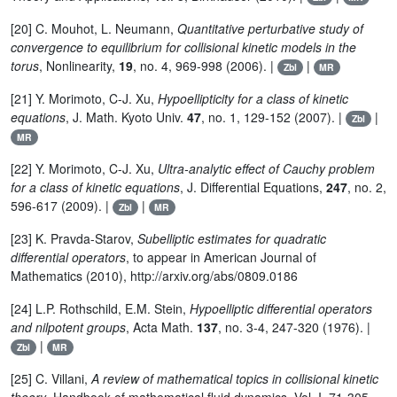
[20] C. Mouhot, L. Neumann,
Quantitative perturbative study of
convergence to equilibrium for collisional kinetic models in the
torus
, Nonlinearity,
19
, no. 4, 969-998 (2006). |
|
Zbl
MR
[21] Y. Morimoto, C-J. Xu,
Hypoellipticity for a class of kinetic
equations
, J. Math. Kyoto Univ.
47
, no. 1, 129-152 (2007). |
|
Zbl
MR
[22] Y. Morimoto, C-J. Xu,
Ultra-analytic effect of Cauchy problem
for a class of kinetic equations
, J. Differential Equations,
247
, no. 2,
596-617 (2009). |
|
Zbl
MR
[23] K. Pravda-Starov,
Subelliptic estimates for quadratic
differential operators
, to appear in American Journal of
Mathematics (2010), http://arxiv.org/abs/0809.0186
[24] L.P. Rothschild, E.M. Stein,
Hypoelliptic differential operators
and nilpotent groups
, Acta Math.
137
, no. 3-4, 247-320 (1976). |
|
Zbl
MR
[25] C. Villani,
A review of mathematical topics in collisional kinetic