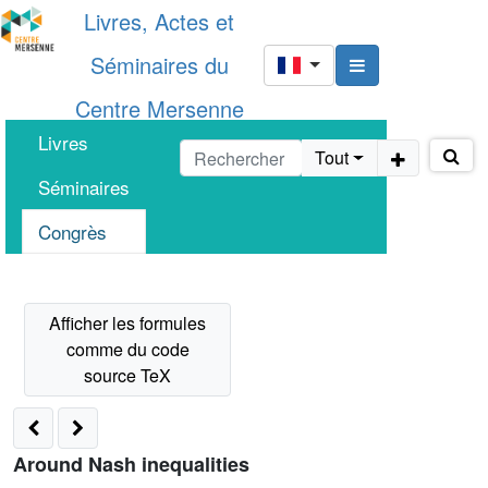
Livres, Actes et
Séminaires du
Centre Mersenne
Livres
Tout
Séminaires
Congrès
Around Nash inequalities