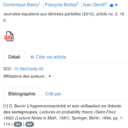
1
2
3
Dominique Bakry
;
François Bolley
;
Ivan Gentil
Journées équations aux dérivées partielles (2010), article no. 2, 16
p.
Détail
Citer cet article
DOI :
10.5802/jedp.59
Affiliations des auteurs :
Bibliographie
Cité par
[1]
D. Bakry
L’hypercontractivité et son utilisation en théorie
des semigroupes
, Lectures on probability theory (Saint-Flour,
1992)
(Lecture Notes in Math. 1581)
, Springer, Berlin, 1994, pp. 1-
114 |
|
Zbl
MR