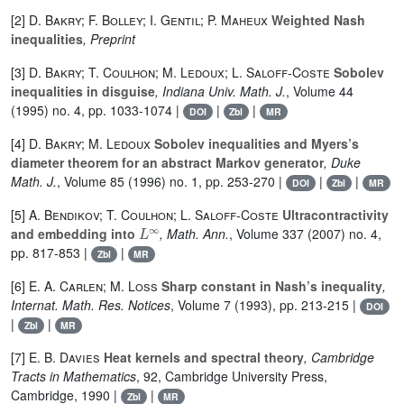
[2]
D. Bakry; F. Bolley; I. Gentil; P. Maheux
Weighted Nash
inequalities
, Preprint
[3]
D. Bakry; T. Coulhon; M. Ledoux; L. Saloff-Coste
Sobolev
inequalities in disguise
, Indiana Univ. Math. J.
, Volume 44
(1995) no. 4, pp. 1033-1074 |
|
|
DOI
Zbl
MR
[4]
D. Bakry; M. Ledoux
Sobolev inequalities and Myers’s
diameter theorem for an abstract Markov generator
, Duke
Math. J.
, Volume 85
(1996) no. 1, pp. 253-270 |
|
|
DOI
Zbl
MR
[5]
A. Bendikov; T. Coulhon; L. Saloff-Coste
Ultracontractivity
L
∞
and embedding into
, Math. Ann.
, Volume 337
(2007) no. 4,
pp. 817-853 |
|
Zbl
MR
[6]
E. A. Carlen; M. Loss
Sharp constant in Nash’s inequality
,
Internat. Math. Res. Notices
, Volume 7
(1993), pp. 213-215 |
DOI
|
|
Zbl
MR
[7]
E. B. Davies
Heat kernels and spectral theory
, Cambridge
Tracts in Mathematics
, 92
, Cambridge University Press,
Cambridge, 1990 |
|
Zbl
MR