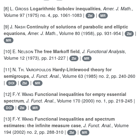
[8]
L. Gross
Logarithmic Sobolev inequalities
, Amer. J. Math.
,
Volume 97
(1975) no. 4, pp. 1061-1083 |
|
Zbl
MR
[9]
J. Nash
Continuity of solutions of parabolic and elliptic
equations
, Amer. J. Math.
, Volume 80
(1958), pp. 931-954 |
|
Zbl
MR
[10]
E. Nelson
The free Markoff field
, J. Functional Analysis
,
Volume 12
(1973), pp. 211-227 |
|
Zbl
MR
[11]
N. Th. Varopoulos
Hardy-Littlewood theory for
semigroups
, J. Funct. Anal.
, Volume 63
(1985) no. 2, pp. 240-260
|
|
|
DOI
Zbl
MR
[12]
F.-Y. Wang
Functional inequalities for empty essential
spectrum
, J. Funct. Anal.
, Volume 170
(2000) no. 1, pp. 219-245 |
|
|
DOI
Zbl
MR
[13]
F.-Y. Wang
Functional inequalities and spectrum
estimates: the infinite measure case
, J. Funct. Anal.
, Volume
194
(2002) no. 2, pp. 288-310 |
|
Zbl
MR