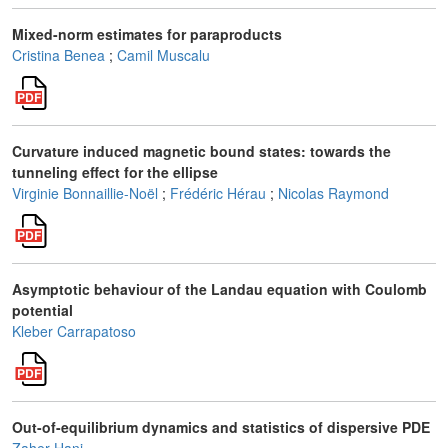
Mixed-norm estimates for paraproducts
Cristina Benea
;
Camil Muscalu
Curvature induced magnetic bound states: towards the
tunneling effect for the ellipse
Virginie Bonnaillie-Noël
;
Frédéric Hérau
;
Nicolas Raymond
Asymptotic behaviour of the Landau equation with Coulomb
potential
Kleber Carrapatoso
Out-of-equilibrium dynamics and statistics of dispersive PDE