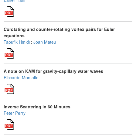
Zaher Hani
Corotating and counter-rotating vortex pairs for Euler
equations
Taoufik Hmidi
;
Joan Mateu
A note on KAM for gravity-capillary water waves
Riccardo Montalto
Inverse Scattering in 60 Minutes
Peter Perry