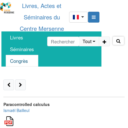
Livres, Actes et
Séminaires du
Centre Mersenne
Livres
Tout
Séminaires
Congrès
Paracontrolled calculus
Ismaël Bailleul