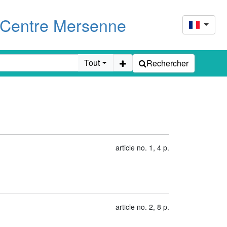
u Centre Mersenne
Tout
Rechercher
article no. 1, 4 p.
article no. 2, 8 p.