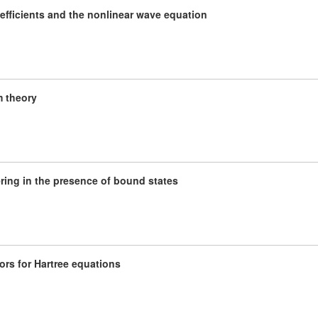
efficients and the nonlinear wave equation
m theory
ering in the presence of bound states
rs for Hartree equations