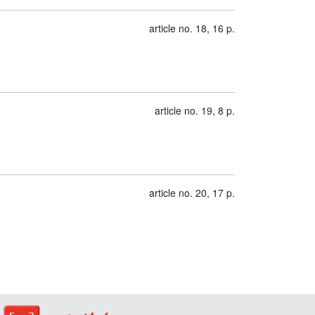
article no. 18, 16 p.
article no. 19, 8 p.
article no. 20, 17 p.