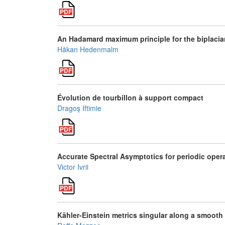
An Hadamard maximum principle for the biplacia
Håkan Hedenmalm
Évolution de tourbillon à support compact
Dragoş Iftimie
Accurate Spectral Asymptotics for periodic oper
Victor Ivrii
Kähler-Einstein metrics singular along a smooth 