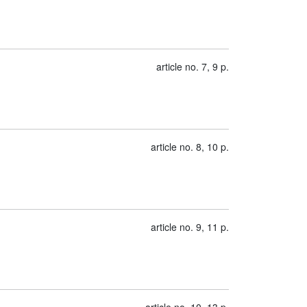
article no. 7, 9 p.
article no. 8, 10 p.
article no. 9, 11 p.