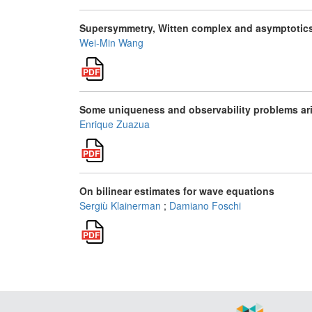
Supersymmetry, Witten complex and asymptotics
Wei-Min Wang
Some uniqueness and observability problems aris
Enrique Zuazua
On bilinear estimates for wave equations
Sergiù Klainerman
;
Damiano Foschi