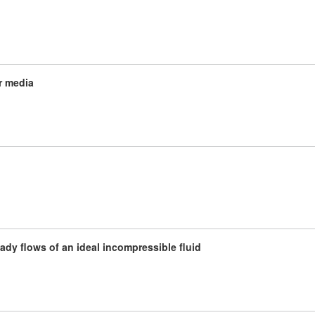
r media
teady flows of an ideal incompressible fluid