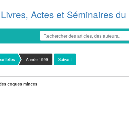
Livres, Actes et Séminaires d
artielles
Année 1999
Suivant
e des coques minces