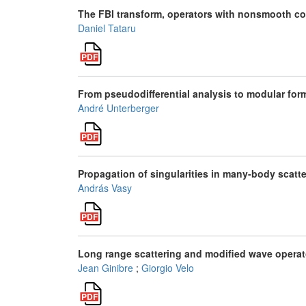
The FBI transform, operators with nonsmooth co
Daniel Tataru
From pseudodifferential analysis to modular for
André Unterberger
Propagation of singularities in many-body scatt
András Vasy
Long range scattering and modified wave operato
Jean Ginibre
;
Giorgio Velo