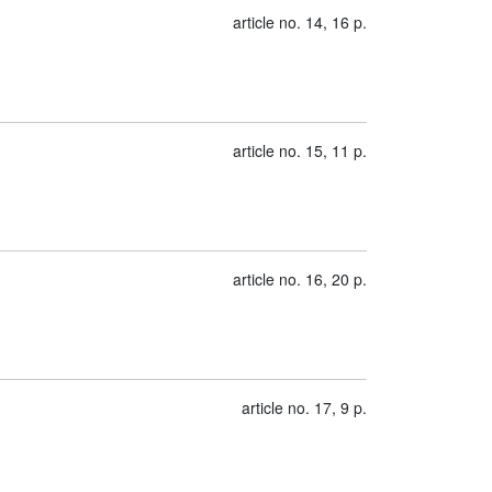
article no. 14, 16 p.
article no. 15, 11 p.
article no. 16, 20 p.
article no. 17, 9 p.