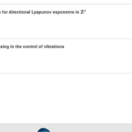
𝐙
d
 for directional Lyapunov exponents in
ing in the control of vibrations