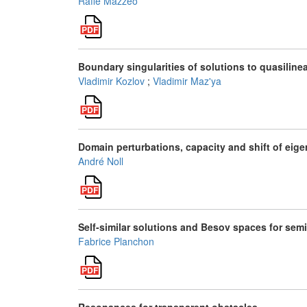
Raffe Mazzeo
Boundary singularities of solutions to quasilinea
Vladimir Kozlov
;
Vladimir Maz'ya
Domain perturbations, capacity and shift of eig
André Noll
Self-similar solutions and Besov spaces for sem
Fabrice Planchon