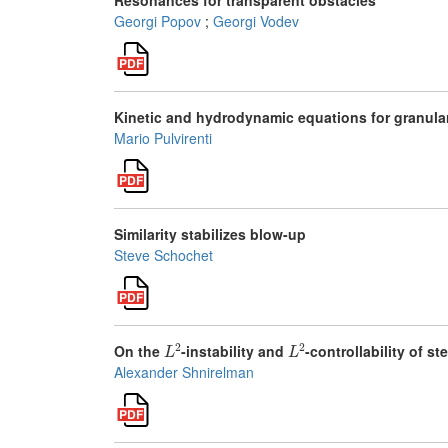
Resonances for transparent obstacles
Georgi Popov
;
Georgi Vodev
Kinetic and hydrodynamic equations for granula
Mario Pulvirenti
Similarity stabilizes blow-up
Steve Schochet
L
2
L
2
On the
-instability and
-controllability of s
Alexander Shnirelman