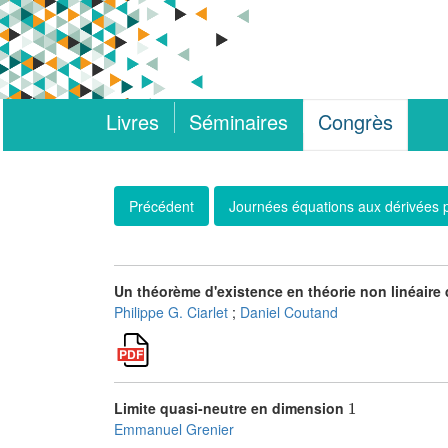
Livres
Séminaires
Congrès
Précédent
Journées équations aux dérivées p
Un théorème d'existence en théorie non linéair
Philippe G. Ciarlet
;
Daniel Coutand
1
Limite quasi-neutre en dimension
Emmanuel Grenier