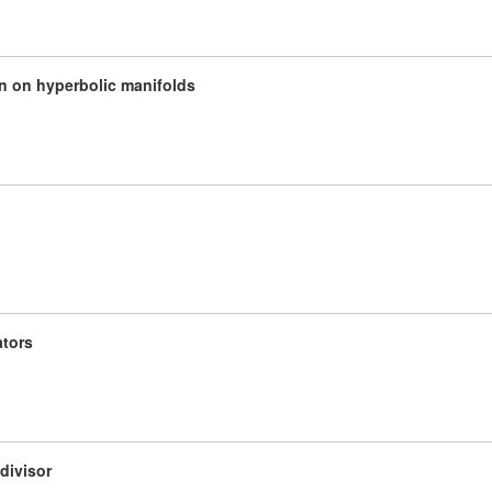
n on hyperbolic manifolds
ators
divisor