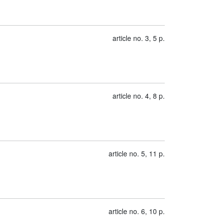
article no. 3, 5 p.
article no. 4, 8 p.
article no. 5, 11 p.
article no. 6, 10 p.