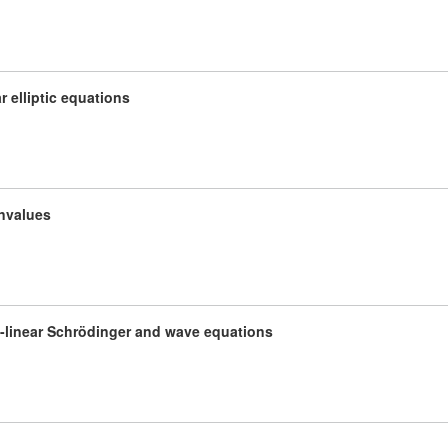
r elliptic equations
envalues
i-linear Schrödinger and wave equations