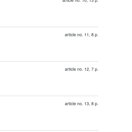
article no. 10, 13 p.
article no. 11, 8 p.
article no. 12, 7 p.
article no. 13, 8 p.