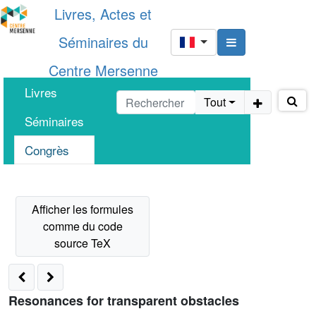
Livres, Actes et
Séminaires du
Centre Mersenne
Livres
Tout
Séminaires
Congrès
Resonances for transparent obstacles