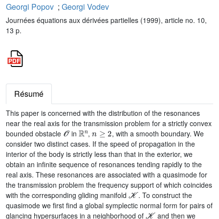
Georgi Popov
;
Georgi Vodev
Journées équations aux dérivées partielles (1999), article no. 10,
13 p.
Résumé
This paper is concerned with the distribution of the resonances
near the real axis for the transmission problem for a strictly convex
𝒪
ℝ
n
n
≥
2
bounded obstacle
in
,
, with a smooth boundary. We
consider two distinct cases. If the speed of propagation in the
interior of the body is strictly less than that in the exterior, we
obtain an infinite sequence of resonances tending rapidly to the
real axis. These resonances are associated with a quasimode for
the transmission problem the frequency support of which coincides
𝒦
with the corresponding gliding manifold
. To construct the
quasimode we first find a global symplectic normal form for pairs of
𝒦
glancing hypersurfaces in a neighborhood of
and then we