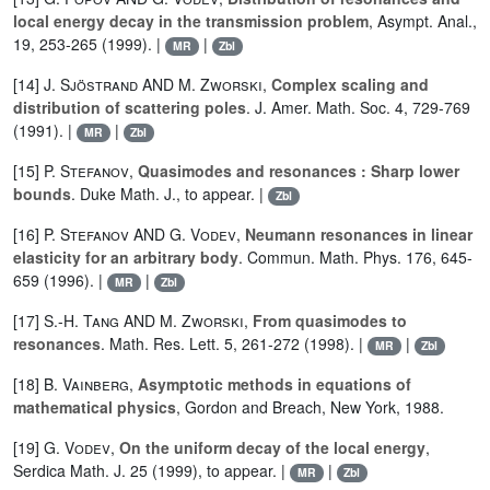
local energy decay in the transmission problem
, Asympt. Anal.,
19, 253-265 (1999). |
|
MR
Zbl
[14]
J. Sjöstrand
AND
M. Zworski
,
Complex scaling and
distribution of scattering poles
. J. Amer. Math. Soc. 4, 729-769
(1991). |
|
MR
Zbl
[15]
P. Stefanov
,
Quasimodes and resonances : Sharp lower
bounds
. Duke Math. J., to appear. |
Zbl
[16]
P. Stefanov
AND
G. Vodev
,
Neumann resonances in linear
elasticity for an arbitrary body
. Commun. Math. Phys. 176, 645-
659 (1996). |
|
MR
Zbl
[17]
S.-H. Tang
AND
M. Zworski
,
From quasimodes to
resonances
. Math. Res. Lett. 5, 261-272 (1998). |
|
MR
Zbl
[18]
B. Vainberg
,
Asymptotic methods in equations of
mathematical physics
, Gordon and Breach, New York, 1988.
[19]
G. Vodev
,
On the uniform decay of the local energy
,
Serdica Math. J. 25 (1999), to appear. |
|
MR
Zbl