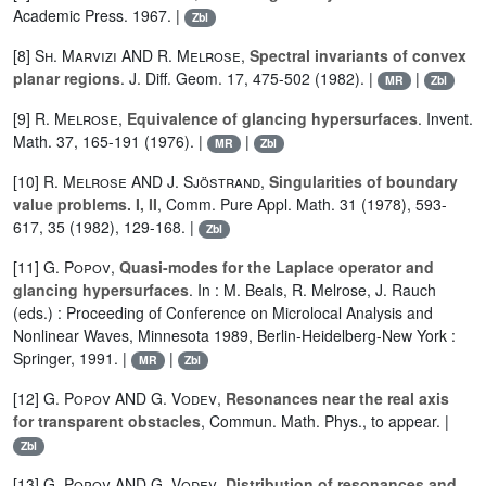
Academic Press. 1967. |
Zbl
[8]
Sh. Marvizi
AND
R. Melrose
,
Spectral invariants of convex
planar regions
. J. Diff. Geom. 17, 475-502 (1982). |
|
MR
Zbl
[9]
R. Melrose
,
Equivalence of glancing hypersurfaces
. Invent.
Math. 37, 165-191 (1976). |
|
MR
Zbl
[10]
R. Melrose
AND
J. Sjöstrand
,
Singularities of boundary
value problems. I, II
, Comm. Pure Appl. Math. 31 (1978), 593-
617, 35 (1982), 129-168. |
Zbl
[11]
G. Popov
,
Quasi-modes for the Laplace operator and
glancing hypersurfaces
. In : M. Beals, R. Melrose, J. Rauch
(eds.) : Proceeding of Conference on Microlocal Analysis and
Nonlinear Waves, Minnesota 1989, Berlin-Heidelberg-New York :
Springer, 1991. |
|
MR
Zbl
[12]
G. Popov
AND
G. Vodev
,
Resonances near the real axis
for transparent obstacles
, Commun. Math. Phys., to appear. |
Zbl
[13]
G. Popov
AND
G. Vodev
,
Distribution of resonances and