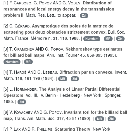
[1]
F. Cardoso
,
G. Popov
AND
G. Vodev
,
Distribution of
resonances and local energy decay in the transmission
problem II
, Math. Res. Lett., to appear. |
Zbl
[2]
C. Gérard
,
Asymptotique des poles de la matrice de
scattering pour deux obstacles strictement convex
. Bull. Soc.
Math. France, Mémoire n. 31, 116, 1988. |
|
|
Numdam
MR
Zbl
[3]
T. Gramchev
AND
G. Popov
,
Nekhoroshev type estimates
for billiard ball maps
. Ann. Inst. Fourier 45, 859-895 (1995). |
|
Numdam
MR
[4]
T. Hargé
AND
G. Lebeau
,
Diffraction par un convexe
. Invent.
Math. 118, 161-196 (1984). |
|
MR
Zbl
[5]
L. Hörmander
,
The Analysis of Linear Partial Differential
Operators
. Vol. III, IV. Berlin - Heidelberg - New York : Springer,
1985. |
Zbl
[6]
V. Kovachev
AND
G. Popov
,
Invariant tori for the billiard ball
map
, Trans. Am. Math. Soc. 317, 45-81 (1990). |
|
MR
Zbl
[7]
P. Lax
AND
R. Phillips
,
Scattering Theory
. New York :