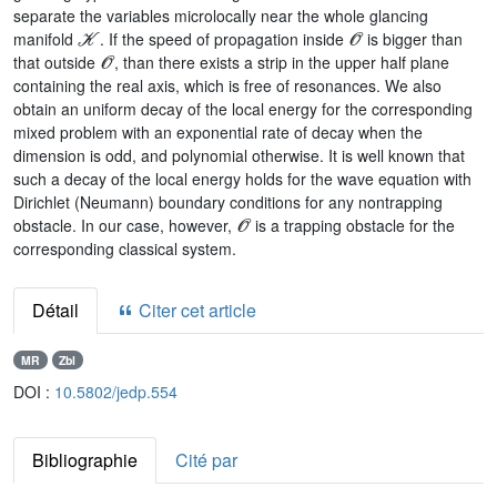
separate the variables microlocally near the whole glancing
𝒦
𝒪
manifold
. If the speed of propagation inside
is bigger than
𝒪
that outside
, than there exists a strip in the upper half plane
containing the real axis, which is free of resonances. We also
obtain an uniform decay of the local energy for the corresponding
mixed problem with an exponential rate of decay when the
dimension is odd, and polynomial otherwise. It is well known that
such a decay of the local energy holds for the wave equation with
Dirichlet (Neumann) boundary conditions for any nontrapping
𝒪
obstacle. In our case, however,
is a trapping obstacle for the
corresponding classical system.
Détail
Citer cet article
MR
Zbl
DOI :
10.5802/jedp.554
Bibliographie
Cité par