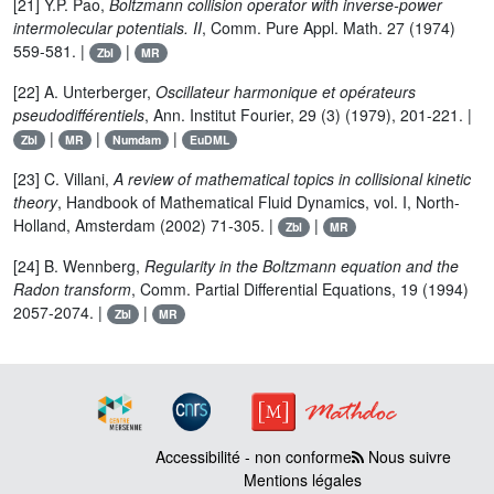
[21] Y.P. Pao,
Boltzmann collision operator with inverse-power
intermolecular potentials. II
, Comm. Pure Appl. Math. 27 (1974)
559-581. |
|
Zbl
MR
[22] A. Unterberger,
Oscillateur harmonique et opérateurs
pseudodifférentiels
, Ann. Institut Fourier, 29 (3) (1979), 201-221. |
|
|
|
Zbl
MR
Numdam
EuDML
[23] C. Villani,
A review of mathematical topics in collisional kinetic
theory
, Handbook of Mathematical Fluid Dynamics, vol. I, North-
Holland, Amsterdam (2002) 71-305. |
|
Zbl
MR
[24] B. Wennberg,
Regularity in the Boltzmann equation and the
Radon transform
, Comm. Partial Differential Equations, 19 (1994)
2057-2074. |
|
Zbl
MR
Accessibilité - non conforme
Nous suivre
Mentions légales