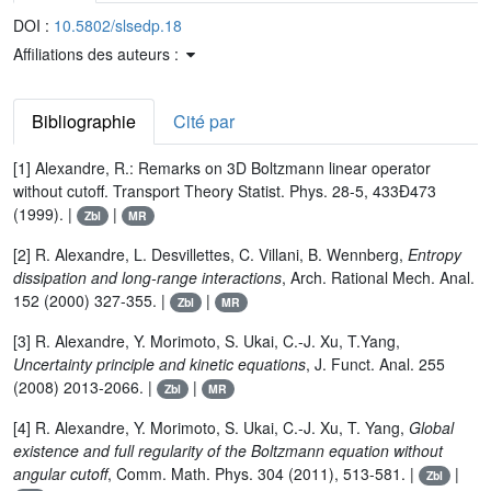
DOI :
10.5802/slsedp.18
Affiliations des auteurs :
Bibliographie
Cité par
[1] Alexandre, R.: Remarks on 3D Boltzmann linear operator
without cutoff. Transport Theory Statist. Phys. 28-5, 433Ð473
(1999). |
|
Zbl
MR
[2] R. Alexandre, L. Desvillettes, C. Villani, B. Wennberg,
Entropy
dissipation and long-range interactions
, Arch. Rational Mech. Anal.
152 (2000) 327-355. |
|
Zbl
MR
[3] R. Alexandre, Y. Morimoto, S. Ukai, C.-J. Xu, T.Yang,
Uncertainty principle and kinetic equations
, J. Funct. Anal. 255
(2008) 2013-2066. |
|
Zbl
MR
[4] R. Alexandre, Y. Morimoto, S. Ukai, C.-J. Xu, T. Yang,
Global
existence and full regularity of the Boltzmann equation without
angular cutoff
, Comm. Math. Phys. 304 (2011), 513-581. |
|
Zbl