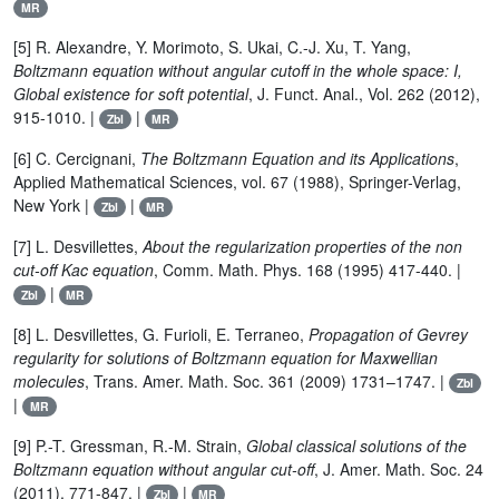
MR
[5] R. Alexandre, Y. Morimoto, S. Ukai, C.-J. Xu, T. Yang,
Boltzmann equation without angular cutoff in the whole space: I,
Global existence for soft potential
, J. Funct. Anal., Vol. 262 (2012),
915-1010. |
|
Zbl
MR
[6] C. Cercignani,
The Boltzmann Equation and its Applications
,
Applied Mathematical Sciences, vol. 67 (1988), Springer-Verlag,
New York |
|
Zbl
MR
[7] L. Desvillettes,
About the regularization properties of the non
cut-off Kac equation
, Comm. Math. Phys. 168 (1995) 417-440. |
|
Zbl
MR
[8] L. Desvillettes, G. Furioli, E. Terraneo,
Propagation of Gevrey
regularity for solutions of Boltzmann equation for Maxwellian
molecules
, Trans. Amer. Math. Soc. 361 (2009) 1731–1747. |
Zbl
|
MR
[9] P.-T. Gressman, R.-M. Strain,
Global classical solutions of the
Boltzmann equation without angular cut-off
, J. Amer. Math. Soc. 24
(2011), 771-847. |
|
Zbl
MR