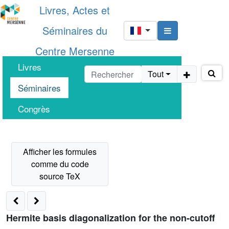
Livres, Actes et
Séminaires du
Centre Mersenne
Livres
Tout
Séminaires
Congrès
Hermite basis diagonalization for the non-cutoff