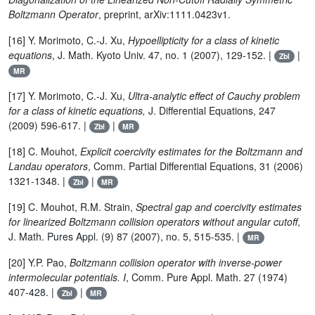
Boltzmann Operator
, preprint, arXiv:1111.0423v1.
[16] Y. Morimoto, C.-J. Xu,
Hypoellipticity for a class of kinetic
equations
, J. Math. Kyoto Univ. 47, no. 1 (2007), 129-152. |
|
Zbl
MR
[17] Y. Morimoto, C.-J. Xu,
Ultra-analytic effect of Cauchy problem
for a class of kinetic equations,
J. Differential Equations, 247
(2009) 596-617. |
|
Zbl
MR
[18] C. Mouhot,
Explicit coercivity estimates for the Boltzmann and
Landau operators
, Comm. Partial Differential Equations, 31 (2006)
1321-1348. |
|
Zbl
MR
[19] C. Mouhot, R.M. Strain,
Spectral gap and coercivity estimates
for linearized Boltzmann collision operators without angular cutoff
,
J. Math. Pures Appl. (9) 87 (2007), no. 5, 515-535. |
MR
[20] Y.P. Pao,
Boltzmann collision operator with inverse-power
intermolecular potentials. I
, Comm. Pure Appl. Math. 27 (1974)
407-428. |
|
Zbl
MR