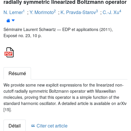
radially symmetric linearized Boltzmann operator
1
2
3
4
N. Lerner
;
Y. Morimoto
;
K. Pravda-Starov
;
C.-J. Xu
Séminaire Laurent Schwartz — EDP et applications (2011),
Exposé no. 23, 10 p.
Résumé
We provide some new explicit expressions for the linearized non-
cutoff radially symmetric Boltzmann operator with Maxwellian
molecules, proving that this operator is a simple function of the
standard harmonic oscillator. A detailed article is available on arXiv
[15].
Détail
Citer cet article