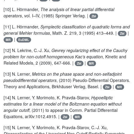
[10] L. Hörmander,
The analysis of linear partial differential
operators
, vol. I–IV, (1985) Springer Verlag. |
Zbl
[11] L. Hörmander,
Symplectic classification of quadratic forms and
general Mehler formulas
, Math. Z. 219, 3 (1995) 413–449. |
|
Zbl
|
MR
EuDML
[12] N. Lekrine, C.-J. Xu,
Gevrey regularizing effect of the Cauchy
problem for non-cutoff homogeneous Kac’s equation,
Kinetic and
Related Models, 2 (2009), 647-666. |
|
Zbl
MR
[13] N. Lerner,
Metrics on the phase space and non-selfadjoint
pseudodifferential operators
, (2010) Pseudo-Differential Operators.
Theory and Applications, Birkhäuser Verlag, Basel. |
|
Zbl
MR
[14] N. Lerner, Y. Morimoto, K. Pravda-Starov,
Hypoelliptic
estimates for a linear model of the Boltzmann equation without
angular cutoff
, (2011) to appear in Comm. Partial Differential
Equations, arXiv:1012.4915. |
|
Zbl
MR
[15] N. Lerner, Y. Morimoto, K. Pravda-Starov, C.-J. Xu,
Diagonalization of the Linearized Non-Cutoff Radially Symmetric