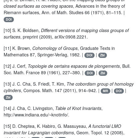
closed surfaces as covering spaces
, Advances in the theory of
Riemann surfaces, Ann. of Math. Studies 66 (1971), 81–115. |
DOI
[10] S. K. Boldsen,
Different versions of mapping class groups of
surfaces
, preprint (2009), arXiv:0908.2221.
[11] K. Brown,
Cohomology of Groups
, Graduate Texts in
Mathematics 87, Springer-Verlag, 1982. |
|
DOI
Zbl
[12] J. Cerf,
Topologie de certains espaces de plongements
, Bull.
Soc. Math. France 89 (1961), 227–380. |
|
DOI
Zbl
[13] J. C. Cha, S. Friedl, T. Kim,
The cobordism group of homology
cylinders
, Compos. Math. 147 (2011), 914–942. |
|
|
MR
DOI
Zbl
[14] J. Cha, C. Livingston,
Table of Knot Invariants
,
http://www.indiana.edu/~knotinfo/.
[15] D. Cheptea, K. Habiro, G. Massuyeau,
A functorial LMO
invariant for Lagrangian cobordisms
, Geom. Topol. 12 (2008),