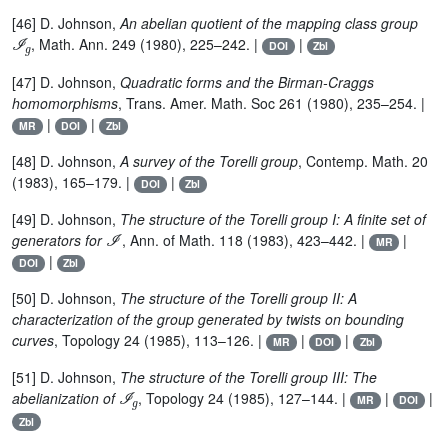
[46] D. Johnson,
An abelian quotient of the mapping class group
ℐ
g
, Math. Ann. 249 (1980), 225–242. |
|
DOI
Zbl
[47] D. Johnson,
Quadratic forms and the Birman-Craggs
homomorphisms
, Trans. Amer. Math. Soc 261 (1980), 235–254. |
|
|
MR
DOI
Zbl
[48] D. Johnson,
A survey of the Torelli group
, Contemp. Math. 20
(1983), 165–179. |
|
DOI
Zbl
[49] D. Johnson,
The structure of the Torelli group I: A finite set of
ℐ
generators for
, Ann. of Math. 118 (1983), 423–442. |
|
MR
|
DOI
Zbl
[50] D. Johnson,
The structure of the Torelli group II: A
characterization of the group generated by twists on bounding
curves
, Topology 24 (1985), 113–126. |
|
|
MR
DOI
Zbl
[51] D. Johnson,
The structure of the Torelli group III: The
ℐ
g
abelianization of
, Topology 24 (1985), 127–144. |
|
|
MR
DOI
Zbl