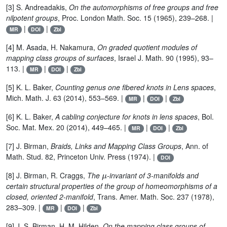
[3] S. Andreadakis,
On the automorphisms of free groups and free
nilpotent groups
, Proc. London Math. Soc. 15 (1965), 239–268. |
|
|
MR
DOI
Zbl
[4] M. Asada, H. Nakamura,
On graded quotient modules of
mapping class groups of surfaces
, Israel J. Math. 90 (1995), 93–
113. |
|
|
MR
DOI
Zbl
[5] K. L. Baker,
Counting genus one fibered knots in Lens spaces
,
Mich. Math. J. 63 (2014), 553–569. |
|
|
MR
DOI
Zbl
[6] K. L. Baker,
A cabling conjecture for knots in lens spaces
, Bol.
Soc. Mat. Mex. 20 (2014), 449–465. |
|
|
MR
DOI
Zbl
[7] J. Birman,
Braids, Links and Mapping Class Groups
, Ann. of
Math. Stud. 82, Princeton Univ. Press (1974). |
DOI
μ
[8] J. Birman, R. Craggs,
The
-invariant of 3-manifolds and
certain structural properties of the group of homeomorphisms of a
closed, oriented 2-manifold
, Trans. Amer. Math. Soc. 237 (1978),
283–309. |
|
|
MR
DOI
Zbl
[9] J. S. Birman, H. M. Hilden,
On the mapping class groups of