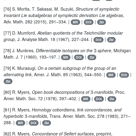
[76] S. Morita, T. Sakasai, M. Suzuki,
Structure of symplectic
invariant Lie subalgebras of symplectic derivation Lie algebras
,
Adv. Math. 282 (2015), 291–334. |
|
|
MR
DOI
Zbl
[77] D. Mumford,
Abelian quotients of the Teichmüller modular
group
, J. Analyse Math. 18 (1967), 227–244. |
|
DOI
Zbl
2
[78] J. Munkres,
Differentiable isotopies on the
-sphere
, Michigan
Math. J. 7 (1960), 193–197. |
|
|
MR
DOI
Zbl
[79] K. Murasugi,
On a certain subgroup of the group of an
alternating link
, Amer. J. Math. 85 (1963), 544–550. |
|
|
MR
DOI
Zbl
3
[80] R. Myers,
Open book decompositions of
-manifolds
, Proc.
Amer. Math. Soc. 72 (1978), 397–402. |
|
|
MR
DOI
Zbl
[81] R. Myers,
Homology cobordisms, link concordances, and
3
hyperbolic
-manifolds
, Trans. Amer. Math. Soc. 278 (1983), 271–
288. |
|
|
MR
DOI
Zbl
[82] R. Myers,
Concordance of Seifert surfaces
, preprint,