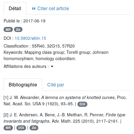
Détail
Citer cet article
Publié le :
2017-06-19
MR
Zbl
DOI :
10.5802/wbln.15
Classification :
55R40, 32G15, 57R20
Keywords:
Mapping class group; Torelli group; Johnson
homomorphism; homology cobordism.
Affiliations des auteurs :
Bibliographie
Cité par
[1] J. W. Alexander,
A lemma on systems of knotted curves
, Proc.
Nat. Acad. Sci. USA 9 (1923), 93–95. |
DOI
[2] J. E. Andersen, A. Bene, J.-B. Meilhan, R. Penner,
Finite type
invariants and fatgraphs
, Adv. Math. 225 (2010), 2117–2161. |
|
|
MR
DOI
Zbl