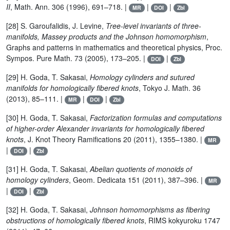
II
, Math. Ann. 306 (1996), 691–718. |
|
|
MR
DOI
Zbl
[28] S. Garoufalidis, J. Levine,
Tree-level invariants of three-
manifolds, Massey products and the Johnson homomorphism
,
Graphs and patterns in mathematics and theoretical physics, Proc.
Sympos. Pure Math. 73 (2005), 173–205. |
|
DOI
Zbl
[29] H. Goda, T. Sakasai,
Homology cylinders and sutured
manifolds for homologically fibered knots
, Tokyo J. Math. 36
(2013), 85–111. |
|
|
MR
DOI
Zbl
[30] H. Goda, T. Sakasai,
Factorization formulas and computations
of higher-order Alexander invariants for homologically fibered
knots
, J. Knot Theory Ramifications 20 (2011), 1355–1380. |
MR
|
|
DOI
Zbl
[31] H. Goda, T. Sakasai,
Abelian quotients of monoids of
homology cylinders
, Geom. Dedicata 151 (2011), 387–396. |
MR
|
|
DOI
Zbl
[32] H. Goda, T. Sakasai,
Johnson homomorphisms as fibering
obstructions of homologically fibered knots
, RIMS kokyuroku 1747