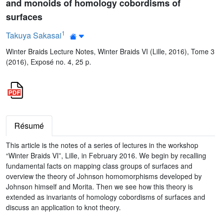
and monoids of homology cobordisms of
surfaces
1
Takuya Sakasai
Winter Braids Lecture Notes, Winter Braids VI (Lille, 2016), Tome 3
(2016), Exposé no. 4, 25 p.
Résumé
This article is the notes of a series of lectures in the workshop
“Winter Braids VI”, Lille, in February 2016. We begin by recalling
fundamental facts on mapping class groups of surfaces and
overview the theory of Johnson homomorphisms developed by
Johnson himself and Morita. Then we see how this theory is
extended as invariants of homology cobordisms of surfaces and
discuss an application to knot theory.