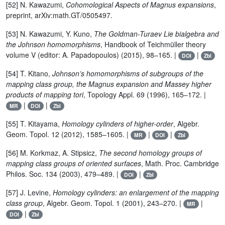
[52] N. Kawazumi,
Cohomological Aspects of Magnus expansions
,
preprint, arXiv:math.GT/0505497.
[53] N. Kawazumi, Y. Kuno,
The Goldman-Turaev Lie bialgebra and
the Johnson homomorphisms
, Handbook of Teichmüller theory
volume V (editor: A. Papadopoulos) (2015), 98–165. |
|
DOI
Zbl
[54] T. Kitano,
Johnson’s homomorphisms of subgroups of the
mapping class group, the Magnus expansion and Massey higher
products of mapping tori
, Topology Appl. 69 (1996), 165–172. |
|
|
MR
DOI
Zbl
[55] T. Kitayama,
Homology cylinders of higher-order
, Algebr.
Geom. Topol. 12 (2012), 1585–1605. |
|
|
MR
DOI
Zbl
[56] M. Korkmaz, A. Stipsicz,
The second homology groups of
mapping class groups of oriented surfaces
, Math. Proc. Cambridge
Philos. Soc. 134 (2003), 479–489. |
|
DOI
Zbl
[57] J. Levine,
Homology cylinders: an enlargement of the mapping
class group
, Algebr. Geom. Topol. 1 (2001), 243–270. |
|
MR
|
DOI
Zbl