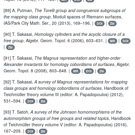
[89] A. Putman,
The Torelli group and congruence subgroups of
the mapping class group
, Moduli spaces of Riemann surfaces,
IAS/Park City Math. Ser., 20 (2013), 169–196. |
|
DOI
Zbl
[90] T. Sakasai,
Homology cylinders and the acyclic closure of a
free group
, Algebr. Geom. Topol. 6 (2006), 603–631. |
|
MR
DOI
|
Zbl
[91] T. Sakasai,
The Magnus representation and higher-order
Alexander invariants for homology cobordisms of surfaces
, Algebr.
Geom. Topol. 8 (2008), 803–848. |
|
|
MR
DOI
Zbl
[92] T. Sakasai,
A survey of Magnus representations for mapping
class groups and homology cobordisms of surfaces
, Handbook of
Teichmüller theory volume III (editor: A. Papadopoulos) (2012),
531–594. |
|
DOI
Zbl
[93] T. Satoh,
A survey of the Johnson homomorphisms of the
automorphism groups of free groups and related topics
, Handbook
of Teichmüller theory volume V (editor: A. Papadopoulos) (2016),
167–209. |
|
DOI
Zbl