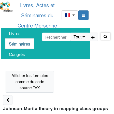
Livres, Actes et
Séminaires du
Centre Mersenne
Livres
Tout
Séminaires
Congrès
Johnson-Morita theory in mapping class groups