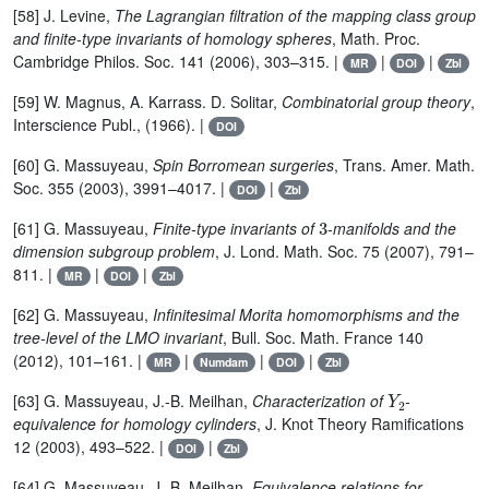
[58] J. Levine,
The Lagrangian filtration of the mapping class group
and finite-type invariants of homology spheres
, Math. Proc.
Cambridge Philos. Soc. 141 (2006), 303–315. |
|
|
MR
DOI
Zbl
[59] W. Magnus, A. Karrass. D. Solitar,
Combinatorial group theory
,
Interscience Publ., (1966). |
DOI
[60] G. Massuyeau,
Spin Borromean surgeries
, Trans. Amer. Math.
Soc. 355 (2003), 3991–4017. |
|
DOI
Zbl
3
[61] G. Massuyeau,
Finite-type invariants of
-manifolds and the
dimension subgroup problem
, J. Lond. Math. Soc. 75 (2007), 791–
811. |
|
|
MR
DOI
Zbl
[62] G. Massuyeau,
Infinitesimal Morita homomorphisms and the
tree-level of the LMO invariant
, Bull. Soc. Math. France 140
(2012), 101–161. |
|
|
|
MR
Numdam
DOI
Zbl
Y
2
[63] G. Massuyeau, J.-B. Meilhan,
Characterization of
-
equivalence for homology cylinders
, J. Knot Theory Ramifications
12 (2003), 493–522. |
|
DOI
Zbl
[64] G. Massuyeau, J.-B. Meilhan,
Equivalence relations for