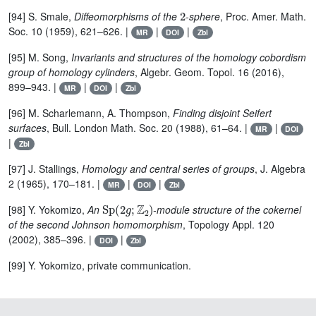
2
[94] S. Smale,
Diffeomorphisms of the
-sphere
, Proc. Amer. Math.
Soc. 10 (1959), 621–626. |
|
|
MR
DOI
Zbl
[95] M. Song,
Invariants and structures of the homology cobordism
group of homology cylinders
, Algebr. Geom. Topol. 16 (2016),
899–943. |
|
|
MR
DOI
Zbl
[96] M. Scharlemann, A. Thompson,
Finding disjoint Seifert
surfaces
, Bull. London Math. Soc. 20 (1988), 61–64. |
|
MR
DOI
|
Zbl
[97] J. Stallings,
Homology and central series of groups
, J. Algebra
2 (1965), 170–181. |
|
|
MR
DOI
Zbl
Sp
(
2
g
;
ℤ
2
)
[98] Y. Yokomizo,
An
-module structure of the cokernel
of the second Johnson homomorphism
, Topology Appl. 120
(2002), 385–396. |
|
DOI
Zbl
[99] Y. Yokomizo, private communication.