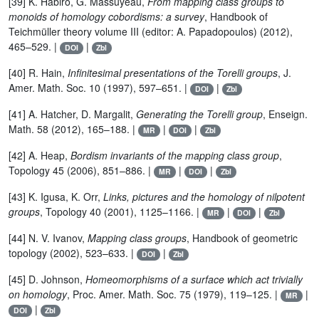
[39] K. Habiro, G. Massuyeau,
From mapping class groups to
monoids of homology cobordisms: a survey
, Handbook of
Teichmüller theory volume III (editor: A. Papadopoulos) (2012),
465–529. |
|
DOI
Zbl
[40] R. Hain,
Infinitesimal presentations of the Torelli groups
, J.
Amer. Math. Soc. 10 (1997), 597–651. |
|
DOI
Zbl
[41] A. Hatcher, D. Margalit,
Generating the Torelli group
, Enseign.
Math. 58 (2012), 165–188. |
|
|
MR
DOI
Zbl
[42] A. Heap,
Bordism invariants of the mapping class group
,
Topology 45 (2006), 851–886. |
|
|
MR
DOI
Zbl
[43] K. Igusa, K. Orr,
Links, pictures and the homology of nilpotent
groups
, Topology 40 (2001), 1125–1166. |
|
|
MR
DOI
Zbl
[44] N. V. Ivanov,
Mapping class groups
, Handbook of geometric
topology (2002), 523–633. |
|
DOI
Zbl
[45] D. Johnson,
Homeomorphisms of a surface which act trivially
on homology
, Proc. Amer. Math. Soc. 75 (1979), 119–125. |
|
MR
|
DOI
Zbl