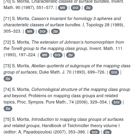
[70] S. Morita,
Characteristic classes of surface bundles
, Invent.
Math. 90 (1987), 551–577. |
|
|
MR
DOI
Zbl
[71] S. Morita,
Casson’s invariant for homology 3-spheres and
characteristic classes of surface bundles. I
, Topology 28 (1989),
305–323. |
|
|
MR
DOI
Zbl
[72] S. Morita,
The extension of Johnson’s homomorphism from
the Torelli group to the mapping class group
, Invent. Math. 111
(1993), 197–224. |
|
|
MR
DOI
Zbl
[73] S. Morita,
Abelian quotients of subgroups of the mapping class
group of surfaces
, Duke Math. J. 70 (1993), 699–726. |
|
DOI
Zbl
[74] S. Morita,
Cohomological structure of the mapping class group
and beyond
, Problems on mapping class groups and related
topics, Proc. Sympos. Pure Math., 74 (2006), 329–354, |
|
DOI
Zbl
[75] S. Morita,
Introduction to mapping class groups of surfaces
and related groups
, Handbook of Teichmüller theory volume I
(editor: A. Papadopoulos) (2007), 353–386. |
|
DOI
Zbl