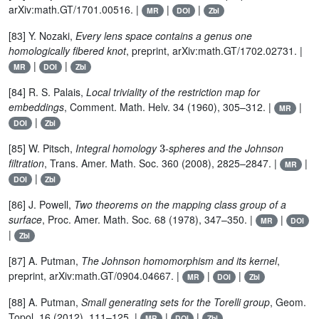
arXiv:math.GT/1701.00516. |
|
|
MR
DOI
Zbl
[83] Y. Nozaki,
Every lens space contains a genus one
homologically fibered knot
, preprint, arXiv:math.GT/1702.02731. |
|
|
MR
DOI
Zbl
[84] R. S. Palais,
Local triviality of the restriction map for
embeddings
, Comment. Math. Helv. 34 (1960), 305–312. |
|
MR
|
DOI
Zbl
3
[85] W. Pitsch,
Integral homology
-spheres and the Johnson
filtration
, Trans. Amer. Math. Soc. 360 (2008), 2825–2847. |
|
MR
|
DOI
Zbl
[86] J. Powell,
Two theorems on the mapping class group of a
surface
, Proc. Amer. Math. Soc. 68 (1978), 347–350. |
|
MR
DOI
|
Zbl
[87] A. Putman,
The Johnson homomorphism and its kernel
,
preprint, arXiv:math.GT/0904.04667. |
|
|
MR
DOI
Zbl
[88] A. Putman,
Small generating sets for the Torelli group
, Geom.
Topol. 16 (2012), 111–125. |
|
|
MR
DOI
Zbl