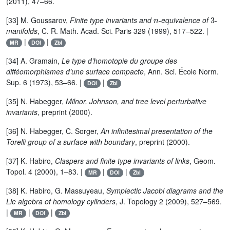
(2011), 47–66.
n
3
[33] M. Goussarov,
Finite type invariants and
-equivalence of
-
manifolds
, C. R. Math. Acad. Sci. Paris 329 (1999), 517–522. |
|
|
MR
DOI
Zbl
[34] A. Gramain,
Le type d’homotopie du groupe des
difféomorphismes d’une surface compacte
, Ann. Sci. École Norm.
Sup. 6 (1973), 53–66. |
|
DOI
Zbl
[35] N. Habegger,
Milnor, Johnson, and tree level perturbative
invariants
, preprint (2000).
[36] N. Habegger, C. Sorger,
An infinitesimal presentation of the
Torelli group of a surface with boundary
, preprint (2000).
[37] K. Habiro,
Claspers and finite type invariants of links
, Geom.
Topol. 4 (2000), 1–83. |
|
|
MR
DOI
Zbl
[38] K. Habiro, G. Massuyeau,
Symplectic Jacobi diagrams and the
Lie algebra of homology cylinders
, J. Topology 2 (2009), 527–569.
|
|
|
MR
DOI
Zbl