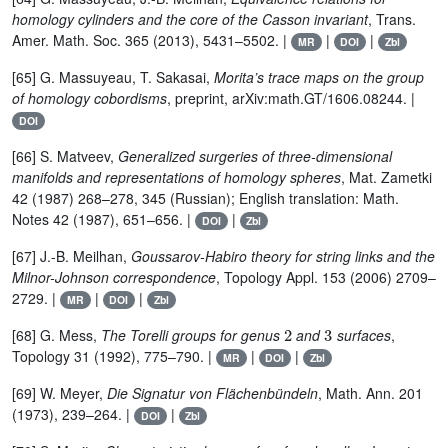
homology cylinders and the core of the Casson invariant
, Trans.
Amer. Math. Soc. 365 (2013), 5431–5502. |
|
|
MR
DOI
Zbl
[65] G. Massuyeau, T. Sakasai,
Morita’s trace maps on the group
of homology cobordisms
, preprint, arXiv:math.GT/1606.08244. |
DOI
[66] S. Matveev,
Generalized surgeries of three-dimensional
manifolds and representations of homology spheres
, Mat. Zametki
42 (1987) 268–278, 345 (Russian); English translation: Math.
Notes 42 (1987), 651–656. |
|
DOI
Zbl
[67] J.-B. Meilhan,
Goussarov-Habiro theory for string links and the
Milnor-Johnson correspondence
, Topology Appl. 153 (2006) 2709–
2729. |
|
|
MR
DOI
Zbl
2
3
[68] G. Mess,
The Torelli groups for genus
and
surfaces
,
Topology 31 (1992), 775–790. |
|
|
MR
DOI
Zbl
[69] W. Meyer,
Die Signatur von Flächenbündeln
, Math. Ann. 201
(1973), 239–264. |
|
DOI
Zbl