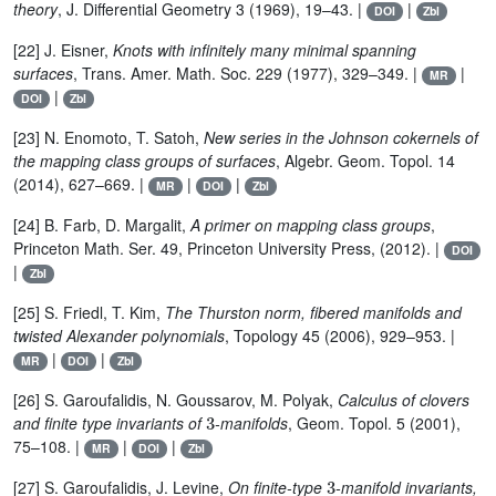
theory
, J. Differential Geometry 3 (1969), 19–43. |
|
DOI
Zbl
[22] J. Eisner,
Knots with infinitely many minimal spanning
surfaces
, Trans. Amer. Math. Soc. 229 (1977), 329–349. |
|
MR
|
DOI
Zbl
[23] N. Enomoto, T. Satoh,
New series in the Johnson cokernels of
the mapping class groups of surfaces
, Algebr. Geom. Topol. 14
(2014), 627–669. |
|
|
MR
DOI
Zbl
[24] B. Farb, D. Margalit,
A primer on mapping class groups
,
Princeton Math. Ser. 49, Princeton University Press, (2012). |
DOI
|
Zbl
[25] S. Friedl, T. Kim,
The Thurston norm, fibered manifolds and
twisted Alexander polynomials
, Topology 45 (2006), 929–953. |
|
|
MR
DOI
Zbl
[26] S. Garoufalidis, N. Goussarov, M. Polyak,
Calculus of clovers
3
and finite type invariants of
-manifolds
, Geom. Topol. 5 (2001),
75–108. |
|
|
MR
DOI
Zbl
3
[27] S. Garoufalidis, J. Levine,
On finite-type
-manifold invariants,