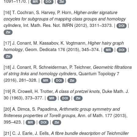
1091–1170. |
|
|
MR
DOI
Zbl
[16] T. Cochran, S. Harvey, P. Horn,
Higher-order signature
cocycles for subgroups of mapping class groups and homology
cylinders
, Int. Math. Res. Not. IMRN (2012), 3311–3373. |
|
DOI
Zbl
[17] J. Conant, M. Kassabov, K. Vogtmann,
Higher hairy graph
homology
, Geom. Dedicata 176 (2015), 345–374. |
|
|
MR
DOI
Zbl
[18] J. Conant, R. Schneiderman, P. Teichner,
Geometric filtrations
of string links and homology cylinders
, Quantum Topology 7
(2016), 281–328. |
|
|
MR
DOI
Zbl
[19] R. Crowell, H. Trotter,
A class of pretzel knots
, Duke Math. J.
30 (1963), 373–377. |
|
|
MR
DOI
Zbl
[20] A. Dimca, S. Papadima,
Arithmetic group symmetry and
finiteness properties of Torelli groups
, Ann. of Math. 177 (2013),
395–423. |
|
|
MR
DOI
Zbl
[21] C. J. Earle, J. Eells,
A fibre bundle description of Teichmüller