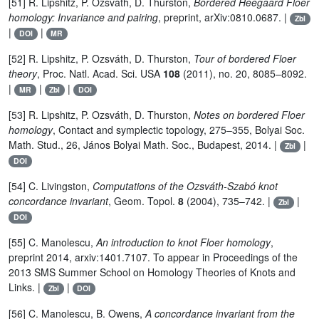
[51] R. Lipshitz, P. Ozsváth, D. Thurston,
Bordered Heegaard Floer
homology: Invariance and pairing
, preprint, arXiv:0810.0687. |
Zbl
|
|
DOI
MR
[52] R. Lipshitz, P. Ozsváth, D. Thurston,
Tour of bordered Floer
theory
, Proc. Natl. Acad. Sci. USA
108
(2011), no. 20, 8085–8092.
|
|
|
MR
Zbl
DOI
[53] R. Lipshitz, P. Ozsváth, D. Thurston,
Notes on bordered Floer
homology
, Contact and symplectic topology, 275–355, Bolyai Soc.
Math. Stud., 26, János Bolyai Math. Soc., Budapest, 2014. |
|
Zbl
DOI
[54] C. Livingston,
Computations of the Ozsváth-Szabó knot
concordance invariant
, Geom. Topol.
8
(2004), 735–742. |
|
Zbl
DOI
[55] C. Manolescu,
An introduction to knot Floer homology
,
preprint 2014, arxiv:1401.7107. To appear in Proceedings of the
2013 SMS Summer School on Homology Theories of Knots and
Links. |
|
Zbl
DOI
[56] C. Manolescu, B. Owens,
A concordance invariant from the