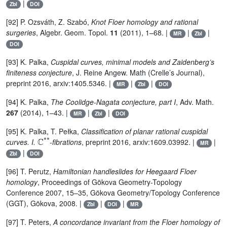
|
Zbl
DOI
[92] P. Ozsváth, Z. Szabó,
Knot Floer homology and rational
surgeries
, Algebr. Geom. Topol.
11
(2011), 1–68. |
|
|
MR
Zbl
DOI
[93] K. Palka,
Cuspidal curves, minimal models and Zaidenberg’s
finiteness conjecture
, J. Reine Angew. Math (Crelle’s Journal),
preprint 2016, arxiv:1405.5346. |
|
|
MR
Zbl
DOI
[94] K. Palka,
The Coolidge-Nagata conjecture, part I
, Adv. Math.
267
(2014), 1–43. |
|
|
MR
Zbl
DOI
[95] K. Palka, T. Pełka,
Classification of planar rational cuspidal
ℂ
*
*
curves. I.
-fibrations
, preprint 2016, arxiv:1609.03992. |
|
MR
|
Zbl
DOI
[96] T. Perutz,
Hamiltonian handleslides for Heegaard Floer
homology
, Proceedings of Gökova Geometry-Topology
Conference 2007, 15–35, Gökova Geometry/Topology Conference
(GGT), Gökova, 2008. |
|
|
Zbl
DOI
MR
[97] T. Peters,
A concordance invariant from the Floer homology of
±
1