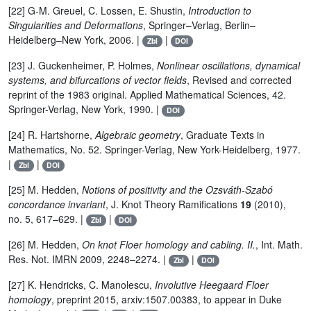
[22] G-M. Greuel, C. Lossen, E. Shustin,
Introduction to
Singularities and Deformations
, Springer–Verlag, Berlin–
Heidelberg–New York, 2006. |
|
Zbl
DOI
[23] J. Guckenheimer, P. Holmes,
Nonlinear oscillations, dynamical
systems, and bifurcations of vector fields
, Revised and corrected
reprint of the 1983 original. Applied Mathematical Sciences, 42.
Springer-Verlag, New York, 1990. |
DOI
[24] R. Hartshorne,
Algebraic geometry
, Graduate Texts in
Mathematics, No. 52. Springer-Verlag, New York-Heidelberg, 1977.
|
|
Zbl
DOI
[25] M. Hedden,
Notions of positivity and the Ozsváth-Szabó
concordance invariant
, J. Knot Theory Ramifications
19
(2010),
no. 5, 617–629. |
|
Zbl
DOI
[26] M. Hedden,
On knot Floer homology and cabling. II.
, Int. Math.
Res. Not. IMRN 2009, 2248–2274. |
|
Zbl
DOI
[27] K. Hendricks, C. Manolescu,
Involutive Heegaard Floer
homology
, preprint 2015, arxiv:1507.00383, to appear in Duke