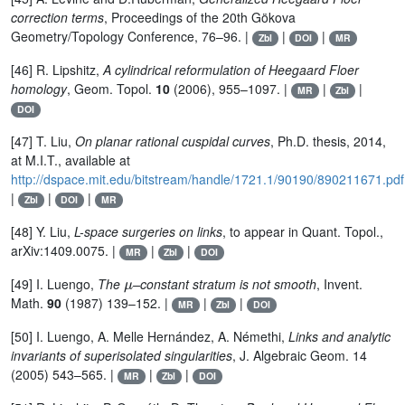
correction terms
, Proceedings of the 20th Gökova
Geometry/Topology Conference, 76–96. |
|
|
Zbl
DOI
MR
[46] R. Lipshitz,
A cylindrical reformulation of Heegaard Floer
homology
, Geom. Topol.
10
(2006), 955–1097. |
|
|
MR
Zbl
DOI
[47] T. Liu,
On planar rational cuspidal curves
, Ph.D. thesis, 2014,
at M.I.T., available at
http://dspace.mit.edu/bitstream/handle/1721.1/90190/890211671.pdf
|
|
|
Zbl
DOI
MR
[48] Y. Liu,
L-space surgeries on links
, to appear in Quant. Topol.,
arXiv:1409.0075. |
|
|
MR
Zbl
DOI
μ
[49] I. Luengo,
The
–constant stratum is not smooth
, Invent.
Math.
90
(1987) 139–152. |
|
|
MR
Zbl
DOI
[50] I. Luengo, A. Melle Hernández, A. Némethi,
Links and analytic
invariants of superisolated singularities
, J. Algebraic Geom. 14
(2005) 543–565. |
|
|
MR
Zbl
DOI