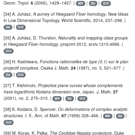
Geom. Topol.
6
(2006), 1429–1457. |
|
|
MR
Zbl
DOI
[34] A. Juhász,
A survey of Heegaard Floer homology
, New Ideas
in Low Dimensional Topology, World Scientific, 2014, 237–296. |
|
Zbl
DOI
[35] A. Juhász, D. Thurston,
Naturality and mapping class groups
in Heegaard Floer homology
, preprint 2012, arxiv:1210.4996. |
DOI
[36] H. Kashiwara,
Fonctions rationnelles de type (0,1) sur le plan
projectif complexe
, Osaka J. Math.
24
(1987), no. 3, 521–577. |
|
Zbl
DOI
[37] T. Kishimoto,
Projective plane curves whose complements
have logarithmic Kodaira dimension one
, Japan. J. Math.
27
(2001), no. 2, 275–310. |
|
|
MR
Zbl
DOI
[38] K. Kodaira, D. Spencer,
On deformations of complex analytic
structures. I, II.
, Ann. of Math.
67
(1958) 328–466. |
|
|
MR
Zbl
DOI
[39] M. Koras, K. Palka,
The Coolidge-Nagata conjecture
, Duke