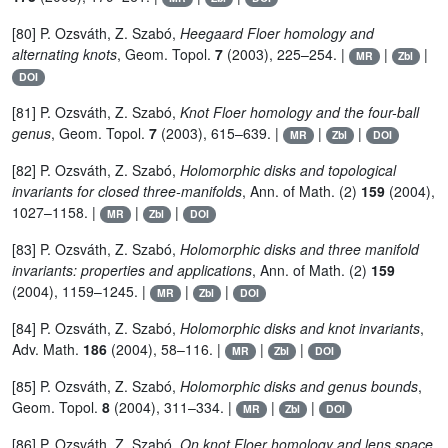
[80] P. Ozsváth, Z. Szabó,
Heegaard Floer homology and
alternating knots
, Geom. Topol.
7
(2003), 225–254. |
|
|
MR
Zbl
DOI
[81] P. Ozsváth, Z. Szabó,
Knot Floer homology and the four-ball
genus
, Geom. Topol.
7
(2003), 615–639. |
|
|
MR
Zbl
DOI
[82] P. Ozsváth, Z. Szabó,
Holomorphic disks and topological
invariants for closed three-manifolds
, Ann. of Math. (2)
159
(2004),
1027–1158. |
|
|
MR
Zbl
DOI
[83] P. Ozsváth, Z. Szabó,
Holomorphic disks and three manifold
invariants: properties and applications
, Ann. of Math. (2)
159
(2004), 1159–1245. |
|
|
MR
Zbl
DOI
[84] P. Ozsváth, Z. Szabó,
Holomorphic disks and knot invariants
,
Adv. Math.
186
(2004), 58–116. |
|
|
MR
Zbl
DOI
[85] P. Ozsváth, Z. Szabó,
Holomorphic disks and genus bounds
,
Geom. Topol.
8
(2004), 311–334. |
|
|
MR
Zbl
DOI
[86] P. Ozsváth, Z. Szabó,
On knot Floer homology and lens space