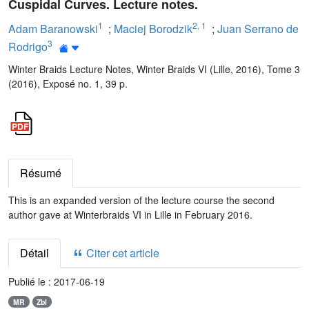
Cuspidal Curves. Lecture notes.
1
2
,
1
Adam Baranowski
;
Maciej Borodzik
;
Juan Serrano de
3
Rodrigo
Winter Braids Lecture Notes, Winter Braids VI (Lille, 2016), Tome 3
(2016), Exposé no. 1, 39 p.
Résumé
This is an expanded version of the lecture course the second
author gave at Winterbraids VI in Lille in February 2016.
Détail
Citer cet article
Publié le :
2017-06-19
MR
Zbl