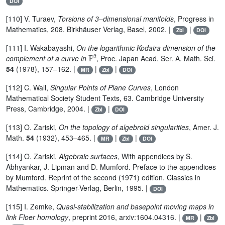
DOI
[110] V. Turaev,
Torsions of 3–dimensional manifolds
, Progress in
Mathematics, 208. Birkhäuser Verlag, Basel, 2002. |
|
Zbl
DOI
[111] I. Wakabayashi,
On the logarithmic Kodaira dimension of the
ℙ
2
complement of a curve in
, Proc. Japan Acad. Ser. A. Math. Sci.
54
(1978), 157–162. |
|
|
MR
Zbl
DOI
[112] C. Wall,
Singular Points of Plane Curves
, London
Mathematical Society Student Texts, 63. Cambridge University
Press, Cambridge, 2004. |
|
Zbl
DOI
[113] O. Zariski,
On the topology of algebroid singularities
, Amer. J.
Math.
54
(1932), 453–465. |
|
|
MR
Zbl
DOI
[114] O. Zariski,
Algebraic surfaces
, With appendices by S.
Abhyankar, J. Lipman and D. Mumford. Preface to the appendices
by Mumford. Reprint of the second (1971) edition. Classics in
Mathematics. Springer-Verlag, Berlin, 1995. |
DOI
[115] I. Zemke,
Quasi-stabilization and basepoint moving maps in
link Floer homology
, preprint 2016, arxiv:1604.04316. |
|
MR
Zbl