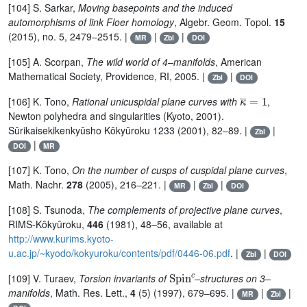
[104] S. Sarkar,
Moving basepoints and the induced
automorphisms of link Floer homology
, Algebr. Geom. Topol.
15
(2015), no. 5, 2479–2515. |
|
|
MR
Zbl
DOI
[105] A. Scorpan,
The wild world of 4–manifolds
, American
Mathematical Society, Providence, RI, 2005. |
|
Zbl
DOI
κ
¯
=
1
[106] K. Tono,
Rational unicuspidal plane curves with
,
Newton polyhedra and singularities (Kyoto, 2001).
Sūrikaisekikenkyūsho Kōkyūroku 1233 (2001), 82–89. |
|
Zbl
|
DOI
MR
[107] K. Tono,
On the number of cusps of cuspidal plane curves
,
Math. Nachr.
278
(2005), 216–221. |
|
|
MR
Zbl
DOI
[108] S. Tsunoda,
The complements of projective plane curves
,
RIMS-Kôkyûroku,
446
(1981), 48–56, available at
http://www.kurims.kyoto-
u.ac.jp/~kyodo/kokyuroku/contents/pdf/0446-06.pdf
. |
|
Zbl
DOI
Spin
c
[109] V. Turaev,
Torsion invariants of
–structures on 3–
manifolds
, Math. Res. Lett.,
4
(5) (1997), 679–695. |
|
|
MR
Zbl