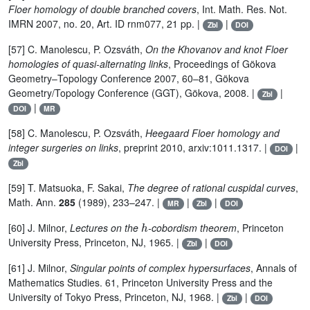
Floer homology of double branched covers
, Int. Math. Res. Not.
IMRN 2007, no. 20, Art. ID rnm077, 21 pp. |
|
Zbl
DOI
[57] C. Manolescu, P. Ozsváth,
On the Khovanov and knot Floer
homologies of quasi-alternating links
, Proceedings of Gökova
Geometry–Topology Conference 2007, 60–81, Gökova
Geometry/Topology Conference (GGT), Gökova, 2008. |
|
Zbl
|
DOI
MR
[58] C. Manolescu, P. Ozsváth,
Heegaard Floer homology and
integer surgeries on links
, preprint 2010, arxiv:1011.1317. |
|
DOI
Zbl
[59] T. Matsuoka, F. Sakai,
The degree of rational cuspidal curves
,
Math. Ann.
285
(1989), 233–247. |
|
|
MR
Zbl
DOI
h
[60] J. Milnor,
Lectures on the
-cobordism theorem
, Princeton
University Press, Princeton, NJ, 1965. |
|
Zbl
DOI
[61] J. Milnor,
Singular points of complex hypersurfaces
, Annals of
Mathematics Studies. 61, Princeton University Press and the
University of Tokyo Press, Princeton, NJ, 1968. |
|
Zbl
DOI