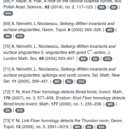
[68] P. Nayar, B. Pilat,
A note on the rational cuspidal curves
, Bull.
Polish Acad. Science.,
62
(2014), no. 2, 117–123. |
|
|
MR
Zbl
DOI
[69] A. Némethi, L Nicolaescu,
Seiberg–Witten invariants and
surface singularities
, Geom. Topol.
6
(2002) 269–328. |
|
MR
|
Zbl
DOI
[70] A. Némethi, L. Nicolaescu,
Seiberg–Witten invariants and
ℂ
*
surface singularities II, singularities with good
–action
, J.
London Math. Soc.
69
(2004) 593–607. |
|
|
MR
Zbl
DOI
[71] A. Némethi, L. Nicolaescu,
Seiberg–Witten invariants and
surface singularities: splicings and cyclic covers
, Sel. Math. New
Ser.
11
(2005), 399–451. |
|
|
MR
Zbl
DOI
[72] Y. Ni,
Knot Floer homology detects fibred knots
, Invent. Math.
170
(2007), no. 3, 577–608.
Erratum: Knot Floer homology detects
fibred knots
Invent. Math.
177
(2009), no. 1, 235–238. |
|
MR
|
Zbl
DOI
[73] Y. Ni,
Link Floer homology detects the Thurston norm
, Geom.
Topol.
13
(2009), no. 5, 2991–3019. |
|
|
MR
Zbl
DOI