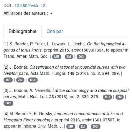
DOI :
10.5802/wbln.12
Affiliations des auteurs :
Bibliographie
Cité par
[1] S. Baader, P. Feller, L. Lewark, L. Liechti,
On the topological 4-
genus of torus knots
, preprint 2015, arxiv:1509.07634, to appear in
Trans. Amer. Math. Soc. |
|
|
MR
Zbl
DOI
[2] J. Bodnár,
Classification of rational unicuspidal curves with two
Newton pairs
, Acta Math. Hungar.
148
(2016), no. 2, 294–299. |
|
|
MR
Zbl
DOI
[3] J. Bodnár, A. Némethi,
Lattice cohomology and rational cuspidal
curves
, Math. Res. Lett.
23
(2016), no. 2, 339–375. |
|
|
MR
Zbl
DOI
[4] M. Borodzik, E. Gorsky,
Immersed concordances of links and
Heegaard Floer homology
, preprint 2016, arxiv:1601.07507, to
appear in Indiana Univ. Math. J. |
|
|
MR
Zbl
DOI