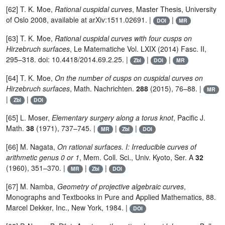
[62] T. K. Moe,
Rational cuspidal curves
, Master Thesis, University
of Oslo 2008, available at arXiv:1511.02691. |
|
DOI
MR
[63] T. K. Moe,
Rational cuspidal curves with four cusps on
Hirzebruch surfaces
, Le Matematiche Vol. LXIX (2014) Fasc. II,
295–318. doi: 10.4418/2014.69.2.25. |
|
|
Zbl
DOI
MR
[64] T. K. Moe,
On the number of cusps on cuspidal curves on
Hirzebruch surfaces
, Math. Nachrichten.
288
(2015), 76–88. |
MR
|
|
Zbl
DOI
[65] L. Moser,
Elementary surgery along a torus knot
, Pacific J.
Math.
38
(1971), 737–745. |
|
|
MR
Zbl
DOI
[66] M. Nagata,
On rational surfaces. I: Irreducible curves of
arithmetic genus 0 or 1
, Mem. Coll. Sci., Univ. Kyoto, Ser. A
32
(1960), 351–370. |
|
|
MR
Zbl
DOI
[67] M. Namba,
Geometry of projective algebraic curves
,
Monographs and Textbooks in Pure and Applied Mathematics, 88.
Marcel Dekker, Inc., New York, 1984. |
DOI