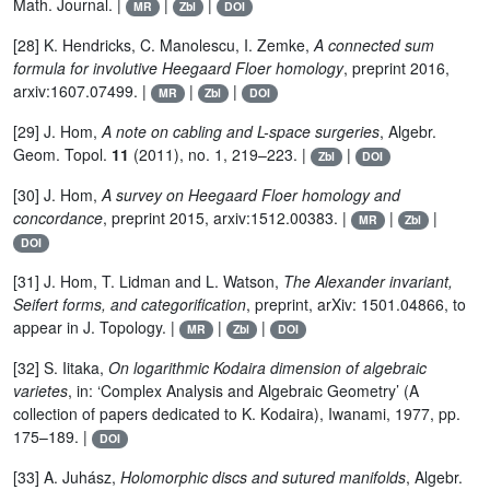
Math. Journal. |
|
|
MR
Zbl
DOI
[28] K. Hendricks, C. Manolescu, I. Zemke,
A connected sum
formula for involutive Heegaard Floer homology
, preprint 2016,
arxiv:1607.07499. |
|
|
MR
Zbl
DOI
[29] J. Hom,
A note on cabling and L-space surgeries
, Algebr.
Geom. Topol.
11
(2011), no. 1, 219–223. |
|
Zbl
DOI
[30] J. Hom,
A survey on Heegaard Floer homology and
concordance
, preprint 2015, arxiv:1512.00383. |
|
|
MR
Zbl
DOI
[31] J. Hom, T. Lidman and L. Watson,
The Alexander invariant,
Seifert forms, and categorification
, preprint, arXiv: 1501.04866, to
appear in J. Topology. |
|
|
MR
Zbl
DOI
[32] S. Iitaka,
On logarithmic Kodaira dimension of algebraic
varietes
, in: ‘Complex Analysis and Algebraic Geometry’ (A
collection of papers dedicated to K. Kodaira), Iwanami, 1977, pp.
175–189. |
DOI
[33] A. Juhász,
Holomorphic discs and sutured manifolds
, Algebr.