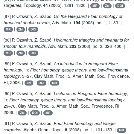
surgeries
, Topology,
44
(2005), 1281–1300. |
|
|
MR
Zbl
DOI
[87] P. Ozsváth, Z. Szabó,
On the Heegaard Floer homology of
branched double-covers
, Adv. Math.
194
(2005), no. 1, 1–33. |
|
|
MR
Zbl
DOI
[88] P. Ozsváth, Z. Szabó,
Holomorphic triangles and invariants for
smooth four-manifolds
, Adv. Math.
202
(2006), no. 2, 326–400. |
|
|
MR
Zbl
DOI
[89] P. Ozsváth, Z. Szabó,
An introduction to Heegaard Floer
homology
, in:
Floer homology, gauge theory, and low-dimensional
topology
, 3–27, Clay Math. Proc., 5, Amer. Math. Soc., Providence,
RI, 2006. |
|
|
Zbl
DOI
MR
[90] P. Ozsváth, Z. Szabó,
Lectures on Heegaard Floer homology
,
in:
Floer homology, gauge theory, and low-dimensional topology
,
29–70, Clay Math. Proc., 5, Amer. Math. Soc., Providence, RI,
2006. |
|
|
Zbl
DOI
MR
[91] P. Ozsváth, Z. Szabó,
Knot Floer homology and integer
surgeries
, Algebr. Geom. Topol.
8
(2008), no. 1, 101–153. |
|
MR