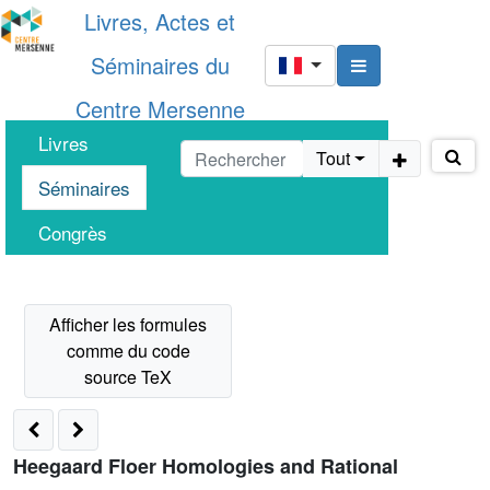
Livres, Actes et
Séminaires du
Centre Mersenne
Livres
Tout
Séminaires
Congrès
Heegaard Floer Homologies and Rational