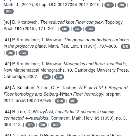
Math. J. (2017), 61 pp, DOI 00127094-2017-0010. |
|
|
MR
Zbl
DOI
[40] D. Krcatovich,
The reduced knot Floer complex
, Topology
Appl.
194
(2015), 171–201. |
|
|
MR
Zbl
DOI
[41] P. Kronheimer, T. Mrowka,
The genus of embedded surfaces
in the projective plane
, Math. Res. Lett.
1
(1994), 797–808. |
MR
|
|
Zbl
DOI
[42] P. Kronheimer, T. Mrowka,
Monopoles and three–manifolds
,
New Mathematical Monographs, 10. Cambridge University Press,
Cambridge, 2007. |
|
Zbl
DOI
H
F
=
H
M
[43] Ã. Kutluhan, Y. Lee, C. H. Taubes,
I: Heegaard
Floer homology and Seiberg-Witten Floer homology
, preprint
2011, arxiv:1007.1979v5 |
|
DOI
MR
[44] R. Lee, D. WilczyÅski,
Locally flat 2-spheres in simply
connected 4–manifolds
, Comment. Math. Helv.
65
(1990), no. 3,
388–412. |
|
|
MR
Zbl
DOI
[45] A. Levine and D.Ruberman,
Generalized Heegaard Floer