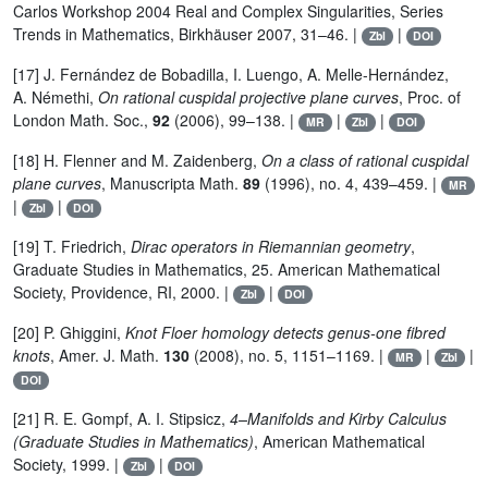
Carlos Workshop 2004 Real and Complex Singularities, Series
Trends in Mathematics, Birkhäuser 2007, 31–46. |
|
Zbl
DOI
[17] J. Fernández de Bobadilla, I. Luengo, A. Melle-Hernández,
A. Némethi,
On rational cuspidal projective plane curves
, Proc. of
London Math. Soc.,
92
(2006), 99–138. |
|
|
MR
Zbl
DOI
[18] H. Flenner and M. Zaidenberg,
On a class of rational cuspidal
plane curves
, Manuscripta Math.
89
(1996), no. 4, 439–459. |
MR
|
|
Zbl
DOI
[19] T. Friedrich,
Dirac operators in Riemannian geometry
,
Graduate Studies in Mathematics, 25. American Mathematical
Society, Providence, RI, 2000. |
|
Zbl
DOI
[20] P. Ghiggini,
Knot Floer homology detects genus-one fibred
knots
, Amer. J. Math.
130
(2008), no. 5, 1151–1169. |
|
|
MR
Zbl
DOI
[21] R. E. Gompf, A. I. Stipsicz,
4–Manifolds and Kirby Calculus
(Graduate Studies in Mathematics)
, American Mathematical
Society, 1999. |
|
Zbl
DOI