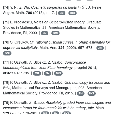
S
3
[74] Y. Ni, Z. Wu,
Cosmetic surgeries on knots in
, J. Reine
Angew. Math.
706
(2015), 1–17. |
|
Zbl
DOI
[75] L. Nicolaescu,
Notes on Seiberg-Witten theory
, Graduate
Studies in Mathematics, 28. American Mathematical Society,
Providence, RI, 2000. |
|
Zbl
DOI
[76] S. Orevkov,
On rational cuspidal curves. I. Sharp estimates for
degree via multiplicity
, Math. Ann.
324
(2002), 657–673. |
|
Zbl
DOI
[77] P. Ozsváth, A. Stipsicz, Z. Szabó,
Concordance
homomorphisms from knot Floer homology
, preprint 2014,
arxiv:1407.1795. |
|
|
MR
Zbl
DOI
[78] P. Ozsváth, A. Stipsicz, Z. Szabó,
Grid homology for knots and
links
, Mathematical Surveys and Monographs, 208. American
Mathematical Society, Providence, RI, 2015. |
|
Zbl
DOI
[79] P. Ozsváth, Z. Szabó,
Absolutely graded Floer homologies and
intersection forms for four–manifolds with boundary
, Adv. Math.
173
(2003), 179–261. |
|
|
MR
Zbl
DOI