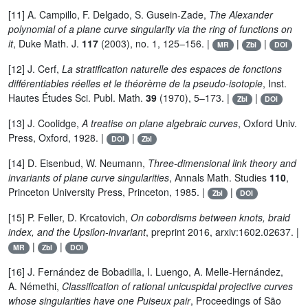
[11] A. Campillo, F. Delgado, S. Gusein-Zade,
The Alexander
polynomial of a plane curve singularity via the ring of functions on
it
, Duke Math. J.
117
(2003), no. 1, 125–156. |
|
|
MR
Zbl
DOI
[12] J. Cerf,
La stratification naturelle des espaces de fonctions
différentiables réelles et le théorème de la pseudo-isotopie
, Inst.
Hautes Études Sci. Publ. Math.
39
(1970), 5–173. |
|
Zbl
DOI
[13] J. Coolidge,
A treatise on plane algebraic curves
, Oxford Univ.
Press, Oxford, 1928. |
|
DOI
Zbl
[14] D. Eisenbud, W. Neumann,
Three-dimensional link theory and
invariants of plane curve singularities
, Annals Math. Studies
110
,
Princeton University Press, Princeton, 1985. |
|
Zbl
DOI
[15] P. Feller, D. Krcatovich,
On cobordisms between knots, braid
index, and the Upsilon-invariant
, preprint 2016, arxiv:1602.02637. |
|
|
MR
Zbl
DOI
[16] J. Fernández de Bobadilla, I. Luengo, A. Melle-Hernández,
A. Némethi,
Classification of rational unicuspidal projective curves
whose singularities have one Puiseux pair
, Proceedings of São