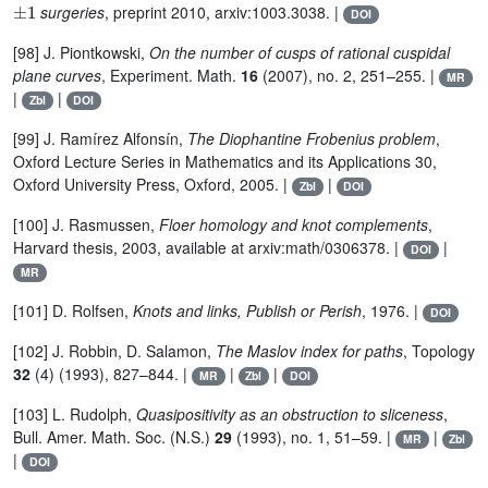
surgeries
, preprint 2010, arxiv:1003.3038. |
DOI
[98] J. Piontkowski,
On the number of cusps of rational cuspidal
plane curves
, Experiment. Math.
16
(2007), no. 2, 251–255. |
MR
|
|
Zbl
DOI
[99] J. Ramírez Alfonsín,
The Diophantine Frobenius problem
,
Oxford Lecture Series in Mathematics and its Applications 30,
Oxford University Press, Oxford, 2005. |
|
Zbl
DOI
[100] J. Rasmussen,
Floer homology and knot complements
,
Harvard thesis, 2003, available at arxiv:math/0306378. |
|
DOI
MR
[101] D. Rolfsen,
Knots and links, Publish or Perish
, 1976. |
DOI
[102] J. Robbin, D. Salamon,
The Maslov index for paths
, Topology
32
(4) (1993), 827–844. |
|
|
MR
Zbl
DOI
[103] L. Rudolph,
Quasipositivity as an obstruction to sliceness
,
Bull. Amer. Math. Soc. (N.S.)
29
(1993), no. 1, 51–59. |
|
MR
Zbl
|
DOI