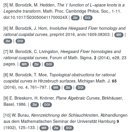
ϒ
[5] M. Borodzik, M. Hedden,
The
function of L–space knots is a
ϒ
Legendre transform
, Math. Proc. Cambridge Philos. Soc., 1-11.
doi:10.1017/S030500411700024X |
|
Zbl
DOI
[6] M. Borodzik, J. Hom,
Involutive Heegaard Floer homology and
rational cuspidal curves
, preprint 2016, arxiv:1609.08303. |
|
MR
|
Zbl
DOI
[7] M. Borodzik, C. Livingston,
Heegaard Floer homologies and
rational cuspidal curves
, Forum of Math. Sigma,
2
(2014), e28, 23
pages. |
|
|
MR
Zbl
DOI
[8] M. Borodzik, T. Moe,
Topological obstructions for rational
cuspidal curves in Hirzebruch surfaces
, Michigan Math. J.
65
(2016), no. 4, 761–797. |
|
|
MR
Zbl
DOI
[9] E. Brieskorn, H. Knörrer,
Plane Algebraic Curves
, Birkhäuser,
Basel, 1986. |
|
Zbl
DOI
[10] W. Burau,
Kennzeichnung der Schlauchknoten
, Abhandlungen
aus dem Mathematischen Seminar der Universität Hamburg
9
(1932), 125–133. |
|
|
MR
Zbl
DOI