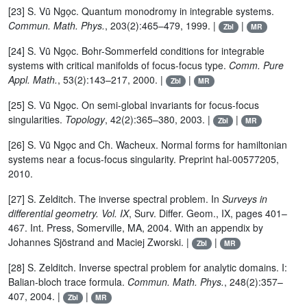
[23] S. Vũ Ngọc. Quantum monodromy in integrable systems.
Commun. Math. Phys.
, 203(2):465–479, 1999. |
|
Zbl
MR
[24] S. Vũ Ngọc. Bohr-Sommerfeld conditions for integrable
systems with critical manifolds of focus-focus type.
Comm. Pure
Appl. Math.
, 53(2):143–217, 2000. |
|
Zbl
MR
[25] S. Vũ Ngọc. On semi-global invariants for focus-focus
singularities.
Topology
, 42(2):365–380, 2003. |
|
Zbl
MR
[26] S. Vũ Ngọc and Ch. Wacheux. Normal forms for hamiltonian
systems near a focus-focus singularity. Preprint hal-00577205,
2010.
[27] S. Zelditch. The inverse spectral problem. In
Surveys in
differential geometry. Vol. IX
, Surv. Differ. Geom., IX, pages 401–
467. Int. Press, Somerville, MA, 2004. With an appendix by
Johannes Sjöstrand and Maciej Zworski. |
|
Zbl
MR
[28] S. Zelditch. Inverse spectral problem for analytic domains. I:
Balian-bloch trace formula.
Commun. Math. Phys.
, 248(2):357–
407, 2004. |
|
Zbl
MR