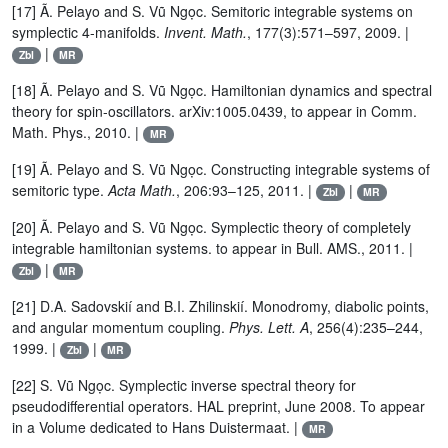
[17] Ã. Pelayo and S. Vũ Ngọc. Semitoric integrable systems on
symplectic 4-manifolds.
Invent. Math.
, 177(3):571–597, 2009. |
|
Zbl
MR
[18] Ã. Pelayo and S. Vũ Ngọc. Hamiltonian dynamics and spectral
theory for spin-oscillators. arXiv:1005.0439, to appear in Comm.
Math. Phys., 2010. |
MR
[19] Ã. Pelayo and S. Vũ Ngọc. Constructing integrable systems of
semitoric type.
Acta Math.
, 206:93–125, 2011. |
|
Zbl
MR
[20] Ã. Pelayo and S. Vũ Ngọc. Symplectic theory of completely
integrable hamiltonian systems. to appear in Bull. AMS., 2011. |
|
Zbl
MR
[21] D.A. Sadovskií and B.I. Zhilinskií. Monodromy, diabolic points,
and angular momentum coupling.
Phys. Lett. A
, 256(4):235–244,
1999. |
|
Zbl
MR
[22] S. Vũ Ngọc. Symplectic inverse spectral theory for
pseudodifferential operators. HAL preprint, June 2008. To appear
in a Volume dedicated to Hans Duistermaat. |
MR