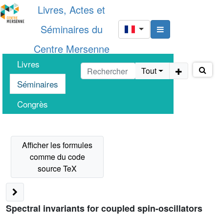
Livres, Actes et
Séminaires du
Centre Mersenne
Livres
Tout
Séminaires
Congrès
Spectral invariants for coupled spin-oscillators