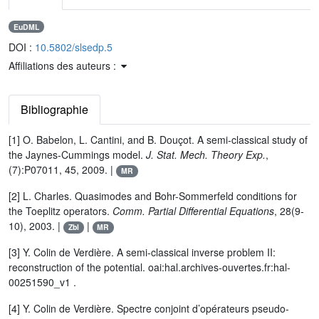
EuDML
DOI :
10.5802/slsedp.5
Affiliations des auteurs :
Bibliographie
[1] O. Babelon, L. Cantini, and B. Douçot. A semi-classical study of
the Jaynes-Cummings model.
J. Stat. Mech. Theory Exp.
,
(7):P07011, 45, 2009. |
MR
[2] L. Charles. Quasimodes and Bohr-Sommerfeld conditions for
the Toeplitz operators.
Comm. Partial Differential Equations
, 28(9-
10), 2003. |
|
Zbl
MR
[3] Y. Colin de Verdière. A semi-classical inverse problem II:
reconstruction of the potential. oai:hal.archives-ouvertes.fr:hal-
00251590_v1 .
[4] Y. Colin de Verdière. Spectre conjoint d’opérateurs pseudo-