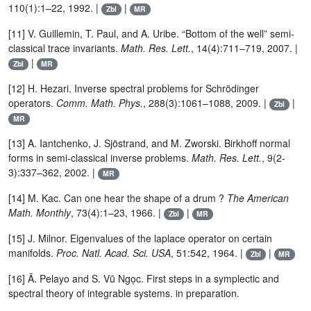
110(1):1–22, 1992. |
|
Zbl
MR
[11] V. Guillemin, T. Paul, and A. Uribe. “Bottom of the well” semi-
classical trace invariants.
Math. Res. Lett.
, 14(4):711–719, 2007. |
|
Zbl
MR
[12] H. Hezari. Inverse spectral problems for Schrödinger
operators.
Comm. Math. Phys.
, 288(3):1061–1088, 2009. |
|
Zbl
MR
[13] A. Iantchenko, J. Sjöstrand, and M. Zworski. Birkhoff normal
forms in semi-classical inverse problems.
Math. Res. Lett.
, 9(2-
3):337–362, 2002. |
MR
[14] M. Kac. Can one hear the shape of a drum ?
The American
Math. Monthly
, 73(4):1–23, 1966. |
|
Zbl
MR
[15] J. Milnor. Eigenvalues of the laplace operator on certain
manifolds.
Proc. Natl. Acad. Sci. USA
, 51:542, 1964. |
|
Zbl
MR
[16] Ã. Pelayo and S. Vũ Ngọc. First steps in a symplectic and
spectral theory of integrable systems. in preparation.