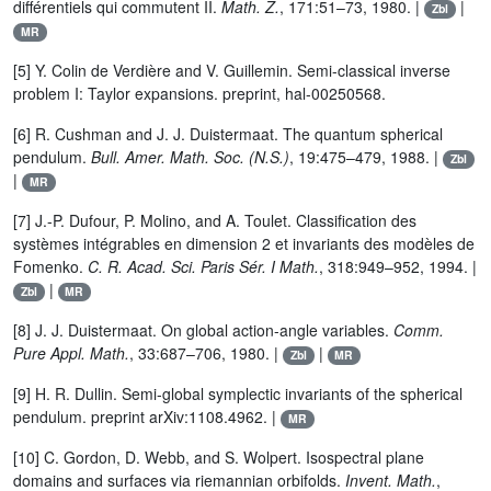
différentiels qui commutent II.
Math. Z.
, 171:51–73, 1980. |
|
Zbl
MR
[5] Y. Colin de Verdière and V. Guillemin. Semi-classical inverse
problem I: Taylor expansions. preprint, hal-00250568.
[6] R. Cushman and J. J. Duistermaat. The quantum spherical
pendulum.
Bull. Amer. Math. Soc. (N.S.)
, 19:475–479, 1988. |
Zbl
|
MR
[7] J.-P. Dufour, P. Molino, and A. Toulet. Classification des
systèmes intégrables en dimension 2 et invariants des modèles de
Fomenko.
C. R. Acad. Sci. Paris Sér. I Math.
, 318:949–952, 1994. |
|
Zbl
MR
[8] J. J. Duistermaat. On global action-angle variables.
Comm.
Pure Appl. Math.
, 33:687–706, 1980. |
|
Zbl
MR
[9] H. R. Dullin. Semi-global symplectic invariants of the spherical
pendulum. preprint arXiv:1108.4962. |
MR
[10] C. Gordon, D. Webb, and S. Wolpert. Isospectral plane
domains and surfaces via riemannian orbifolds.
Invent. Math.
,