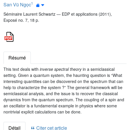
1
San Vũ Ngọc
Séminaire Laurent Schwartz — EDP et applications (2011),
Exposé no. 7, 18 p.
Résumé
This text deals with
inverse spectral theory
in a semiclassical
setting. Given a quantum system, the haunting question is “What
interesting quantities can be discovered on the spectrum that can
help to characterize the system ?” The general framework will be
semiclassical analysis, and the issue is to recover the classical
dynamics from the quantum spectrum. The coupling of a spin and
an oscillator is a fundamental example in physics where some
nontrivial explicit calculations can be done.
Détail
Citer cet article