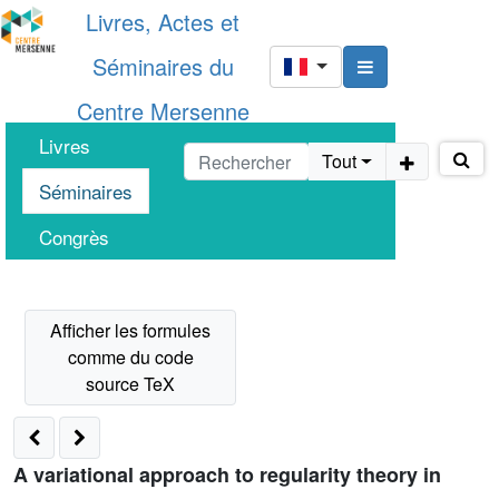
Livres, Actes et
Séminaires du
Centre Mersenne
Livres
Tout
Séminaires
Congrès
A variational approach to regularity theory in