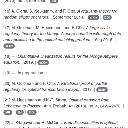
(2010), no. 2, 559–565. |
Zbl
[16] A. Gloria, S. Neukamm, and F. Otto,
A regularity theory for
random elliptic operators
, , September 2014. |
|
arXiv
DOI
[17] M. Goldman, M. Huesmann, and F. Otto,
A large-scale
regularity theory for the Monge-Ampere equation with rough data
and application to the optimal matching problem
, , Aug 2018. |
arXiv
[18] —,
Quantitative linearization results for the Monge-Ampère
equation
, , 2019. |
arXiv
[19] —, In preparation.
[20] M. Goldman and F. Otto,
A variational proof of partial
regularity for optimal transportation maps
, , 2017. |
arXiv
[21] M. Huesmann and K.-T. Sturm,
Optimal transport from
Lebesgue to Poisson
, Ann. Probab.
41
(2013), no. 4, 2426–2478. |
|
|
MR
Zbl
DOI
[22] J. Kitagawa and R. McCann,
Free discontinuities in optimal