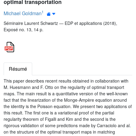
optimal transportation
1
Michael Goldman
Séminaire Laurent Schwartz — EDP et applications (2018),
Exposé no. 13, 14 p.
Résumé
This paper describes recent results obtained in collaboration with
M. Huesmann and F. Otto on the regularity of optimal transport
maps. The main result is a quantitative version of the well-known
fact that the linearization of the Monge-Ampère equation around
the identity is the Poisson equation. We present two applications of
this result. The first one is a variational proof of the partial
regularity theorem of Figalli and Kim and the second is the
rigorous validation of some predictions made by Carraciolo and al.
on the structure of the optimal transport maps in matching