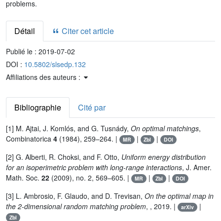
problems.
Détail
Citer cet article
Publié le :
2019-07-02
DOI :
10.5802/slsedp.132
Affiliations des auteurs :
Bibliographie
Cité par
[1] M. Ajtai, J. Komlós, and G. Tusnády,
On optimal matchings
,
Combinatorica
4
(1984), 259–264. |
|
|
MR
Zbl
DOI
[2] G. Alberti, R. Choksi, and F. Otto,
Uniform energy distribution
for an isoperimetric problem with long-range interactions
, J. Amer.
Math. Soc.
22
(2009), no. 2, 569–605. |
|
|
MR
Zbl
DOI
[3] L. Ambrosio, F. Glaudo, and D. Trevisan,
On the optimal map in
the 2-dimensional random matching problem
, , 2019. |
|
arXiv
Zbl