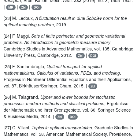
transport
, Arch. Ration. Mech. Anal.
232
(2019), no. 3, 1505–1541.
|
|
|
MR
Zbl
DOI
[23] M. Ledoux,
A fluctuation result in dual Sobolev norm for the
optimal matching problem
, 2019.
[24] F. Maggi,
Sets of finite perimeter and geometric variational
problems. An introduction to geometric measure theory
,
Cambridge Studies in Advanced Mathematics, vol. 135, Cambridge
University Press, Cambridge, 2012. |
|
Zbl
DOI
[25] F. Santambrogio,
Optimal transport for applied
mathematicians. Calculus of variations, PDEs, and modeling
,
Progress in Nonlinear Differential Equations and their Applications,
vol. 87, Birkhäuser/Springer, Cham, 2015. |
Zbl
[26] M. Talagrand,
Upper and lower bounds for stochastic
processes: modern methods and classical problems
, Ergebnisse
der Mathematik und ihrer Grenzgebiete, vol. 60, Springer Science
& Business Media, 2014. |
|
Zbl
DOI
[27] C. Villani,
Topics in optimal transportation
, Graduate Studies in
Mathematics, vol. 58, American Mathematical Society, Providence,