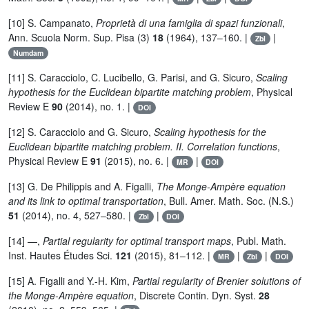
[10] S. Campanato,
Proprietà di una famiglia di spazi funzionali
,
Ann. Scuola Norm. Sup. Pisa (3)
18
(1964), 137–160. |
|
Zbl
Numdam
[11] S. Caracciolo, C. Lucibello, G. Parisi, and G. Sicuro,
Scaling
hypothesis for the Euclidean bipartite matching problem
, Physical
Review E
90
(2014), no. 1. |
DOI
[12] S. Caracciolo and G. Sicuro,
Scaling hypothesis for the
Euclidean bipartite matching problem. II. Correlation functions
,
Physical Review E
91
(2015), no. 6. |
|
MR
DOI
[13] G. De Philippis and A. Figalli,
The Monge-Ampère equation
and its link to optimal transportation
, Bull. Amer. Math. Soc. (N.S.)
51
(2014), no. 4, 527–580. |
|
Zbl
DOI
[14] —,
Partial regularity for optimal transport maps
, Publ. Math.
Inst. Hautes Études Sci.
121
(2015), 81–112. |
|
|
MR
Zbl
DOI
[15] A. Figalli and Y.-H. Kim,
Partial regularity of Brenier solutions of
the Monge-Ampère equation
, Discrete Contin. Dyn. Syst.
28