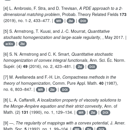
[4] L. Ambrosio, F. Stra, and D. Trevisan,
A PDE approach to a 2-
dimensional matching problem
, Probab. Theory Related Fields
173
(2019), no. 1-2, 433–477. |
|
|
MR
Zbl
DOI
[5] S. Armstrong, T. Kuusi, and J.-C. Mourrat,
Quantitative
stochastic homogenization and large-scale regularity
, , May 2017. |
|
arXiv
Zbl
[6] S. N. Armstrong and C. K. Smart,
Quantitative stochastic
homogenization of convex integral functionals
, Ann. Sci. Éc. Norm.
Supér. (4)
49
(2016), no. 2, 423–481. |
|
Zbl
DOI
[7] M. Avellaneda and F.-H. Lin,
Compactness methods in the
theory of homogenization
, Comm. Pure Appl. Math.
40
(1987),
no. 6, 803–847. |
|
|
MR
Zbl
DOI
[8] L. A. Caffarelli,
A localization property of viscosity solutions to
the Monge-Ampère equation and their strict convexity
, Ann. of
Math. (2)
131
(1990), no. 1, 129–134. |
|
|
MR
Zbl
DOI
[9] —,
The regularity of mappings with a convex potential
, J. Amer.
Math. Soc.
5
(1992), no. 1, 99–104. |
|
|
MR
Zbl
DOI