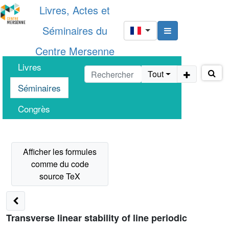
Livres, Actes et
Séminaires du
Centre Mersenne
Livres
Tout
Séminaires
Congrès
Transverse linear stability of line periodic