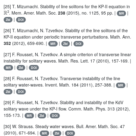
[25] T. Mizumachi. Stability of line solitons for the KP-II equation in
ℝ
2
. Mem. Amer. Math. Soc.
238
(2015), no. 1125, 95 pp. |
|
MR
|
Zbl
DOI
[26] T. Mizumachi, N. Tzvetkov. Stability of the line solitons of the
KP-II equation under periodic transverse perturbations. Math. Ann.
352
(2012), 659-690. |
|
|
MR
Zbl
DOI
[27] F. Rousset, N. Tzvetkov. A simple criterion of transverse linear
instability for solitary waves. Math. Res. Lett. 17 (2010), 157-169. |
|
|
MR
Zbl
DOI
[28] F. Rousset, N. Tzvetkov. Transverse instability of the line
solitary water-waves. Invent. Math. 184 (2011), 257-388. |
|
MR
|
Zbl
DOI
[29] F. Rousset, N. Tzvetkov. Stability and instability of the KdV
solitary wave under the KP-I flow. Comm. Math. Phys. 313 (2012),
155-173. |
|
|
MR
Zbl
DOI
[30] W. Strauss. Steady water waves. Bull. Amer. Math. Soc. 47
(2010), 671-694. |
|
|
MR
Zbl
DOI