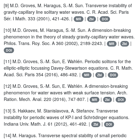
[9] M.D. Groves, M. Haragus, S.-M. Sun. Transverse instability of
gravity-capillary line solitary water waves. C. R. Acad. Sci. Paris
Sér. I Math. 333 (2001), 421-426. |
|
|
MR
Zbl
DOI
[10] M.D. Groves, M. Haragus, S.-M. Sun. A dimension-breaking
phenomenon in the theory of steady gravity-capillary water waves.
Philos. Trans. Roy. Soc. A 360 (2002), 2189-2243. |
|
|
MR
Zbl
DOI
[11] M.D. Groves, S.-M. Sun, E. Wahlén. Periodic solitons for the
elliptic-elliptic focussing Davey-Stewartson equations. C. R. Math.
Acad. Sci. Paris 354 (2016), 486-492. |
|
|
MR
Zbl
DOI
[12] M.D. Groves, S.-M. Sun, E. Wahlén. A dimension-breaking
phenomenon for water waves with weak surface tension. Arch.
Ration. Mech. Anal. 220 (2016), 747-807. |
|
|
MR
Zbl
DOI
[13] S. Hakkaev, M. Stanislavova, A. Stefanov. Transverse
instability for periodic waves of KP-I and Schrödinger equations.
Indiana Univ. Math. J. 61 (2012), 461-492. |
|
Zbl
DOI
[14] M. Haragus. Transverse spectral stability of small periodic