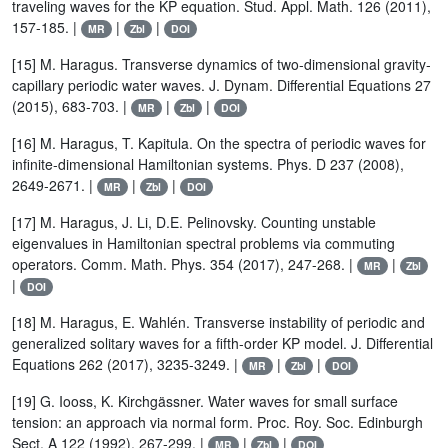
traveling waves for the KP equation. Stud. Appl. Math. 126 (2011),
157-185. |
|
|
MR
Zbl
DOI
[15] M. Haragus. Transverse dynamics of two-dimensional gravity-
capillary periodic water waves. J. Dynam. Differential Equations 27
(2015), 683-703. |
|
|
MR
Zbl
DOI
[16] M. Haragus, T. Kapitula. On the spectra of periodic waves for
infinite-dimensional Hamiltonian systems. Phys. D 237 (2008),
2649-2671. |
|
|
MR
Zbl
DOI
[17] M. Haragus, J. Li, D.E. Pelinovsky. Counting unstable
eigenvalues in Hamiltonian spectral problems via commuting
operators. Comm. Math. Phys. 354 (2017), 247-268. |
|
MR
Zbl
|
DOI
[18] M. Haragus, E. Wahlén. Transverse instability of periodic and
generalized solitary waves for a fifth-order KP model. J. Differential
Equations 262 (2017), 3235-3249. |
|
|
MR
Zbl
DOI
[19] G. Iooss, K. Kirchgässner. Water waves for small surface
tension: an approach via normal form. Proc. Roy. Soc. Edinburgh
Sect. A 122 (1992), 267-299. |
|
|
MR
Zbl
DOI