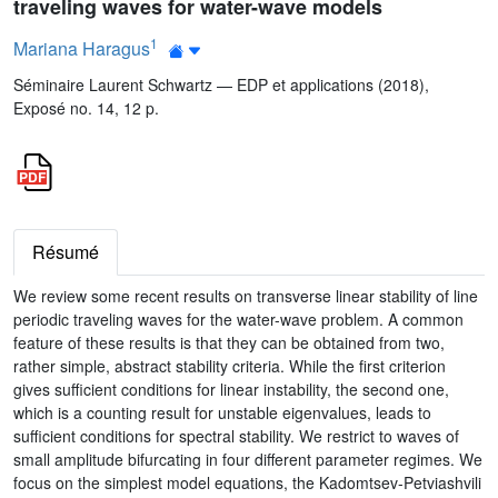
traveling waves for water-wave models
1
Mariana Haragus
Séminaire Laurent Schwartz — EDP et applications (2018),
Exposé no. 14, 12 p.
Résumé
We review some recent results on transverse linear stability of line
periodic traveling waves for the water-wave problem. A common
feature of these results is that they can be obtained from two,
rather simple, abstract stability criteria. While the first criterion
gives sufficient conditions for linear instability, the second one,
which is a counting result for unstable eigenvalues, leads to
sufficient conditions for spectral stability. We restrict to waves of
small amplitude bifurcating in four different parameter regimes. We
focus on the simplest model equations, the Kadomtsev-Petviashvili