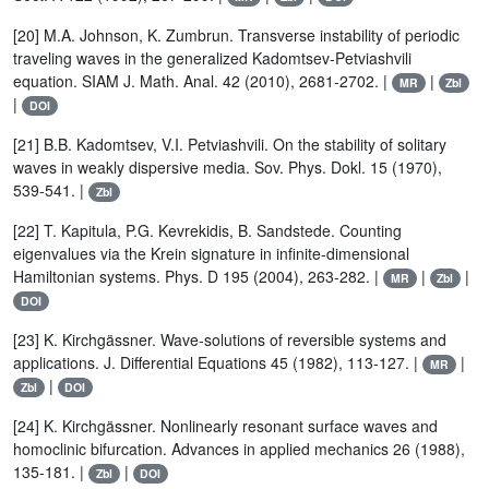
[20] M.A. Johnson, K. Zumbrun. Transverse instability of periodic
traveling waves in the generalized Kadomtsev-Petviashvili
equation. SIAM J. Math. Anal. 42 (2010), 2681-2702. |
|
MR
Zbl
|
DOI
[21] B.B. Kadomtsev, V.I. Petviashvili. On the stability of solitary
waves in weakly dispersive media. Sov. Phys. Dokl. 15 (1970),
539-541. |
Zbl
[22] T. Kapitula, P.G. Kevrekidis, B. Sandstede. Counting
eigenvalues via the Krein signature in infinite-dimensional
Hamiltonian systems. Phys. D 195 (2004), 263-282. |
|
|
MR
Zbl
DOI
[23] K. Kirchgässner. Wave-solutions of reversible systems and
applications. J. Differential Equations 45 (1982), 113-127. |
|
MR
|
Zbl
DOI
[24] K. Kirchgässner. Nonlinearly resonant surface waves and
homoclinic bifurcation. Advances in applied mechanics 26 (1988),
135-181. |
|
Zbl
DOI