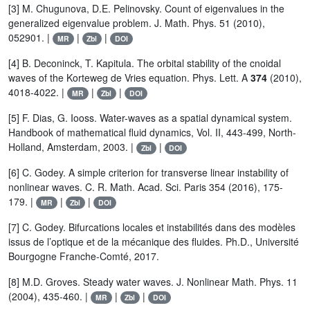
[3] M. Chugunova, D.E. Pelinovsky. Count of eigenvalues in the
generalized eigenvalue problem. J. Math. Phys. 51 (2010),
052901. |
|
|
MR
Zbl
DOI
[4] B. Deconinck, T. Kapitula. The orbital stability of the cnoidal
waves of the Korteweg de Vries equation. Phys. Lett. A
374
(2010),
4018-4022. |
|
|
MR
Zbl
DOI
[5] F. Dias, G. Iooss. Water-waves as a spatial dynamical system.
Handbook of mathematical fluid dynamics, Vol. II, 443-499, North-
Holland, Amsterdam, 2003. |
|
Zbl
DOI
[6] C. Godey. A simple criterion for transverse linear instability of
nonlinear waves. C. R. Math. Acad. Sci. Paris 354 (2016), 175-
179. |
|
|
MR
Zbl
DOI
[7] C. Godey. Bifurcations locales et instabilités dans des modèles
issus de l’optique et de la mécanique des fluides. Ph.D., Université
Bourgogne Franche-Comté, 2017.
[8] M.D. Groves. Steady water waves. J. Nonlinear Math. Phys. 11
(2004), 435-460. |
|
|
MR
Zbl
DOI