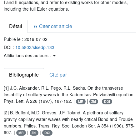
I and II equations, and refer to existing works for other models,
including the full Euler equations.
Détail
Citer cet article
Publié le :
2019-07-02
DOI :
10.5802/slsedp.133
Affiliations des auteurs :
Bibliographie
Cité par
[1] J.C. Alexander, R.L. Pego, R.L. Sachs. On the transverse
instability of solitary waves in the Kadomtsev-Petviashvili equation.
Phys. Lett. A 226 (1997), 187-192. |
|
|
MR
Zbl
DOI
[2] B. Buffoni, M.D. Groves, J.F. Toland. A plethora of solitary
gravity-capillary water waves with nearly critical Bond and Froude
numbers. Philos. Trans. Roy. Soc. London Ser. A 354 (1996), 575-
607. |
|
|
MR
Zbl
DOI