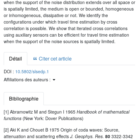
when the support of the noise distribution extends over all space or
is spatially limited, the medium is open or bounded, homogeneous
or inhomogeneous, dissipative or not. We identify the
configurations under which travel time estimation by cross
correlation is possible. We show that iterated cross correlations
using auxiliary sensors can be efficient for travel time estimation
when the support of the noise sources is spatially limited.
Détail
Citer cet article
DOI :
10.5802/slsedp.1
Affiliations des auteurs :
Bibliographie
[1] Abramowitz M and Stegun I 1965
Handbook of mathematical
functions
(New York: Dover Publications)
[2] Aki K and Chouet B 1975 Origin of coda waves: Source,
attenuation and scattering effects
J. Geophys. Res.
80
3322-3342