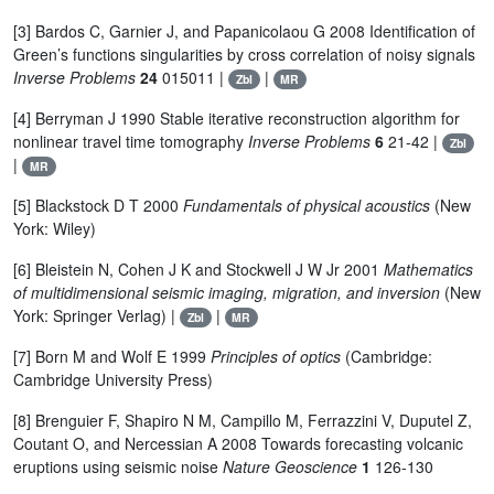
[3] Bardos C, Garnier J, and Papanicolaou G 2008 Identification of
Green’s functions singularities by cross correlation of noisy signals
Inverse Problems
24
015011 |
|
Zbl
MR
[4] Berryman J 1990 Stable iterative reconstruction algorithm for
nonlinear travel time tomography
Inverse Problems
6
21-42 |
Zbl
|
MR
[5] Blackstock D T 2000
Fundamentals of physical acoustics
(New
York: Wiley)
[6] Bleistein N, Cohen J K and Stockwell J W Jr 2001
Mathematics
of multidimensional seismic imaging, migration, and inversion
(New
York: Springer Verlag) |
|
Zbl
MR
[7] Born M and Wolf E 1999
Principles of optics
(Cambridge:
Cambridge University Press)
[8] Brenguier F, Shapiro N M, Campillo M, Ferrazzini V, Duputel Z,
Coutant O, and Nercessian A 2008 Towards forecasting volcanic
eruptions using seismic noise
Nature Geoscience
1
126-130