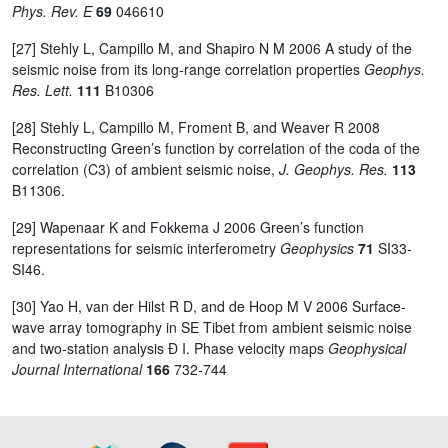
Phys. Rev. E
69
046610
[27] Stehly L, Campillo M, and Shapiro N M 2006 A study of the
seismic noise from its long-range correlation properties
Geophys.
Res. Lett.
111
B10306
[28] Stehly L, Campillo M, Froment B, and Weaver R 2008
Reconstructing Green’s function by correlation of the coda of the
correlation (C3) of ambient seismic noise,
J. Geophys. Res.
113
B11306.
[29] Wapenaar K and Fokkema J 2006 Green’s function
representations for seismic interferometry
Geophysics
71
SI33-
SI46.
[30] Yao H, van der Hilst R D, and de Hoop M V 2006 Surface-
wave array tomography in SE Tibet from ambient seismic noise
and two-station analysis Ð I. Phase velocity maps
Geophysical
Journal International
166
732-744