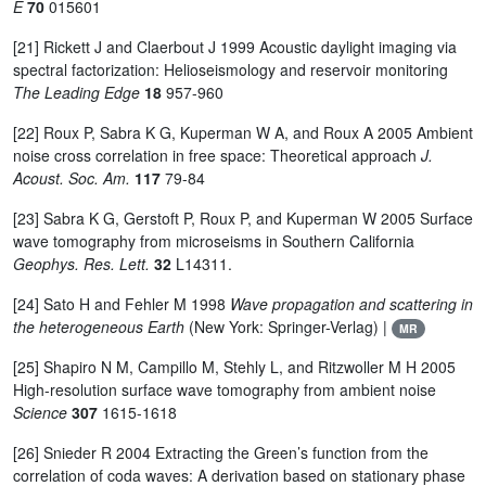
E
70
015601
[21] Rickett J and Claerbout J 1999 Acoustic daylight imaging via
spectral factorization: Helioseismology and reservoir monitoring
The Leading Edge
18
957-960
[22] Roux P, Sabra K G, Kuperman W A, and Roux A 2005 Ambient
noise cross correlation in free space: Theoretical approach
J.
Acoust. Soc. Am.
117
79-84
[23] Sabra K G, Gerstoft P, Roux P, and Kuperman W 2005 Surface
wave tomography from microseisms in Southern California
Geophys. Res. Lett.
32
L14311.
[24] Sato H and Fehler M 1998
Wave propagation and scattering in
the heterogeneous Earth
(New York: Springer-Verlag) |
MR
[25] Shapiro N M, Campillo M, Stehly L, and Ritzwoller M H 2005
High-resolution surface wave tomography from ambient noise
Science
307
1615-1618
[26] Snieder R 2004 Extracting the Green’s function from the
correlation of coda waves: A derivation based on stationary phase