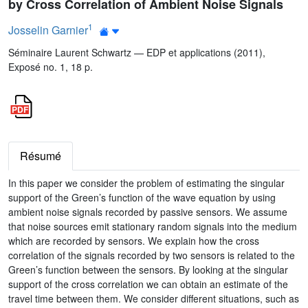
by Cross Correlation of Ambient Noise Signals
1
Josselin Garnier
Séminaire Laurent Schwartz — EDP et applications (2011),
Exposé no. 1, 18 p.
Résumé
In this paper we consider the problem of estimating the singular
support of the Green’s function of the wave equation by using
ambient noise signals recorded by passive sensors. We assume
that noise sources emit stationary random signals into the medium
which are recorded by sensors. We explain how the cross
correlation of the signals recorded by two sensors is related to the
Green’s function between the sensors. By looking at the singular
support of the cross correlation we can obtain an estimate of the
travel time between them. We consider different situations, such as