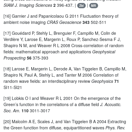
SIAM J. Imaging Sciences
2
396-437. |
|
Zbl
MR
[16] Garnier J and Papanicolaou G 2011 Fluctuation theory of
ambient noise imaging
CRAS Geoscience
343
502-511
[17] Gouédard P, Stehly L, Brenguier F, Campillo M, Colin de
Verdière Y, Larose E, Margerin L, Roux P, Sanchez-Sesma F J,
Shapiro N M, and Weaver R L 2008 Cross-correlation of random
fields: mathematical approach and applications
Geophysical
Prospecting
56
375-393
[18] Larose E, Margerin L, Derode A, Van Tiggelen B, Campillo M,
Shapiro N, Paul A, Stehly L, and Tanter M 2006 Correlation of
random wave fields: an interdisciplinary review
Geophysics
71
SI11-SI21
[19] Lobkis O I and Weaver R L 2001 On the emergence of the
Green’s function in the correlations of a diffuse field
J. Acoustic.
Soc. Am.
110
3011-3017
[20] Malcolm A E, Scales J, and Van Tiggelen B A 2004 Extracting
the Green function from diffuse, equipartitioned waves
Phys. Rev.