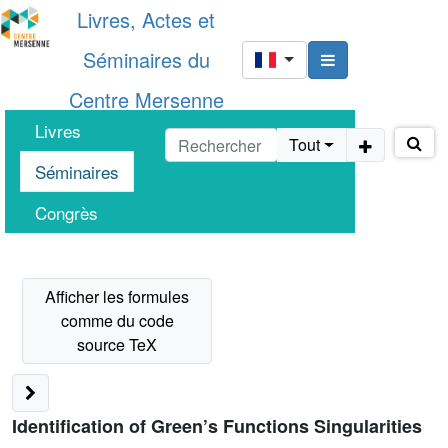
Livres, Actes et
Séminaires du
Centre Mersenne
Livres
Tout
Séminaires
Congrès
Identification of Green’s Functions Singularities