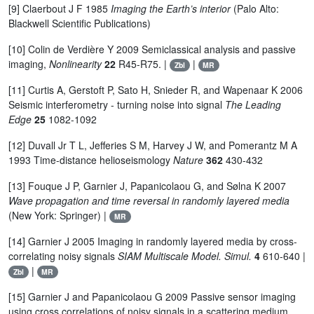
[9] Claerbout J F 1985
Imaging the Earth’s interior
(Palo Alto:
Blackwell Scientific Publications)
[10] Colin de Verdière Y 2009 Semiclassical analysis and passive
imaging,
Nonlinearity
22
R45-R75. |
|
Zbl
MR
[11] Curtis A, Gerstoft P, Sato H, Snieder R, and Wapenaar K 2006
Seismic interferometry - turning noise into signal
The Leading
Edge
25
1082-1092
[12] Duvall Jr T L, Jefferies S M, Harvey J W, and Pomerantz M A
1993 Time-distance helioseismology
Nature
362
430-432
[13] Fouque J P, Garnier J, Papanicolaou G, and Sølna K 2007
Wave propagation and time reversal in randomly layered media
(New York: Springer) |
MR
[14] Garnier J 2005 Imaging in randomly layered media by cross-
correlating noisy signals
SIAM Multiscale Model. Simul.
4
610-640 |
|
Zbl
MR
[15] Garnier J and Papanicolaou G 2009 Passive sensor imaging
using cross correlations of noisy signals in a scattering medium