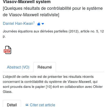
Vlasov-Maxwell system
[Quelques résultats de contrôlabilité pour le système
de Vlasov-Maxwell relativiste]
1
Daniel Han-Kwan
Journées équations aux dérivées partielles (2012), article no. 5, 12
p.
Abstract (VO)
Résumé
L’objectif de cette note est de présenter les résultats récents
concernant la contrôlabilité du système de Vlasov-Maxwell, qui
sont prouvés dans le papier [10] écrit en collaboration avec Olivier
Glass.
Détail
Citer cet article