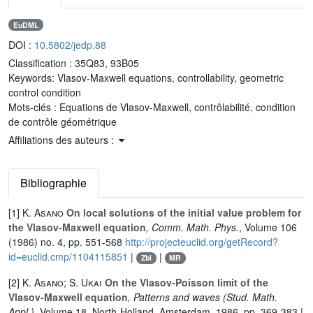
EuDML
DOI :
10.5802/jedp.88
Classification :
35Q83, 93B05
Keywords:
Vlasov-Maxwell equations, controllability, geometric
control condition
Mots-clés :
Equations de Vlasov-Maxwell, contrôlabilité, condition
de contrôle géométrique
Affiliations des auteurs :
Bibliographie
[1]
K. Asano
On local solutions of the initial value problem for
the Vlasov-Maxwell equation
, Comm. Math. Phys.
, Volume 106
(1986) no. 4, pp. 551-568
http://projecteuclid.org/getRecord?
id=euclid.cmp/1104115851
|
|
Zbl
MR
[2]
K. Asano; S. Ukai
On the Vlasov-Poisson limit of the
Vlasov-Maxwell equation
, Patterns and waves
(Stud. Math.
Appl.)
, Volume 18
, North-Holland, Amsterdam, 1986, pp. 369-383 |