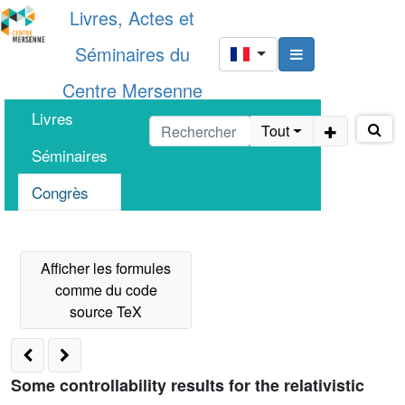
Livres, Actes et
Séminaires du
Centre Mersenne
Livres
Tout
Séminaires
Congrès
Some controllability results for the relativistic