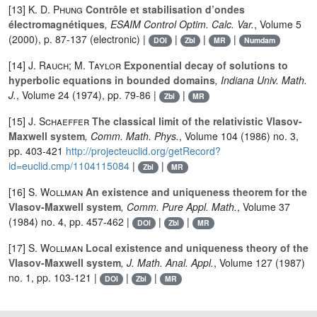
[13]
K. D. Phung
Contrôle et stabilisation d’ondes
électromagnétiques
, ESAIM Control Optim. Calc. Var.
, Volume 5
(2000), p. 87-137 (electronic) |
|
|
|
DOI
Zbl
MR
Numdam
[14]
J. Rauch; M. Taylor
Exponential decay of solutions to
hyperbolic equations in bounded domains
, Indiana Univ. Math.
J.
, Volume 24
(1974), pp. 79-86 |
|
Zbl
MR
[15]
J. Schaeffer
The classical limit of the relativistic Vlasov-
Maxwell system
, Comm. Math. Phys.
, Volume 104
(1986) no. 3,
pp. 403-421
http://projecteuclid.org/getRecord?
id=euclid.cmp/1104115084
|
|
Zbl
MR
[16]
S. Wollman
An existence and uniqueness theorem for the
Vlasov-Maxwell system
, Comm. Pure Appl. Math.
, Volume 37
(1984) no. 4, pp. 457-462 |
|
|
DOI
Zbl
MR
[17]
S. Wollman
Local existence and uniqueness theory of the
Vlasov-Maxwell system
, J. Math. Anal. Appl.
, Volume 127
(1987)
no. 1, pp. 103-121 |
|
|
DOI
Zbl
MR