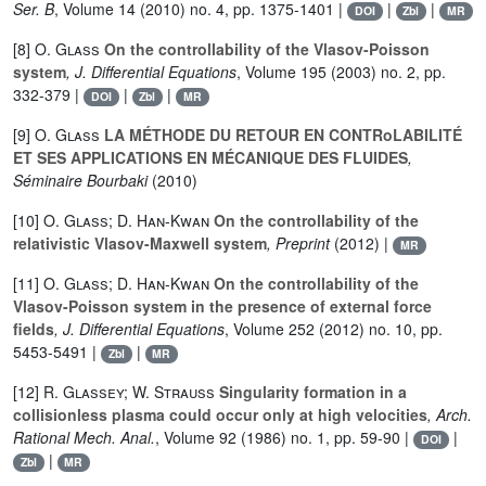
Ser. B
, Volume 14
(2010) no. 4, pp. 1375-1401 |
|
|
DOI
Zbl
MR
[8]
O. Glass
On the controllability of the Vlasov-Poisson
system
, J. Differential Equations
, Volume 195
(2003) no. 2, pp.
332-379 |
|
|
DOI
Zbl
MR
[9]
O. Glass
LA MÉTHODE DU RETOUR EN CONTRoLABILITÉ
ET SES APPLICATIONS EN MÉCANIQUE DES FLUIDES
,
Séminaire Bourbaki
(2010)
[10]
O. Glass; D. Han-Kwan
On the controllability of the
relativistic Vlasov-Maxwell system
, Preprint
(2012) |
MR
[11]
O. Glass; D. Han-Kwan
On the controllability of the
Vlasov-Poisson system in the presence of external force
fields
, J. Differential Equations
, Volume 252
(2012) no. 10, pp.
5453-5491 |
|
Zbl
MR
[12]
R. Glassey; W. Strauss
Singularity formation in a
collisionless plasma could occur only at high velocities
, Arch.
Rational Mech. Anal.
, Volume 92
(1986) no. 1, pp. 59-90 |
|
DOI
|
Zbl
MR