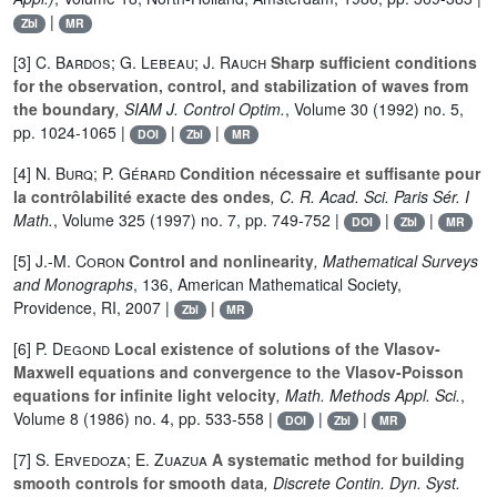
|
Zbl
MR
[3]
C. Bardos; G. Lebeau; J. Rauch
Sharp sufficient conditions
for the observation, control, and stabilization of waves from
the boundary
, SIAM J. Control Optim.
, Volume 30
(1992) no. 5,
pp. 1024-1065 |
|
|
DOI
Zbl
MR
[4]
N. Burq; P. Gérard
Condition nécessaire et suffisante pour
la contrôlabilité exacte des ondes
, C. R. Acad. Sci. Paris Sér. I
Math.
, Volume 325
(1997) no. 7, pp. 749-752 |
|
|
DOI
Zbl
MR
[5]
J.-M. Coron
Control and nonlinearity
, Mathematical Surveys
and Monographs
, 136
, American Mathematical Society,
Providence, RI, 2007 |
|
Zbl
MR
[6]
P. Degond
Local existence of solutions of the Vlasov-
Maxwell equations and convergence to the Vlasov-Poisson
equations for infinite light velocity
, Math. Methods Appl. Sci.
,
Volume 8
(1986) no. 4, pp. 533-558 |
|
|
DOI
Zbl
MR
[7]
S. Ervedoza; E. Zuazua
A systematic method for building
smooth controls for smooth data
, Discrete Contin. Dyn. Syst.