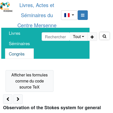
Livres, Actes et
Séminaires du
Centre Mersenne
Livres
Tout
Séminaires
Congrès
Observation of the Stokes system for general