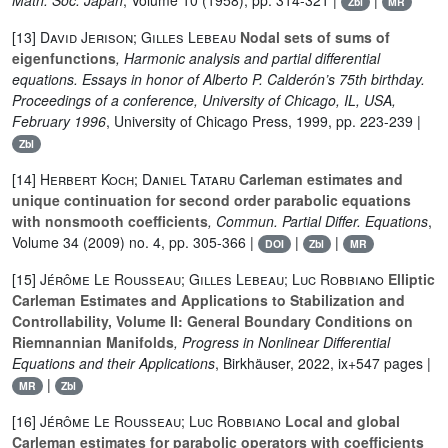
Math. Soc. Japan
, Volume 10
(1958), pp. 314-321 |
|
Zbl
MR
[13]
David Jerison; Gilles Lebeau
Nodal sets of sums of
eigenfunctions
, Harmonic analysis and partial differential
equations. Essays in honor of Alberto P. Calderón’s 75th birthday.
Proceedings of a conference, University of Chicago, IL, USA,
February 1996
, University of Chicago Press, 1999, pp. 223-239 |
Zbl
[14]
Herbert Koch; Daniel Tataru
Carleman estimates and
unique continuation for second order parabolic equations
with nonsmooth coefficients
, Commun. Partial Differ. Equations
,
Volume 34
(2009) no. 4, pp. 305-366 |
|
|
DOI
Zbl
MR
[15]
Jérôme Le Rousseau; Gilles Lebeau; Luc Robbiano
Elliptic
Carleman Estimates and Applications to Stabilization and
Controllability, Volume II: General Boundary Conditions on
Riemnannian Manifolds
, Progress in Nonlinear Differential
Equations and their Applications
, Birkhäuser, 2022, ix+547 pages |
|
MR
Zbl
[16]
Jérôme Le Rousseau; Luc Robbiano
Local and global
Carleman estimates for parabolic operators with coefficients