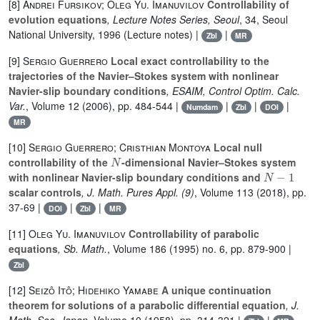
[8]
Andrei Fursikov; Oleg Yu. Imanuvilov
Controllability of
evolution equations
, Lecture Notes Series, Seoul
, 34
, Seoul
National University, 1996 (Lecture notes) |
|
Zbl
MR
[9]
Sergio Guerrero
Local exact controllability to the
trajectories of the Navier–Stokes system with nonlinear
Navier-slip boundary conditions
, ESAIM, Control Optim. Calc.
Var.
, Volume 12
(2006), pp. 484-544 |
|
|
|
Numdam
Zbl
DOI
MR
[10]
Sergio Guerrero; Cristhian Montoya
Local null
N
controllability of the
-dimensional Navier–Stokes system
N
-
1
with nonlinear Navier-slip boundary conditions and
scalar controls
, J. Math. Pures Appl. (9)
, Volume 113
(2018), pp.
37-69 |
|
|
DOI
Zbl
MR
[11]
Oleg Yu. Imanuvilov
Controllability of parabolic
equations
, Sb. Math.
, Volume 186
(1995) no. 6, pp. 879-900 |
Zbl
[12]
Seizô Itô; Hidehiko Yamabe
A unique continuation
theorem for solutions of a parabolic differential equation
, J.