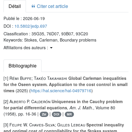
Détail
Citer cet article
Publié le :
2026-06-19
DOI :
10.5802/jedp.697
Classification :
35G35, 76D07, 93B07, 93C20
Keywords:
Stokes, Carleman, Boundary problems
Affiliations des auteurs :
Bibliographie
[1]
Rémi Buffe; Takéo Takahashi
Global Carleman inequalities
for the Oseen system. Application to the cost control in small
times
(2025) (
https://hal.science/hal-04979716
)
[2]
Alberto P. Calderón
Uniqueness in the Cauchy problem
for partial differential equations
, Am. J. Math.
, Volume 80
(1958), pp. 16-36 |
|
|
Zbl
DOI
MR
[3]
Felipe W. Chaves-Silva; Gilles Lebeau
Spectral inequality
and optimal cost of controllability for the Stokes system
,