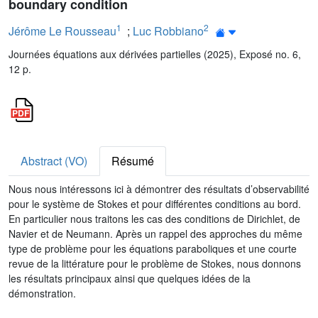
boundary condition
1
2
Jérôme Le Rousseau
;
Luc Robbiano
Journées équations aux dérivées partielles (2025), Exposé no. 6,
12 p.
Abstract (VO)
Résumé
Nous nous intéressons ici à démontrer des résultats d’observabilité
pour le système de Stokes et pour différentes conditions au bord.
En particulier nous traitons les cas des conditions de Dirichlet, de
Navier et de Neumann. Après un rappel des approches du même
type de problème pour les équations paraboliques et une courte
revue de la littérature pour le problème de Stokes, nous donnons
les résultats principaux ainsi que quelques idées de la
démonstration.