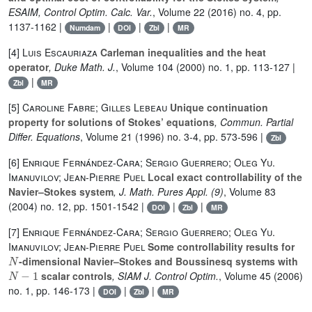
ESAIM, Control Optim. Calc. Var.
, Volume 22
(2016) no. 4, pp.
1137-1162 |
|
|
|
Numdam
DOI
Zbl
MR
[4]
Luis Escauriaza
Carleman inequalities and the heat
operator
, Duke Math. J.
, Volume 104
(2000) no. 1, pp. 113-127 |
|
Zbl
MR
[5]
Caroline Fabre; Gilles Lebeau
Unique continuation
property for solutions of Stokes’ equations
, Commun. Partial
Differ. Equations
, Volume 21
(1996) no. 3-4, pp. 573-596 |
Zbl
[6]
Enrique Fernández-Cara; Sergio Guerrero; Oleg Yu.
Imanuvilov; Jean-Pierre Puel
Local exact controllability of the
Navier–Stokes system
, J. Math. Pures Appl. (9)
, Volume 83
(2004) no. 12, pp. 1501-1542 |
|
|
DOI
Zbl
MR
[7]
Enrique Fernández-Cara; Sergio Guerrero; Oleg Yu.
Imanuvilov; Jean-Pierre Puel
Some controllability results for
N
-dimensional Navier–Stokes and Boussinesq systems with
N
-
1
scalar controls
, SIAM J. Control Optim.
, Volume 45
(2006)
no. 1, pp. 146-173 |
|
|
DOI
Zbl
MR