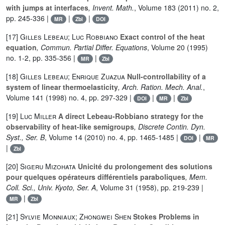
with jumps at interfaces
, Invent. Math.
, Volume 183
(2011) no. 2,
pp. 245-336 |
|
|
MR
Zbl
DOI
[17]
Gilles Lebeau; Luc Robbiano
Exact control of the heat
equation
, Commun. Partial Differ. Equations
, Volume 20
(1995)
no. 1-2, pp. 335-356 |
|
MR
Zbl
[18]
Gilles Lebeau; Enrique Zuazua
Null-controllability of a
system of linear thermoelasticity
, Arch. Ration. Mech. Anal.
,
Volume 141
(1998) no. 4, pp. 297-329 |
|
|
DOI
MR
Zbl
[19]
Luc Miller
A direct Lebeau-Robbiano strategy for the
observability of heat-like semigroups
, Discrete Contin. Dyn.
Syst., Ser. B
, Volume 14
(2010) no. 4, pp. 1465-1485 |
|
DOI
MR
|
Zbl
[20]
Sigeru Mizohata
Unicité du prolongement des solutions
pour quelques opérateurs différentiels paraboliques
, Mem.
Coll. Sci., Univ. Kyoto, Ser. A
, Volume 31
(1958), pp. 219-239 |
|
MR
Zbl
[21]
Sylvie Monniaux; Zhongwei Shen
Stokes Problems in