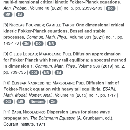
multi-dimensional critical kinetic Fokker–Planck equations
,
Ann. Probab.
, Volume 48
(2020) no. 5, pp. 2359-2403 |
|
DOI
|
MR
Zbl
[8]
Nicolas Fournier; Camille Tardif
One dimensional critical
kinetic Fokker-Planck equations, Bessel and stable
processes
, Commun. Math. Phys.
, Volume 381
(2021) no. 1, pp.
143-173 |
|
|
Zbl
DOI
MR
[9]
Gilles Lebeau; Marjolaine Puel
Diffusion approximation
for Fokker Planck with heavy tail equilibria: a spectral method
in dimension 1
, Commun. Math. Phys.
, Volume 366
(2019) no. 2,
pp. 709-735 |
|
|
DOI
MR
Zbl
[10]
Elissar Nasreddine; Marjolaine Puel
Diffusion limit of
Fokker-Planck equation with heavy tail equilibria
, ESAIM,
Math. Model. Numer. Anal.
, Volume 49
(2015) no. 1, pp. 1-17 |
|
|
|
DOI
MR
Numdam
Zbl
[11]
Basil Nicolaenko
Dispersion Laws for plane wave
propagation
, The Boltzmann Equation
(A. Grünbaum, ed.),
Courant Institute, 1971