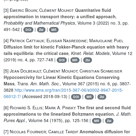
[3]
Emeric Bouin; Clément Mouhot
Quantitative fluid
approximation in transport theory: a unified approach
,
Probability and Mathematical Physics
, Volume 3
(2022) no. 3, pp.
491-542 |
|
|
DOI
Zbl
MR
[4]
Patrick Cattiaux; Elissar Nasreddine; Marjolaine Puel
Diffusion limit for kinetic Fokker-Planck equation with heavy
tails equilibria: the critical case
, Kinet. Relat. Models
, Volume 12
(2019) no. 4, pp. 727-748 |
|
|
DOI
MR
Zbl
[5]
Jean Dolbeault; Clément Mouhot; Christian Schmeiser
Hypocoercivity for Linear Kinetic Equations Conserving
Mass
, Trans. Am. Math. Soc.
, Volume 367
(2015) no. 6, pp. 3807-
3828
http://www.ams.org/tran/2015-367-06/s0002-9947-2015-
06012-7/
(Accessed 2018-09-13) |
|
|
DOI
MR
Zbl
[6]
Richard S. Ellis; Mark A. Pinsky
The first and second fluid
approximations to the linearized Boltzmann equation
, J. Math.
Pures Appl.
, Volume 54
(1975), pp. 125-156 |
|
MR
Zbl
[7]
Nicolas Fournier; Camille Tardif
Anomalous diffusion for