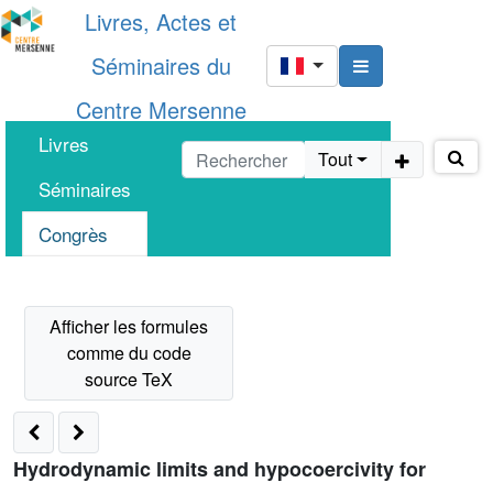
Livres, Actes et
Séminaires du
Centre Mersenne
Livres
Tout
Séminaires
Congrès
Hydrodynamic limits and hypocoercivity for