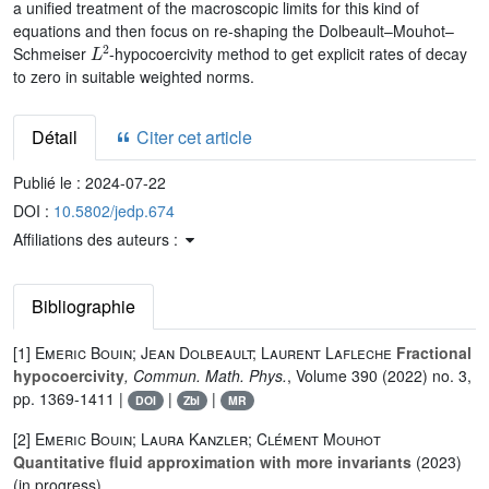
a unified treatment of the macroscopic limits for this kind of
equations and then focus on re-shaping the Dolbeault–Mouhot–
L
2
Schmeiser
-hypocoercivity method to get explicit rates of decay
to zero in suitable weighted norms.
Détail
Citer cet article
Publié le :
2024-07-22
DOI :
10.5802/jedp.674
Affiliations des auteurs :
Bibliographie
[1]
Emeric Bouin; Jean Dolbeault; Laurent Lafleche
Fractional
hypocoercivity
, Commun. Math. Phys.
, Volume 390
(2022) no. 3,
pp. 1369-1411 |
|
|
DOI
Zbl
MR
[2]
Emeric Bouin; Laura Kanzler; Clément Mouhot
Quantitative fluid approximation with more invariants
(2023)
(in progress)