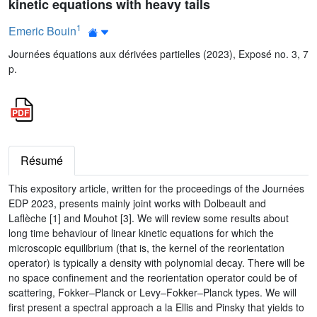
kinetic equations with heavy tails
1
Emeric Bouin
Journées équations aux dérivées partielles (2023), Exposé no. 3, 7
p.
Résumé
This expository article, written for the proceedings of the Journées
EDP 2023, presents mainly joint works with Dolbeault and
Laflèche [1] and Mouhot [3]. We will review some results about
long time behaviour of linear kinetic equations for which the
microscopic equilibrium (that is, the kernel of the reorientation
operator) is typically a density with polynomial decay. There will be
no space confinement and the reorientation operator could be of
scattering, Fokker–Planck or Levy–Fokker–Planck types. We will
first present a spectral approach a la Ellis and Pinsky that yields to