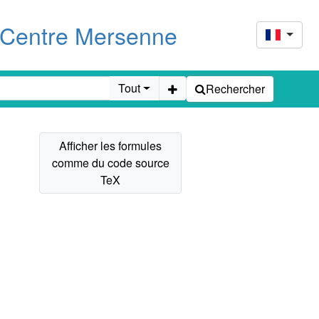
u Centre Mersenne
Tout
Rechercher