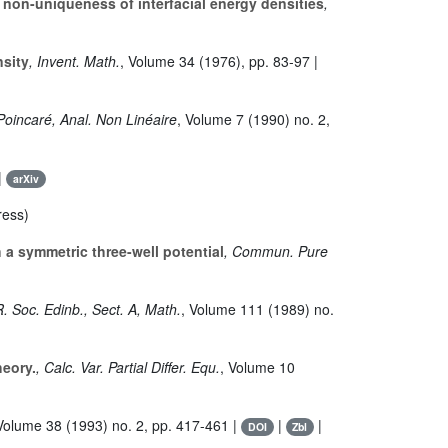
d non-uniqueness of interfacial energy densities
,
nsity
, Invent. Math.
, Volume 34
(1976), pp. 83-97 |
 Poincaré, Anal. Non Linéaire
, Volume 7
(1990) no. 2,
 |
arXiv
ress)
h a symmetric three-well potential
, Commun. Pure
R. Soc. Edinb., Sect. A, Math.
, Volume 111
(1989) no.
heory.
, Calc. Var. Partial Differ. Equ.
, Volume 10
 Volume 38
(1993) no. 2, pp. 417-461 |
|
|
DOI
Zbl