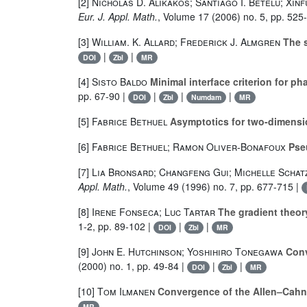
[2]
Nicholas D. Alikakos; Santiago I. Betelú; Xin
Eur. J. Appl. Math.
, Volume 17
(2006) no. 5, pp. 525
[3]
William. K. Allard; Frederick J. Almgren
The s
|
|
DOI
Zbl
MR
[4]
Sisto Baldo
Minimal interface criterion for pha
pp. 67-90 |
|
|
|
DOI
Zbl
Numdam
MR
[5]
Fabrice Bethuel
Asymptotics for two-dimensi
[6]
Fabrice Bethuel; Ramon Oliver-Bonafoux
Pseu
[7]
Lia Bronsard; Changfeng Gui; Michelle Scha
Appl. Math.
, Volume 49
(1996) no. 7, pp. 677-715 |
[8]
Irene Fonseca; Luc Tartar
The gradient theory
1-2, pp. 89-102 |
|
|
DOI
Zbl
MR
[9]
John E. Hutchinson; Yoshihiro Tonegawa
Conv
(2000) no. 1, pp. 49-84 |
|
|
DOI
Zbl
MR
[10]
Tom Ilmanen
Convergence of the Allen–Cahn 
MR