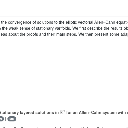
the convergence of solutions to the elliptic vectorial Allen–Cahn equa
 the weak sense of stationary varifolds. We first describe the results ob
ideas about the proofs and their main steps. We then present some adap
ℝ
2
tationary layered solutions in
for an Allen–Cahn system with m
|
bl
MR