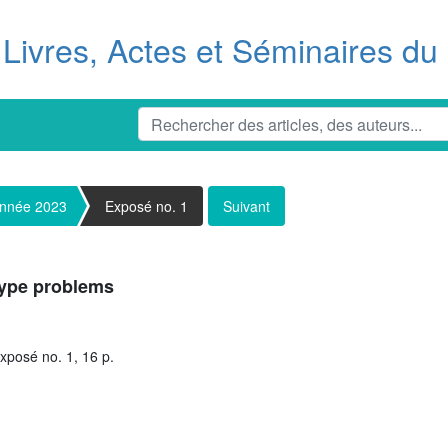
Livres, Actes et Séminaires d
nnée 2023
Exposé no. 1
Suivant
type problems
xposé no. 1, 16 p.