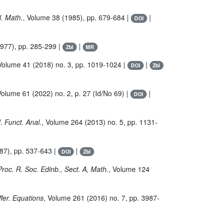
. Math.
, Volume 38
(1985), pp. 679-684 |
|
DOI
977), pp. 285-299 |
|
Zbl
MR
 Volume 41
(2018) no. 3, pp. 1019-1024 |
|
DOI
Zbl
Volume 61
(2022) no. 2, p. 27 (Id/No 69) |
|
DOI
J. Funct. Anal.
, Volume 264
(2013) no. 5, pp. 1131-
87), pp. 537-643 |
|
DOI
Zbl
Proc. R. Soc. Edinb., Sect. A, Math.
, Volume 124
iffer. Equations
, Volume 261
(2016) no. 7, pp. 3987-