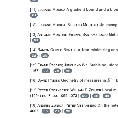
[11]
Luciano Modica
A gradient bound and a Liouv
Zbl
[12]
Luciano Modica; Stefano Mortola
Un esempi
[13]
Antonin Monteil; Filippo Santambrogio
Metri
|
MR
[14]
Ramon Oliver-Bonafoux
Non-minimizing conn
|
Zbl
MR
[15]
Frank Pacard; Juncheng Wei
Stable solution
1167 |
|
|
DOI
Zbl
MR
R
n
:
[16]
David Preiss
Geometry of measures in
D
[17]
Peter Sternberg; William P. Zeimer
Local min
(1994) no. 6, pp. 1059-1073 |
|
|
DOI
Zbl
MR
[18]
Andres Zuniga; Peter Sternberg
On the hete
4007 |
|
|
DOI
Zbl
MR