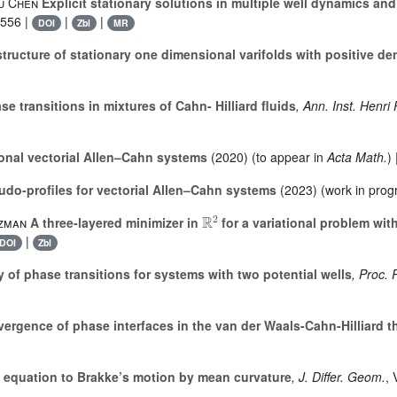
fu Chen
Explicit stationary solutions in multiple well dynamics an
-556 |
|
|
DOI
Zbl
MR
tructure of stationary one dimensional varifolds with positive de
se transitions in mixtures of Cahn- Hilliard fluids
, Ann. Inst. Henri
onal vectorial Allen–Cahn systems
(2020) (to appear in
Acta Math.
)
do-profiles for vectorial Allen–Cahn systems
(2023) (work in prog
ℝ
2
tzman
A three-layered minimizer in
for a variational problem wit
|
DOI
Zbl
 of phase transitions for systems with two potential wells
, Proc. 
ergence of phase interfaces in the van der Waals-Cahn-Hilliard t
equation to Brakke’s motion by mean curvature
, J. Differ. Geom.
,