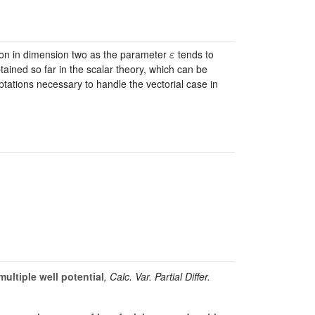
ε
tion in dimension two as the parameter
tends to
tained so far in the scalar theory, which can be
tations necessary to handle the vectorial case in
ultiple well potential
, Calc. Var. Partial Differ.