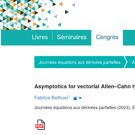
Livres
Séminaires
Congrès
Journées équations aux dérivées partielles
A
Asymptotics for vectorial Allen–Cahn 
1
Fabrice Bethuel
Journées équations aux dérivées partielles (2023), E