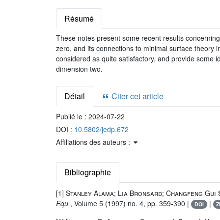
Résumé
These notes present some recent results concerning 
zero, and its connections to minimal surface theory in
considered as quite satisfactory, and provide some 
dimension two.
Détail
Citer cet article
Publié le :
2024-07-22
DOI :
10.5802/jedp.672
Affiliations des auteurs :
Bibliographie
[1]
Stanley Alama; Lia Bronsard; Changfeng Gui
S
Equ.
, Volume 5
(1997) no. 4, pp. 359-390 |
|
DOI
Z