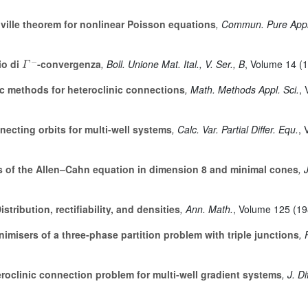
ille theorem for nonlinear Poisson equations
, Commun. Pure Appl
Γ
-
o di
-convergenza
, Boll. Unione Mat. Ital., V. Ser., B
, Volume 14
(1
c methods for heteroclinic connections
, Math. Methods Appl. Sci.
,
ecting orbits for multi-well systems
, Calc. Var. Partial Differ. Equ.
, 
s of the Allen–Cahn equation in dimension 8 and minimal cones
, 
istribution, rectifiability, and densities
, Ann. Math.
, Volume 125
(19
imisers of a three-phase partition problem with triple junctions
, 
roclinic connection problem for multi-well gradient systems
, J. D