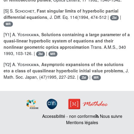
[S]
S. Schochet
,
Fast singular limits of hyperbolic partial
differential equations
, J. Diff. Eq. 114(1994, 474-512 |
|
Zbl
MR
[Y1]
A. Yoshikawa
,
Solutions containing a large parameter of a
quasi-linear hyperbolic system of equations and their
nonlinear geometric optics approximation
Trans. A.M.S., 340
1993, 103-126. |
|
Zbl
MR
[Y2]
A. Yoshikawa
,
Asymptotic expansions of the solutions
eto a class of quasilinear hyperbolic initial value problems
, J.
Math. Soc. Japan, (47)1995, 227-252. |
|
Zbl
MR
Accessibilité - non conforme
Nous suivre
Mentions légales