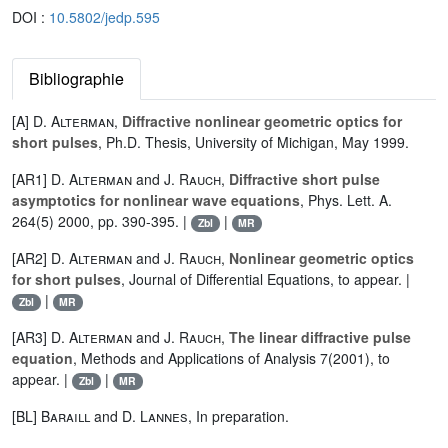
DOI :
10.5802/jedp.595
Bibliographie
[A]
D. Alterman
,
Diffractive nonlinear geometric optics for
short pulses
, Ph.D. Thesis, University of Michigan, May 1999.
[AR1]
D. Alterman
and
J. Rauch
,
Diffractive short pulse
asymptotics for nonlinear wave equations
, Phys. Lett. A.
264(5) 2000, pp. 390-395. |
|
Zbl
MR
[AR2]
D. Alterman
and
J. Rauch
,
Nonlinear geometric optics
for short pulses
, Journal of Differential Equations, to appear. |
|
Zbl
MR
[AR3]
D. Alterman
and
J. Rauch
,
The linear diffractive pulse
equation
, Methods and Applications of Analysis 7(2001), to
appear. |
|
Zbl
MR
[BL]
Baraill
and
D. Lannes
, In preparation.