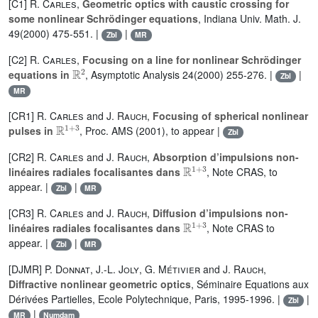
[C1]
R. Carles
,
Geometric optics with caustic crossing for
some nonlinear Schrödinger equations
, Indiana Univ. Math. J.
49(2000) 475-551. |
|
Zbl
MR
[C2]
R. Carles
,
Focusing on a line for nonlinear Schrödinger
ℝ
2
equations in
, Asymptotic Analysis 24(2000) 255-276. |
|
Zbl
MR
[CR1]
R. Carles
and
J. Rauch
,
Focusing of spherical nonlinear
ℝ
1
+
3
pulses in
, Proc. AMS (2001), to appear |
Zbl
[CR2]
R. Carles
and
J. Rauch
,
Absorption d’impulsions non-
ℝ
1
+
3
linéaires radiales focalisantes dans
, Note CRAS, to
appear. |
|
Zbl
MR
[CR3]
R. Carles
and
J. Rauch
,
Diffusion d’impulsions non-
ℝ
1
+
3
linéaires radiales focalisantes dans
, Note CRAS to
appear. |
|
Zbl
MR
[DJMR]
P. Donnat
,
J.-L. Joly
,
G. Métivier
and
J. Rauch
,
Diffractive nonlinear geometric optics
, Séminaire Equations aux
Dérivées Partielles, Ecole Polytechnique, Paris, 1995-1996. |
|
Zbl
|
MR
Numdam