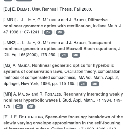
[Du]
E. Dumas
, Univ. Rennes I Thesis, Fall 2000.
[JMR1]
J.-L. Joly
,
G. Métivier
and
J. Rauch
,
Diffractive
nonlinear geometric optics with rectification
, Indiana Math. J.
47 1998 1167-1241. |
|
Zbl
MR
[JMR2]
J.-L. Joly
,
G. Métivier
and
J. Rauch
,
Transparent
nonlinear geometric optics and Maxwell-Bloch equations
, J.
Diff. Eq. 166(2000), 175-250. |
|
Zbl
MR
[Ma]
A. Majda
,
Nonlinear geometric optics for hyperbolic
systems of conservation laws
, Oscillation theory, computation,
methods of compensated compactness, IMA Vol. Math. Appl. 2,
Springer, New York, 1986, pp. 115-165. |
|
Zbl
MR
[MR]
A. Majda
and
R. Rosales
,
Resonantly interacting weakly
nonlinear hyperbolic waves I
, Stud. Appl. Math., 71 1984, 149-
179. |
|
Zbl
MR
[R]
J. E. Rothenberg
,
Space-time focusing: breakdown of the
slowly varying envelope approximation in the self-focusing
of femtosecond pulses
, Optics Letters, 17 1992, 1340-1342.