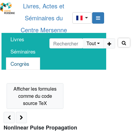
Livres, Actes et
Séminaires du
Centre Mersenne
Livres
Tout
Séminaires
Congrès
Nonlinear Pulse Propagation