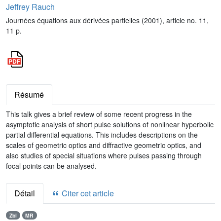
Jeffrey Rauch
Journées équations aux dérivées partielles (2001), article no. 11,
11 p.
Résumé
This talk gives a brief review of some recent progress in the
asymptotic analysis of short pulse solutions of nonlinear hyperbolic
partial differential equations. This includes descriptions on the
scales of geometric optics and diffractive geometric optics, and
also studies of special situations where pulses passing through
focal points can be analysed.
Détail
Citer cet article
Zbl
MR