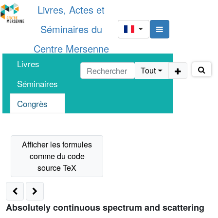
Livres, Actes et
Séminaires du
Centre Mersenne
Livres
Tout
Séminaires
Congrès
Absolutely continuous spectrum and scattering