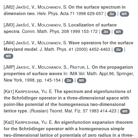
[JM2]
Jakšić, V.
,
Molchanov, S.
On the surface spectrum in
dimension two
. Helv. Phys. Acta 71 1998 629-657 |
|
Zbl
MR
[JM3]
Jakšić, V.
,
Molchanov, S.
Localization of surface
spectra
. Comm. Math. Phys. 208 1999 153-172 |
|
Zbl
MR
[JM4]
Jakšić, V.
,
Molchanov, S.
Wave operators for the surface
Maryland model
. J. Math. Phys. 41 (2000) 4452-4463 |
|
Zbl
MR
[JMP]
Jaksic, V.
,
Molchanov, S.
,
Pastur, L.
On the propagation
properties of surface waves
In: IMA Vol. Math. Appl.96, Springer,
New York, 1998, pp. 145-154 |
|
Zbl
MR
[Ka1]
Karpeshina, Yu. E.
The spectrum and eigenfunctions of
the Schrödinger operator in a three-dimensional space with
point-like potential of the homogeneous two-dimensional
lattice type
. (Russian) Teoret. Mat. Fiz. 57 1983 414-423 |
MR
[Ka2]
Karpeshina, Yu. E.
An eigenfunction expansion theorem
for the Schrödinger operator with a homogeneous simple
two-dimensional lattice of potentials of zero radius in a three-