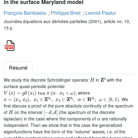
in the surface Maryland model
François Bentosela
;
Philippe Briet
;
Leonid Pastur
Journées équations aux dérivées partielles (2001), article no. 10,
15 p.
Résumé
H
𝐙
d
We study the discrete Schrödinger operator
in
with the
surface quasi periodic potential
V
(
x
)
=
g
δ
(
x
1
)
tan
π
(
α
·
x
2
+
ω
)
, where
x
=
(
x
1
,
x
2
)
,
x
1
∈
𝐙
d
1
,
x
2
∈
𝐙
d
2
,
α
∈
𝐑
d
2
,
ω
∈
[
0
,
1
)
. We
first discuss a proof of the pure absolute continuity of the spectrum
H
[
-
d
,
d
]
of
on the interval
(the spectrum of the discrete
α
laplacian) in the case where the components of
are rationally
independent. Then we show that in this case the generalized
eigenfunctions have the form of the “volume” waves, i.e. of the