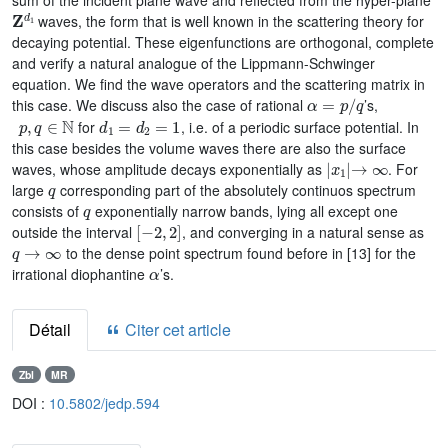
sum of the incident plane wave and reflected from the hyper-plane
𝐙
d
1
waves, the form that is well known in the scattering theory for
decaying potential. These eigenfunctions are orthogonal, complete
and verify a natural analogue of the Lippmann-Schwinger
equation. We find the wave operators and the scattering matrix in
α
=
p
/
q
this case. We discuss also the case of rational
’s,
p
,
q
∈
ℕ
d
1
=
d
2
=
1
for
, i.e. of a periodic surface potential. In
this case besides the volume waves there are also the surface
|
x
1
|
→
∞
waves, whose amplitude decays exponentially as
. For
q
large
corresponding part of the absolutely continuos spectrum
q
consists of
exponentially narrow bands, lying all except one
[
-
2
,
2
]
outside the interval
, and converging in a natural sense as
q
→
∞
to the dense point spectrum found before in [13] for the
α
irrational diophantine
’s.
Détail
Citer cet article
Zbl
MR
DOI :
10.5802/jedp.594