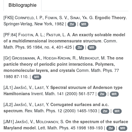
Bibliographie
[FKS]
Cornfeld, I. P.
,
Fomin, S. V.
,
Sinai, Ya. G.
Ergodic Theory
.
Springer-Verlag, New York, 1982 |
|
Zbl
MR
[PF:84]
Figotin, A. L.
;
Pastur, L. A.
An exactly solvable model
of a multidimensional incommensurate structure
. Comm.
Math. Phys. 95 1984, no. 4, 401-425 |
|
Zbl
MR
[Gr]
Grossmann, A.
,
Hoegh-Krohn, R.
,
Mebkhout, M.
The one
particle theory of periodic point interactions. Polymers,
monomolecular layers, and crystals
Comm. Math. Phys. 77
1980 87-110. |
MR
[JL1]
Jakšić, V.
,
Last, Y.
Spectral structure of Anderson type
Hamiltonians
Invent. Math. 141 (2000) 561-577 |
|
Zbl
MR
[JL2]
Jakšić, V.
,
Last, Y.
Corrugated surfaces and a.c.
spectrum
. Rev. Math. Phys. 12 (2000) 1465-1503 |
|
Zbl
MR
[JM1]
Jakšić, V.
,
Molchanov, S.
On the spectrum of the surface
Maryland model
. Lett. Math. Phys. 45 1998 189-193 |
|
Zbl
MR