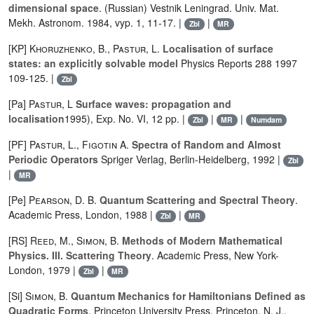
dimensional space
. (Russian) Vestnik Leningrad. Univ. Mat.
Mekh. Astronom. 1984, vyp. 1, 11-17. |
|
Zbl
MR
[KP]
Khoruzhenko, B.
,
Pastur, L.
Localisation of surface
states: an explicitly solvable model
Physics Reports 288 1997
109-125. |
Zbl
[Pa]
Pastur, L
Surface waves: propagation and
localisation
1995), Exp. No. VI, 12 pp. |
|
|
Zbl
MR
Numdam
[PF]
Pastur, L.
,
Figotin A.
Spectra of Random and Almost
Periodic Operators
Spriger Verlag, Berlin-Heidelberg, 1992 |
Zbl
|
MR
[Pe]
Pearson, D. B.
Quantum Scattering and Spectral Theory
.
Academic Press, London, 1988 |
|
Zbl
MR
[RS]
Reed, M.
,
Simon, B.
Methods of Modern Mathematical
Physics. III. Scattering Theory
. Academic Press, New York-
London, 1979 |
|
Zbl
MR
[Si]
Simon, B.
Quantum Mechanics for Hamiltonians Defined as
Quadratic Forms
. Princeton University Press, Princeton, N. J.,