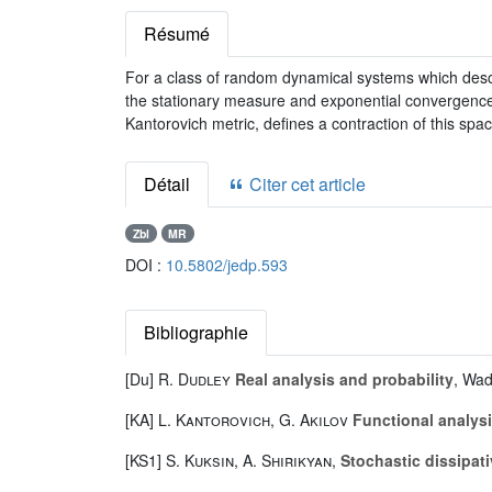
Résumé
For a class of random dynamical systems which descr
the stationary measure and exponential convergence o
Kantorovich metric, defines a contraction of this spac
Détail
Citer cet article
Zbl
MR
DOI :
10.5802/jedp.593
Bibliographie
[Du]
R. Dudley
Real analysis and probability
, Wad
[KA]
L. Kantorovich
,
G. Akilov
Functional analys
[KS1]
S. Kuksin
,
A. Shirikyan
,
Stochastic dissipa