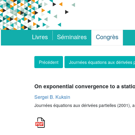
Livres
Séminaires
Congrès
Précédent
Journées équations aux dérivées p
On exponential convergence to a stati
Sergei B. Kuksin
Journées équations aux dérivées partielles (2001), art