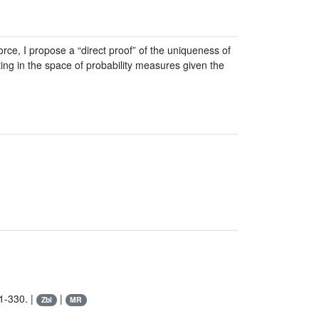
ce, I propose a “direct proof” of the uniqueness of
ing in the space of probability measures given the
1-330. |
|
Zbl
MR