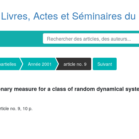
Livres, Actes et Séminaires d
artielles
Année 2001
article no. 9
Suivant
onary measure for a class of random dynamical sys
icle no. 9, 10 p.