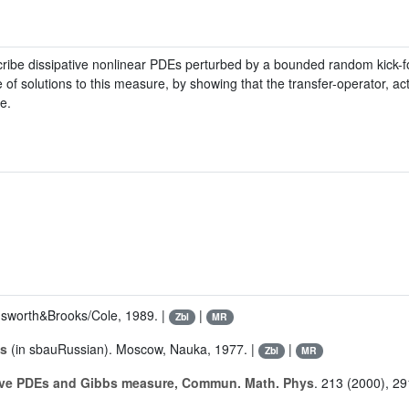
ibe dissipative nonlinear PDEs perturbed by a bounded random kick-for
f solutions to this measure, by showing that the transfer-operator, act
e.
sworth&Brooks/Cole, 1989. |
|
Zbl
MR
is
(in sbauRussian). Moscow, Nauka, 1977. |
|
Zbl
MR
tive PDEs and Gibbs measure, Commun. Math. Phys
. 213 (2000), 29