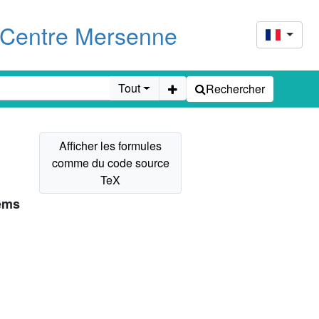
u Centre Mersenne
Tout
Rechercher
tems