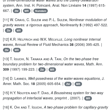
of three-dimensional water waves and the Davey-Stewartson
system
, Ann. Inst. H. Poincaré, Anal. Non Linéaire
14
(1997) 615-
667. |
|
|
Zbl
MR
Numdam
[11]
W. Craig, C. Sulem and P.-L. Sulem
,
Nonlinear modulation of
gravity waves: a rigorous approach
, Nonlinearity
5
(1992) 497-522.
|
|
Zbl
MR
[12]
K.R. Helfrich and W.K. Melville
,
Long nonlinear internal
waves
, Annual Review of Fluid Mechanics
38
(2006) 395-425. |
|
Zbl
MR
[13]
T. Iguchi, N. Tanaka and A. Tani
,
On the two-phase free
boundary problem for two-dimensional water waves
, Math. Ann.
309
(1997) 199-223. |
|
Zbl
MR
[14]
D. Lannes
,
Well-posedness of the water-waves equations
, J.
Amer. Math. Soc.
18
(2005) 605-654. |
|
Zbl
MR
[15]
H.Y. Nguyen and F. Dias
,
A Boussinesq system for two-way
propagation of interfacial waves
, preprint , (2007). |
MR
[16]
K. Ohi and T. Iguchi
,
A two-phase problem for capillary-gravity