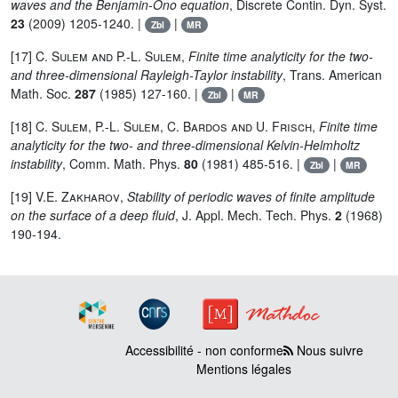
waves and the Benjamin-Ono equation
, Discrete Contin. Dyn. Syst.
23
(2009) 1205-1240. |
|
Zbl
MR
[17]
C. Sulem and P.-L. Sulem
,
Finite time analyticity for the two-
and three-dimensional Rayleigh-Taylor instability
, Trans. American
Math. Soc.
287
(1985) 127-160. |
|
Zbl
MR
[18]
C. Sulem, P.-L. Sulem, C. Bardos and U. Frisch
,
Finite time
analyticity for the two- and three-dimensional Kelvin-Helmholtz
instability
, Comm. Math. Phys.
80
(1981) 485-516. |
|
Zbl
MR
[19]
V.E. Zakharov
,
Stability of periodic waves of finite amplitude
on the surface of a deep fluid
, J. Appl. Mech. Tech. Phys.
2
(1968)
190-194.
Accessibilité - non conforme
Nous suivre
Mentions légales