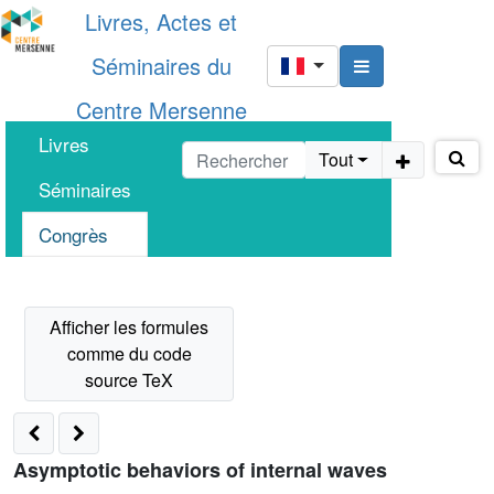
Livres, Actes et
Séminaires du
Centre Mersenne
Livres
Tout
Séminaires
Congrès
Asymptotic behaviors of internal waves