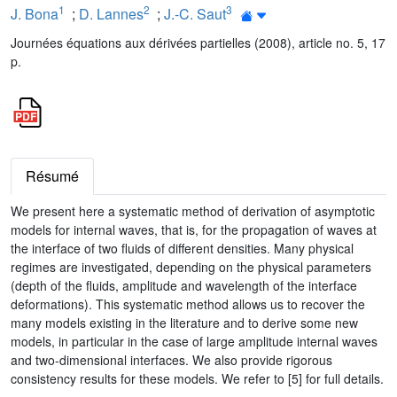
1
2
3
J. Bona
;
D. Lannes
;
J.-C. Saut
Journées équations aux dérivées partielles (2008), article no. 5, 17
p.
Résumé
We present here a systematic method of derivation of asymptotic
models for internal waves, that is, for the propagation of waves at
the interface of two fluids of different densities. Many physical
regimes are investigated, depending on the physical parameters
(depth of the fluids, amplitude and wavelength of the interface
deformations). This systematic method allows us to recover the
many models existing in the literature and to derive some new
models, in particular in the case of large amplitude internal waves
and two-dimensional interfaces. We also provide rigorous
consistency results for these models. We refer to [5] for full details.