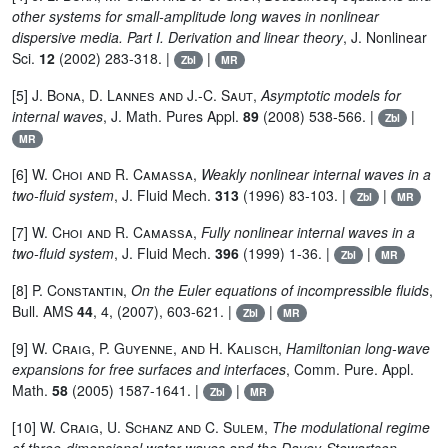
other systems for small-amplitude long waves in nonlinear
dispersive media. Part I. Derivation and linear theory
, J. Nonlinear
Sci.
12
(2002) 283-318. |
|
Zbl
MR
[5]
J. Bona, D. Lannes and J.-C. Saut
,
Asymptotic models for
internal waves
, J. Math. Pures Appl.
89
(2008) 538-566. |
|
Zbl
MR
[6]
W. Choi and R. Camassa
,
Weakly nonlinear internal waves in a
two-fluid system
, J. Fluid Mech.
313
(1996) 83-103. |
|
Zbl
MR
[7]
W. Choi and R. Camassa
,
Fully nonlinear internal waves in a
two-fluid system
, J. Fluid Mech.
396
(1999) 1-36. |
|
Zbl
MR
[8]
P. Constantin
,
On the Euler equations of incompressible fluids
,
Bull. AMS
44
, 4, (2007), 603-621. |
|
Zbl
MR
[9]
W. Craig, P. Guyenne, and H. Kalisch
,
Hamiltonian long-wave
expansions for free surfaces and interfaces
, Comm. Pure. Appl.
Math.
58
(2005) 1587-1641. |
|
Zbl
MR
[10]
W. Craig, U. Schanz and C. Sulem
,
The modulational regime