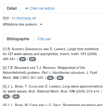
Détail
Citer cet article
DOI :
10.5802/jedp.49
Affiliations des auteurs :
Bibliographie
Cité par
[1]
B. Alvarez-Samaniego and D. Lannes
,
Large time existence
3
D
for
water-waves and asymptotics
, Invent. math.
171
(2008)
485-541. |
|
Zbl
MR
[2]
T.B. Benjamin and T.J. Bridges
,
Reappraisal of the
KelvinHelmholtz problem. Part 1. Hamiltonian structure
, J. Fluid
Mech.
333
(1997) 301-325. |
|
Zbl
MR
[3]
J. L. Bona, T. Colin and D. Lannes
,
Long wave approximations
for water-waves
, Arch. Rational Mech. Anal.
178
(2005) 373-410. |
|
Zbl
MR
[4]
J. L. Bona, M. Chen and J.-C. Saut
,
Boussinesq equations and