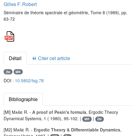
Gilles F. Robert
Séminaire de théorie spectrale et géométrie, Tome 8 (1989), pp.
63-72
Détail
Citer cet article
Zbl
MR
DOI :
10.5802/tsg.78
Bibliographie
[Ml]
Mañe R.
-
A proof of Pesin's formula
, Ergodic Theory
Dynamical Systems, 1 ( 1980), 95-102. |
|
MR
Zbl
[M2]
Mañe R.
-
Ergodic Theory & Differentiable Dynamics
,