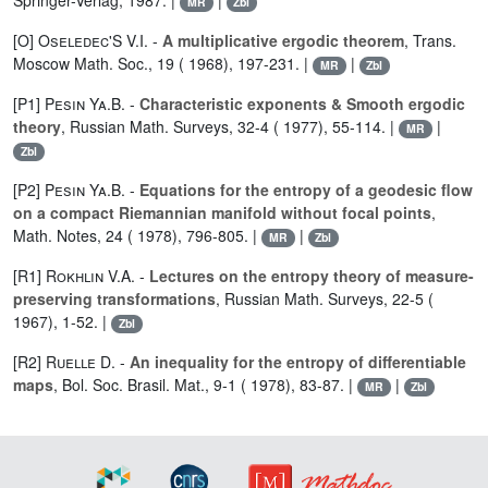
Springer-Verlag, 1987. |
|
MR
Zbl
[O]
Oseledec'S V.I.
-
A multiplicative ergodic theorem
, Trans.
Moscow Math. Soc., 19 ( 1968), 197-231. |
|
MR
Zbl
[P1]
Pesin Ya.B.
-
Characteristic exponents & Smooth ergodic
theory
, Russian Math. Surveys, 32-4 ( 1977), 55-114. |
|
MR
Zbl
[P2]
Pesin Ya.B.
-
Equations for the entropy of a geodesic flow
on a compact Riemannian manifold without focal points
,
Math. Notes, 24 ( 1978), 796-805. |
|
MR
Zbl
[R1]
Rokhlin V.A.
-
Lectures on the entropy theory of measure-
preserving transformations
, Russian Math. Surveys, 22-5 (
1967), 1-52. |
Zbl
[R2]
Ruelle D.
-
An inequality for the entropy of differentiable
maps
, Bol. Soc. Brasil. Mat., 9-1 ( 1978), 83-87. |
|
MR
Zbl