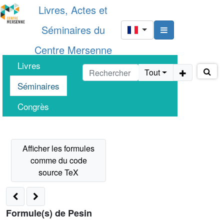
Livres, Actes et
Séminaires du
Centre Mersenne
Livres
Tout
Séminaires
Congrès
Formule(s) de Pesin