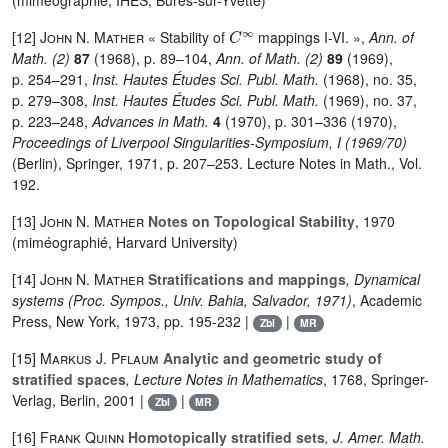
(miméographié, IHES, Bures-sur-Yvette)
C
∞
[12]
John N. Mather
« Stability of
mappings I-VI. »,
Ann. of
Math. (2)
87
(1968), p. 89–104,
Ann. of Math. (2)
89
(1969),
p. 254–291,
Inst. Hautes Études Sci. Publ. Math.
(1968), no. 35,
p. 279–308,
Inst. Hautes Études Sci. Publ. Math.
(1969), no. 37,
p. 223–248,
Advances in Math.
4
(1970), p. 301–336 (1970),
Proceedings of Liverpool Singularities-Symposium, I (1969/70)
(Berlin), Springer, 1971, p. 207–253. Lecture Notes in Math., Vol.
192.
[13]
John N. Mather
Notes on Topological Stability
, 1970
(miméographié, Harvard University)
[14]
John N. Mather
Stratifications and mappings
, Dynamical
systems (Proc. Sympos., Univ. Bahia, Salvador, 1971)
, Academic
Press, New York, 1973, pp. 195-232 |
|
Zbl
MR
[15]
Markus J. Pflaum
Analytic and geometric study of
stratified spaces
, Lecture Notes in Mathematics
, 1768
, Springer-
Verlag, Berlin, 2001 |
|
Zbl
MR
[16]
Frank Quinn
Homotopically stratified sets
, J. Amer. Math.