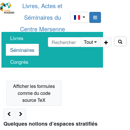
Livres, Actes et
Séminaires du
Centre Mersenne
Livres
Tout
Séminaires
Congrès
Quelques notions d’espaces stratifiés