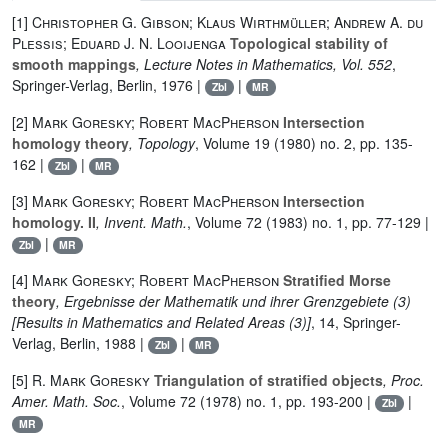
[1]
Christopher G. Gibson; Klaus Wirthmüller; Andrew A. du
Plessis; Eduard J. N. Looijenga
Topological stability of
smooth mappings
, Lecture Notes in Mathematics, Vol. 552
,
Springer-Verlag, Berlin, 1976 |
|
Zbl
MR
[2]
Mark Goresky; Robert MacPherson
Intersection
homology theory
, Topology
, Volume 19
(1980) no. 2, pp. 135-
162 |
|
Zbl
MR
[3]
Mark Goresky; Robert MacPherson
Intersection
homology. II
, Invent. Math.
, Volume 72
(1983) no. 1, pp. 77-129 |
|
Zbl
MR
[4]
Mark Goresky; Robert MacPherson
Stratified Morse
theory
, Ergebnisse der Mathematik und ihrer Grenzgebiete (3)
[Results in Mathematics and Related Areas (3)]
, 14
, Springer-
Verlag, Berlin, 1988 |
|
Zbl
MR
[5]
R. Mark Goresky
Triangulation of stratified objects
, Proc.
Amer. Math. Soc.
, Volume 72
(1978) no. 1, pp. 193-200 |
|
Zbl
MR