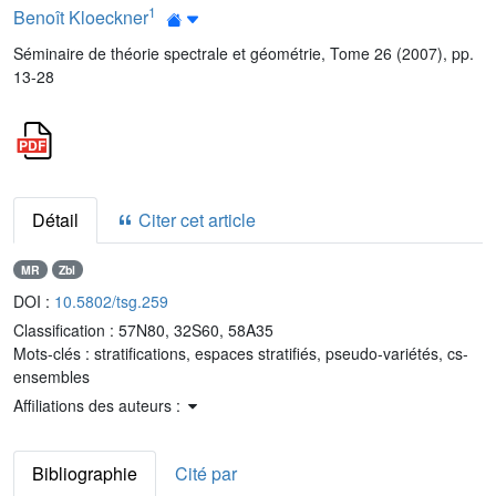
1
Benoît Kloeckner
Séminaire de théorie spectrale et géométrie, Tome 26 (2007), pp.
13-28
Détail
Citer cet article
MR
Zbl
DOI :
10.5802/tsg.259
Classification :
57N80, 32S60, 58A35
Mots-clés :
stratifications, espaces stratifiés, pseudo-variétés, cs-
ensembles
Affiliations des auteurs :
Bibliographie
Cité par