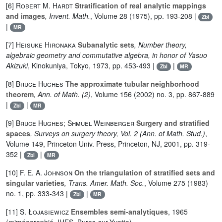
[6]
Robert M. Hardt
Stratification of real analytic mappings
and images
, Invent. Math.
, Volume 28
(1975), pp. 193-208 |
Zbl
|
MR
[7]
Heisuke Hironaka
Subanalytic sets
, Number theory,
algebraic geometry and commutative algebra, in honor of Yasuo
Akizuki
, Kinokuniya, Tokyo, 1973, pp. 453-493 |
|
Zbl
MR
[8]
Bruce Hughes
The approximate tubular neighborhood
theorem
, Ann. of Math. (2)
, Volume 156
(2002) no. 3, pp. 867-889
|
|
Zbl
MR
[9]
Bruce Hughes; Shmuel Weinberger
Surgery and stratified
spaces
, Surveys on surgery theory, Vol. 2
(Ann. of Math. Stud.)
,
Volume 149
, Princeton Univ. Press, Princeton, NJ, 2001, pp. 319-
352 |
|
Zbl
MR
[10]
F. E. A. Johnson
On the triangulation of stratified sets and
singular varieties
, Trans. Amer. Math. Soc.
, Volume 275
(1983)
no. 1, pp. 333-343 |
|
Zbl
MR
[11]
S. Łojasiewicz
Ensembles semi-analytiques
, 1965