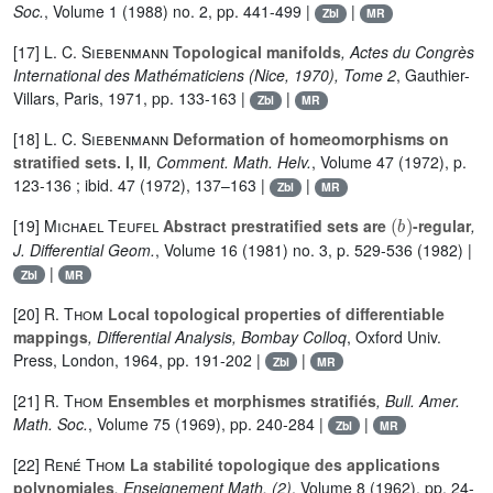
Soc.
, Volume 1
(1988) no. 2, pp. 441-499 |
|
Zbl
MR
[17]
L. C. Siebenmann
Topological manifolds
, Actes du Congrès
International des Mathématiciens (Nice, 1970), Tome 2
, Gauthier-
Villars, Paris, 1971, pp. 133-163 |
|
Zbl
MR
[18]
L. C. Siebenmann
Deformation of homeomorphisms on
stratified sets. I, II
, Comment. Math. Helv.
, Volume 47
(1972), p.
123-136 ; ibid. 47 (1972), 137–163 |
|
Zbl
MR
(
b
)
[19]
Michael Teufel
Abstract prestratified sets are
-regular
,
J. Differential Geom.
, Volume 16
(1981) no. 3, p. 529-536 (1982) |
|
Zbl
MR
[20]
R. Thom
Local topological properties of differentiable
mappings
, Differential Analysis, Bombay Colloq
, Oxford Univ.
Press, London, 1964, pp. 191-202 |
|
Zbl
MR
[21]
R. Thom
Ensembles et morphismes stratifiés
, Bull. Amer.
Math. Soc.
, Volume 75
(1969), pp. 240-284 |
|
Zbl
MR
[22]
René Thom
La stabilité topologique des applications
polynomiales
, Enseignement Math. (2)
, Volume 8
(1962), pp. 24-