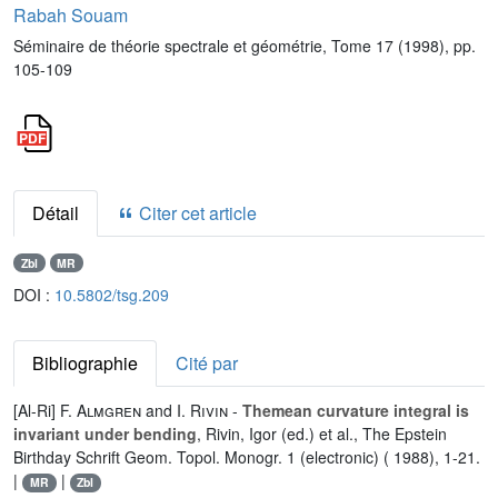
Rabah Souam
Séminaire de théorie spectrale et géométrie, Tome 17 (1998), pp.
105-109
Détail
Citer cet article
Zbl
MR
DOI :
10.5802/tsg.209
Bibliographie
Cité par
[Al-Ri]
F. Almgren
and
I. Rivin
-
Themean curvature integral is
invariant under bending
, Rivin, Igor (ed.) et al., The Epstein
Birthday Schrift Geom. Topol. Monogr. 1 (electronic) ( 1988), 1-21.
|
|
MR
Zbl