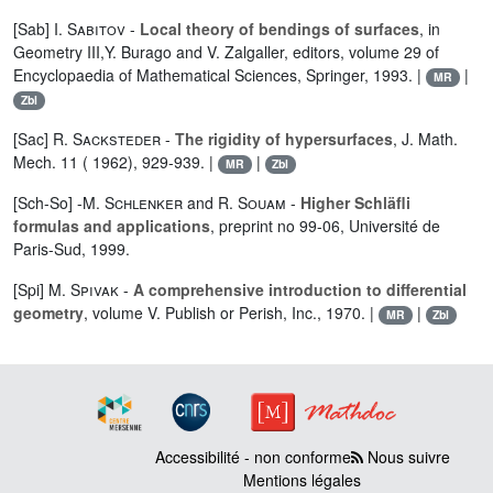
[Sab]
I. Sabitov
-
Local theory of bendings of surfaces
, in
Geometry III,Y. Burago and V. Zalgaller, editors, volume 29 of
Encyclopaedia of Mathematical Sciences, Springer, 1993. |
|
MR
Zbl
[Sac]
R. Sacksteder
-
The rigidity of hypersurfaces
, J. Math.
Mech. 11 ( 1962), 929-939. |
|
MR
Zbl
[Sch-So] -
M. Schlenker
and
R. Souam
-
Higher Schläfli
formulas and applications
, preprint no 99-06, Université de
Paris-Sud, 1999.
[Spi]
M. Spivak
-
A comprehensive introduction to differential
geometry
, volume V. Publish or Perish, Inc., 1970. |
|
MR
Zbl
Accessibilité - non conforme
Nous suivre
Mentions légales