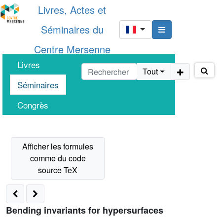
Livres, Actes et
Séminaires du
Centre Mersenne
Livres
Tout
Séminaires
Congrès
Bending invariants for hypersurfaces