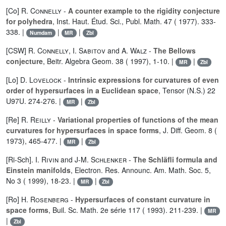
[Co]
R. Connelly
-
A counter example to the rigidity conjecture
for polyhedra
, Inst. Haut. Étud. Sci., Publ. Math. 47 ( 1977). 333-
338. |
|
|
Numdam
MR
Zbl
[CSW]
R. Connelly
,
I. Sabitov
and
A. Walz
-
The Bellows
conjecture
, Beitr. Algebra Geom. 38 ( 1997), 1-10. |
|
MR
Zbl
[Lo]
D. Lovelock
-
Intrinsic expressions for curvatures of even
order of hypersurfaces in a Euclidean space
, Tensor (N.S.) 22
U97U. 274-276. |
|
MR
Zbl
[Re]
R. Reilly
-
Variational properties of functions of the mean
curvatures for hypersurfaces in space forms
, J. Diff. Geom. 8 (
1973), 465-477. |
|
MR
Zbl
[Ri-Sch].
I. Rivin
and
J-M. Schlenker
-
The Schläfli formula and
Einstein manifolds
, Electron. Res. Announc. Am. Math. Soc. 5,
No 3 ( 1999), 18-23. |
|
MR
Zbl
[Ro]
H. Rosenberg
-
Hypersurfaces of constant curvature in
space forms
, Buil. Sc. Math. 2e série 117 ( 1993). 211-239. |
MR
|
Zbl