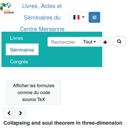
Livres, Actes et
Séminaires du
Centre Mersenne
Livres
Tout
Séminaires
Congrès
Collapsing and soul theorem in three-dimension