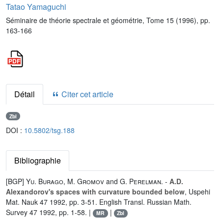
Tatao Yamaguchi
Séminaire de théorie spectrale et géométrie, Tome 15 (1996), pp.
163-166
Détail
Citer cet article
Zbl
DOI :
10.5802/tsg.188
Bibliographie
[BGP]
Yu. Burago
,
M. Gromov
and
G. Perelman
. -
A.D.
Alexandorov's spaces with curvature bounded below
, Uspehi
Mat. Nauk 47 1992, pp. 3-51. English Transl. Russian Math.
Survey 47 1992, pp. 1-58. |
|
MR
Zbl