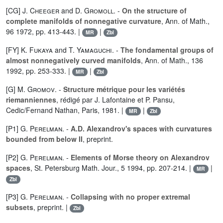
[CG]
J. Cheeger
and
D. Gromoll
. -
On the structure of
complete manifolds of nonnegative curvature
, Ann. of Math.,
96 1972, pp. 413-443. |
|
MR
Zbl
[FY]
K. Fukaya
and
T. Yamaguchi
. -
The fondamental groups of
almost nonnegatively curved manifolds
, Ann. of Math., 136
1992, pp. 253-333. |
|
MR
Zbl
[G]
M. Gromov
. -
Structure métrique pour les variétés
riemanniennes
, rédigé par J. Lafontaine et P. Pansu,
Cedic/Fernand Nathan, Paris, 1981. |
|
MR
Zbl
[P1]
G. Perelman
. -
A.D. Alexandrov's spaces with curvatures
bounded from below II
, preprint.
[P2]
G. Perelman
. -
Elements of Morse theory on Alexandrov
spaces
, St. Petersburg Math. Jour., 5 1994, pp. 207-214. |
|
MR
Zbl
[P3]
G. Perelman
. -
Collapsing with no proper extremal
subsets
, preprint. |
Zbl