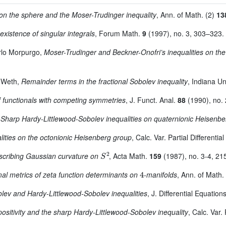
 on the sphere and the Moser-Trudinger inequality
, Ann. of Math. (2)
13
existence of singular integrals
, Forum Math.
9
(1997), no. 3, 303–323.
rlo Morpurgo,
Moser-Trudinger and Beckner-Onofri’s inequalities on th
s Weth,
Remainder terms in the fractional Sobolev inequality
, Indiana Un
f functionals with competing symmetries
, J. Funct. Anal.
88
(1990), no.
,
Sharp Hardy-Littlewood-Sobolev inequalities on quaternionic Heisenb
ities on the octonionic Heisenberg group
, Calc. Var. Partial Differenti
S
2
scribing Gaussian curvature on
, Acta Math.
159
(1987), no. 3-4, 21
4
al metrics of zeta function determinants on
-manifolds
, Ann. of Math.
lev and Hardy-Littlewood-Sobolev inequalities
, J. Differential Equation
positivity and the sharp Hardy-Littlewood-Sobolev inequality
, Calc. Var.