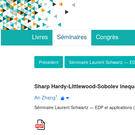
Livres
Séminaires
Congrès
Précédent
Séminaire Laurent Schwartz — EDP
Sharp Hardy-Littlewood-Sobolev inequal
1
An Zhang
Séminaire Laurent Schwartz — EDP et applications (