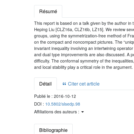
Résumé
This report is based on a talk given by the author in
Heping Liu [CLZ16a, CLZ16b, LZ15]. We review severa
groups, using the symmetrization-free method of Fr
on the compact and noncompact pictures. The “uniqu
invariant inequality involving an intertwining operato
and dual type improvements are also discussed. A posi
difficulty. The conformal symmetry of the inequaliti
and local stability play a critical role in the argument.
Détail
Citer cet article
Publié le :
2016-10-12
DOI :
10.5802/slsedp.98
Affiliations des auteurs :
Bibliographie