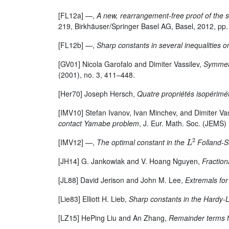
[FL12a] —,
A new, rearrangement-free proof of the 
219, Birkhäuser/Springer Basel AG, Basel, 2012, pp
[FL12b] —,
Sharp constants in several inequalities 
[GV01] Nicola Garofalo and Dimiter Vassilev,
Symmetr
(2001), no. 3, 411–448.
[Her70] Joseph Hersch,
Quatre propriétés isopéri
[IMV10] Stefan Ivanov, Ivan Minchev, and Dimiter Va
contact Yamabe problem
, J. Eur. Math. Soc. (JEMS)
L
2
[IMV12] —,
The optimal constant in the
Folland-St
[JH14] G. Jankowiak and V. Hoang Nguyen,
Fraction
[JL88] David Jerison and John M. Lee,
Extremals fo
[Lie83] Elliott H. Lieb,
Sharp constants in the Hardy-L
[LZ15] HePing Liu and An Zhang,
Remainder terms f