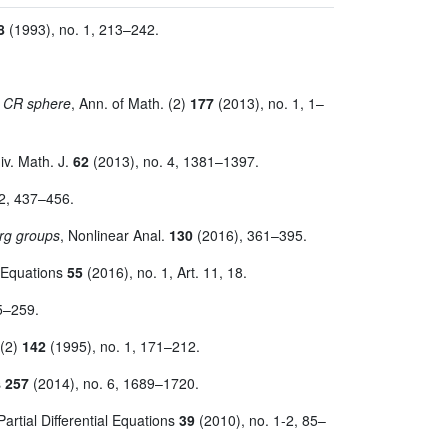
8
(1993), no. 1, 213–242.
e CR sphere
, Ann. of Math. (2)
177
(2013), no. 1, 1–
iv. Math. J.
62
(2013), no. 4, 1381–1397.
 2, 437–456.
erg groups
, Nonlinear Anal.
130
(2016), 361–395.
al Equations
55
(2016), no. 1, Art. 11, 18.
5–259.
 (2)
142
(1995), no. 1, 171–212.
s
257
(2014), no. 6, 1689–1720.
 Partial Differential Equations
39
(2010), no. 1-2, 85–