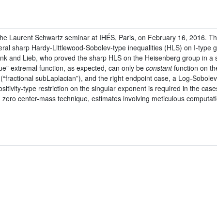
 the Laurent Schwartz seminar at IHÉS, Paris, on February 16, 2016. Thi
l sharp Hardy-Littlewood-Sobolev-type inequalities (HLS) on I-type gro
ank and Lieb, who proved the sharp HLS on the Heisenberg group in a
e” extremal function, as expected, can only be
constant
function on th
r (“fractional subLaplacian”), and the right endpoint case, a Log-Sobolev
tivity-type restriction on the singular exponent is required in the case
es, zero center-mass technique, estimates involving meticulous computat