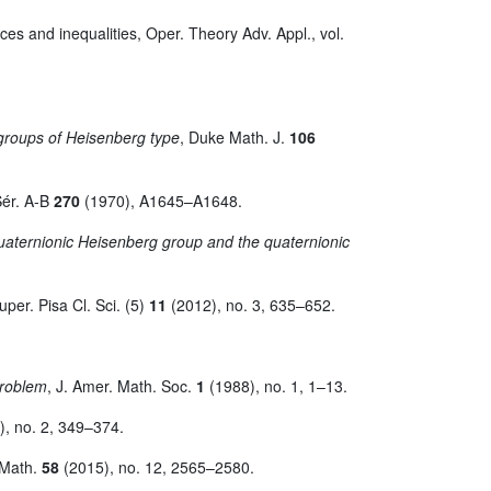
aces and inequalities, Oper. Theory Adv. Appl., vol.
 groups of Heisenberg type
, Duke Math. J.
106
Sér. A-B
270
(1970), A1645–A1648.
quaternionic Heisenberg group and the quaternionic
per. Pisa Cl. Sci. (5)
11
(2012), no. 3, 635–652.
problem
, J. Amer. Math. Soc.
1
(1988), no. 1, 1–13.
, no. 2, 349–374.
 Math.
58
(2015), no. 12, 2565–2580.