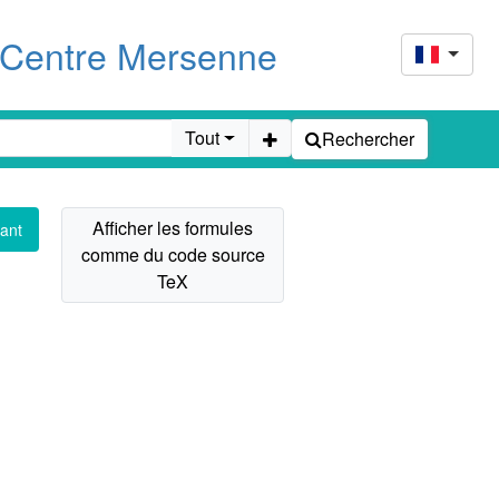
u Centre Mersenne
Tout
Rechercher
ant