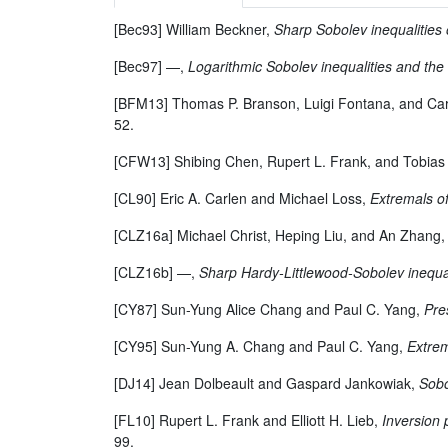
[Bec93] William Beckner,
Sharp Sobolev inequalities
[Bec97] —,
Logarithmic Sobolev inequalities and the 
[BFM13] Thomas P. Branson, Luigi Fontana, and Ca
52.
[CFW13] Shibing Chen, Rupert L. Frank, and Tobia
[CL90] Eric A. Carlen and Michael Loss,
Extremals o
[CLZ16a] Michael Christ, Heping Liu, and An Zhang
[CLZ16b] —,
Sharp Hardy-Littlewood-Sobolev inequal
[CY87] Sun-Yung Alice Chang and Paul C. Yang,
Pre
[CY95] Sun-Yung A. Chang and Paul C. Yang,
Extrem
[DJ14] Jean Dolbeault and Gaspard Jankowiak,
Sobo
[FL10] Rupert L. Frank and Elliott H. Lieb,
Inversion 
99.