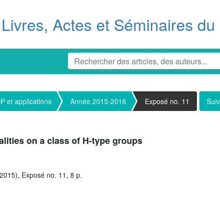
Livres, Actes et Séminaires d
 et applications
Année 2015-2016
Exposé no. 11
Suiv
ities on a class of H-type groups
2015), Exposé no. 11, 8 p.