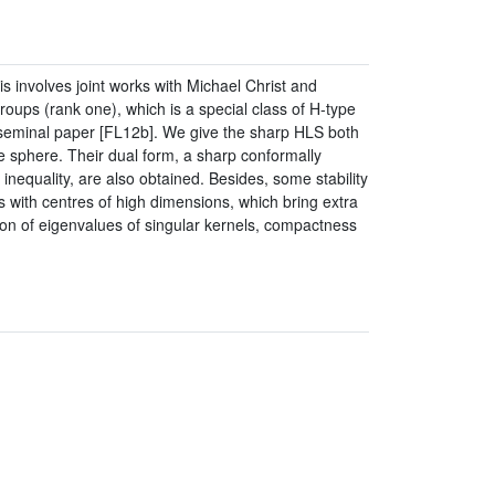
s involves joint works with Michael Christ and
ups (rank one), which is a special class of H-type
 seminal paper [FL12b]. We give the sharp HLS both
e sphere. Their dual form, a sharp conformally
 inequality, are also obtained. Besides, some stability
s with centres of high dimensions, which bring extra
ion of eigenvalues of singular kernels, compactness