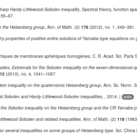
sharp Hardy-Littlewood-Sobolev inequality
, Spectral theory, function sp
. 55–67.
on the Heisenberg group
, Ann. of Math. (2)
176
(2012), no. 1, 349–381.
y properties of positive entire solutions of Yamabe-type equations on
métriques de membranes sphériques homogènes
, C. R. Acad. Sci. Paris 
ssilev,
Extremals for the Sobolev inequality on the seven-dimensional 
12
(2010), no. 4, 1041–1067.
ein inequality on the quaternionic Heisenberg group
, Ann. Sc. Norm. Su
al Sobolev and Hardy-Littlewood-Sobolev inequalities
, , 2014. |
arXiv
r the Sobolev inequality on the Heisenberg group and the CR Yamabe 
ittlewood-Sobolev and related inequalities
, Ann. of Math. (2)
118
(1983)
or several inequalities on some groups of Heisenberg-type
, Sci. China