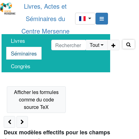
Livres, Actes et
Séminaires du
Centre Mersenne
Livres
Tout
Séminaires
Congrès
Deux modèles effectifs pour les champs