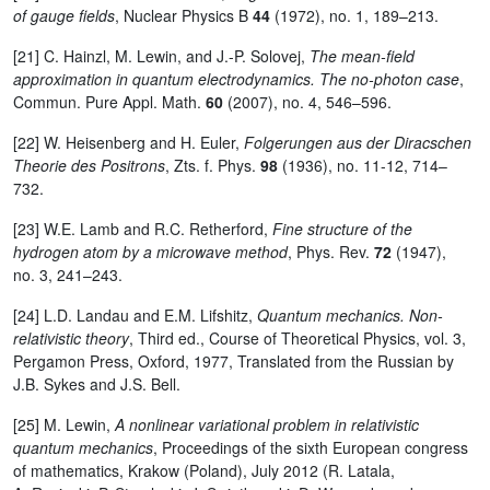
of gauge fields
, Nuclear Physics B
44
(1972), no. 1, 189–213.
[21] C. Hainzl, M. Lewin, and J.-P. Solovej,
The mean-field
approximation in quantum electrodynamics. The no-photon case
,
Commun. Pure Appl. Math.
60
(2007), no. 4, 546–596.
[22] W. Heisenberg and H. Euler,
Folgerungen aus der Diracschen
Theorie des Positrons
, Zts. f. Phys.
98
(1936), no. 11-12, 714–
732.
[23] W.E. Lamb and R.C. Retherford,
Fine structure of the
hydrogen atom by a microwave method
, Phys. Rev.
72
(1947),
no. 3, 241–243.
[24] L.D. Landau and E.M. Lifshitz,
Quantum mechanics. Non-
relativistic theory
, Third ed., Course of Theoretical Physics, vol. 3,
Pergamon Press, Oxford, 1977, Translated from the Russian by
J.B. Sykes and J.S. Bell.
[25] M. Lewin,
A nonlinear variational problem in relativistic
quantum mechanics
, Proceedings of the sixth European congress
of mathematics, Krakow (Poland), July 2012 (R. Latala,