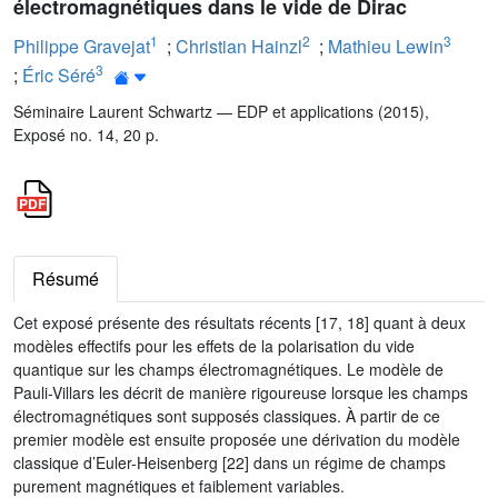
électromagnétiques dans le vide de Dirac
1
2
3
Philippe Gravejat
;
Christian Hainzl
;
Mathieu Lewin
3
;
Éric Séré
Séminaire Laurent Schwartz — EDP et applications (2015),
Exposé no. 14, 20 p.
Résumé
Cet exposé présente des résultats récents [17, 18] quant à deux
modèles effectifs pour les effets de la polarisation du vide
quantique sur les champs électromagnétiques. Le modèle de
Pauli-Villars les décrit de manière rigoureuse lorsque les champs
électromagnétiques sont supposés classiques. À partir de ce
premier modèle est ensuite proposée une dérivation du modèle
classique d’Euler-Heisenberg [22] dans un régime de champs
purement magnétiques et faiblement variables.