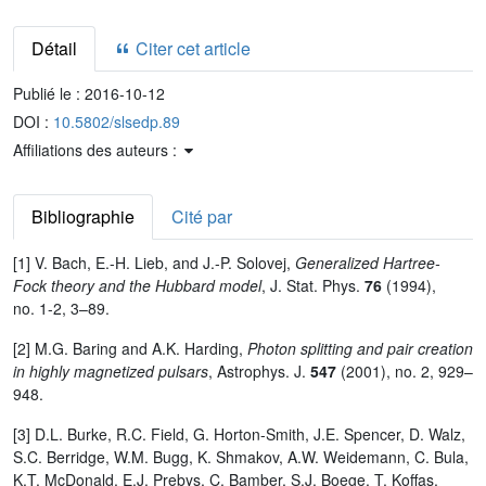
Détail
Citer cet article
Publié le :
2016-10-12
DOI :
10.5802/slsedp.89
Affiliations des auteurs :
Bibliographie
Cité par
[1] V. Bach, E.-H. Lieb, and J.-P. Solovej,
Generalized Hartree-
Fock theory and the Hubbard model
, J. Stat. Phys.
76
(1994),
no. 1-2, 3–89.
[2] M.G. Baring and A.K. Harding,
Photon splitting and pair creation
in highly magnetized pulsars
, Astrophys. J.
547
(2001), no. 2, 929–
948.
[3] D.L. Burke, R.C. Field, G. Horton-Smith, J.E. Spencer, D. Walz,
S.C. Berridge, W.M. Bugg, K. Shmakov, A.W. Weidemann, C. Bula,
K.T. McDonald, E.J. Prebys, C. Bamber, S.J. Boege, T. Koffas,