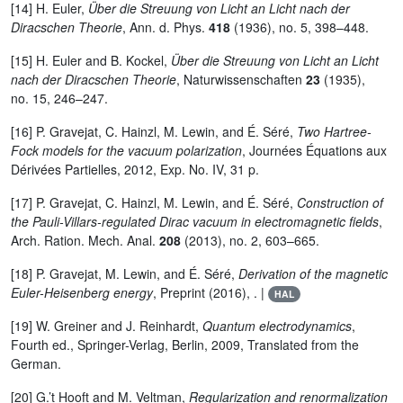
[14] H. Euler,
Über die Streuung von Licht an Licht nach der
Diracschen Theorie
, Ann. d. Phys.
418
(1936), no. 5, 398–448.
[15] H. Euler and B. Kockel,
Über die Streuung von Licht an Licht
nach der Diracschen Theorie
, Naturwissenschaften
23
(1935),
no. 15, 246–247.
[16] P. Gravejat, C. Hainzl, M. Lewin, and É. Séré,
Two Hartree-
Fock models for the vacuum polarization
, Journées Équations aux
Dérivées Partielles, 2012, Exp. No. IV, 31 p.
[17] P. Gravejat, C. Hainzl, M. Lewin, and É. Séré,
Construction of
the Pauli-Villars-regulated Dirac vacuum in electromagnetic fields
,
Arch. Ration. Mech. Anal.
208
(2013), no. 2, 603–665.
[18] P. Gravejat, M. Lewin, and É. Séré,
Derivation of the magnetic
Euler-Heisenberg energy
, Preprint (2016), . |
HAL
[19] W. Greiner and J. Reinhardt,
Quantum electrodynamics
,
Fourth ed., Springer-Verlag, Berlin, 2009, Translated from the
German.
[20] G.’t Hooft and M. Veltman,
Regularization and renormalization