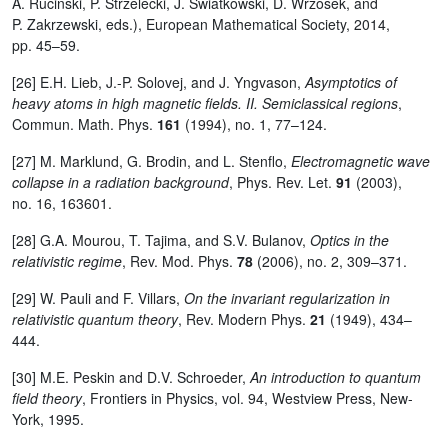
A. Rucinski, P. Strzelecki, J. Swiatkowski, D. Wrzosek, and
P. Zakrzewski, eds.), European Mathematical Society, 2014,
pp. 45–59.
[26] E.H. Lieb, J.-P. Solovej, and J. Yngvason,
Asymptotics of
heavy atoms in high magnetic fields. II. Semiclassical regions
,
Commun. Math. Phys.
161
(1994), no. 1, 77–124.
[27] M. Marklund, G. Brodin, and L. Stenflo,
Electromagnetic wave
collapse in a radiation background
, Phys. Rev. Let.
91
(2003),
no. 16, 163601.
[28] G.A. Mourou, T. Tajima, and S.V. Bulanov,
Optics in the
relativistic regime
, Rev. Mod. Phys.
78
(2006), no. 2, 309–371.
[29] W. Pauli and F. Villars,
On the invariant regularization in
relativistic quantum theory
, Rev. Modern Phys.
21
(1949), 434–
444.
[30] M.E. Peskin and D.V. Schroeder,
An introduction to quantum
field theory
, Frontiers in Physics, vol. 94, Westview Press, New-
York, 1995.