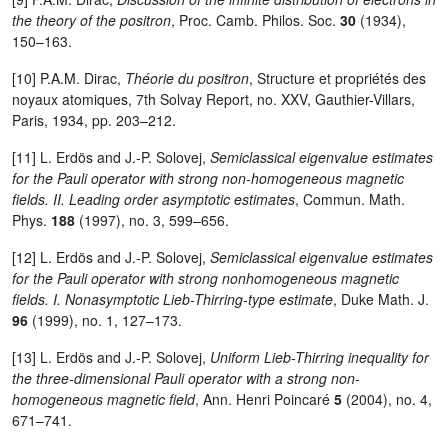
the theory of the positron
, Proc. Camb. Philos. Soc.
30
(1934),
150–163.
[10] P.A.M. Dirac,
Théorie du positron
, Structure et propriétés des
noyaux atomiques, 7th Solvay Report, no. XXV, Gauthier-Villars,
Paris, 1934, pp. 203–212.
[11] L. Erdös and J.-P. Solovej,
Semiclassical eigenvalue estimates
for the Pauli operator with strong non-homogeneous magnetic
fields. II. Leading order asymptotic estimates
, Commun. Math.
Phys.
188
(1997), no. 3, 599–656.
[12] L. Erdös and J.-P. Solovej,
Semiclassical eigenvalue estimates
for the Pauli operator with strong nonhomogeneous magnetic
fields. I. Nonasymptotic Lieb-Thirring-type estimate
, Duke Math. J.
96
(1999), no. 1, 127–173.
[13] L. Erdös and J.-P. Solovej,
Uniform Lieb-Thirring inequality for
the three-dimensional Pauli operator with a strong non-
homogeneous magnetic field
, Ann. Henri Poincaré
5
(2004), no. 4,
671–741.