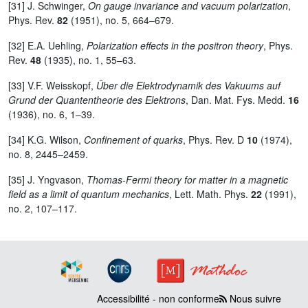
[31] J. Schwinger,
On gauge invariance and vacuum polarization
,
Phys. Rev.
82
(1951), no. 5, 664–679.
[32] E.A. Uehling,
Polarization effects in the positron theory
, Phys.
Rev.
48
(1935), no. 1, 55–63.
[33] V.F. Weisskopf,
Über die Elektrodynamik des Vakuums auf
Grund der Quantentheorie des Elektrons
, Dan. Mat. Fys. Medd.
16
(1936), no. 6, 1–39.
[34] K.G. Wilson,
Confinement of quarks
, Phys. Rev. D
10
(1974),
no. 8, 2445–2459.
[35] J. Yngvason,
Thomas-Fermi theory for matter in a magnetic
field as a limit of quantum mechanics
, Lett. Math. Phys.
22
(1991),
no. 2, 107–117.
Accessibilité - non conforme
Nous suivre