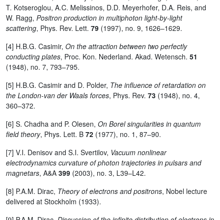
T. Kotseroglou, A.C. Melissinos, D.D. Meyerhofer, D.A. Reis, and
W. Ragg,
Positron production in multiphoton light-by-light
scattering
, Phys. Rev. Lett.
79
(1997), no. 9, 1626–1629.
[4] H.B.G. Casimir,
On the attraction between two perfectly
conducting plates
, Proc. Kon. Nederland. Akad. Wetensch.
51
(1948), no. 7, 793–795.
[5] H.B.G. Casimir and D. Polder,
The influence of retardation on
the London-van der Waals forces
, Phys. Rev.
73
(1948), no. 4,
360–372.
[6] S. Chadha and P. Olesen,
On Borel singularities in quantum
field theory
, Phys. Lett. B
72
(1977), no. 1, 87–90.
[7] V.I. Denisov and S.I. Svertilov,
Vacuum nonlinear
electrodynamics curvature of photon trajectories in pulsars and
magnetars
, A&A
399
(2003), no. 3, L39–L42.
[8] P.A.M. Dirac,
Theory of electrons and positrons
, Nobel lecture
delivered at Stockholm (1933).
[9] P.A.M. Dirac,
Discussion of the infinite distribution of electrons in