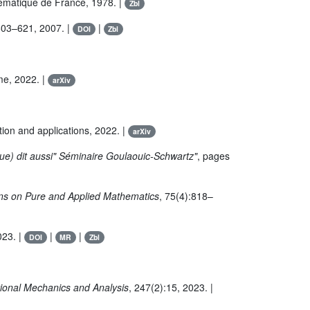
ématique de France, 1978. |
Zbl
603–621, 2007. |
|
DOI
Zbl
ime, 2022. |
arXiv
tion and applications, 2022. |
arXiv
que) dit aussi" Séminaire Goulaouic-Schwartz"
, pages
s on Pure and Applied Mathematics
, 75(4):818–
023. |
|
|
DOI
MR
Zbl
tional Mechanics and Analysis
, 247(2):15, 2023. |