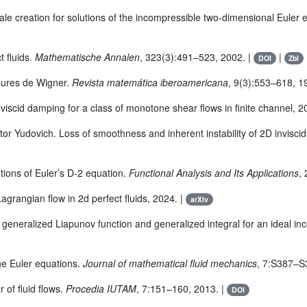
ale creation for solutions of the incompressible two-dimensional Euler 
t fluids.
Mathematische Annalen
, 323(3):491–523, 2002. |
|
DOI
Zbl
esures de Wigner.
Revista matemática iberoamericana
, 9(3):553–618, 1
scid damping for a class of monotone shear flows in finite channel, 2
r Yudovich. Loss of smoothness and inherent instability of 2D inviscid 
tions of Euler’s D-2 equation.
Functional Analysis and Its Applications
,
agrangian flow in 2d perfect fluids, 2024. |
arXiv
, generalized Liapunov function and generalized integral for an ideal in
he Euler equations.
Journal of mathematical fluid mechanics
, 7:S387–S
 of fluid flows.
Procedia IUTAM
, 7:151–160, 2013. |
DOI