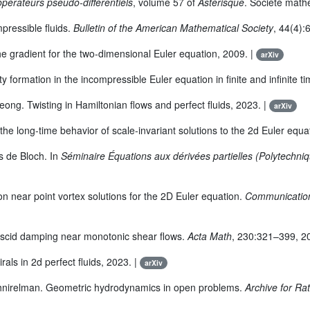
pérateurs pseudo-différentiels
, volume 57 of
Astérisque
. Société math
pressible fluids.
Bulletin of the American Mathematical Society
, 44(4):
the gradient for the two-dimensional Euler equation, 2009. |
arXiv
 formation in the incompressible Euler equation in finite and infinite t
ong. Twisting in Hamiltonian flows and perfect fluids, 2023. |
arXiv
he long-time behavior of scale-invariant solutions to the 2d Euler equa
s de Bloch. In
Séminaire Équations aux dérivées partielles (Polytechni
n near point vortex solutions for the 2D Euler equation.
Communication
viscid damping near monotonic shear flows.
Acta Math
, 230:321–399, 2
als in 2d perfect fluids, 2023. |
arXiv
Shnirelman. Geometric hydrodynamics in open problems.
Archive for Ra