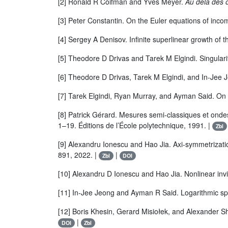
[2] Ronald R Coifman and Yves Meyer.
Au delà des o
[3] Peter Constantin. On the Euler equations of incom
[4] Sergey A Denisov. Infinite superlinear growth of 
[5] Theodore D Drivas and Tarek M Elgindi. Singularity
[6] Theodore D Drivas, Tarek M Elgindi, and In-Jee Je
[7] Tarek Elgindi, Ryan Murray, and Ayman Said. On t
[8] Patrick Gérard. Mesures semi-classiques et onde
1–19. Éditions de l’École polytechnique, 1991. |
Zbl
[9] Alexandru Ionescu and Hao Jia. Axi-symmetrizatio
891, 2022. |
|
Zbl
DOI
[10] Alexandru D Ionescu and Hao Jia. Nonlinear in
[11] In-Jee Jeong and Ayman R Said. Logarithmic spir
[12] Boris Khesin, Gerard Misiołek, and Alexander 
|
DOI
Zbl