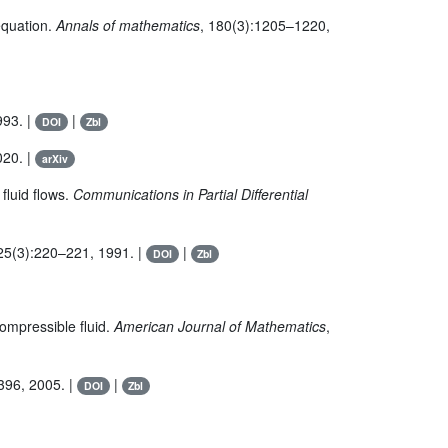
equation.
Annals of mathematics
, 180(3):1205–1220,
993. |
|
DOI
Zbl
020. |
arXiv
fluid flows.
Communications in Partial Differential
 25(3):220–221, 1991. |
|
DOI
Zbl
compressible fluid.
American Journal of Mathematics
,
396, 2005. |
|
DOI
Zbl