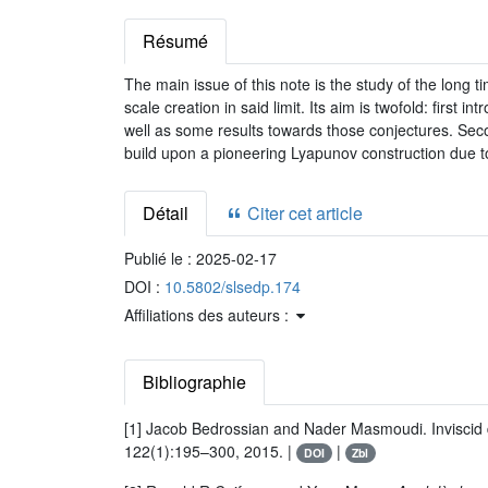
Résumé
The main issue of this note is the study of the long 
scale creation in said limit. Its aim is twofold: firs
well as some results towards those conjectures. Seco
build upon a pioneering Lyapunov construction due t
Détail
Citer cet article
Publié le :
2025-02-17
DOI :
10.5802/slsedp.174
Affiliations des auteurs :
Bibliographie
[1] Jacob Bedrossian and Nader Masmoudi. Inviscid d
122(1):195–300, 2015. |
|
DOI
Zbl