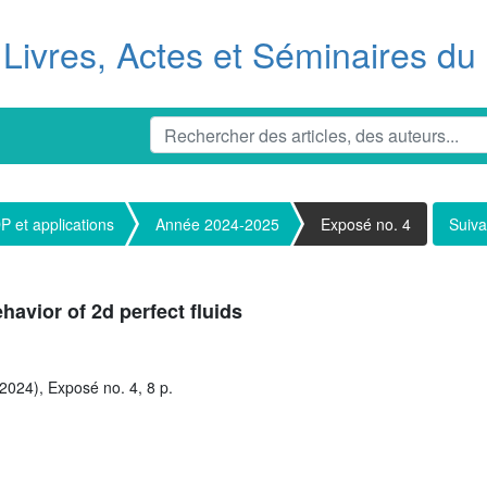
Livres, Actes et Séminaires d
 et applications
Année 2024-2025
Exposé no. 4
Suiva
havior of 2d perfect fluids
2024), Exposé no. 4, 8 p.