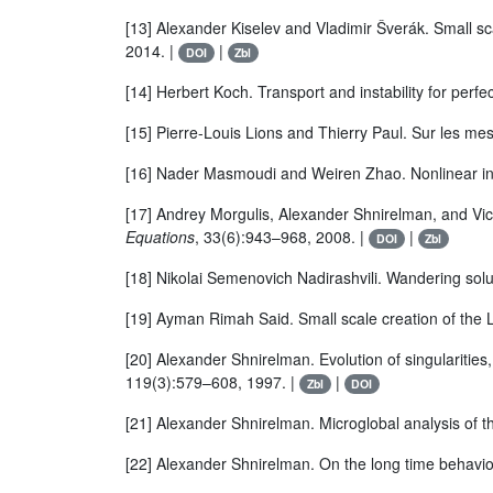
[13] Alexander Kiselev and Vladimir Šverák. Small sc
2014. |
|
DOI
Zbl
[14] Herbert Koch. Transport and instability for perfec
[15] Pierre-Louis Lions and Thierry Paul. Sur les m
[16] Nader Masmoudi and Weiren Zhao. Nonlinear invi
[17] Andrey Morgulis, Alexander Shnirelman, and Victo
Equations
, 33(6):943–968, 2008. |
|
DOI
Zbl
[18] Nikolai Semenovich Nadirashvili. Wandering solu
[19] Ayman Rimah Said. Small scale creation of the L
[20] Alexander Shnirelman. Evolution of singularities
119(3):579–608, 1997. |
|
Zbl
DOI
[21] Alexander Shnirelman. Microglobal analysis of t
[22] Alexander Shnirelman. On the long time behavior