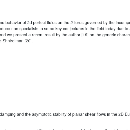
time behavior of 2d perfect fluids on the 2-torus governed by the incomp
t introduce non specialists to some key conjectures in the field today due
nd we present a recent result by the author [19] on the generic charact
o Shnirelman [20].
amping and the asymptotic stability of planar shear flows in the 2D Eu