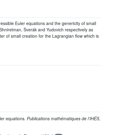
ressible Euler equations and the genericity of small
 to Shnirelman, Šverák and Yudovich respectively as
er of small creation for the Lagrangian flow which is
ler equations.
Publications mathématiques de l’IHÉS
,