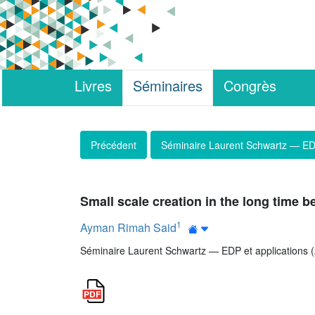
Livres
Séminaires
Congrès
Précédent
Séminaire Laurent Schwartz — EDP
Small scale creation in the long time be
1
Ayman Rimah Said
Séminaire Laurent Schwartz — EDP et applications (