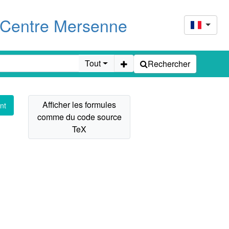
u Centre Mersenne
Tout
Rechercher
nt