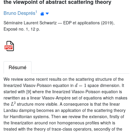
the viewpoint of abstract scattering theory
1
Bruno Després
Séminaire Laurent Schwartz — EDP et applications (2019),
Exposé no. 1, 12 p.
Résumé
We review some recent results on the scattering structure of the
d
=
1
linearized Vlasov-Poisson equation in
space dimension. It
started with [9] where the linearized Vlasov-Poisson equation is
rewritten as a linear Vlasov-Ampère set of equations which makes
L
2
the
structure more visible. A consequence is that the linear
Landau damping becomes an application of the scattering theory
for Hamiltonian systems. Then we review the extension, firstly of
the linearization around non homogeneous profiles which is
treated with the theory of trace-class operators, secondly of the