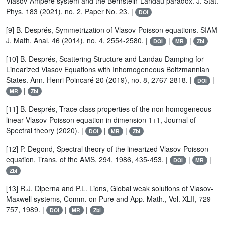
Vlasov-Ampère system and the Bernstein-Landau paradox. J. Stat.
Phys. 183 (2021), no. 2, Paper No. 23. |
DOI
[9] B. Després, Symmetrization of Vlasov-Poisson equations. SIAM
J. Math. Anal. 46 (2014), no. 4, 2554-2580. |
|
|
DOI
MR
Zbl
[10] B. Després, Scattering Structure and Landau Damping for
Linearized Vlasov Equations with Inhomogeneous Boltzmannian
States. Ann. Henri Poincaré 20 (2019), no. 8, 2767-2818. |
|
DOI
|
MR
Zbl
[11] B. Després, Trace class properties of the non homogeneous
linear Vlasov-Poisson equation in dimension 1+1, Journal of
Spectral theory (2020). |
|
|
DOI
MR
Zbl
[12] P. Degond, Spectral theory of the linearized Vlasov-Poisson
equation, Trans. of the AMS, 294, 1986, 435-453. |
|
|
DOI
MR
Zbl
[13] R.J. Diperna and P.L. Lions, Global weak solutions of Vlasov-
Maxwell systems, Comm. on Pure and App. Math., Vol. XLII, 729-
757, 1989. |
|
|
DOI
MR
Zbl