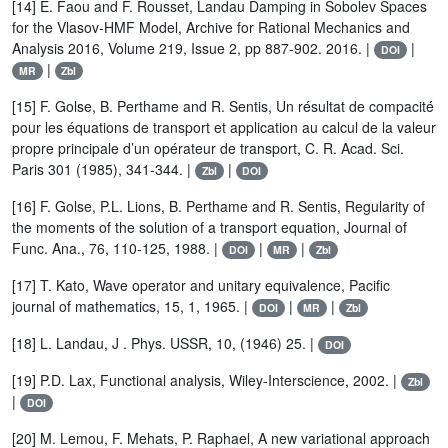
[14] E. Faou and F. Rousset, Landau Damping in Sobolev Spaces
for the Vlasov-HMF Model, Archive for Rational Mechanics and
Analysis 2016, Volume 219, Issue 2, pp 887-902. 2016. |
|
DOI
|
MR
Zbl
[15] F. Golse, B. Perthame and R. Sentis, Un résultat de compacité
pour les équations de transport et application au calcul de la valeur
propre principale d’un opérateur de transport, C. R. Acad. Sci.
Paris 301 (1985), 341-344. |
|
Zbl
DOI
[16] F. Golse, P.L. Lions, B. Perthame and R. Sentis, Regularity of
the moments of the solution of a transport equation, Journal of
Func. Ana., 76, 110-125, 1988. |
|
|
DOI
MR
Zbl
[17] T. Kato, Wave operator and unitary equivalence, Pacific
journal of mathematics, 15, 1, 1965. |
|
|
DOI
MR
Zbl
[18] L. Landau, J . Phys. USSR, 10, (1946) 25. |
DOI
[19] P.D. Lax, Functional analysis, Wiley-Interscience, 2002. |
Zbl
|
DOI
[20] M. Lemou, F. Mehats, P. Raphael, A new variational approach