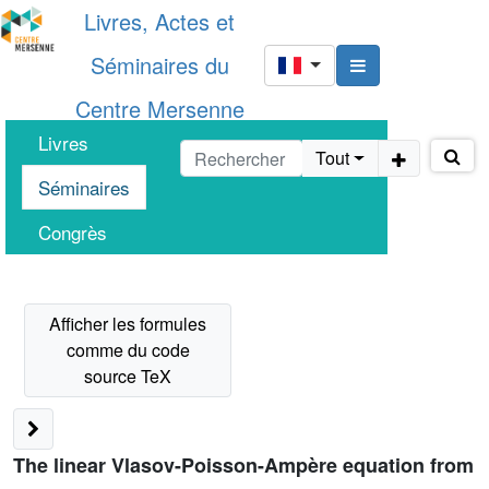
Livres, Actes et
Séminaires du
Centre Mersenne
Livres
Tout
Séminaires
Congrès
The linear Vlasov-Poisson-Ampère equation from