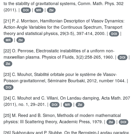
to the stability of gravitational systems, Comm. Math. Phys. 302
(2011). |
|
|
DOI
MR
Zbl
[21] P. J. Morrison, Hamiltonian Description of Vlasov Dynamics:
Action-Angle Variables for the Continuous Spectrum, Transport
theory and statistical physics, 29(3-5), 397-414, 2000. |
|
DOI
|
MR
Zbl
[22] O. Penrose, Electrostatic instabilities of a uniform non-
maxwellian plasma. Physics of Fluids, 3(2):258-265, 1960. |
|
DOI
Zbl
[23] C. Mouhot, Stabilité orbitale pour le système de Vlasov-
Poisson gravitationnel, Séminaire Bourbaki, 2012, number 1044. |
DOI
[24] C. Mouhot and C. Villani, On Landau damping, Acta Math. 207
(2011), no. 1, 29–201. |
|
|
DOI
MR
Zbl
[25] M. Reed and B. Simon, Methods of modern mathematical
physics: III Scattering theory, Academic Press, 1979. |
|
Zbl
DOI
[26] Sukhorukov and P. Stubbe, On the Bernstein-Landau paradox,