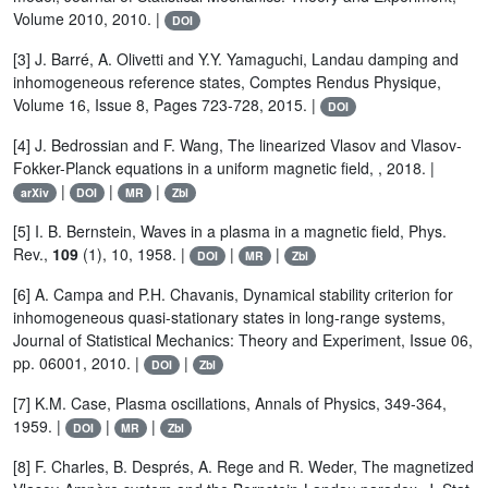
Volume 2010, 2010. |
DOI
[3] J. Barré, A. Olivetti and Y.Y. Yamaguchi, Landau damping and
inhomogeneous reference states, Comptes Rendus Physique,
Volume 16, Issue 8, Pages 723-728, 2015. |
DOI
[4] J. Bedrossian and F. Wang, The linearized Vlasov and Vlasov-
Fokker-Planck equations in a uniform magnetic field, , 2018. |
|
|
|
arXiv
DOI
MR
Zbl
[5] I. B. Bernstein, Waves in a plasma in a magnetic field, Phys.
Rev.,
109
(1), 10, 1958. |
|
|
DOI
MR
Zbl
[6] A. Campa and P.H. Chavanis, Dynamical stability criterion for
inhomogeneous quasi-stationary states in long-range systems,
Journal of Statistical Mechanics: Theory and Experiment, Issue 06,
pp. 06001, 2010. |
|
DOI
Zbl
[7] K.M. Case, Plasma oscillations, Annals of Physics, 349-364,
1959. |
|
|
DOI
MR
Zbl
[8] F. Charles, B. Després, A. Rege and R. Weder, The magnetized