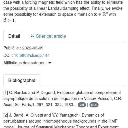
case with a forcing magnetic field which has the ability to eliminate
the possibility of a linear Landau damping effect. Finally, we evoke
x
∈
ℝ
d
some possibility for extension to space dimension
with
d
>
1
.
Détail
Citer cet article
Publié le :
2022-03-09
DOI :
10.5802/slsedp.144
Affiliations des auteurs :
Bibliographie
[1] C. Bardos and P. Degond, Existence globale et comportement
asymptotique de la solution de l’équation de Vlasov-Poisson, C.R.
Acad. Sc. Paris, t. 297, 321–324, 1983. |
|
Zbl
DOI
[2] J. Barré, A. Olivetti and Y.Y. Yamaguchi, Dynamics of
perturbations around inhomogeneous backgrounds in the HMF
model, Journal of Statistical Mechanics: Theory and Experiment,