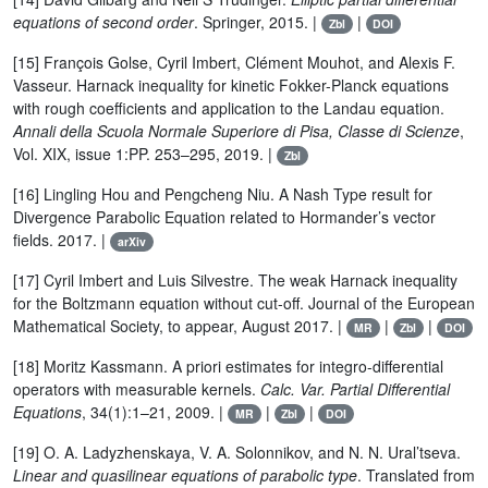
equations of second order
. Springer, 2015. |
|
Zbl
DOI
[15] François Golse, Cyril Imbert, Clément Mouhot, and Alexis F.
Vasseur. Harnack inequality for kinetic Fokker-Planck equations
with rough coefficients and application to the Landau equation.
Annali della Scuola Normale Superiore di Pisa, Classe di Scienze
,
Vol. XIX, issue 1:PP. 253–295, 2019. |
Zbl
[16] Lingling Hou and Pengcheng Niu. A Nash Type result for
Divergence Parabolic Equation related to Hormander’s vector
fields. 2017. |
arXiv
[17] Cyril Imbert and Luis Silvestre. The weak Harnack inequality
for the Boltzmann equation without cut-off. Journal of the European
Mathematical Society, to appear, August 2017. |
|
|
MR
Zbl
DOI
[18] Moritz Kassmann. A priori estimates for integro-differential
operators with measurable kernels.
Calc. Var. Partial Differential
Equations
, 34(1):1–21, 2009. |
|
|
MR
Zbl
DOI
[19] O. A. Ladyzhenskaya, V. A. Solonnikov, and N. N. Ural’tseva.
Linear and quasilinear equations of parabolic type
. Translated from