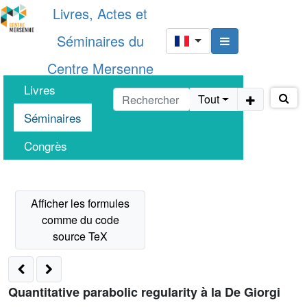
Livres, Actes et
Séminaires du
Centre Mersenne
Livres
Tout
Séminaires
Congrès
Quantitative parabolic regularity à la De Giorgi