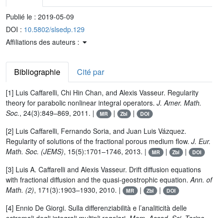
Publié le :
2019-05-09
DOI :
10.5802/slsedp.129
Affiliations des auteurs :
Bibliographie
Cité par
[1] Luis Caffarelli, Chi Hin Chan, and Alexis Vasseur. Regularity
theory for parabolic nonlinear integral operators.
J. Amer. Math.
Soc.
, 24(3):849–869, 2011. |
|
|
MR
Zbl
DOI
[2] Luis Caffarelli, Fernando Soria, and Juan Luis Vázquez.
Regularity of solutions of the fractional porous medium flow.
J. Eur.
Math. Soc. (JEMS)
, 15(5):1701–1746, 2013. |
|
|
MR
Zbl
DOI
[3] Luis A. Caffarelli and Alexis Vasseur. Drift diffusion equations
with fractional diffusion and the quasi-geostrophic equation.
Ann. of
Math. (2)
, 171(3):1903–1930, 2010. |
|
|
MR
Zbl
DOI
[4] Ennio De Giorgi. Sulla differenziabilità e l’analiticità delle