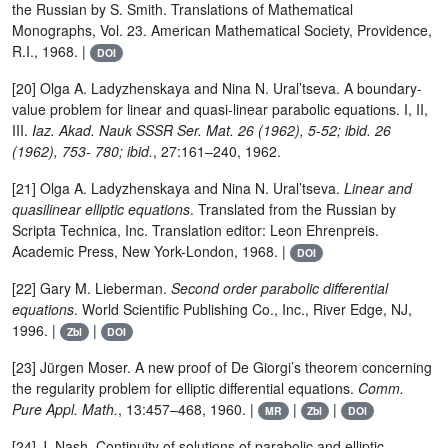
the Russian by S. Smith. Translations of Mathematical
Monographs, Vol. 23. American Mathematical Society, Providence,
R.I., 1968. |
DOI
[20] Olga A. Ladyzhenskaya and Nina N. Ural’tseva. A boundary-
value problem for linear and quasi-linear parabolic equations. I, II,
III.
Iaz. Akad. Nauk SSSR Ser. Mat. 26 (1962), 5-52; ibid. 26
(1962), 753- 780; ibid.
, 27:161–240, 1962.
[21] Olga A. Ladyzhenskaya and Nina N. Ural’tseva.
Linear and
quasilinear elliptic equations
. Translated from the Russian by
Scripta Technica, Inc. Translation editor: Leon Ehrenpreis.
Academic Press, New York-London, 1968. |
DOI
[22] Gary M. Lieberman.
Second order parabolic differential
equations
. World Scientific Publishing Co., Inc., River Edge, NJ,
1996. |
|
Zbl
DOI
[23] Jürgen Moser. A new proof of De Giorgi’s theorem concerning
the regularity problem for elliptic differential equations.
Comm.
Pure Appl. Math.
, 13:457–468, 1960. |
|
|
MR
Zbl
DOI
[24] J. Nash. Continuity of solutions of parabolic and elliptic