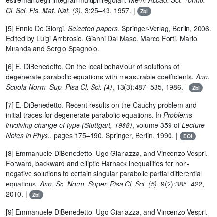
estremali degli integrali multipli regolari.
Mem. Accad. Sci. Torino.
Cl. Sci. Fis. Mat. Nat. (3)
, 3:25–43, 1957. |
Zbl
[5] Ennio De Giorgi.
Selected papers
. Springer-Verlag, Berlin, 2006.
Edited by Luigi Ambrosio, Gianni Dal Maso, Marco Forti, Mario
Miranda and Sergio Spagnolo.
[6] E. DiBenedetto. On the local behaviour of solutions of
degenerate parabolic equations with measurable coefficients.
Ann.
Scuola Norm. Sup. Pisa Cl. Sci. (4)
, 13(3):487–535, 1986. |
Zbl
[7] E. DiBenedetto. Recent results on the Cauchy problem and
initial traces for degenerate parabolic equations. In
Problems
involving change of type (Stuttgart, 1988)
, volume 359 of
Lecture
Notes in Phys.
, pages 175–190. Springer, Berlin, 1990. |
DOI
[8] Emmanuele DiBenedetto, Ugo Gianazza, and Vincenzo Vespri.
Forward, backward and elliptic Harnack inequalities for non-
negative solutions to certain singular parabolic partial differential
equations.
Ann. Sc. Norm. Super. Pisa Cl. Sci. (5)
, 9(2):385–422,
2010. |
Zbl
[9] Emmanuele DiBenedetto, Ugo Gianazza, and Vincenzo Vespri.