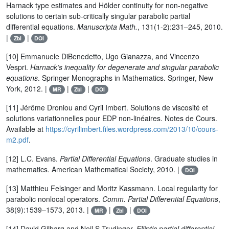
Harnack type estimates and Hölder continuity for non-negative
solutions to certain sub-critically singular parabolic partial
differential equations.
Manuscripta Math.
, 131(1-2):231–245, 2010.
|
|
Zbl
DOI
[10] Emmanuele DiBenedetto, Ugo Gianazza, and Vincenzo
Vespri.
Harnack’s inequality for degenerate and singular parabolic
equations
. Springer Monographs in Mathematics. Springer, New
York, 2012. |
|
|
MR
Zbl
DOI
[11] Jérôme Droniou and Cyril Imbert. Solutions de viscosité et
solutions variationnelles pour EDP non-linéaires. Notes de Cours.
Available at
https://cyrilimbert.files.wordpress.com/2013/10/cours-
m2.pdf
.
[12] L.C. Evans.
Partial Differential Equations
. Graduate studies in
mathematics. American Mathematical Society, 2010. |
DOI
[13] Matthieu Felsinger and Moritz Kassmann. Local regularity for
parabolic nonlocal operators.
Comm. Partial Differential Equations
,
38(9):1539–1573, 2013. |
|
|
MR
Zbl
DOI
[14] David Gilbarg and Neil S Trudinger.
Elliptic partial differential