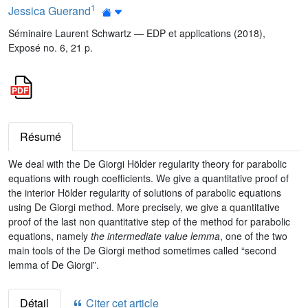
1
Jessica Guerand
Séminaire Laurent Schwartz — EDP et applications (2018),
Exposé no. 6, 21 p.
Résumé
We deal with the De Giorgi Hölder regularity theory for parabolic
equations with rough coefficients. We give a quantitative proof of
the interior Hölder regularity of solutions of parabolic equations
using De Giorgi method. More precisely, we give a quantitative
proof of the last non quantitative step of the method for parabolic
equations, namely
the intermediate value lemma
, one of the two
main tools of the De Giorgi method sometimes called “second
lemma of De Giorgi”.
Détail
Citer cet article