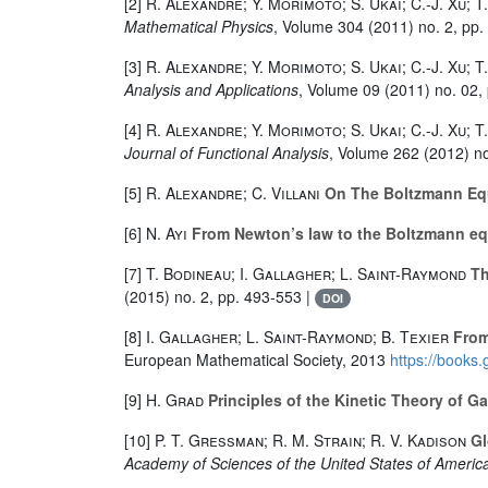
[2]
R. Alexandre; Y. Morimoto; S. Ukai; C.-J. Xu; T
Mathematical Physics
, Volume 304
(2011) no. 2, pp.
[3]
R. Alexandre; Y. Morimoto; S. Ukai; C.-J. Xu; T
Analysis and Applications
, Volume 09
(2011) no. 02,
[4]
R. Alexandre; Y. Morimoto; S. Ukai; C.-J. Xu; T
Journal of Functional Analysis
, Volume 262
(2012) no
[5]
R. Alexandre; C. Villani
On The Boltzmann Equ
[6]
N. Ayi
From Newton’s law to the Boltzmann equ
[7]
T. Bodineau; I. Gallagher; L. Saint-Raymond
Th
(2015) no. 2, pp. 493-553 |
DOI
[8]
I. Gallagher; L. Saint-Raymond; B. Texier
From
European Mathematical Society, 2013
https://book
[9]
H. Grad
Principles of the Kinetic Theory of G
[10]
P. T. Gressman; R. M. Strain; R. V. Kadison
Gl
Academy of Sciences of the United States of Americ