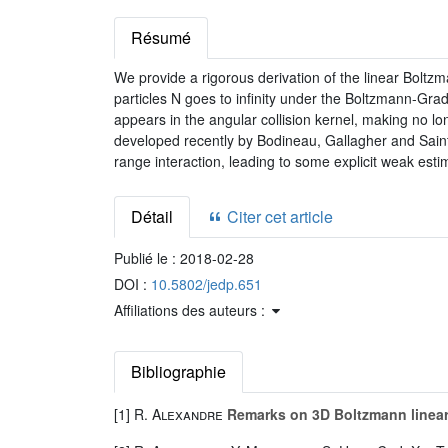
Résumé
We provide a rigorous derivation of the linear Boltzma
particles N goes to infinity under the Boltzmann-Grad s
appears in the angular collision kernel, making no lon
developed recently by Bodineau, Gallagher and Saint-
range interaction, leading to some explicit weak esti
Détail
Citer cet article
Publié le :
2018-02-28
DOI :
10.5802/jedp.651
Affiliations des auteurs :
Bibliographie
[1]
R. Alexandre
Remarks on 3D Boltzmann linear 