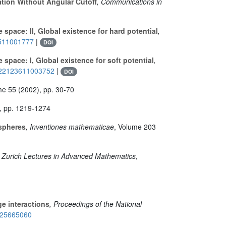
ation Without Angular Cutoff
, Communications in
space: II, Global existence for hard potential
,
0511001777
|
DOI
space: I, Global existence for soft potential
,
S0022123611003752
|
DOI
me 55
(2002), pp. 30-70
, pp. 1219-1274
-spheres
, Inventiones mathematicae
, Volume 203
, Zurich Lectures in Advanced Mathematics
,
ge interactions
, Proceedings of the National
e/25665060