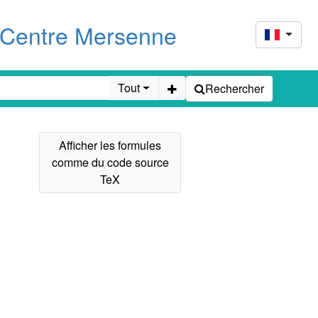
u Centre Mersenne
Tout
Rechercher