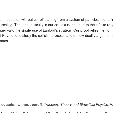
nn equation without cut-off starting from a system of particles interacti
caling. The main difficulty in our context is that, due to the infinite ran
ger valid the single-use of Lanford’s strategy. Our proof relies then on 
Raymond to study the collision process, and of new duality arguments t
mates.
equation without cutoff
, Transport Theory and Statistical Physics
, 