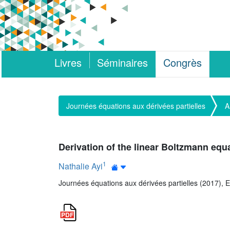
Livres
Séminaires
Congrès
Journées équations aux dérivées partielles
A
Derivation of the linear Boltzmann equa
1
Nathalie Ayi
Journées équations aux dérivées partielles (2017), E