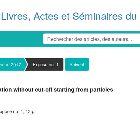
Livres, Actes et Séminaires d
nnée 2017
Exposé no. 1
Suivant
tion without cut-off starting from particles
xposé no. 1, 12 p.