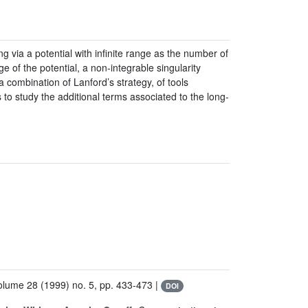
ng via a potential with infinite range as the number of
ge of the potential, a non-integrable singularity
a combination of Lanford’s strategy, of tools
o study the additional terms associated to the long-
Volume 28
(1999) no. 5, pp. 433-473 |
DOI