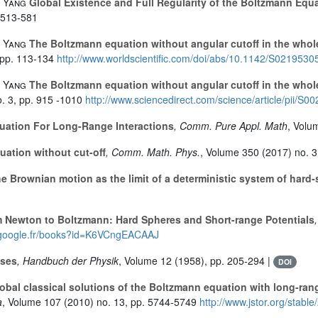
. Yang
Global Existence and Full Regularity of the Boltzmann Equ
 513-581
. Yang
The Boltzmann equation without angular cutoff in the whole 
 pp. 113-134
http://www.worldscientific.com/doi/abs/10.1142/S021953
. Yang
The Boltzmann equation without angular cutoff in the whole 
. 3, pp. 915 -1010
http://www.sciencedirect.com/science/article/pii/
ation For Long-Range Interactions
, Comm. Pure Appl. Math
, Volu
ation without cut-off
, Comm. Math. Phys.
, Volume 350
(2017) no. 3
e Brownian motion as the limit of a deterministic system of hard
 Newton to Boltzmann: Hard Spheres and Short-range Potentials
s.google.fr/books?id=K6VCngEACAAJ
ases
, Handbuch der Physik
, Volume 12
(1958), pp. 205-294 |
DOI
obal classical solutions of the Boltzmann equation with long-ran
a
, Volume 107
(2010) no. 13, pp. 5744-5749
http://www.jstor.org/stabl