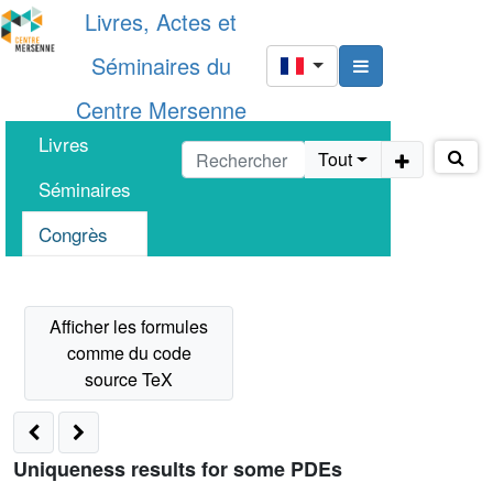
Livres, Actes et
Séminaires du
Centre Mersenne
Livres
Tout
Séminaires
Congrès
Uniqueness results for some PDEs