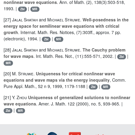
nonlinear wave equations
. Ann. of Math. (2), 138(3):503-518,
1993. |
|
Zbl
MR
[27]
Jalal Shatah
and
Michael Struwe
.
Well-posedness in the
energy space for semilinear wave equations with critical
growth
. Internat. Math. Res. Notices, (7):303ff., approx. 7 pp.
(electronic), 1994. |
|
Zbl
MR
[28]
Jalal Shatah
and
Michael Struwe
.
The Cauchy problem
for wave maps
. Int. Math. Res. Not., (11):555-571, 2002. |
|
Zbl
MR
[20]
M. Struwe
.
Uniqueness for critical nonlinear wave
equations and wave maps via the energy inequality
, Comm.
Pure Appl. Math., 52 n 9, 1999, 1179-1188 |
|
Zbl
MR
[21]
Y. Zhou
Uniqueness of generalized solutions to nonlinear
wave equations
. Amer. J. Math. 122 (2000), no. 5, 939-965. |
|
Zbl
MR