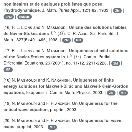
nonlinéaires et de quelques problèmes que pose
l'hydrodynamique
. J. Math. Pures Appl., 12:1-82, 1933. |
|
Zbl
|
JFM
EuDML
[16]
P.-L. Lions
and
N. Masmoudi
.
Unicité des solutions faibles
L
N
(
Ω
)
de Navier-Stokes dans
. C. R. Acad. Sci. Paris Sér. I
Math., 327(5):491-496, 1998. |
|
Zbl
MR
[17]
P.-L. Lions
and
N. Masmoudi
.
Uniqueness of mild solutions
L
N
(
Ω
)
of the Navier-Stokes system in
.
Comm. Partial
Differential Equations. 26 (2001), no. 11-12, 2211-2226. |
|
Zbl
MR
[18]
N. Masmoudi
and
K. Nakanishi
,
Uniqueness of finite
energy solutions for Maxwell-Dirac and Maxwell-Klein-Gordon
equations
, to appear in Comm. Math. Physics, 2003. |
|
Zbl
MR
[19]
N. Masmoudi
and
F. Planchon
,
On Uniqueness for the
critical wave equation
, preprint, 2003.
[20]
N. Masmoudi
and
F. Planchon
,
On Uniqueness for wave
maps
, preprint, 2003. |
MR