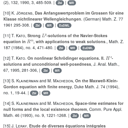
(2), 132, 1990, 3, 485-509. |
|
Zbl
MR
[10]
K. Jörgens
,
Das Anfangswertproblem im Grossen für eine
Klasse nichtlinearer Wellengleichungen
. (German) Math. Z. 77
1961 295-308. |
|
|
Zbl
MR
EuDML
L
p
[11]
T. Kato
,
Strong
-solutions of the Navier-Stokes
R
m
equation in
, with applications to weak solutions
., Math. Z.
187 (1984), no. 4, 471-480. |
|
|
Zbl
MR
EuDML
H
s
[12]
T. Kato
.
On nonlinear Schrödinger equations. II.
-
solutions and unconditional well-posedness
, J. Anal. Math.,
67, 1995, 281-306, |
|
Zbl
MR
[13]
S. Klainerman
and
M. Machedon
,
On the Maxwell-Klein-
Gordon equation with finite energy
, Duke Math. J. 74 (1994),
no. 1, 19-44. |
|
Zbl
MR
[14]
S. Klainerman
and
M. Machedon
,
Space-time estimates for
null forms and the local existence theorem
, Comm. Pure Appl.
Math. 46 (1993), no. 9, 1221-1268. |
|
Zbl
MR
[15]
J. Leray
.
Etude de diverses équations intégrales