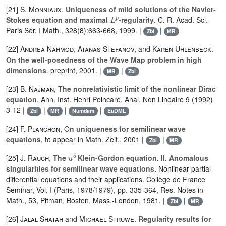
[21]
S. Monniaux
.
Uniqueness of mild solutions of the Navier-
L
p
Stokes equation and maximal
-regularity
. C. R. Acad. Sci.
Paris Sér. I Math., 328(8):663-668, 1999. |
|
Zbl
MR
[22]
Andrea Nahmod
,
Atanas Stefanov,
and
Karen Uhlenbeck
.
On the well-posedness of the Wave Map problem in high
dimensions
. preprint, 2001. |
|
MR
Zbl
[23]
B. Najman
,
The nonrelativistic limit of the nonlinear Dirac
equation
, Ann. Inst. Henri Poincaré, Anal. Non Lineaire 9 (1992)
3-12 |
|
|
|
Zbl
MR
Numdam
EuDML
[24]
F. Planchon
, O
n uniqueness for semilinear wave
equations
, to appear in Math. Zeit.. 2001 |
|
Zbl
MR
u
5
[25]
J. Rauch
,
The
Klein-Gordon equation. II. Anomalous
singularities for semilinear wave equations
. Nonlinear partial
differential equations and their applications. Collège de France
Seminar, Vol. I (Paris, 1978/1979), pp. 335-364, Res. Notes in
Math., 53, Pitman, Boston, Mass.-London, 1981. |
|
Zbl
MR
[26]
Jalal Shatah
and
Michael Struwe
.
Regularity results for