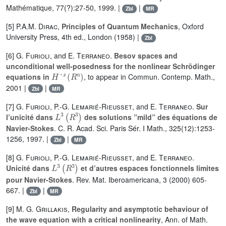
Mathématique, 77(?):27-50, 1999. |
|
Zbl
MR
[5]
P.A.M. Dirac
,
Principles of Quantum Mechanics
, Oxford
University Press, 4th ed., London (1958) |
Zbl
[6]
G. Furioli
, and
E. Terraneo
.
Besov spaces and
unconditional well-posedness for the nonlinear Schrödinger
H
˙
s
(
R
n
)
equations in
, to appear in Commun. Contemp. Math.,
2001 |
|
Zbl
MR
[7]
G. Furioli
,
P.-G. Lemarié-Rieusset
, and
E. Terraneo
.
Sur
L
3
(
R
3
)
l’unicité dans
des solutions ”mild” des équations de
Navier-Stokes
. C. R. Acad. Sci. Paris Sér. I Math., 325(12):1253-
1256, 1997. |
|
Zbl
MR
[8]
G. Furioli
,
P.-G. Lemarié-Rieusset
, and
E. Terraneo
.
L
3
(
R
3
)
Unicité dans
et d’autres espaces fonctionnels limites
pour Navier-Stokes
. Rev. Mat. Iberoamericana, 3 (2000) 605-
667. |
|
Zbl
MR
[9]
M. G. Grillakis
,
Regularity and asymptotic behaviour of
the wave equation with a critical nonlinearity
, Ann. of Math.