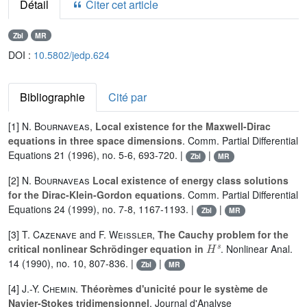
Détail
Citer cet article
Zbl
MR
DOI :
10.5802/jedp.624
Bibliographie
Cité par
[1]
N. Bournaveas
,
Local existence for the Maxwell-Dirac
equations in three space dimensions
. Comm. Partial Differential
Equations 21 (1996), no. 5-6, 693-720. |
|
Zbl
MR
[2]
N. Bournaveas
Local existence of energy class solutions
for the Dirac-Klein-Gordon equations
. Comm. Partial Differential
Equations 24 (1999), no. 7-8, 1167-1193. |
|
Zbl
MR
[3]
T. Cazenave
and
F. Weissler
,
The Cauchy problem for the
H
s
critical nonlinear Schrödinger equation in
. Nonlinear Anal.
14 (1990), no. 10, 807-836. |
|
Zbl
MR
[4]
J.-Y. Chemin
.
Théorèmes d'unicité pour le système de
Navier-Stokes tridimensionnel
. Journal d'Analyse