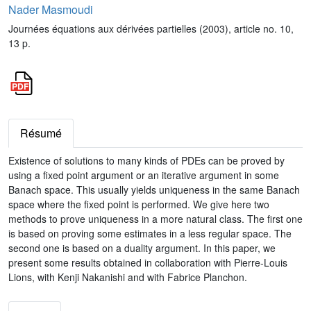
Nader Masmoudi
Journées équations aux dérivées partielles (2003), article no. 10,
13 p.
Résumé
Existence of solutions to many kinds of PDEs can be proved by
using a fixed point argument or an iterative argument in some
Banach space. This usually yields uniqueness in the same Banach
space where the fixed point is performed. We give here two
methods to prove uniqueness in a more natural class. The first one
is based on proving some estimates in a less regular space. The
second one is based on a duality argument. In this paper, we
present some results obtained in collaboration with Pierre-Louis
Lions, with Kenji Nakanishi and with Fabrice Planchon.