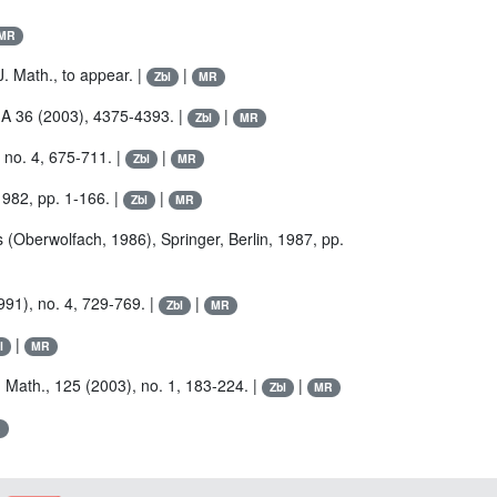
MR
J. Math., to appear. |
|
Zbl
MR
. A 36 (2003), 4375-4393. |
|
Zbl
MR
 no. 4, 675-711. |
|
Zbl
MR
1982, pp. 1-166. |
|
Zbl
MR
s (Oberwolfach, 1986), Springer, Berlin, 1987, pp.
991), no. 4, 729-769. |
|
Zbl
MR
|
l
MR
. Math., 125 (2003), no. 1, 183-224. |
|
Zbl
MR
R