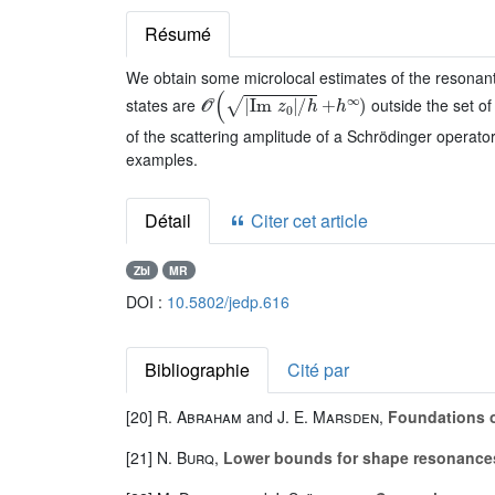
Résumé
We obtain some microlocal estimates of the resonan
𝒪
(
|
Im
z
0
|
/
h
+
h
∞
)
states are
outside the set of
of the scattering amplitude of a Schrödinger operato
examples.
Détail
Citer cet article
Zbl
MR
DOI :
10.5802/jedp.616
Bibliographie
Cité par
[20]
R. Abraham
and
J. E. Marsden
,
Foundations 
[21]
N. Burq
,
Lower bounds for shape resonances