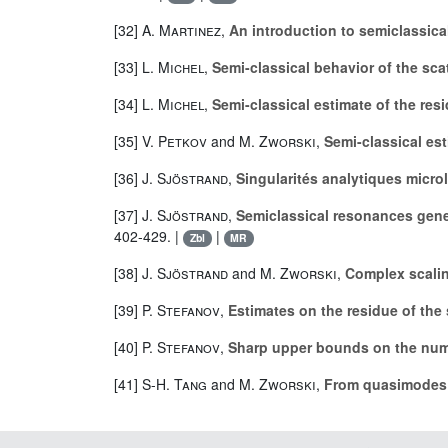
[32]
A. Martinez
,
An introduction to semiclassica
[33]
L. Michel
,
Semi-classical behavior of the sca
[34]
L. Michel
,
Semi-classical estimate of the res
[35]
V. Petkov
and
M. Zworski
,
Semi-classical es
[36]
J. Sjöstrand
,
Singularités analytiques micro
[37]
J. Sjöstrand
,
Semiclassical resonances gene
402-429. |
|
Zbl
MR
[38]
J. Sjöstrand
and
M. Zworski
,
Complex scalin
[39]
P. Stefanov
,
Estimates on the residue of the
[40]
P. Stefanov
,
Sharp upper bounds on the numb
[41]
S-H. Tang
and
M. Zworski
,
From quasimodes