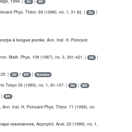
idge, 1999. |
|
Zbl
MR
Poincaré Phys. Théor. 69 (1998), no. 1, 31-82. |
|
Zbl
corps à longue portée
, Ann. Inst. H. Poincaré
mm. Math. Phys. 108 (1987), no. 3, 391-421. |
|
Zbl
-25. |
|
|
Zbl
MR
Numdam
Univ Tokyo 35 (1985), no. 1, 81-107. |
|
Zbl
MR
|
MR
, Ann. Inst. H. Poincaré Phys. Théor. 71 (1999), no.
 shape resonances
, Asymptot. Anal. 20 (1999), no. 1,