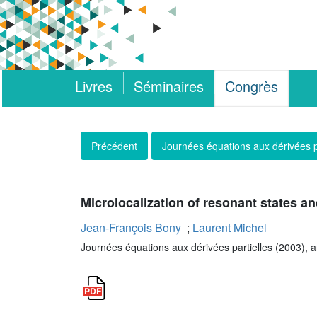
Livres
Séminaires
Congrès
Précédent
Journées équations aux dérivées p
Microlocalization of resonant states an
Jean-François Bony
;
Laurent Michel
Journées équations aux dérivées partielles (2003), art