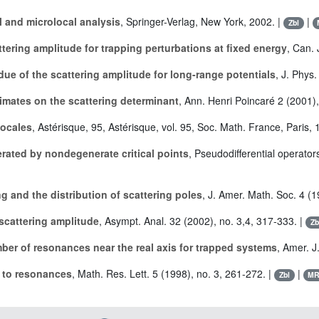
l and microlocal analysis
, Springer-Verlag, New York, 2002. |
|
Zbl
ttering amplitude for trapping perturbations at fixed energy
, Can. 
idue of the scattering amplitude for long-range potentials
, J. Phys
timates on the scattering determinant
, Ann. Henri Poincaré 2 (2001),
locales
, Astérisque, 95, Astérisque, vol. 95, Soc. Math. France, Paris, 
rated by nondegenerate critical points
, Pseudodifferential operator
g and the distribution of scattering poles
, J. Amer. Math. Soc. 4 (1
 scattering amplitude
, Asympt. Anal. 32 (2002), no. 3,4, 317-333. |
Zb
er of resonances near the real axis for trapped systems
, Amer. J
 to resonances
, Math. Res. Lett. 5 (1998), no. 3, 261-272. |
|
Zbl
M