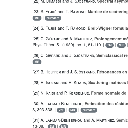
[22]
M. Dimassi
and
J. Sjöstrand
,
Spectral asympto
[23]
S. Fujiié
and
T. Ramond
,
Matrice de scatterin
|
MR
Numdam
[24]
S. Fujiié
and
T. Ramond
,
Breit-Wigner formula 
[25]
C. Gérard
and
A. Martinez
,
Prolongement mér
Phys. Théor. 51 (1989), no. 1, 81-110. |
|
Zbl
MR
[26]
C. Gérard
and
J. Sjöstrand
,
Semiclassical r
MR
[27]
B. Helffer
and
J. Sjöstrand
,
Résonances en l
[28]
H. Isozaki
and
H. Kitada
,
Scattering matrices
[29]
N. Kaidi
and
P. Kerdelhué
,
Forme normale de 
[30]
A. Lahmar-Benbernou
,
Estimation des résidus
3, 303-338. |
|
|
Zbl
MR
Numdam
[31]
A. Lahmar-Benbernou
and
A. Martinez
,
Semic
13-38. |
|
Zbl
MR