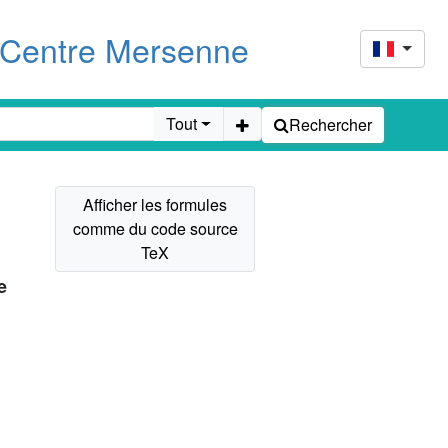
u Centre Mersenne
Tout
Rechercher
e