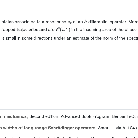
z
0
h
t states associated to a resonance
of an
-differential operator. Mo
𝒪
(
h
∞
)
 trapped trajectories and are
in the incoming area of the phase 
r is small in some directions under an estimate of the norm of the spect
of mechanics
, Second edition, Advanced Book Program, Benjamin/Cu
 widths of long range Schrödinger operators
, Amer. J. Math. 124 