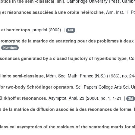
tics in the semi-classical limit
, Cambridge University Press, Cambr
g et résonances associées à une orbite hétérocline
, Ann. Inst. H. 
at barrier tops
, preprint (2002). |
MR
omorphe de la matrice de scattering pour des problèmes à deux 
|
Numdam
esonances generated by a closed trajectory of hyperbolic type
, Co
imite semi-classique
, Mém. Soc. Math. France (N.S.) (1986), no. 24
 for two-body Schrödinger operators
, Sci. Papers College Arts Sci. 
Birkhoff et résonances
, Asymptot. Anal. 23 (2000), no. 1, 1-21. |
Zbl
 de la matrice de diffusion associés à des résonances de forme. I
lassical asymptotics of the residues of the scattering matrix for