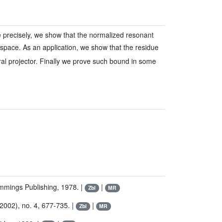
re precisely, we show that the normalized resonant
space. As an application, we show that the residue
ral projector. Finally we prove such bound in some
mmings Publishing, 1978. |
|
Zbl
MR
(2002), no. 4, 677-735. |
|
Zbl
MR