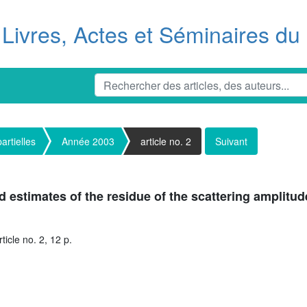
Livres, Actes et Séminaires d
artielles
Année 2003
article no. 2
Suivant
d estimates of the residue of the scattering amplitud
icle no. 2, 12 p.