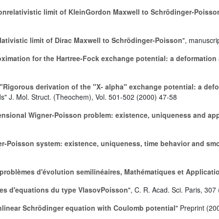
nrelativistic limit of KleinGordon Maxwell to Schrödinger-Poisso
ativistic limit of Dirac Maxwell to Schrödinger-Poisson
", manuscri
ximation for the Hartree-Fock exchange potential: a deformation
"Rigorous derivation of the "X- alpha" exchange potential: a de
ds" J. Mol. Struct. (Theochem), Vol. 501-502 (2000) 47-58
ensional Wigner-Poisson problem: existence, uniqueness and ap
er-Poisson system: existence, uniqueness, time behavior and smo
 problèmes d'évolution semilinéaires, Mathématiques et Applicati
les d'equations du type VlasovPoisson
", C. R. Acad. Sci. Paris, 307
nlinear Schrödinger equation with Coulomb potential
" Preprint (20