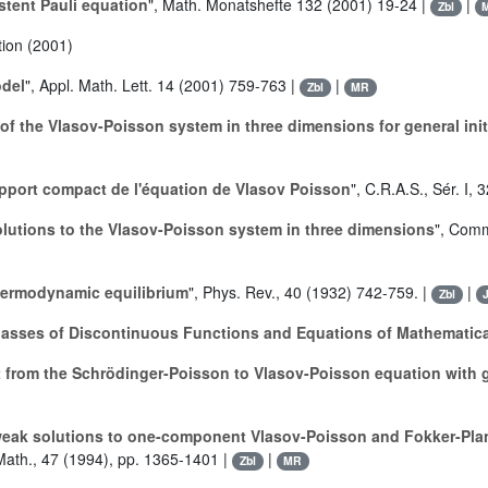
stent Pauli equation
", Math. Monatshefte 132 (2001) 19-24 |
|
Zbl
tion (2001)
odel
", Appl. Math. Lett. 14 (2001) 759-763 |
|
Zbl
MR
 of the Vlasov-Poisson system in three dimensions for general init
support compact de l'équation de Vlasov Poisson
", C.R.A.S., Sér. I,
lutions to the Vlasov-Poisson system in three dimensions
", Comm
hermodynamic equilibrium
", Phys. Rev., 40 (1932) 742-759. |
|
Zbl
Classes of Discontinuous Functions and Equations of Mathematic
t from the Schrödinger-Poisson to Vlasov-Poisson equation with 
 weak solutions to one-component Vlasov-Poisson and Fokker-Pl
Math., 47 (1994), pp. 1365-1401 |
|
Zbl
MR