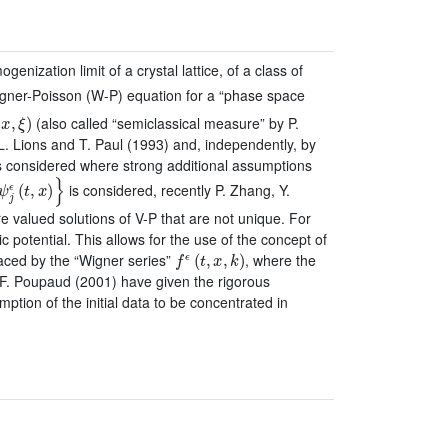
enization limit of a crystal lattice, of a class of
igner-Poisson (W-P) equation for a “phase space
x
,
ξ
)
(also called “semiclassical measure” by P.
.L. Lions and T. Paul (1993) and, independently, by
s considered where strong additional assumptions
ψ
j
ϵ
(
t
,
x
)
}
is considered, recently P. Zhang, Y.
 valued solutions of V-P that are not unique. For
c potential. This allows for the use of the concept of
f
ϵ
(
t
,
x
,
k
)
aced by the “Wigner series”
, where the
d F. Poupaud (2001) have given the rigorous
mption of the initial data to be concentrated in