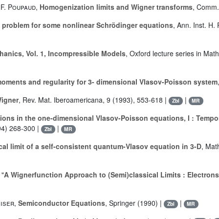
d
F. Poupaud
,
Homogenization limits and Wigner transforms
, Comm. 
 problem for some nonlinear Schrödinger equations
, Ann. Inst. H.
hanics, Vol. 1, Incompressible Models
, Oxford lecture series in Mat
oments and regularity for 3- dimensional Vlasov-Poisson system
Wigner
, Rev. Mat. Iberoamericana, 9 (1993), 553-618 |
|
Zbl
MR
ions in the one-dimensional Vlasov-Poisson equations, I : Temp
94) 268-300 |
|
Zbl
MR
cal limit of a self-consistent quantum-Vlasov equation in 3-D
, Mat
 "
A Wignerfunction Approach to (Semi)classical Limits : Electrons 
iser
,
Semiconductor Equations
, Springer (1990) |
|
Zbl
MR