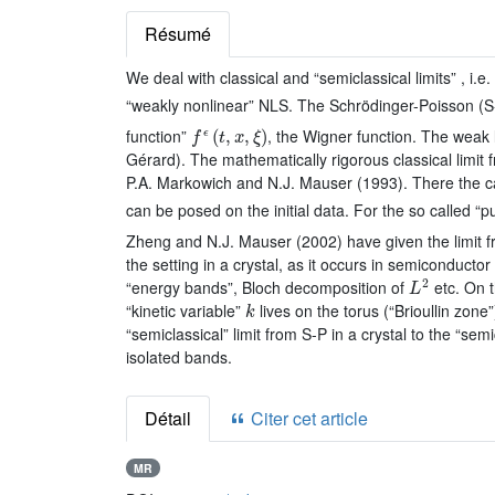
Résumé
We deal with classical and “semiclassical limits” , i.
“weakly nonlinear” NLS. The Schrödinger-Poisson (S
f
ϵ
(
t
,
x
,
ξ
)
function”
, the Wigner function. The weak 
Gérard). The mathematically rigorous classical limit
P.A. Markowich and N.J. Mauser (1993). There the cas
can be posed on the initial data. For the so called “
Zheng and N.J. Mauser (2002) have given the limit f
the setting in a crystal, as it occurs in semiconducto
L
2
“energy bands”, Bloch decomposition of
etc. On t
k
“kinetic variable”
lives on the torus (“Brioullin zo
“semiclassical” limit from S-P in a crystal to the “se
isolated bands.
Détail
Citer cet article
MR