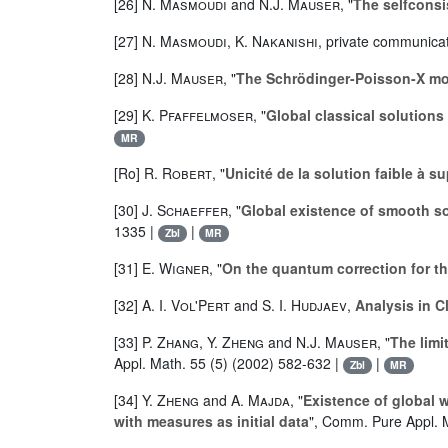
[26]
N. Masmoudi
and
N.J. Mauser
, "
The selfconsi
[27]
N. Masmoudi
,
K. Nakanishi
, private communica
[28]
N.J. Mauser
, "
The Schrödinger-Poisson-X m
[29]
K. Pfaffelmoser
, "
Global classical solutions
MR
[Ro]
R. Robert
, "
Unicité de la solution faible à 
[30]
J. Schaeffer
, "
Global existence of smooth so
1335 |
|
Zbl
MR
[31]
E. Wigner
, "
On the quantum correction for t
[32]
A. I. Vol'Pert
and
S. I. Hudjaev
,
Analysis in 
[33]
P. Zhang
,
Y. Zheng
and
N.J. Mauser
, "
The limi
Appl. Math. 55 (5) (2002) 582-632 |
|
Zbl
MR
[34]
Y. Zheng
and
A. Majda
, "
Existence of global
with measures as initial data
", Comm. Pure Appl. 