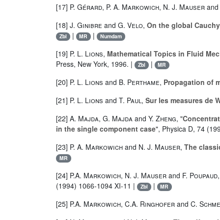
[17]
P. Gérard
,
P. A. Markowich
,
N. J. Mauser
an
[18]
J. Ginibre
and
G. Velo
,
On the global Cauchy
|
|
Zbl
MR
Numdam
[19]
P. L. Lions
,
Mathematical Topics in Fluid Mec
Press, New York, 1996. |
|
Zbl
MR
[20]
P. L. Lions
and
B. Perthame
,
Propagation of m
[21]
P. L. Lions
and
T. Paul
,
Sur les measures de 
[22]
A. Majda
,
G. Majda
and
Y. Zheng
, "
Concentrat
in the single component case
", Physica D, 74 (19
[23]
P. A. Markowich
and
N. J. Mauser
,
The classi
MR
[24]
P.A. Markowich
,
N. J. Mauser
and
F. Poupaud
,
(1994) 1066-1094 XI-11 |
|
Zbl
MR
[25]
P.A. Markowich
,
C.A. Ringhofer
and
C. Schme