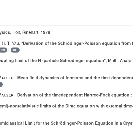
ysics
, Holt, Rinehart, 1976
d
H.-T. Yau
, "
Derivation of the Schrödinger-Poisson equation from
|
Zbl
MR
upling limit of the N -particle Schrödinger equation
", Math. Analys
 Mauser
, "
Mean field dynamics of fermions and the time-dependent
R
 Mauser
, "
Derivation of the timedependent Hartree-Fock equation :
emi)-nonrelativistic limits of the Dirac equation with external ti
emiclassical Limit for the Schrödinger-Poisson Equation in a Crys