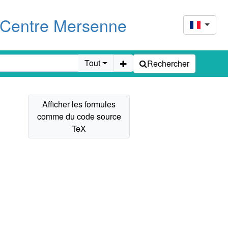
u Centre Mersenne
Tout
Rechercher