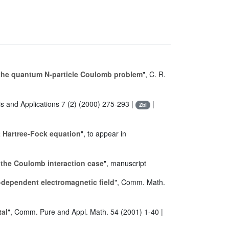
 the quantum N-particle Coulomb problem
", C. R.
is and Applications 7 (2) (2000) 275-293 |
|
Zbl
 Hartree-Fock equation
", to appear in
 the Coulomb interaction case
", manuscript
me-dependent electromagnetic field
", Comm. Math.
tal
", Comm. Pure and Appl. Math. 54 (2001) 1-40 |