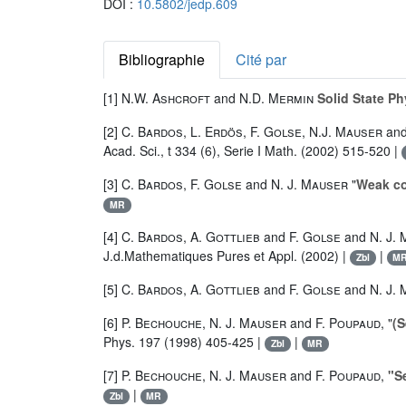
DOI :
10.5802/jedp.609
Bibliographie
Cité par
[1]
N.W. Ashcroft
and
N.D. Mermin
Solid State Ph
[2]
C. Bardos
,
L. Erdös
,
F. Golse
,
N.J. Mauser
an
Acad. Sci., t 334 (6), Serie I Math. (2002) 515-520 |
[3]
C. Bardos
,
F. Golse
and
N. J. Mauser
"
Weak co
MR
[4]
C. Bardos
,
A. Gottlieb
and
F. Golse
and
N. J.
J.d.Mathematiques Pures et Appl. (2002) |
|
Zbl
M
[5]
C. Bardos
,
A. Gottlieb
and
F. Golse
and
N. J.
[6]
P. Bechouche
,
N. J. Mauser
and
F. Poupaud
, "
(S
Phys. 197 (1998) 405-425 |
|
Zbl
MR
[7]
P. Bechouche
,
N. J. Mauser
and
F. Poupaud
,
"S
|
Zbl
MR