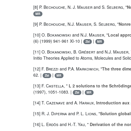
[8]
P. Bechouche
,
N. J. Mauser
and
S. Selberg
, "
No
MR
[9]
P. Bechouche
,
N.J. Mauser
,
S. Selberg
, "
Nonrel
[10]
O. Bokanowski
and
N.J. Mauser
, "
Local appro
(6) (1999) 941-961 XI-10 |
|
Zbl
MR
[11]
O. Bokanowski
,
B. Grébert
and
N.J. Mauser
,
Initio Theories Applied to Atoms, Molecules and Soli
[12]
F. Brezzi
and
P.A. Markowich
, "
The three dim
62. |
|
Zbl
MR
[13]
F. Castella
, "
L 2 solutions to the Schröding
(1997), 1051-1083. |
|
Zbl
MR
[14]
T. Cazenave
and
A. Haraux
,
Introduction aux
[15]
R. J. Diperna
and
P. L. Lions
, "
Solution globa
[16]
L. Erdös
and
H.-T. Yau
, "
Derivation of the no