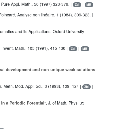
Pure Appl. Math., 50 (1997) 323-379. |
|
Zbl
MR
 Poincaré, Analyse non linéaire, 1 (1984), 309-323. |
hematics and its Applications, Oxford University
, Invent. Math., 105 (1991), 415-430 |
|
Zbl
MR
oral development and non-unique weak solutions
h. Meth. Mod. Appl. Sci., 3 (1993), 109- 124 |
|
Zbl
in a Periodic Potential
", J. of Math. Phys. 35