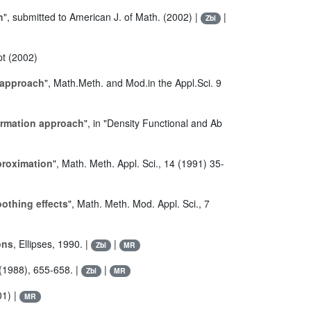
n
", submitted to American J. of Math. (2002) |
|
Zbl
pt (2002)
 approach
", Math.Meth. and Mod.in the Appl.Sci. 9
formation approach
", in "Density Functional and Ab
proximation
", Math. Meth. Appl. Sci., 14 (1991) 35-
othing effects
", Math. Meth. Mod. Appl. Sci., 7
ons
, Ellipses, 1990. |
|
Zbl
MR
 (1988), 655-658. |
|
Zbl
MR
01) |
MR