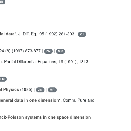
MR
ial data
", J. Diff. Eq., 95 (1992) 281-303 |
|
Zbl
 324 (8) (1997) 873-877 |
|
Zbl
MR
. Partial Differential Equations, 16 (1991), 1313-
JFM
al Physics
(1985) |
|
Zbl
MR
general data in one dimension
", Comm. Pure and
anck-Poisson systems in one space dimension