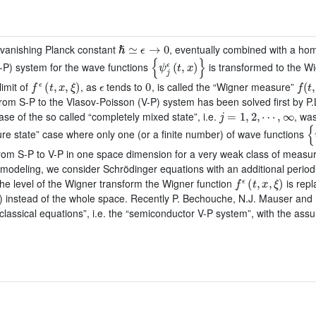
ℏ
≃
ϵ
→
0
e. vanishing Planck constant
, eventually combined with a homog
{
ψ
j
ϵ
(
t
,
x
)
}
-P) system for the wave functions
is transformed to the W
f
ϵ
(
t
,
x
,
ξ
)
ϵ
0
f
(
t
,
limit of
, as
tends to
, is called the “Wigner measure”
 from S-P to the Vlasov-Poisson (V-P) system has been solved first by P
j
=
1
,
2
,
⋯
,
∞
e of the so called “completely mixed state”, i.e.
, wa
{
pure state” case where only one (or a finite number) of wave functions
rom S-P to V-P in one space dimension for a very weak class of measure
r modeling, we consider Schrödinger equations with an additional periodi
f
ϵ
(
t
,
x
,
ξ
)
he level of the Wigner transform the Wigner function
is repl
ne”) instead of the whole space. Recently P. Bechouche, N.J. Mauser an
miclassical equations”, i.e. the “semiconductor V-P system”, with the assu