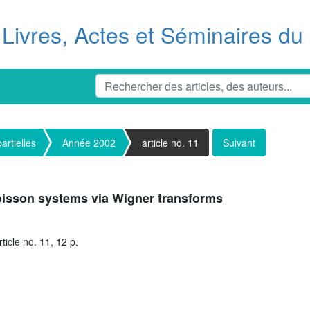
Livres, Actes et Séminaires d
artielles
Année 2002
article no. 11
Suivant
Poisson systems via Wigner transforms
ticle no. 11, 12 p.