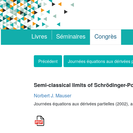
Livres
Séminaires
Congrès
Précédent
Journées équations aux dérivées p
Semi-classical limits of Schrödinger-
Norbert J. Mauser
Journées équations aux dérivées partielles (2002), ar