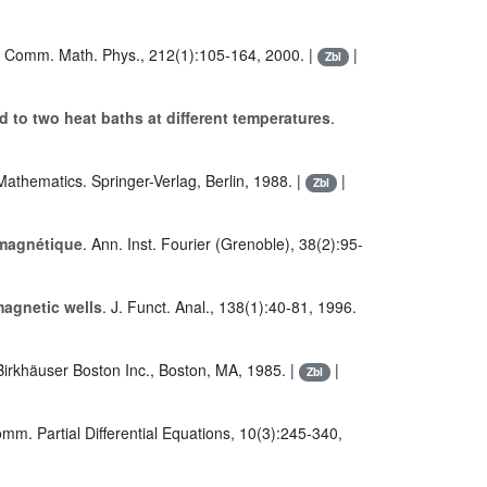
. Comm. Math. Phys., 212(1):105-164, 2000. |
|
Zbl
 to two heat baths at different temperatures
.
Mathematics. Springer-Verlag, Berlin, 1988. |
|
Zbl
 magnétique
. Ann. Inst. Fourier (Grenoble), 38(2):95-
magnetic wells
. J. Funct. Anal., 138(1):40-81, 1996.
Birkhäuser Boston Inc., Boston, MA, 1985. |
|
Zbl
omm. Partial Differential Equations, 10(3):245-340,