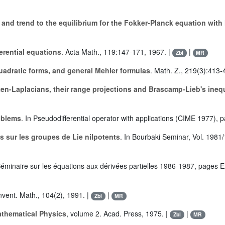
y and trend to the equilibrium for the Fokker-Planck equation with
erential equations
. Acta Math., 119:147-171, 1967. |
|
Zbl
MR
quadratic forms, and general Mehler formulas
. Math. Z., 219(3):413-
tten-Laplacians, their range projections and Brascamp-Lieb's inequ
oblems
. In Pseudodifferential operator with applications (CIME 1977), 
s sur les groupes de Lie nilpotents
. In Bourbaki Seminar, Vol. 1981
Séminaire sur les équations aux dérivées partielles 1986-1987, pages Ex
Invent. Math., 104(2), 1991. |
|
Zbl
MR
thematical Physics
, volume 2. Acad. Press, 1975. |
|
Zbl
MR