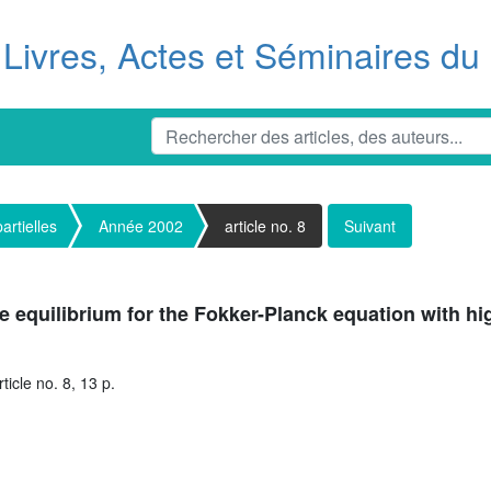
Livres, Actes et Séminaires d
artielles
Année 2002
article no. 8
Suivant
the equilibrium for the Fokker-Planck equation with hi
icle no. 8, 13 p.