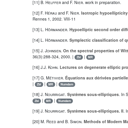
[11]
B. Helffer
and
F. Nier
. work in preparation.
[12]
F. Hérau
and
F. Nier
.
Isotropic hypoellipticit
Rennes 1, 2002. VIII-11
[13]
L. Hörmander
.
Hypoelliptic second order diff
[14]
L. Hörmander
.
Symplectic classification of 
[15]
J. Johnsen
.
On the spectral properties of Wi
36(3):288-324, 2000. |
|
Zbl
MR
[16]
J.J. Kohn
.
Lectures on degenerate elliptic pr
[17]
G. Métivier
.
Équations aux dérivées partielle
|
|
|
Zbl
MR
Numdam
[18]
J. Nourrigat
.
Systèmes sous-elliptiques
. In 
|
|
Zbl
MR
Numdam
[19]
J. Nourrigat
.
Systèmes sous-elliptiques. II
. 
[20]
M. Reed
and
B. Simon
.
Methods of Modern Ma