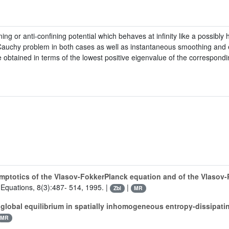
ng or anti-confining potential which behaves at infinity like a possibl
Cauchy problem in both cases as well as instantaneous smoothing and e
 obtained in terms of the lowest positive eigenvalue of the correspondin
mptotics of the Vlasov-FokkerPlanck equation and of the Vlasov
al Equations, 8(3):487- 514, 1995. |
|
Zbl
MR
 global equilibrium in spatially inhomogeneous entropy-dissipati
MR