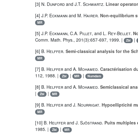
[3]
N. Dunford
and
J.T. Schwartz
.
Linear operators
[4]
J.P. Eckmann
and
M. Hairer
.
Non-equilibrium s
MR
[5]
J.P. Eckmann
,
C.A. Pillet
, and
L. Rey-Bellet
.
No
Comm. Math. Phys., 201(3):657-697, 1999. |
|
Zbl
[6]
B. Helffer
.
Semi-classical analysis for the S
MR
[7]
B. Helffer
and
A. Mohamed
.
Caractérisation d
112, 1988. |
|
|
Zbl
MR
Numdam
[8]
B. Helffer
and
A. Mohamed
.
Semiclassical anal
|
|
Zbl
MR
[9]
B. Helffer
and
J. Nourrigat
.
Hypoellipticité 
MR
[10]
B. Helffer
and
J. Sjöstrand
.
Puits multiples
1985. |
|
Zbl
MR