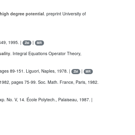
 high degree potential
. preprint University of
449, 1995. |
|
Zbl
MR
ality
. Integral Equations Operator Theory,
pages 89-151. Liguori, Naples, 1978. |
|
Zbl
MR
/1982, pages 75-99. Soc. Math. France, Paris, 1982.
p. No. V, 14. École Polytech., Palaiseau, 1987. |