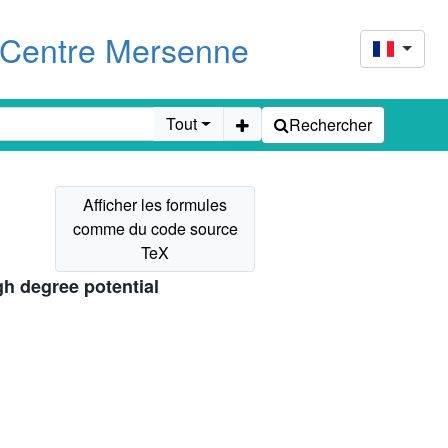
u Centre Mersenne
Tout
Rechercher
gh degree potential