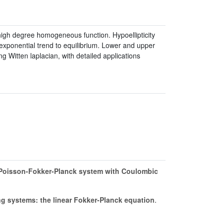
y high degree homogeneous function. Hypoellipticity
xponential trend to equilibrium. Lower and upper
g Witten laplacian, with detailed applications
-Poisson-Fokker-Planck system with Coulombic
ng systems: the linear Fokker-Planck equation
.