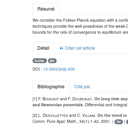
Résumé
We consider the Fokker-Planck equation with a confini
techniques provide the well-posedness of the weak-
bounds for the rate of convergence to equilibrium are
Détail
Citer cet article
EuDML
MR
DOI :
10.5802/jedp.606
Bibliographie
Cité par
[1]
F. Bouchut
and
F. Dolbeault
.
On long time asy
and Newtonian potentials
. Differential and Integr
[2]
L. Desvillettes
and
C. Villani
.
On the trend to
Comm. Pure Appl. Math., 54(1):1-42, 2001. |
|
Zbl