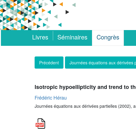
Livres
Séminaires
Congrès
Précédent
Journées équations aux dérivées p
Isotropic hypoellipticity and trend to 
Frédéric Hérau
Journées équations aux dérivées partielles (2002), art