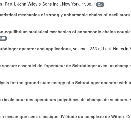
. Part I
. John Wiley & Sons Inc., New York, 1988. |
Zbl
tatistical mechanics of strongly anharmonic chains of oscillators
n-equilibrium statistical mechanics of anharmonic chains coupled
MR
chrödinger operator and applications
, volume 1336 of Lect. Notes in 
u spectre essentiel de l'opérateur de Schrödinger avec un champ
ysis for the ground state energy of a Schrödinger operator with 
maximale pour des opérateurs polynômes de champs de vecteurs
. 
 en mécanique semi-classique. IV.étude du complexe de Witten
. C