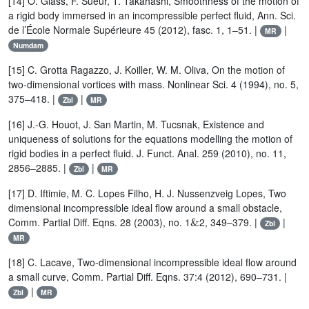
[14] O. Glass, F. Sueur, T. Takahashi, Smoothness of the motion of
a rigid body immersed in an incompressible perfect fluid, Ann. Sci.
de l’École Normale Supérieure 45 (2012), fasc. 1, 1–51. |
|
MR
Numdam
[15] C. Grotta Ragazzo, J. Koiller, W. M. Oliva, On the motion of
two-dimensional vortices with mass. Nonlinear Sci. 4 (1994), no. 5,
375–418. |
|
Zbl
MR
[16] J.-G. Houot, J. San Martin, M. Tucsnak, Existence and
uniqueness of solutions for the equations modelling the motion of
rigid bodies in a perfect fluid. J. Funct. Anal. 259 (2010), no. 11,
2856–2885. |
|
Zbl
MR
[17] D. Iftimie, M. C. Lopes Filho, H. J. Nussenzveig Lopes, Two
dimensional incompressible ideal flow around a small obstacle,
&
Comm. Partial Diff. Eqns. 28 (2003), no. 1
2, 349–379. |
|
Zbl
MR
[18] C. Lacave, Two-dimensional incompressible ideal flow around
a small curve, Comm. Partial Diff. Eqns. 37:4 (2012), 690–731. |
|
Zbl
MR