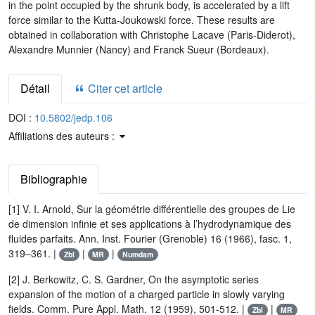
in the point occupied by the shrunk body, is accelerated by a lift
force similar to the Kutta-Joukowski force. These results are
obtained in collaboration with Christophe Lacave (Paris-Diderot),
Alexandre Munnier (Nancy) and Franck Sueur (Bordeaux).
Détail
Citer cet article
DOI :
10.5802/jedp.106
Affiliations des auteurs :
Bibliographie
[1] V. I. Arnold, Sur la géométrie différentielle des groupes de Lie
de dimension infinie et ses applications à l’hydrodynamique des
fluides parfaits. Ann. Inst. Fourier (Grenoble) 16 (1966), fasc. 1,
319–361. |
|
|
Zbl
MR
Numdam
[2] J. Berkowitz, C. S. Gardner, On the asymptotic series
expansion of the motion of a charged particle in slowly varying
fields. Comm. Pure Appl. Math. 12 (1959), 501-512. |
|
Zbl
MR