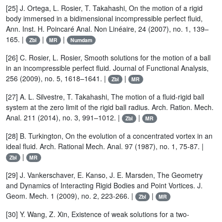
[25] J. Ortega, L. Rosier, T. Takahashi, On the motion of a rigid
body immersed in a bidimensional incompressible perfect fluid,
Ann. Inst. H. Poincaré Anal. Non Linéaire, 24 (2007), no. 1, 139–
165. |
|
|
Zbl
MR
Numdam
[26] C. Rosier, L. Rosier, Smooth solutions for the motion of a ball
in an incompressible perfect fluid. Journal of Functional Analysis,
256 (2009), no. 5, 1618–1641. |
|
Zbl
MR
[27] A. L. Silvestre, T. Takahashi, The motion of a fluid-rigid ball
system at the zero limit of the rigid ball radius. Arch. Ration. Mech.
Anal. 211 (2014), no. 3, 991–1012. |
|
Zbl
MR
[28] B. Turkington, On the evolution of a concentrated vortex in an
ideal fluid. Arch. Rational Mech. Anal. 97 (1987), no. 1, 75-87. |
|
Zbl
MR
[29] J. Vankerschaver, E. Kanso, J. E. Marsden, The Geometry
and Dynamics of Interacting Rigid Bodies and Point Vortices. J.
Geom. Mech. 1 (2009), no. 2, 223-266. |
|
Zbl
MR
[30] Y. Wang, Z. Xin, Existence of weak solutions for a two-