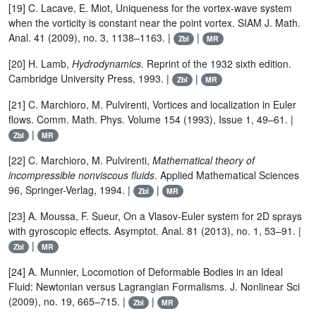
[19] C. Lacave, E. Miot, Uniqueness for the vortex-wave system
when the vorticity is constant near the point vortex. SIAM J. Math.
Anal. 41 (2009), no. 3, 1138–1163. |
|
Zbl
MR
[20] H. Lamb,
Hydrodynamics.
Reprint of the 1932 sixth edition.
Cambridge University Press, 1993. |
|
Zbl
MR
[21] C. Marchioro, M. Pulvirenti, Vortices and localization in Euler
flows. Comm. Math. Phys. Volume 154 (1993), Issue 1, 49–61. |
|
Zbl
MR
[22] C. Marchioro, M. Pulvirenti,
Mathematical theory of
incompressible nonviscous fluids
. Applied Mathematical Sciences
96, Springer-Verlag, 1994. |
|
Zbl
MR
[23] A. Moussa, F. Sueur, On a Vlasov-Euler system for 2D sprays
with gyroscopic effects. Asymptot. Anal. 81 (2013), no. 1, 53–91. |
|
Zbl
MR
[24] A. Munnier, Locomotion of Deformable Bodies in an Ideal
Fluid: Newtonian versus Lagrangian Formalisms. J. Nonlinear Sci
(2009), no. 19, 665–715. |
|
Zbl
MR