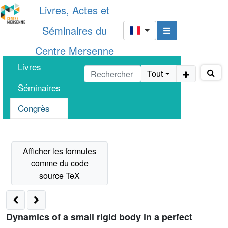
Livres, Actes et
Séminaires du
Centre Mersenne
Livres
Tout
Séminaires
Congrès
Dynamics of a small rigid body in a perfect