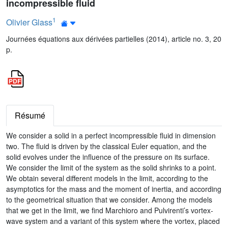
incompressible fluid
1
Olivier Glass
Journées équations aux dérivées partielles (2014), article no. 3, 20
p.
Résumé
We consider a solid in a perfect incompressible fluid in dimension
two. The fluid is driven by the classical Euler equation, and the
solid evolves under the influence of the pressure on its surface.
We consider the limit of the system as the solid shrinks to a point.
We obtain several different models in the limit, according to the
asymptotics for the mass and the moment of inertia, and according
to the geometrical situation that we consider. Among the models
that we get in the limit, we find Marchioro and Pulvirenti’s vortex-
wave system and a variant of this system where the vortex, placed