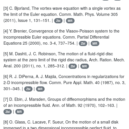
[3] C. Bjorland, The vortex-wave equation with a single vortex as
the limit of the Euler equation. Comm. Math. Phys. Volume 305
(2011), Issue 1, 131–151. |
|
Zbl
MR
[4] Y. Brenier, Convergence of the Vlasov-Poisson system to the
incompressible Euler equations. Comm. Partial Differential
Equations 25 (2000), no. 3-4, 737–754. |
|
Zbl
MR
[5] M. Dashti, J. C. Robinson, The motion of a fluid-rigid disc
system at the zero limit of the rigid disc radius, Arch. Ration. Mech.
Anal. 200 (2011), no. 1, 285–312. |
|
Zbl
MR
[6] R. J. DiPerna, A. J. Majda, Concentrations in regularizations for
2-D incompressible flow. Comm. Pure Appl. Math. 40 (1987), no. 3,
301–345. |
|
Zbl
MR
[7] D. Ebin, J. Marsden, Groups of diffeomorphisms and the motion
of an incompressible fluid. Ann. of Math. 92 (1970), 102–163. |
|
Zbl
MR
[8] O. Glass, C. Lacave, F. Sueur, On the motion of a small disk
immersed in a two dimensional incompressible perfect fluid, to