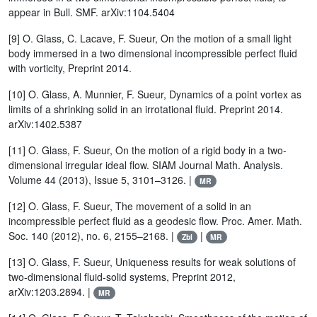
appear in Bull. SMF. arXiv:1104.5404
[9] O. Glass, C. Lacave, F. Sueur, On the motion of a small light
body immersed in a two dimensional incompressible perfect fluid
with vorticity, Preprint 2014.
[10] O. Glass, A. Munnier, F. Sueur, Dynamics of a point vortex as
limits of a shrinking solid in an irrotational fluid. Preprint 2014.
arXiv:1402.5387
[11] O. Glass, F. Sueur, On the motion of a rigid body in a two-
dimensional irregular ideal flow. SIAM Journal Math. Analysis.
Volume 44 (2013), Issue 5, 3101–3126. |
MR
[12] O. Glass, F. Sueur, The movement of a solid in an
incompressible perfect fluid as a geodesic flow. Proc. Amer. Math.
Soc. 140 (2012), no. 6, 2155–2168. |
|
Zbl
MR
[13] O. Glass, F. Sueur, Uniqueness results for weak solutions of
two-dimensional fluid-solid systems, Preprint 2012,
arXiv:1203.2894. |
MR