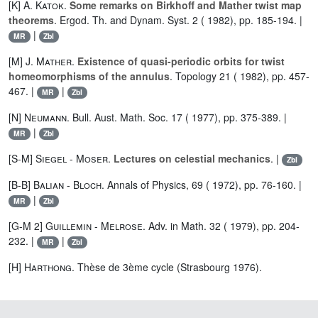
[K]
A. Katok
.
Some remarks on Birkhoff and Mather twist map
theorems
. Ergod. Th. and Dynam. Syst. 2 ( 1982), pp. 185-194. |
|
MR
Zbl
[M]
J. Mather
.
Existence of quasi-periodic orbits for twist
homeomorphisms of the annulus
. Topology 21 ( 1982), pp. 457-
467. |
|
MR
Zbl
[N]
Neumann
. Bull. Aust. Math. Soc. 17 ( 1977), pp. 375-389. |
|
MR
Zbl
[S-M]
Siegel
-
Moser
.
Lectures on celestial mechanics
. |
Zbl
[B-B]
Balian
-
Bloch
. Annals of Physics, 69 ( 1972), pp. 76-160. |
|
MR
Zbl
[G-M 2]
Guillemin
-
Melrose
. Adv. in Math. 32 ( 1979), pp. 204-
232. |
|
MR
Zbl
[H]
Harthong
. Thèse de 3ème cycle (Strasbourg 1976).