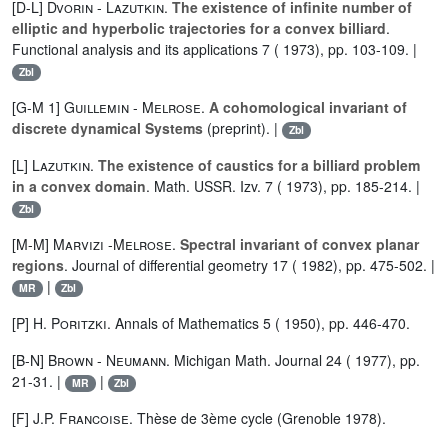
[D-L]
Dvorin
-
Lazutkin
.
The existence of infinite number of
elliptic and hyperbolic trajectories for a convex billiard
.
Functional analysis and its applications 7 ( 1973), pp. 103-109. |
Zbl
[G-M 1]
Guillemin
-
Melrose
.
A cohomological invariant of
discrete dynamical Systems
(preprint). |
Zbl
[L]
Lazutkin
.
The existence of caustics for a billiard problem
in a convex domain
. Math. USSR. Izv. 7 ( 1973), pp. 185-214. |
Zbl
[M-M]
Marvizi
-
Melrose
.
Spectral invariant of convex planar
regions
. Journal of differential geometry 17 ( 1982), pp. 475-502. |
|
MR
Zbl
[P]
H. Poritzki
. Annals of Mathematics 5 ( 1950), pp. 446-470.
[B-N]
Brown
-
Neumann
. Michigan Math. Journal 24 ( 1977), pp.
21-31. |
|
MR
Zbl
[F]
J.P. Francoise
. Thèse de 3ème cycle (Grenoble 1978).