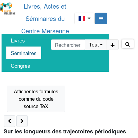
Livres, Actes et
Séminaires du
Centre Mersenne
Livres
Tout
Séminaires
Congrès
Sur les longueurs des trajectoires périodiques