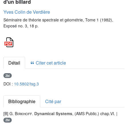
d'un billard
Yves Colin de Verdière
Séminaire de théorie spectrale et géométrie, Tome 1 (1982),
Exposé no. 3, 18 p.
Détail
Citer cet article
Zbl
DOI :
10.5802/tsg.3
Bibliographie
Cité par
[B]
G. Birkhoff
.
Dynamical Systems
, (AMS Public.) chap.VI. |
Zbl