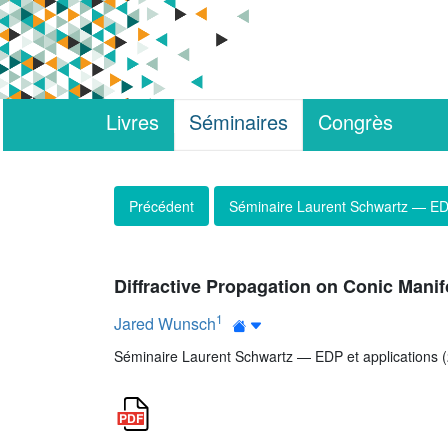
Livres
Séminaires
Congrès
Précédent
Séminaire Laurent Schwartz — EDP
Diffractive Propagation on Conic Manif
1
Jared Wunsch
Séminaire Laurent Schwartz — EDP et applications (