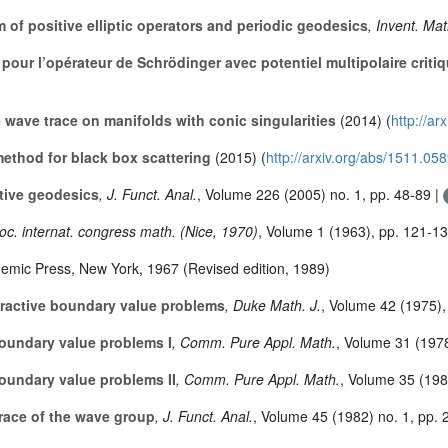
of positive elliptic operators and periodic geodesics
, Invent. Mat
 pour l’opérateur de Schrödinger avec potentiel multipolaire criti
e wave trace on manifolds with conic singularities
(2014) (
http://ar
ethod for black box scattering
(2015) (
http://arxiv.org/abs/1511.05
ctive geodesics
, J. Funct. Anal.
, Volume 226
(2005) no. 1, pp. 48-89 |
roc. internat. congress math. (Nice, 1970)
, Volume 1
(1963), pp. 121-1
demic Press, New York, 1967 (Revised edition, 1989)
ffractive boundary value problems
, Duke Math. J.
, Volume 42
(1975),
boundary value problems I
, Comm. Pure Appl. Math.
, Volume 31
(1978
boundary value problems II
, Comm. Pure Appl. Math.
, Volume 35
(198
trace of the wave group
, J. Funct. Anal.
, Volume 45
(1982) no. 1, pp. 