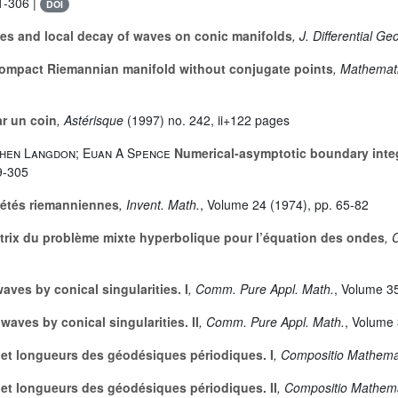
1-306 |
DOI
es and local decay of waves on conic manifolds
, J. Differential G
ompact Riemannian manifold without conjugate points
, Mathemati
r un coin
, Astérisque
(1997) no. 242, ii+122 pages
phen Langdon; Euan A Spence
Numerical-asymptotic boundary integ
9-305
iétés riemanniennes
, Invent. Math.
, Volume 24
(1974), pp. 65-82
trix du problème mixte hyperbolique pour l’équation des ondes
, 
aves by conical singularities. I
, Comm. Pure Appl. Math.
, Volume 3
waves by conical singularities. II
, Comm. Pure Appl. Math.
, Volume
 et longueurs des géodésiques périodiques. I
, Compositio Mathema
 et longueurs des géodésiques périodiques. II
, Compositio Mathem