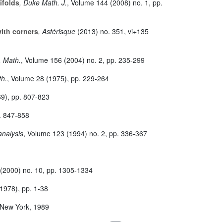
ifolds
, Duke Math. J.
, Volume 144
(2008) no. 1, pp.
with corners
, Astérisque
(2013) no. 351, vi+135
. Math.
, Volume 156
(2004) no. 2, pp. 235-299
th.
, Volume 28
(1975), pp. 229-264
9), pp. 807-823
. 847-858
analysis
, Volume 123
(1994) no. 2, pp. 336-367
(2000) no. 10, pp. 1305-1334
1978), pp. 1-38
 New York, 1989