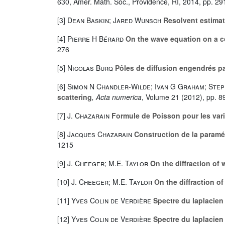
630
, Amer. Math. Soc., Providence, RI, 2014, pp. 29
[3]
Dean Baskin; Jared Wunsch
Resolvent estimat
[4]
Pierre H Bérard
On the wave equation on a c
276
[5]
Nicolas Burq
Pôles de diffusion engendrés pa
[6]
Simon N Chandler-Wilde; Ivan G Graham; Ste
scattering
, Acta numerica
, Volume 21
(2012), pp. 8
[7]
J. Chazarain
Formule de Poisson pour les var
[8]
Jacques Chazarain
Construction de la paramé
1215
[9]
J. Cheeger; M.E. Taylor
On the diffraction of w
[10]
J. Cheeger; M.E. Taylor
On the diffraction of 
[11]
Yves Colin de Verdière
Spectre du laplacien
[12]
Yves Colin de Verdière
Spectre du laplacien