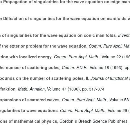
h
Propagation of singularities for the wave equation on edge man
h
Diffraction of singularities for the wave equation on manifolds 
of singularities for the wave equation on conic manifolds
, Invent
 the exterior problem for the wave equation
, Comm. Pure Appl. Ma
tion with localized energy
, Comm. Pure Appl. Math.
, Volume 22
(196
e number of scattering poles
, Comm. P.D.E.
, Volume 18
(1993), pp
ounds on the number of scattering poles, II
, Journal of functional 
fraktion
, Math. Annalen
, Volume 47
(1896), pp. 317-374
pansions of scattered waves
, Comm. Pure Appl. Math.
, Volume 53
ngularities to wave equations
, Comm. Pure Appl. Math.
, Volume 29
(
ons of mathematical physics
, Gordon & Breach Science Publishers,