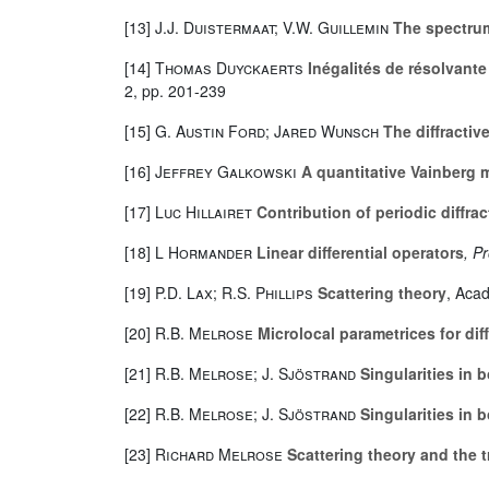
[13]
J.J. Duistermaat; V.W. Guillemin
The spectrum 
[14]
Thomas Duyckaerts
Inégalités de résolvante
2, pp. 201-239
[15]
G. Austin Ford; Jared Wunsch
The diffractiv
[16]
Jeffrey Galkowski
A quantitative Vainberg m
[17]
Luc Hillairet
Contribution of periodic diffra
[18]
L Hormander
Linear differential operators
, P
[19]
P.D. Lax; R.S. Phillips
Scattering theory
, Aca
[20]
R.B. Melrose
Microlocal parametrices for di
[21]
R.B. Melrose; J. Sjöstrand
Singularities in 
[22]
R.B. Melrose; J. Sjöstrand
Singularities in 
[23]
Richard Melrose
Scattering theory and the 