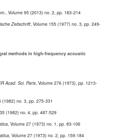
eom.
, Volume 95
(2013) no. 2, pp. 183-214
sche Zeitschrift
, Volume 155
(1977) no. 3, pp. 249-
ral methods in high-frequency acoustic
CR Acad. Sci. Paris
, Volume 276
(1973), pp. 1213-
5
(1982) no. 3, pp. 275-331
 35
(1982) no. 4, pp. 487-529
tica
, Volume 27
(1973) no. 1, pp. 83-106
atica
, Volume 27
(1973) no. 2, pp. 159-184