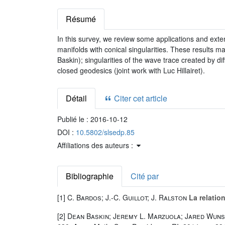
Résumé
In this survey, we review some applications and exten
manifolds with conical singularities. These results m
Baskin); singularities of the wave trace created by di
closed geodesics (joint work with Luc Hillairet).
Détail
Citer cet article
Publié le :
2016-10-12
DOI :
10.5802/slsedp.85
Affiliations des auteurs :
Bibliographie
Cité par
[1]
C. Bardos; J.-C. Guillot; J. Ralston
La relatio
[2]
Dean Baskin; Jeremy L. Marzuola; Jared Wun