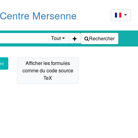
u Centre Mersenne
Tout
Rechercher
nt