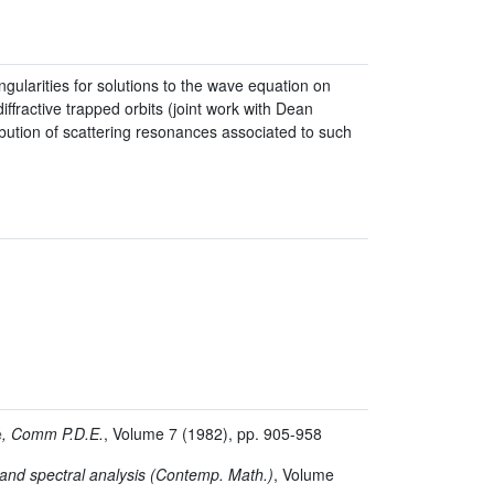
gularities for solutions to the wave equation on
ffractive trapped orbits (joint work with Dean
ribution of scattering resonances associated to such
é
, Comm P.D.E.
, Volume 7
(1982), pp. 905-958
and spectral analysis
(Contemp. Math.)
, Volume