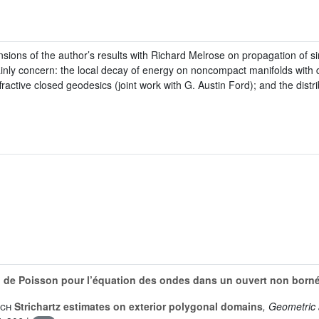
sions of the author’s results with Richard Melrose on propagation of sin
ainly concern: the local decay of energy on noncompact manifolds with di
ffractive closed geodesics (joint work with G. Austin Ford); and the dist
n de Poisson pour l’équation des ondes dans un ouvert non born
sch
Strichartz estimates on exterior polygonal domains
, Geometric 