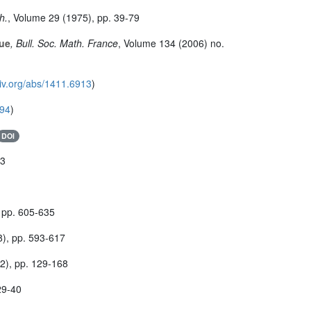
h.
, Volume 29
(1975), pp. 39-79
que
, Bull. Soc. Math. France
, Volume 134
(2006) no.
xiv.org/abs/1411.6913
)
894
)
DOI
33
 pp. 605-635
), pp. 593-617
2), pp. 129-168
29-40