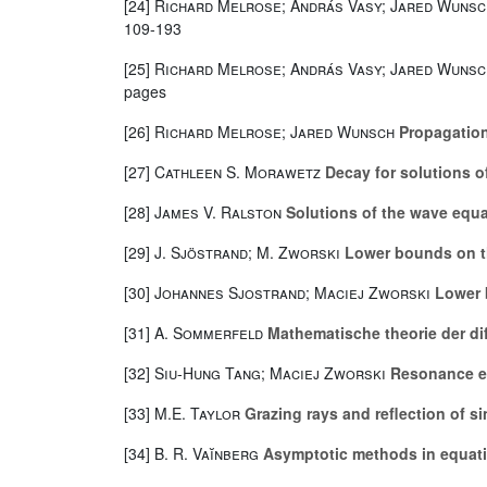
[24]
Richard Melrose; András Vasy; Jared Wunsc
109-193
[25]
Richard Melrose; András Vasy; Jared Wunsc
pages
[26]
Richard Melrose; Jared Wunsch
Propagation 
[27]
Cathleen S. Morawetz
Decay for solutions of
[28]
James V. Ralston
Solutions of the wave equa
[29]
J. Sjöstrand; M. Zworski
Lower bounds on th
[30]
Johannes Sjostrand; Maciej Zworski
Lower b
[31]
A. Sommerfeld
Mathematische theorie der dif
[32]
Siu-Hung Tang; Maciej Zworski
Resonance ex
[33]
M.E. Taylor
Grazing rays and reflection of si
[34]
B. R. Vaĭnberg
Asymptotic methods in equati