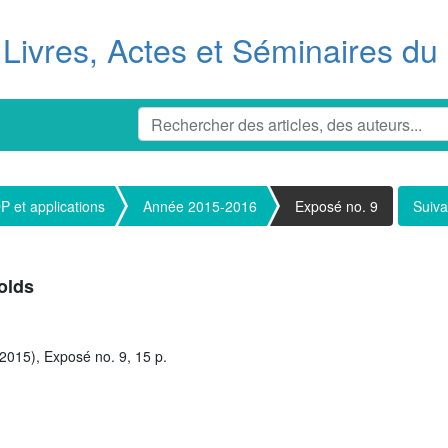
Livres, Actes et Séminaires d
 et applications
Année 2015-2016
Exposé no. 9
Suiva
olds
2015), Exposé no. 9, 15 p.