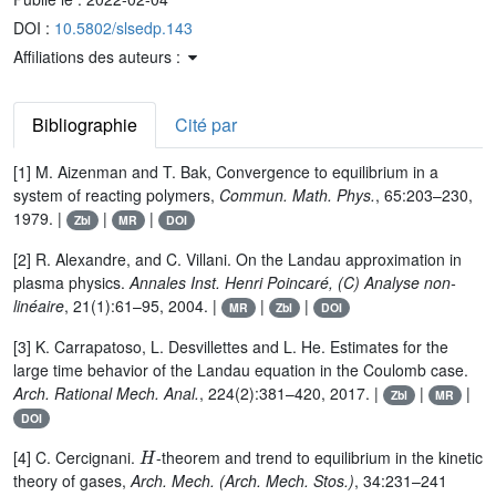
DOI :
10.5802/slsedp.143
Affiliations des auteurs :
Bibliographie
Cité par
[1] M. Aizenman and T. Bak, Convergence to equilibrium in a
system of reacting polymers,
Commun. Math. Phys.
, 65:203–230,
1979. |
|
|
Zbl
MR
DOI
[2] R. Alexandre, and C. Villani. On the Landau approximation in
plasma physics.
Annales Inst. Henri Poincaré, (C) Analyse non-
linéaire
, 21(1):61–95, 2004. |
|
|
MR
Zbl
DOI
[3] K. Carrapatoso, L. Desvillettes and L. He. Estimates for the
large time behavior of the Landau equation in the Coulomb case.
Arch. Rational Mech. Anal.
, 224(2):381–420, 2017. |
|
|
Zbl
MR
DOI
H
[4] C. Cercignani.
-theorem and trend to equilibrium in the kinetic
theory of gases,
Arch. Mech. (Arch. Mech. Stos.)
, 34:231–241