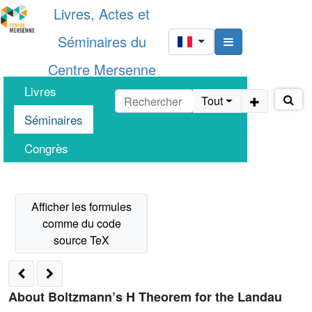
Livres, Actes et
Séminaires du
Centre Mersenne
Livres
Tout
Séminaires
Congrès
About Boltzmann’s H Theorem for the Landau