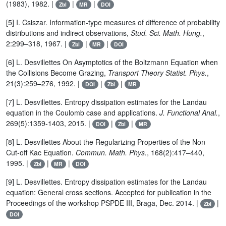
(1983), 1982. |
|
|
Zbl
MR
DOI
[5] I. Csiszar. Information-type measures of difference of probability
distributions and indirect observations,
Stud. Sci. Math. Hung.
,
2:299–318, 1967. |
|
|
Zbl
MR
DOI
[6] L. Desvillettes On Asymptotics of the Boltzmann Equation when
the Collisions Become Grazing,
Transport Theory Statist. Phys.
,
21(3):259–276, 1992. |
|
|
DOI
Zbl
MR
[7] L. Desvillettes. Entropy dissipation estimates for the Landau
equation in the Coulomb case and applications.
J. Functional Anal.
,
269(5):1359-1403, 2015. |
|
|
DOI
Zbl
MR
[8] L. Desvillettes About the Regularizing Properties of the Non
Cut-off Kac Equation.
Commun. Math. Phys.
, 168(2):417–440,
1995. |
|
|
Zbl
MR
DOI
[9] L. Desvillettes. Entropy dissipation estimates for the Landau
equation: General cross sections. Accepted for publication in the
Proceedings of the workshop PSPDE III, Braga, Dec. 2014. |
|
Zbl
DOI