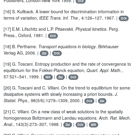
Publishers, London-New York 1959. |
DOI
[16] S. Kullback. A lower bound for discrimination information in
terms of variation,
IEEE Trans. Inf. The.
, 4:126–127, 1967. |
DOI
[17] E.M. Lifschitz and L.P. Pitaevskii.
Physical kinetics
. Perg.
Press., Oxford, 1981. |
DOI
[18] B. Perthame.
Transport equations in biology
. Birkhauser
Verlag AG, 2006. |
|
Zbl
DOI
[19] G. Toscani. Entropy production and the rate of convergence to
equilibrium for the Fokker-Planck equation,
Quart. Appl. Math.
,
57:521–541, 1999. |
|
|
MR
Zbl
DOI
[20] G. Toscani and C. Villani. On the trend to equilibrium for some
dissipative systems with slowly increasing a priori bounds.
J.
Statist. Phys.
, 98(5/6):1279–1309, 2000. |
|
DOI
Zbl
[21] C. Villani. On a new class of weak solutions to the spatially
homogeneous Boltzmann and Landau equations.
Arch. Rat. Mech.
Anal.
, 143(3):273–307, 1998. |
|
|
Zbl
DOI
MR