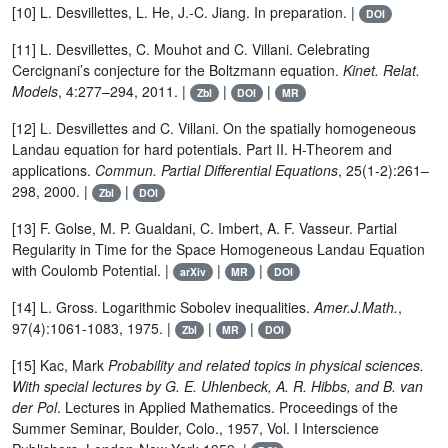
[10] L. Desvillettes, L. He, J.-C. Jiang. In preparation. |
DOI
[11] L. Desvillettes, C. Mouhot and C. Villani. Celebrating
Cercignani’s conjecture for the Boltzmann equation.
Kinet. Relat.
Models
, 4:277–294, 2011. |
|
|
Zbl
DOI
MR
[12] L. Desvillettes and C. Villani. On the spatially homogeneous
Landau equation for hard potentials. Part II. H-Theorem and
applications.
Commun. Partial Differential Equations
, 25(1-2):261–
298, 2000. |
|
Zbl
DOI
[13] F. Golse, M. P. Gualdani, C. Imbert, A. F. Vasseur. Partial
Regularity in Time for the Space Homogeneous Landau Equation
with Coulomb Potential. |
|
|
arXiv
MR
DOI
[14] L. Gross. Logarithmic Sobolev inequalities.
Amer.J.Math.
,
97(4):1061-1083, 1975. |
|
|
Zbl
MR
DOI
[15] Kac, Mark
Probability and related topics in physical sciences.
With special lectures by G. E. Uhlenbeck, A. R. Hibbs, and B. van
der Pol
. Lectures in Applied Mathematics. Proceedings of the
Summer Seminar, Boulder, Colo., 1957, Vol. I Interscience