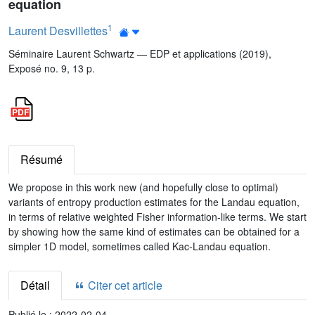
equation
1
Laurent Desvillettes
Séminaire Laurent Schwartz — EDP et applications (2019),
Exposé no. 9, 13 p.
Résumé
We propose in this work new (and hopefully close to optimal)
variants of entropy production estimates for the Landau equation,
in terms of relative weighted Fisher information-like terms. We start
by showing how the same kind of estimates can be obtained for a
simpler 1D model, sometimes called Kac-Landau equation.
Détail
Citer cet article
Publié le :
2022-02-04