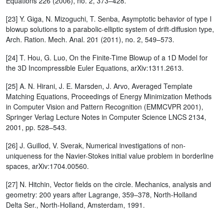
Equations 226 (2006), no. 2, 373–428.
[23] Y. Giga, N. Mizoguchi, T. Senba, Asymptotic behavior of type I
blowup solutions to a parabolic-elliptic system of drift-diffusion type,
Arch. Ration. Mech. Anal. 201 (2011), no. 2, 549–573.
[24] T. Hou, G. Luo, On the Finite-Time Blowup of a 1D Model for
the 3D Incompressible Euler Equations, arXiv:1311.2613.
[25] A. N. Hirani, J. E. Marsden, J. Arvo, Averaged Template
Matching Equations, Proceedings of Energy Minimization Methods
in Computer Vision and Pattern Recognition (EMMCVPR 2001),
Springer Verlag Lecture Notes in Computer Science LNCS 2134,
2001, pp. 528–543.
[26] J. Guillod, V. Sverak, Numerical investigations of non-
uniqueness for the Navier-Stokes initial value problem in borderline
spaces, arXiv:1704.00560.
[27] N. Hitchin, Vector fields on the circle. Mechanics, analysis and
geometry: 200 years after Lagrange, 359–378, North-Holland
Delta Ser., North-Holland, Amsterdam, 1991.
u
t
+
u
u
x
=
μ
u
x
x