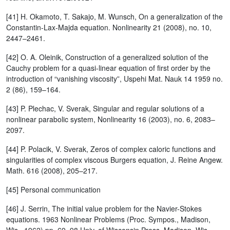
[41] H. Okamoto, T. Sakajo, M. Wunsch, On a generalization of the
Constantin-Lax-Majda equation. Nonlinearity 21 (2008), no. 10,
2447–2461.
[42] O. A. Oleinik, Construction of a generalized solution of the
Cauchy problem for a quasi-linear equation of first order by the
introduction of “vanishing viscosity”, Uspehi Mat. Nauk 14 1959 no.
2 (86), 159–164.
[43] P. Plechac, V. Sverak, Singular and regular solutions of a
nonlinear parabolic system, Nonlinearity 16 (2003), no. 6, 2083–
2097.
[44] P. Polacik, V. Sverak, Zeros of complex caloric functions and
singularities of complex viscous Burgers equation, J. Reine Angew.
Math. 616 (2008), 205–217.
[45] Personal communication
[46] J. Serrin, The initial value problem for the Navier-Stokes
equations. 1963 Nonlinear Problems (Proc. Sympos., Madison,