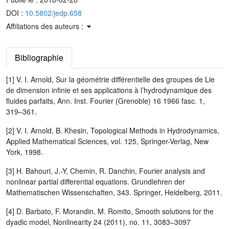
DOI :
10.5802/jedp.658
Affiliations des auteurs :
Bibliographie
[1] V. I. Arnold, Sur la géométrie différentielle des groupes de Lie
de dimension infinie et ses applications à l’hydrodynamique des
fluides parfaits, Ann. Inst. Fourier (Grenoble) 16 1966 fasc. 1,
319–361.
[2] V. I. Arnold, B. Khesin, Topological Methods in Hydrodynamics,
Applied Mathematical Sciences, vol. 125, Springer-Verlag, New
York, 1998.
[3] H. Bahouri, J.-Y, Chemin, R. Danchin, Fourier analysis and
nonlinear partial differential equations. Grundlehren der
Mathematischen Wissenschaften, 343. Springer, Heidelberg, 2011.
[4] D. Barbato, F. Morandin, M. Romito, Smooth solutions for the
dyadic model, Nonlinearity 24 (2011), no. 11, 3083–3097