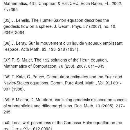
Mathematics, 431. Chapman & Hall/CRC, Boca Raton, FL, 2002.
xiv+395
[35] J. Lenells, The Hunter-Saxton equation describes the
geodesic flow on a sphere. J. Geom. Phys. 57 (2007), no. 10,
2049–2064.
[36] J. Leray, Sur le mouvement d’un liquide visqueux emplissant
l’espace. Acta Math. 63, 193–248 (1934).
[37] R. S. Maier, The 192 solutions of the Heun equation,
Mathematics of Computation, 76 (258), 2007, 811–843.
[38] T. Kato, G. Ponce, Commutator estimates and the Euler and
Navier-Stokes equations, Comm. Pure Appl. Math., Vol. XLI 891-
907 (1988).
[39] P. Michor, D. Mumford, Vanishing geodesic distance on spaces
of submanifolds and diffeomorphisms. Doc. Math. 10 (2005), 217–
245.
[40] Local well-posedness of the Camassa-Holm equation on the
real line, arXiv:1612.00921