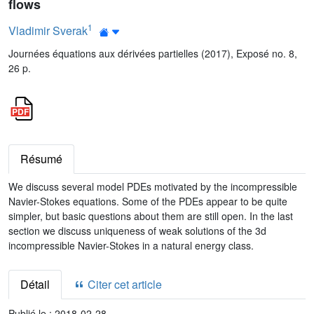
flows
1
Vladimir Sverak
Journées équations aux dérivées partielles (2017), Exposé no. 8,
26 p.
Résumé
We discuss several model PDEs motivated by the incompressible
Navier-Stokes equations. Some of the PDEs appear to be quite
simpler, but basic questions about them are still open. In the last
section we discuss uniqueness of weak solutions of the 3d
incompressible Navier-Stokes in a natural energy class.
Détail
Citer cet article
Publié le :
2018-02-28