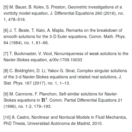
[5] M. Bauer, B. Kolev, S. Preston, Geometric investigations of a
vorticity model equation, J. Differential Equations 260 (2016), no.
1, 478–516.
[6] J. T. Beale, T. Kato, A. Majda, Remarks on the breakdown of
smooth solutions for the 3-D Euler equations. Comm. Math. Phys.
94 (1984), no. 1, 61–66.
[7] T. Buckmaster, V. Vicol, Nonuniqueness of weak solutions to the
Navier-Stokes equation, arXiv:1709.10033
[8] C. Boldrighini, D. Li, Yakov G. Sinai, Complex singular solutions
of the 3-d Navier-Stokes equations and related real solutions, J.
Stat. Phys. 167 (2017), no. 1, 1–13.
[9] M. Cannone, F. Planchon, Self-similar solutions for Navier-
R
3
Stokes equations in
. Comm. Partial Differential Equations 21
(1996), no. 1-2, 179–193.
[10] A. Castro, Nonlinear and Nonlocal Models in Fluid Mechanics,
PhD Thesis, Universidad Autónoma de Madrid, 2010.