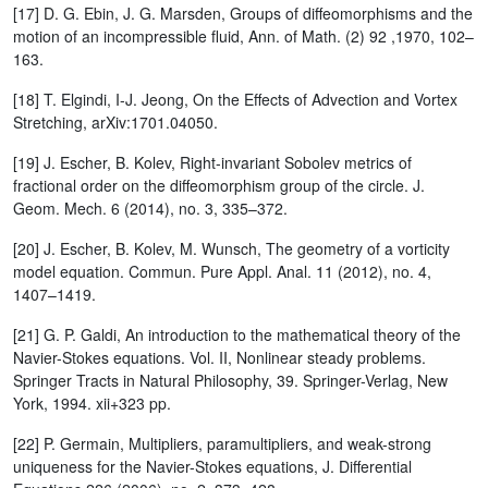
[17] D. G. Ebin, J. G. Marsden, Groups of diffeomorphisms and the
motion of an incompressible fluid, Ann. of Math. (2) 92 ,1970, 102–
163.
[18] T. Elgindi, I-J. Jeong, On the Effects of Advection and Vortex
Stretching, arXiv:1701.04050.
[19] J. Escher, B. Kolev, Right-invariant Sobolev metrics of
fractional order on the diffeomorphism group of the circle. J.
Geom. Mech. 6 (2014), no. 3, 335–372.
[20] J. Escher, B. Kolev, M. Wunsch, The geometry of a vorticity
model equation. Commun. Pure Appl. Anal. 11 (2012), no. 4,
1407–1419.
[21] G. P. Galdi, An introduction to the mathematical theory of the
Navier-Stokes equations. Vol. II, Nonlinear steady problems.
Springer Tracts in Natural Philosophy, 39. Springer-Verlag, New
York, 1994. xii+323 pp.
[22] P. Germain, Multipliers, paramultipliers, and weak-strong
uniqueness for the Navier-Stokes equations, J. Differential