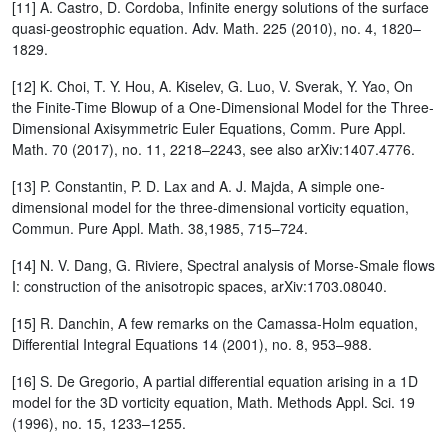
[11] A. Castro, D. Cordoba, Infinite energy solutions of the surface
quasi-geostrophic equation. Adv. Math. 225 (2010), no. 4, 1820–
1829.
[12] K. Choi, T. Y. Hou, A. Kiselev, G. Luo, V. Sverak, Y. Yao, On
the Finite-Time Blowup of a One-Dimensional Model for the Three-
Dimensional Axisymmetric Euler Equations, Comm. Pure Appl.
Math. 70 (2017), no. 11, 2218–2243, see also arXiv:1407.4776.
[13] P. Constantin, P. D. Lax and A. J. Majda, A simple one-
dimensional model for the three-dimensional vorticity equation,
Commun. Pure Appl. Math. 38,1985, 715–724.
[14] N. V. Dang, G. Riviere, Spectral analysis of Morse-Smale flows
I: construction of the anisotropic spaces, arXiv:1703.08040.
[15] R. Danchin, A few remarks on the Camassa-Holm equation,
Differential Integral Equations 14 (2001), no. 8, 953–988.
[16] S. De Gregorio, A partial differential equation arising in a 1D
model for the 3D vorticity equation, Math. Methods Appl. Sci. 19
(1996), no. 15, 1233–1255.