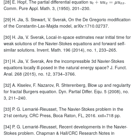
[28] E. Hopf, The partial differential equation
.
Comm. Pure Appl. Math. 3, (1950). 201–230.
[29] H. Jia, S. Stewart, V. Sverak, On the De Gregorio modification
of the Constantin-Lax-Majda model, arXiv:1710.02737.
[30] H. Jia, V. Sverak, Local-in-space estimates near initial time for
weak solutions of the Navier-Stokes equations and forward self-
similar solutions. Invent. Math. 196 (2014), no. 1, 233–265.
[31] H. Jia, V. Sverak, Are the incompressible 3d Navier-Stokes
equations locally ill-posed in the natural energy space? J. Funct.
Anal. 268 (2015), no. 12, 3734–3766.
[32] A. Kiselev, F. Nazarov, R. Shterenberg, Blow up and regularity
for fractal Burgers equation. Dyn. Partial Differ. Equ. 5 (2008), no.
3, 211–240.
[33] P. G. Lemarié-Rieusset, The Navier-Stokes problem in the
21st century, CRC Press, Boca Raton, FL, 2016. xxii+718 pp.
[34] P. G. Lemarié-Rieusset, Recent developments in the Navier-
Stokes problem. Chapman & Hall/CRC Research Notes in