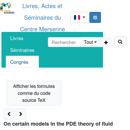
Livres, Actes et
Séminaires du
Centre Mersenne
Livres
Tout
Séminaires
Congrès
On certain models in the PDE theory of fluid