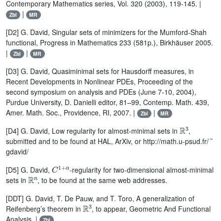
Contemporary Mathematics series, Vol. 320 (2003), 119-145. |
|
Zbl
MR
[D2] G. David, Singular sets of minimizers for the Mumford-Shah
functional, Progress in Mathematics 233 (581p.), Birkhäuser 2005.
|
|
Zbl
MR
[D3] G. David, Quasiminimal sets for Hausdorff measures, in
Recent Developments in Nonlinear PDEs, Proceeding of the
second symposium on analysis and PDEs (June 7-10, 2004),
Purdue University, D. Danielli editor, 81–99, Contemp. Math. 439,
Amer. Math. Soc., Providence, RI, 2007. |
|
Zbl
MR
ℝ
3
[D4] G. David, Low regularity for almost-minimal sets in
,
˜
submitted and to be found at HAL, ArXiv, or http://math.u-psud.fr/
gdavid/
C
1
+
α
[D5] G. David,
-regularity for two-dimensional almost-minimal
ℝ
n
sets in
, to be found at the same web addresses.
[DDT] G. David, T. De Pauw, and T. Toro, A generalization of
ℝ
3
Reifenberg’s theorem in
, to appear, Geometric And Functional
Analysis. |
Zbl