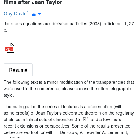
films after Jean Taylor
1
Guy David
Journées équations aux dérivées partielles (2008), article no. 1, 27
p.
Résumé
The following text is a minor modification of the transparencies that
were used in the conference; please excuse the often telegraphic
style.
The main goal of the series of lectures is a presentation (with
some proofs) of Jean Taylor’s celebrated theorem on the regularity
2
ℝ
3
of almost minimal sets of dimension
in
, and a few more
recent extensions or perspectives. Some of the results presented
below are work of, or with T. De Pauw, V. Feuvrier A. Lemenant,