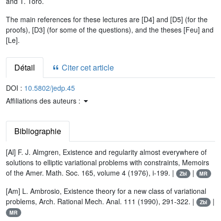
and T. Toro.
The main references for these lectures are [D4] and [D5] (for the
proofs), [D3] (for some of the questions), and the theses [Feu] and
[Le].
Détail
Citer cet article
DOI :
10.5802/jedp.45
Affiliations des auteurs :
Bibliographie
[Al] F. J. Almgren, Existence and regularity almost everywhere of
solutions to elliptic variational problems with constraints, Memoirs
of the Amer. Math. Soc. 165, volume 4 (1976), i-199. |
|
Zbl
MR
[Am] L. Ambrosio, Existence theory for a new class of variational
problems, Arch. Rational Mech. Anal. 111 (1990), 291-322. |
|
Zbl
MR