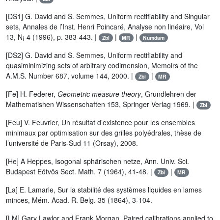
[DS1] G. David and S. Semmes, Uniform rectifiability and Singular
sets, Annales de l’Inst. Henri Poincaré, Analyse non linéaire, Vol
13, N¡ 4 (1996), p. 383-443. |
|
|
Zbl
MR
Numdam
[DS2] G. David and S. Semmes, Uniform rectifiability and
quasiminimizing sets of arbitrary codimension, Memoirs of the
A.M.S. Number 687, volume 144, 2000. |
|
Zbl
MR
[Fe] H. Federer,
Geometric measure theory
, Grundlehren der
Mathematishen Wissenschaften 153, Springer Verlag 1969. |
Zbl
[Feu] V. Feuvrier, Un résultat d’existence pour les ensembles
minimaux par optimisation sur des grilles polyédrales, thèse de
l’université de Paris-Sud 11 (Orsay), 2008.
[He] A Heppes, Isogonal sphärischen netze, Ann. Univ. Sci.
Budapest Eötvös Sect. Math. 7 (1964), 41-48. |
|
Zbl
MR
[La] E. Lamarle, Sur la stabilité des systèmes liquides en lames
minces, Mém. Acad. R. Belg. 35 (1864), 3-104.
[LM] Gary Lawlor and Frank Morgan, Paired calibrations applied to