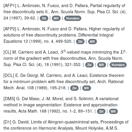
[AFP1] L. Ambrosio, N. Fusco, and D. Pallara, Partial regularity of
free discontinuity sets II., Ann. Scuola Norm. Sup. Pisa Cl. Sci. (4),
24 (1997), 39-62. |
|
|
Zbl
MR
Numdam
[AFP2] L. Ambrosio, N. Fusco and D. Pallara, Higher regularity of
solutions of free discontinuity problems. Differential Integral
Equations 12 (1999), no. 4, 499-520. |
|
Zbl
MR
S
k
L
p
[CL] M. Carriero and A. Leaci,
-valued maps minimizing the
-
norm of the gradient with free discontinuities, Ann. Scuola Norm.
Sup. Pisa Cl. Sci. (4), 18 (1991), 321-352. |
|
|
Zbl
MR
Numdam
[DCL] E. De Giorgi, M. Carriero, and A. Leaci, Existence theorem
for a minimum problem with free discontinuity set, Arch. Rational
Mech. Anal. 108 (1989), 195-218. |
|
Zbl
MR
[DMS] G. Dal Maso, J.-M. Morel, and S. Solimini, A variational
method in image segmentation: Existence and approximation
results, Acta Math. 168 (1992), no. 1-2, 89–151. |
|
Zbl
MR
[D1] G. David, Limits of Almgren-quasiminimal sets, Proceedings of
the conference on Harmonic Analysis, Mount Holyoke, A.M.S.