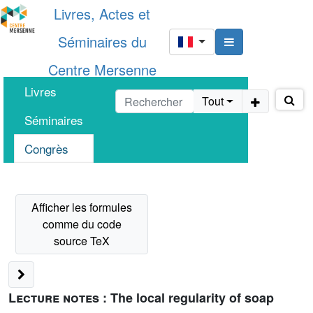
Livres, Actes et
Séminaires du
Centre Mersenne
Livres
Tout
Séminaires
Congrès
Lecture notes :
The local regularity of soap