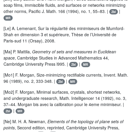
soap films, immiscible fluids, and surfaces or networks minimizing
other norms, Pacific J. Math. 166 (1994), no. 1, 55–83. |
|
Zbl
MR
[Le] A. Lemenant, Sur la régularité des minimiseurs de Mumford-
3
Shah en dimension
et supérieure, Thèse de l’Université de
Paris-sud 11 (Orsay), 2008.
[Ma] P. Mattila,
Geometry of sets and measures in Euclidean
space
, Cambridge Studies in Advanced Mathematics 44,
Cambridge University Press l995. |
|
Zbl
MR
[Mo1] F. Morgan, Size-minimizing rectifiable currents, Invent. Math.
96 (1989), no. 2, 333-348. |
|
Zbl
MR
[Mo2] F. Morgan, Minimal surfaces, crystals, shortest networks,
and undergraduate research, Math. Intelligencer 14 (1992), no. 3,
37–44. Morgan bis avec la calibration pour le 4eme minimiseur. |
|
Zbl
MR
[Ne] M. H. A. Newman,
Elements of the topology of plane sets of
points
, Second edition, reprinted, Cambridge University Press,