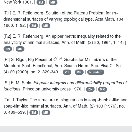
New York 1961. |
|
Zbl
MR
m
[R1] E. R. Reifenberg, Solution of the Plateau Problem for
-
dimensional surfaces of varying topological type, Acta Math. 104,
1960, 1–92. |
|
Zbl
MR
[R2] E. R. Reifenberg, An epiperimetric inequality related to the
analyticity of minimal surfaces, Ann. of Math. (2) 80, 1964, 1–14. |
|
Zbl
MR
C
1
,
α
[Ri] S. Rigot, Big Pieces of
-Graphs for Minimizers of the
Mumford-Shah Functional, Ann. Scuola Norm. Sup. Pisa Cl. Sci.
(4) 29 (2000), no. 2, 329-349. |
|
|
Zbl
MR
Numdam
[St] E. M. Stein,
Singular integrals and differentiability properties
of
functions
, Princeton university press 1970. |
|
Zbl
MR
[Ta] J. Taylor, The structure of singularities in soap-bubble-like and
soap-film-like minimal surfaces, Ann. of Math. (2) 103 (1976), no.
3, 489–539. |
|
Zbl
MR