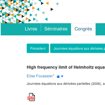
Livres
Séminaires
Congrès
Précédent
Journées équations aux dérivées p
High frequency limit of Helmholtz equa
1
Elise Fouassier
Journées équations aux dérivées partielles (2006), art