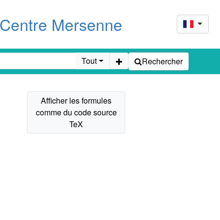
u Centre Mersenne
Tout
Rechercher