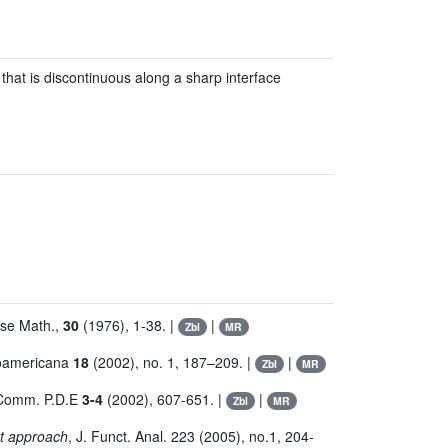
 that is discontinuous along a sharp interface
yse Math.,
30
(1976), 1-38. |
|
Zbl
MR
roamericana
18
(2002), no. 1, 187–209. |
|
Zbl
MR
 Comm. P.D.E
3-4
(2002), 607-651. |
|
Zbl
MR
et approach
, J. Funct. Anal. 223 (2005), no.1, 204-