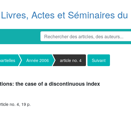
Livres, Actes et Séminaires d
artielles
Année 2006
article no. 4
Suivant
tions: the case of a discontinuous index
icle no. 4, 19 p.