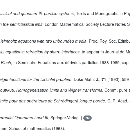
N
classical and quantum
-particle systems
, Texts and Monographs in Phys
 the semiclassical limit
, London Mathematical Society Lecture Notes Se
Helmholtz equations with two unbounded media
, Proc. Roy. Soc. Edinb
tz equations: refraction by sharp interfaces
, to appear in Journal de 
 Bloch
, In Séminaire Equations aux dérivées partielles 1988-1989, exp
eigenfunctions for the Dirichlet problem
, Duke Math. J.,
71
(1993), 559-
Poupaud
,
Homogeneisation limits and Wigner transforms
, Comm. pure 
 limite pour des opérateurs de Schrödingerà longue portée
, C. R. Acad. 
erential Operators I and III
, Springer-Verlag. |
Zbl
mmer School of mathematics (1968).