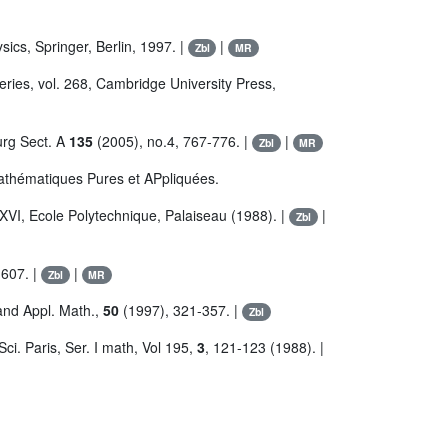
ics, Springer, Berlin, 1997. |
|
Zbl
MR
ries, vol. 268, Cambridge University Press,
urg Sect. A
135
(2005), no.4, 767-776. |
|
Zbl
MR
Mathématiques Pures et APpliquées.
 XVI, Ecole Polytechnique, Palaiseau (1988). |
|
Zbl
607. |
|
Zbl
MR
and Appl. Math.,
50
(1997), 321-357. |
Zbl
Sci. Paris, Ser. I math, Vol 195,
3
, 121-123 (1988). |