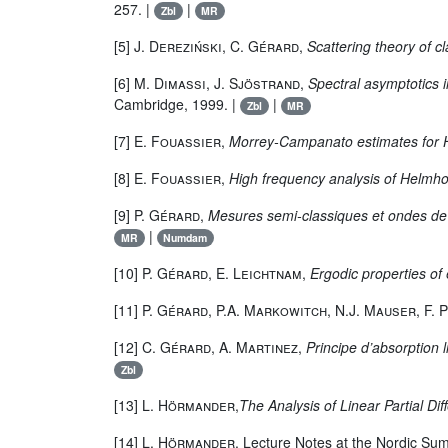
257. |
|
Zbl
MR
[5]
J. Dereziński, C. Gérard
,
Scattering theory of 
[6]
M. Dimassi, J. Sjöstrand
,
Spectral asymptotics in
Cambridge, 1999. |
|
Zbl
MR
[7]
E. Fouassier
,
Morrey-Campanato estimates for 
[8]
E. Fouassier
,
High frequency analysis of Helmhol
[9]
P. Gérard
,
Mesures semi-classiques et ondes de
|
MR
Numdam
[10]
P. Gérard, E. Leichtnam
,
Ergodic properties of 
[11]
P. Gérard, P.A. Markowitch, N.J. Mauser, F. 
[12]
C. Gérard, A. Martinez
,
Principe d’absorption
Zbl
[13]
L. Hörmander
,
The Analysis of Linear Partial Diff
[14]
L. Hörmander
, Lecture Notes at the Nordic Su