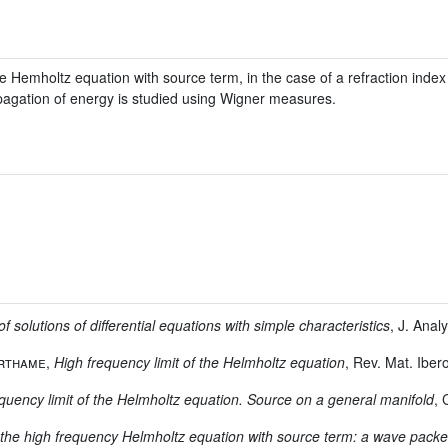
he Hemholtz equation with source term, in the case of a refraction index
gation of energy is studied using Wigner measures.
f solutions of differential equations with simple characteristics
, J. Anal
erthame
,
High frequency limit of the Helmholtz equation
, Rev. Mat. Ibe
quency limit of the Helmholtz equation. Source on a general manifold
,
for the high frequency Helmholtz equation with source term: a wave pack