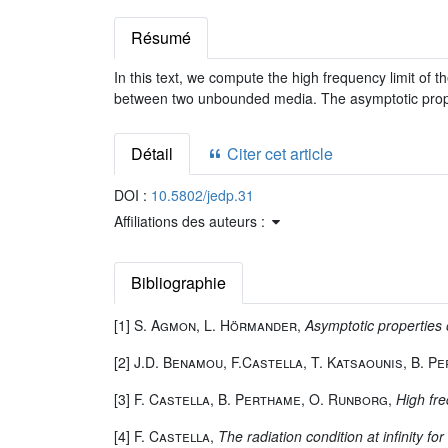
Résumé
In this text, we compute the high frequency limit of t
between two unbounded media. The asymptotic propa
Détail
Citer cet article
DOI :
10.5802/jedp.31
Affiliations des auteurs :
Bibliographie
[1]
S. Agmon, L. Hörmander
,
Asymptotic properties o
[2]
J.D. Benamou, F.Castella, T. Katsaounis, B. P
[3]
F. Castella, B. Perthame, O. Runborg
,
High fre
[4]
F. Castella
,
The radiation condition at infinity 