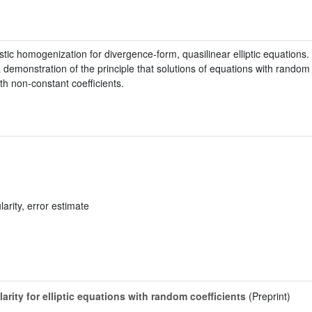
tic homogenization for divergence-form, quasilinear elliptic equations. I
 demonstration of the principle that solutions of equations with random 
th non-constant coefficients.
arity, error estimate
arity for elliptic equations with random coefficients
(Preprint)