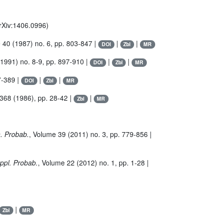
arXiv:1406.0996)
e 40
(1987) no. 6, pp. 803-847 |
|
|
DOI
Zbl
MR
1991) no. 8-9, pp. 897-910 |
|
|
DOI
Zbl
MR
7-389 |
|
|
DOI
Zbl
MR
 368
(1986), pp. 28-42 |
|
Zbl
MR
n. Probab.
, Volume 39
(2011) no. 3, pp. 779-856 |
Appl. Probab.
, Volume 22
(2012) no. 1, pp. 1-28 |
|
Zbl
MR