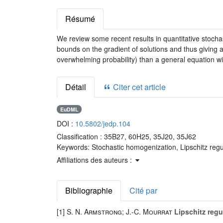
Résumé
We review some recent results in quantitative stochas
bounds on the gradient of solutions and thus giving a
overwhelming probability) than a general equation wi
Détail
Citer cet article
EuDML
DOI :
10.5802/jedp.104
Classification :
35B27, 60H25, 35J20, 35J62
Keywords:
Stochastic homogenization, Lipschitz regul
Affiliations des auteurs :
Bibliographie
Cité par
[1]
S. N. Armstrong; J.-C. Mourrat
Lipschitz regul