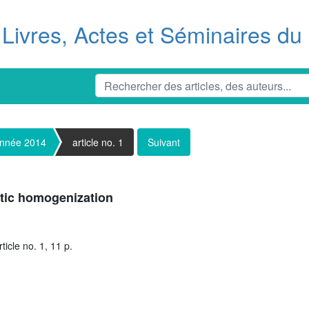
Livres, Actes et Séminaires d
nnée 2014
article no. 1
Suivant
stic homogenization
icle no. 1, 11 p.