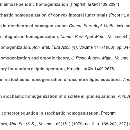
in almost-periodic homogenization
(Preprint, arXiv:1409.2094)
chastic homogenization of convex integral functionals
(Preprint, 
in the theory of homogenization
, Comm. Pure Appl. Math.
, Volum
 integrals in homogenization
, Comm. Pure Appl. Math.
, Volume 44
(
homogenization
, Ann. Mat. Pura Appl. (4)
, Volume 144
(1986), pp. 34
homogenization and ergodic theory
, J. Reine Angew. Math.
, Volume
eory for random elliptic operators
, Preprint, arXiv:1409.2678
e in stochastic homogenization of discrete elliptic equations
, An
n stochastic homogenization of discrete elliptic equations
, Ann. 
e corrector equation in stochastic homogenization
, Preprint
tors
, Mat. Sb. (N.S.)
, Volume 109(151)
(1979) no. 2, p. 188-202, 327 |