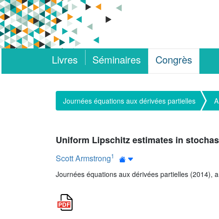
Livres
Séminaires
Congrès
Journées équations aux dérivées partielles
A
Uniform Lipschitz estimates in stocha
1
Scott Armstrong
Journées équations aux dérivées partielles (2014), art