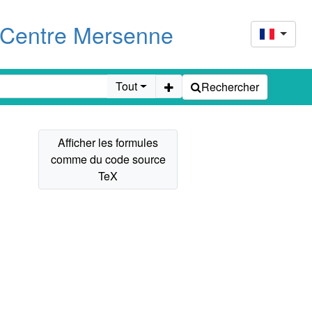
u Centre Mersenne
Tout
Rechercher