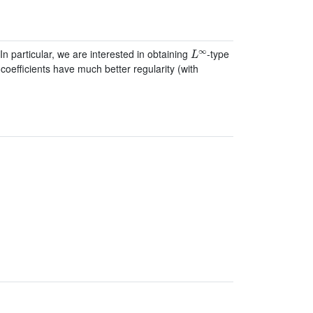
L
∞
n particular, we are interested in obtaining
-type
coefficients have much better regularity (with