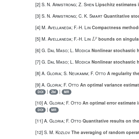
[2]
S. N. Armstrong; Z. Shen
Lipschitz estimates 
[3]
S. N. Armstrong; C. K. Smart
Quantitative sto
[4]
M. Avellaneda; F.-H. Lin
Compactness methods 
L
p
[5]
M. Avellaneda; F.-H. Lin
bounds on singular
[6]
G. Dal Maso; L. Modica
Nonlinear stochastic 
[7]
G. Dal Maso; L. Modica
Nonlinear stochastic 
[8]
A. Gloria; S. Neukamm; F. Otto
A regularity th
[9]
A. Gloria; F. Otto
An optimal variance estimat
|
|
DOI
Zbl
MR
[10]
A. Gloria; F. Otto
An optimal error estimate i
|
DOI
MR
[11]
A. Gloria; F. Otto
Quantitative results on th
[12]
S. M. Kozlov
The averaging of random opera