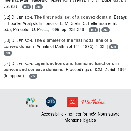
Internat. Math. Research Notes vol 1 (1991), 1-5, (in Duke Math. J.
vol. 62). |
|
MR
Zbl
[J2]
D. Jerison
,
The first nodal set of a convex domain
, Essays
in Fourier Analysis in honor of E. M. Stein (C. Fefferman et al.,
ed.), Princeton U. Press, 1995, pp. 225-249. |
|
MR
Zbl
[J3]
D. Jerison
,
The diameter of the first nodal line of a
convex domain
, Annals of Math. vol 141 (1995), 1-33. |
|
MR
Zbl
[J4]
D. Jerison
,
Eigenfunctions and harmonic functions in
convex and concave domains
, Proceedings of ICM, Zurich 1994
(to appear). |
Zbl
Accessibilité - non conforme
Nous suivre
Mentions légales