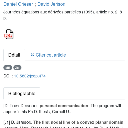
Daniel Grieser
;
David Jerison
Journées équations aux dérivées partielles (1995), article no. 2, 8
p.
Détail
Citer cet article
MR
Zbl
DOI :
10.5802/jedp.474
Bibliographie
[D]
Toby Driscoll
,
personal communication
: The program will
appear in his Ph.D. thesis, Cornell U..
[J1]
D. Jerison
,
The first nodal line of a convex planar domain
,