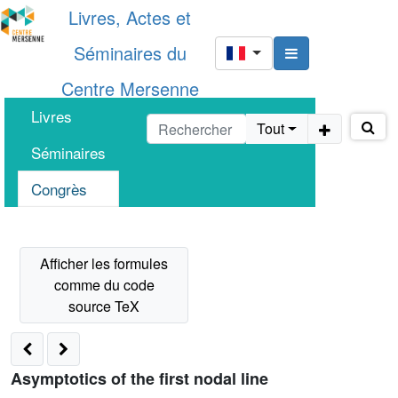
Livres, Actes et
Séminaires du
Centre Mersenne
Livres
Tout
Séminaires
Congrès
Asymptotics of the first nodal line