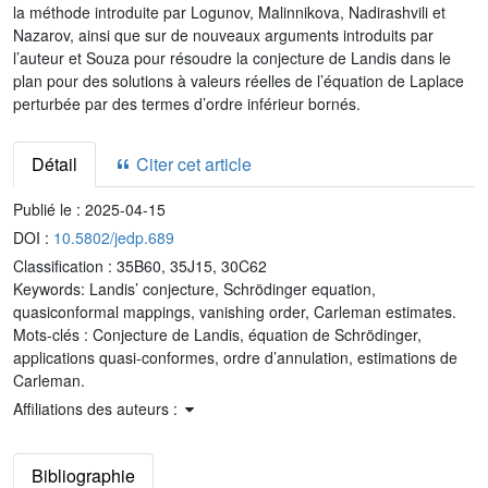
la méthode introduite par Logunov, Malinnikova, Nadirashvili et
Nazarov, ainsi que sur de nouveaux arguments introduits par
l’auteur et Souza pour résoudre la conjecture de Landis dans le
plan pour des solutions à valeurs réelles de l’équation de Laplace
perturbée par des termes d’ordre inférieur bornés.
Détail
Citer cet article
Publié le :
2025-04-15
DOI :
10.5802/jedp.689
Classification :
35B60, 35J15, 30C62
Keywords:
Landis’ conjecture, Schrödinger equation,
quasiconformal mappings, vanishing order, Carleman estimates.
Mots-clés :
Conjecture de Landis, équation de Schrödinger,
applications quasi-conformes, ordre d’annulation, estimations de
Carleman.
Affiliations des auteurs :
Bibliographie