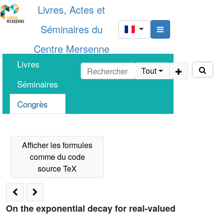
Livres, Actes et
Séminaires du
Centre Mersenne
Livres
Tout
Séminaires
Congrès
On the exponential decay for real-valued