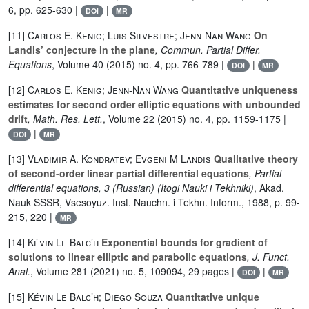
6, pp. 625-630 |
|
DOI
MR
[11]
Carlos E. Kenig; Luis Silvestre; Jenn-Nan Wang
On
Landis’ conjecture in the plane
, Commun. Partial Differ.
Equations
, Volume 40
(2015) no. 4, pp. 766-789 |
|
DOI
MR
[12]
Carlos E. Kenig; Jenn-Nan Wang
Quantitative uniqueness
estimates for second order elliptic equations with unbounded
drift
, Math. Res. Lett.
, Volume 22
(2015) no. 4, pp. 1159-1175 |
|
DOI
MR
[13]
Vladimir A. Kondratev; Evgeni M Landis
Qualitative theory
of second-order linear partial differential equations
, Partial
differential equations, 3 (Russian)
(Itogi Nauki i Tekhniki)
, Akad.
Nauk SSSR, Vsesoyuz. Inst. Nauchn. i Tekhn. Inform., 1988, p. 99-
215, 220 |
MR
[14]
Kévin Le Balc’h
Exponential bounds for gradient of
solutions to linear elliptic and parabolic equations
, J. Funct.
Anal.
, Volume 281
(2021) no. 5, 109094, 29 pages |
|
DOI
MR
[15]
Kévin Le Balc’h; Diego Souza
Quantitative unique