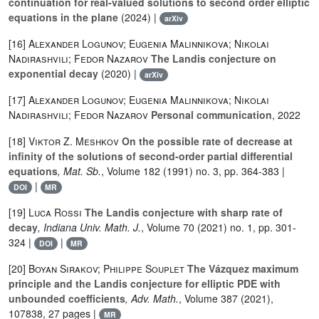
continuation for real-valued solutions to second order elliptic
equations in the plane
(2024) |
arXiv
[16]
Alexander Logunov; Eugenia Malinnikova; Nikolai
Nadirashvili; Fedor Nazarov
The Landis conjecture on
exponential decay
(2020) |
arXiv
[17]
Alexander Logunov; Eugenia Malinnikova; Nikolai
Nadirashvili; Fedor Nazarov
Personal communication
, 2022
[18]
Viktor Z. Meshkov
On the possible rate of decrease at
infinity of the solutions of second-order partial differential
equations
, Mat. Sb.
, Volume 182
(1991) no. 3, pp. 364-383 |
|
DOI
MR
[19]
Luca Rossi
The Landis conjecture with sharp rate of
decay
, Indiana Univ. Math. J.
, Volume 70
(2021) no. 1, pp. 301-
324 |
|
DOI
MR
[20]
Boyan Sirakov; Philippe Souplet
The Vázquez maximum
principle and the Landis conjecture for elliptic PDE with
unbounded coefficients
, Adv. Math.
, Volume 387
(2021),
107838, 27 pages |
MR