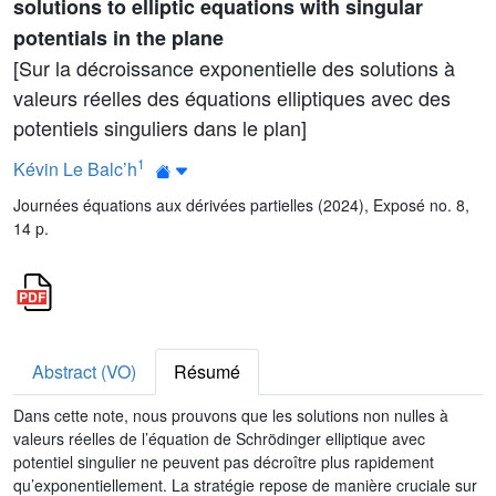
solutions to elliptic equations with singular
potentials in the plane
[Sur la décroissance exponentielle des solutions à
valeurs réelles des équations elliptiques avec des
potentiels singuliers dans le plan]
1
Kévin Le Balc’h
Journées équations aux dérivées partielles (2024), Exposé no. 8,
14 p.
Abstract (VO)
Résumé
Dans cette note, nous prouvons que les solutions non nulles à
valeurs réelles de l’équation de Schrödinger elliptique avec
potentiel singulier ne peuvent pas décroître plus rapidement
qu’exponentiellement. La stratégie repose de manière cruciale sur