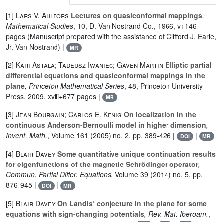
[1]
Lars V. Ahlfors
Lectures on quasiconformal mappings
,
Mathematical Studies
, 10
, D. Van Nostrand Co., 1966, v+146
pages (Manuscript prepared with the assistance of Clifford J. Earle,
Jr. Van Nostrand) |
MR
[2]
Kari Astala; Tadeusz Iwaniec; Gaven Martin
Elliptic partial
differential equations and quasiconformal mappings in the
plane
, Princeton Mathematical Series
, 48
, Princeton University
Press, 2009, xviii+677 pages |
MR
[3]
Jean Bourgain; Carlos E. Kenig
On localization in the
continuous Anderson-Bernoulli model in higher dimension
,
Invent. Math.
, Volume 161
(2005) no. 2, pp. 389-426 |
|
DOI
MR
[4]
Blair Davey
Some quantitative unique continuation results
for eigenfunctions of the magnetic Schrödinger operator
,
Commun. Partial Differ. Equations
, Volume 39
(2014) no. 5, pp.
876-945 |
|
DOI
MR
[5]
Blair Davey
On Landis’ conjecture in the plane for some
equations with sign-changing potentials
, Rev. Mat. Iberoam.
,