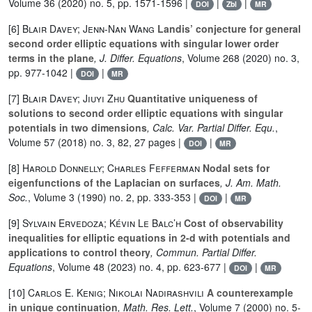
Volume 36
(2020) no. 5, pp. 1571-1596 |
|
|
DOI
Zbl
MR
[6]
Blair Davey; Jenn-Nan Wang
Landis’ conjecture for general
second order elliptic equations with singular lower order
terms in the plane
, J. Differ. Equations
, Volume 268
(2020) no. 3,
pp. 977-1042 |
|
DOI
MR
[7]
Blair Davey; Jiuyi Zhu
Quantitative uniqueness of
solutions to second order elliptic equations with singular
potentials in two dimensions
, Calc. Var. Partial Differ. Equ.
,
Volume 57
(2018) no. 3, 82, 27 pages |
|
DOI
MR
[8]
Harold Donnelly; Charles Fefferman
Nodal sets for
eigenfunctions of the Laplacian on surfaces
, J. Am. Math.
Soc.
, Volume 3
(1990) no. 2, pp. 333-353 |
|
DOI
MR
[9]
Sylvain Ervedoza; Kévin Le Balc’h
Cost of observability
inequalities for elliptic equations in 2-d with potentials and
applications to control theory
, Commun. Partial Differ.
Equations
, Volume 48
(2023) no. 4, pp. 623-677 |
|
DOI
MR
[10]
Carlos E. Kenig; Nikolai Nadirashvili
A counterexample
in unique continuation
, Math. Res. Lett.
, Volume 7
(2000) no. 5-