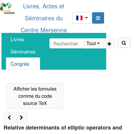
Livres, Actes et
Séminaires du
Centre Mersenne
Livres
Tout
Séminaires
Congrès
Relative determinants of elliptic operators and