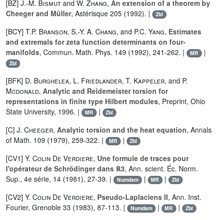
[BZ]
J.-M. Bismut
and
W. Zhang
,
An extension of a theorem by
Cheeger and Müller
, Astérisque 205 (1992). |
Zbl
[BCY]
T.P. Branson
,
S.-Y. A. Chang
, and
P.C. Yang
,
Estimates
and extremals for zeta function determinants on four-
manifolds
, Commun. Math. Phys. 149 (1992), 241-262. |
|
MR
Zbl
[BFK]
D. Burghelea
,
L. Friedlander
,
T. Kappeler
, and
P.
Mcdonald
,
Analytic and Reidemeister torsion for
representations in finite type Hilbert modules
, Preprint, Ohio
State University, 1996. |
|
MR
Zbl
[C]
J. Cheeger
,
Analytic torsion and the heat equation
, Annals
of Math. 109 (1979), 259-322. |
|
MR
Zbl
[CV1]
Y. Colin De Verdiere
,
Une formule de traces pour
l'opérateur de Schrödinger dans ℝ3
, Ann. scient. Éc. Norm.
Sup., 4e série, 14 (1981), 27-39. |
|
|
Numdam
MR
Zbl
[CV2]
Y. Colin De Verdiere
,
Pseudo-Laplaciens II
, Ann. Inst.
Fourier, Grenoble 33 (1983), 87-113. |
|
|
Numdam
MR
Zbl