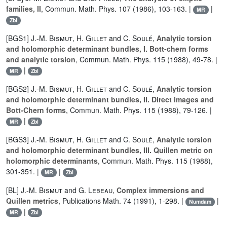
families, II
, Commun. Math. Phys. 107 (1986), 103-163. |
|
MR
Zbl
[BGS1]
J.-M. Bismut
,
H. Gillet
and
C. Soulé
,
Analytic torsion
and holomorphic determinant bundles, I. Bott-chern forms
and analytic torsion
, Commun. Math. Phys. 115 (1988), 49-78. |
|
MR
Zbl
[BGS2]
J.-M. Bismut
,
H. Gillet
and
C. Soulé
,
Analytic torsion
and holomorphic determinant bundles, II. Direct images and
Bott-Chern forms
, Commun. Math. Phys. 115 (1988), 79-126. |
|
MR
Zbl
[BGS3]
J.-M. Bismut
,
H. Gillet
and
C. Soulé
,
Analytic torsion
and holomorphic determinant bundles, III. Quillen metric on
holomorphic determinants
, Commun. Math. Phys. 115 (1988),
301-351. |
|
MR
Zbl
[BL]
J.-M. Bismut
and
G. Lebeau
,
Complex immersions and
Quillen metrics
, Publications Math. 74 (1991), 1-298. |
|
Numdam
|
MR
Zbl