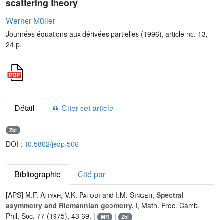
scattering theory
Werner Müller
Journées équations aux dérivées partielles (1996), article no. 13,
24 p.
Détail
Citer cet article
Zbl
DOI :
10.5802/jedp.506
Bibliographie
Cité par
[APS]
M.F. Atiyah
,
V.K. Patodi
and
I.M. Singer
,
Spectral
asymmetry and Riemannian geometry, I
, Math. Proc. Camb.
Phil. Soc. 77 (1975), 43-69. |
|
MR
Zbl