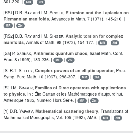
301-320. |
|
MR
Zbl
[RS1]
D.B. Ray
and
I.M. Singer
,
R-torsion and the Laplacian on
Riemannian manifolds
, Advances in Math. 7 (1971), 145-210. |
|
MR
Zbl
[RS2]
D.B. Ray
and
I.M. Singer
,
Analytic torsion for complex
manifolds
, Annals of Math. 98 (1973), 154-177. |
|
MR
Zbl
[Sa]
P. Sarnak
,
Arithmetic quantum chaos
, Israel Math. Conf.
Proc. 8 (1995), 183-236. |
|
MR
Zbl
[S]
R.T. Seeley
,
Complex powers of an elliptic operator
, Proc.
Symp. Pure Math. 10 (1967), 288-307. |
|
MR
Zbl
[Si]
I.M. Singer
,
Families of Dirac operators with applications
to physics
, In : Élie Cartan et les Mathématiques d'aujourd'hui,
Astérisque 1985, Numéro Hors Série. |
|
MR
Zbl
[Y]
D.R. Yafaev
,
Mathematical scattering theory
, Translations of
Mathematical Monographs, Vol. 105 (1992), AMS. |
|
MR
Zbl