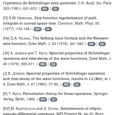
l'opérateur de Schrödinger avec potentiel
, C.R. Acad. Sci. Paris
293 (1981), 601-603. |
|
MR
Zbl
[H]
S.W. Hawking
,
Zeta function regularization of path
integrals in curved space time
, Commun. Math. Phys. 55
(1977), 133-148. |
|
MR
Zbl
[He]
D.A. Hejhal
,
The Selberg trace formula and the Riemann
zeta function
, Duke Math. J. 43 (1976), 441-482. |
|
MR
Zbl
[JK]
A. Jensen
and
T. Kato
,
Spectral properties of Schrödinger
operators and time-decay of the wave functions
, Duke Math. J.
46 (1979), 583-611. |
|
MR
Zbl
[J]
A. Jensen
,
Spectral properties of Schrödinger operators
and time-decay of the wave functions, results in L2 (ℝm), m ≥
5
, Duke Math. J. 47 (1980), 57-80. |
|
MR
Zbl
[K]
T. Kato
,
Perturbation theory for linear operators
, Springer-
Verlag, Berlin, 1966. |
|
MR
Zbl
[KV]
M. Kontsevich
and
S. Vishik
,
Determinants of elliptic
pseudo-differential operators
, MPI-Preprint Nr. 94-30, Bonn,