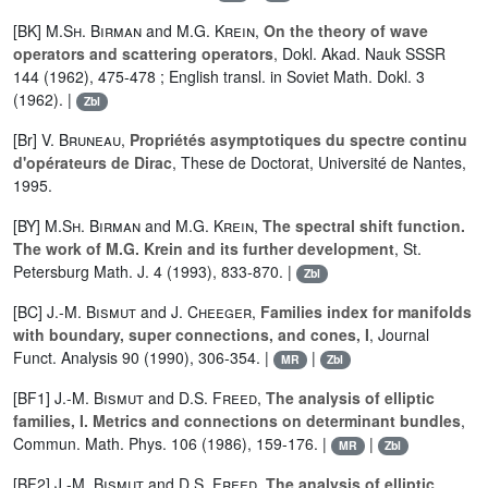
[BK]
M.Sh. Birman
and
M.G. Krein
,
On the theory of wave
operators and scattering operators
, Dokl. Akad. Nauk SSSR
144 (1962), 475-478 ; English transl. in Soviet Math. Dokl. 3
(1962). |
Zbl
[Br]
V. Bruneau
,
Propriétés asymptotiques du spectre continu
d'opérateurs de Dirac
, These de Doctorat, Université de Nantes,
1995.
[BY]
M.Sh. Birman
and
M.G. Krein
,
The spectral shift function.
The work of M.G. Krein and its further development
, St.
Petersburg Math. J. 4 (1993), 833-870. |
Zbl
[BC]
J.-M. Bismut
and
J. Cheeger
,
Families index for manifolds
with boundary, super connections, and cones, I
, Journal
Funct. Analysis 90 (1990), 306-354. |
|
MR
Zbl
[BF1]
J.-M. Bismut
and
D.S. Freed
,
The analysis of elliptic
families, I. Metrics and connections on determinant bundles
,
Commun. Math. Phys. 106 (1986), 159-176. |
|
MR
Zbl
[BF2]
J.-M. Bismut
and
D.S. Freed
,
The analysis of elliptic