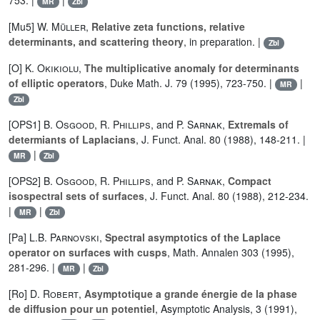
753. |
|
MR
Zbl
[Mu5]
W. Müller
,
Relative zeta functions, relative
determinants, and scattering theory
, in preparation. |
Zbl
[O]
K. Okikiolu
,
The multiplicative anomaly for determinants
of elliptic operators
, Duke Math. J. 79 (1995), 723-750. |
|
MR
Zbl
[OPS1]
B. Osgood
,
R. Phillips
, and
P. Sarnak
,
Extremals of
determiants of Laplacians
, J. Funct. Anal. 80 (1988), 148-211. |
|
MR
Zbl
[OPS2]
B. Osgood
,
R. Phillips
, and
P. Sarnak
,
Compact
isospectral sets of surfaces
, J. Funct. Anal. 80 (1988), 212-234.
|
|
MR
Zbl
[Pa]
L.B. Parnovski
,
Spectral asymptotics of the Laplace
operator on surfaces with cusps
, Math. Annalen 303 (1995),
281-296. |
|
MR
Zbl
[Ro]
D. Robert
,
Asymptotique a grande énergie de la phase
de diffusion pour un potentiel
, Asymptotic Analysis, 3 (1991),