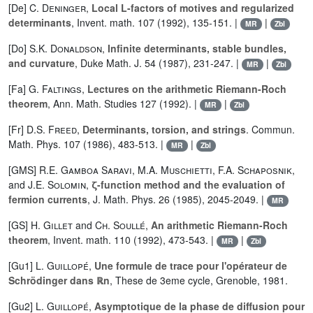
[De]
C. Deninger
,
Local L-factors of motives and regularized
determinants
, Invent. math. 107 (1992), 135-151. |
|
MR
Zbl
[Do]
S.K. Donaldson
,
Infinite determinants, stable bundles,
and curvature
, Duke Math. J. 54 (1987), 231-247. |
|
MR
Zbl
[Fa]
G. Faltings
,
Lectures on the arithmetic Riemann-Roch
theorem
, Ann. Math. Studies 127 (1992). |
|
MR
Zbl
[Fr]
D.S. Freed
,
Determinants, torsion, and strings
. Commun.
Math. Phys. 107 (1986), 483-513. |
|
MR
Zbl
[GMS]
R.E. Gamboa Saravi
,
M.A. Muschietti
,
F.A. Schaposnik
,
and
J.E. Solomin
,
ζ-function method and the evaluation of
fermion currents
, J. Math. Phys. 26 (1985), 2045-2049. |
MR
[GS]
H. Gillet
and
Ch. Soullé
,
An arithmetic Riemann-Roch
theorem
, Invent. math. 110 (1992), 473-543. |
|
MR
Zbl
[Gu1]
L. Guillopé
,
Une formule de trace pour l'opérateur de
Schrödinger dans ℝn
, These de 3eme cycle, Grenoble, 1981.
[Gu2]
L. Guillopé
,
Asymptotique de la phase de diffusion pour