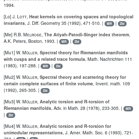
1994.
[Lo]
J. Lott
,
Heat kernels on covering spaces and topological
invariants
, J. Diff. Geometry 35 (1992), 471-510. |
|
MR
Zbl
[Me]
R.B. Melrose
,
The Atiyah-Patodi-Singer index theorem
,
A.K. Peters, Boston, 1993. |
|
MR
Zbl
[Mu1]
W. Müller
,
Spectral theory for Riemannian manifolds
with cusps and a related trace formula
, Math. Nachrichten 111
(1983), 197-288. |
|
MR
Zbl
[Mu2]
W. Müller
,
Spectral theory and scattering theory for
certain complete surfaces of finite volume
, Invent. math. 109
(1992), 265-305. |
Zbl
[Mu3]
W. Müller
,
Analytic torsion and R-torsion of
Riemannian manifolds
, Adv. in Math. 28 (1978), 233-305. |
MR
|
Zbl
[Mu4]
W. Müller
,
Analytic torsion and R-torsion for
unimodular representations
, J. Amer. Math. Soc. 6 (1993), 721-